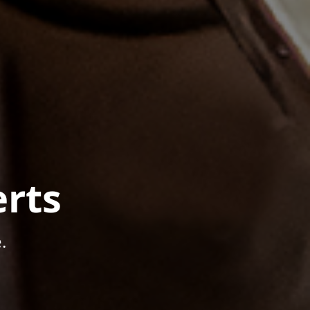
rts
.