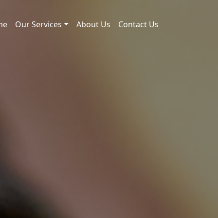
me
Our Services
About Us
Contact Us