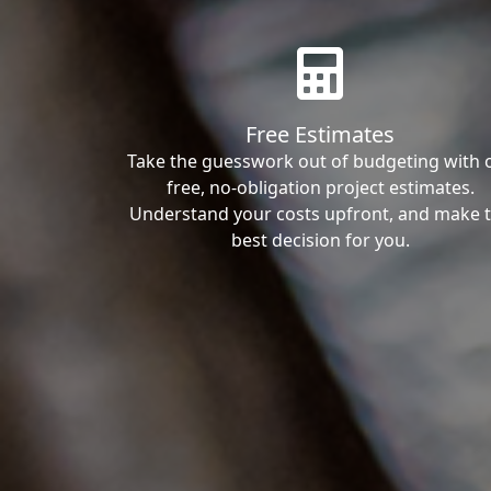
Free Estimates
Take the guesswork out of budgeting with 
free, no-obligation project estimates.
Understand your costs upfront, and make 
best decision for you.