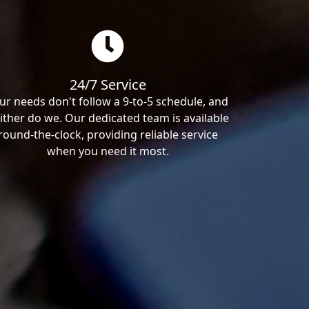
24/7 Service
ur needs don't follow a 9-to-5 schedule, and
ither do we. Our dedicated team is available
round-the-clock, providing reliable service
when you need it most.