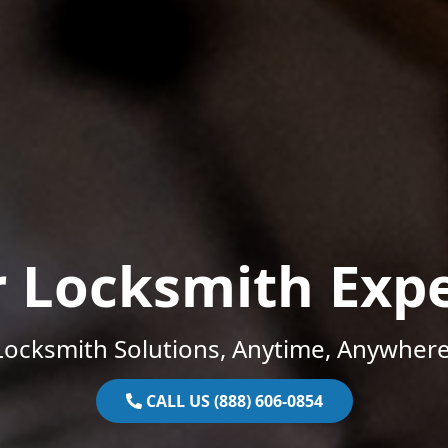
r Locksmith Expe
Locksmith Solutions, Anytime, Anywhere
CALL US (888) 606-0854