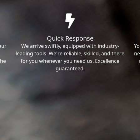
Quick Response
our
We arrive swiftly, equipped with industry-
Yo
leading tools. We're reliable, skilled, and there
ne
the
for you whenever you need us. Excellence
guaranteed.