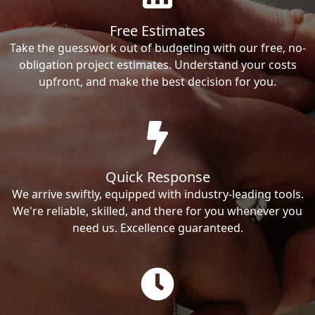
Free Estimates
Take the guesswork out of budgeting with our free, no-
obligation project estimates. Understand your costs
upfront, and make the best decision for you.
Quick Response
We arrive swiftly, equipped with industry-leading tools.
We're reliable, skilled, and there for you whenever you
need us. Excellence guaranteed.