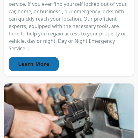
service. If you ever find yourself locked out of your
car, home, or business , our emergency locksmith
can quickly reach your location. Our proficient
experts, equipped with the necessary tools, are
here to help you regain access to your property or
vehicle, day or night. Day or Night Emergency
Service :...
Learn More