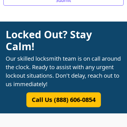
Locked Out? Stay
Calm!
Our skilled locksmith team is on call around
the clock. Ready to assist with any urgent
lockout situations. Don't delay, reach out to
us immediately!
Call Us (888) 606-0854