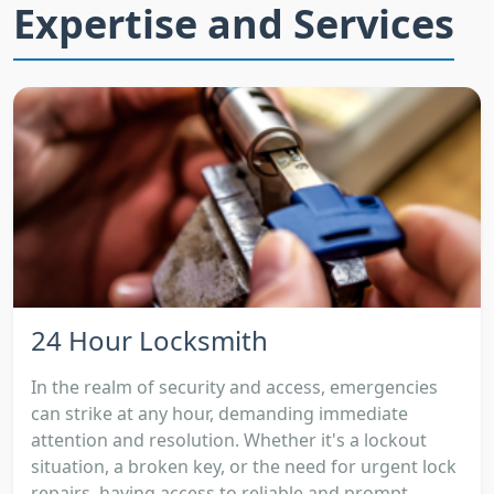
Expertise and Services
24 Hour Locksmith
In the realm of security and access, emergencies
can strike at any hour, demanding immediate
attention and resolution. Whether it's a lockout
situation, a broken key, or the need for urgent lock
repairs, having access to reliable and prompt