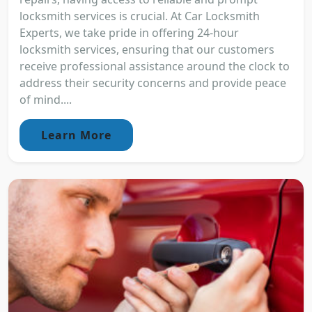
locksmith services is crucial. At Car Locksmith
Experts, we take pride in offering 24-hour
locksmith services, ensuring that our customers
receive professional assistance around the clock to
address their security concerns and provide peace
of mind....
Learn More