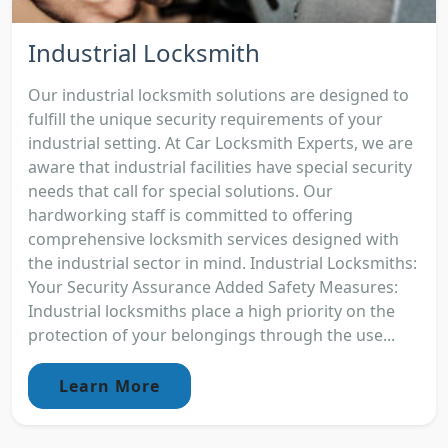
Industrial Locksmith
Our industrial locksmith solutions are designed to
fulfill the unique security requirements of your
industrial setting. At Car Locksmith Experts, we are
aware that industrial facilities have special security
needs that call for special solutions. Our
hardworking staff is committed to offering
comprehensive locksmith services designed with
the industrial sector in mind. Industrial Locksmiths:
Your Security Assurance Added Safety Measures:
Industrial locksmiths place a high priority on the
protection of your belongings through the use...
Learn More