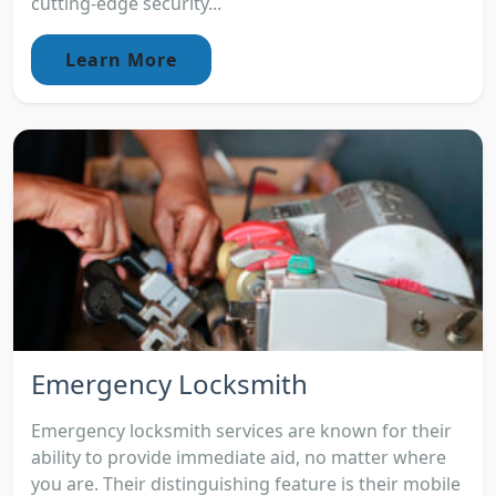
cutting-edge security...
Learn More
Emergency Locksmith
Emergency locksmith services are known for their
ability to provide immediate aid, no matter where
you are. Their distinguishing feature is their mobile