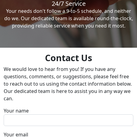
24/7 Service
Your needs don't follow a 9-to-5 schedule, and neither
do we. Our dedicated team is available round-the-clock,
providing reliable service when you need it most.
Contact Us
We would love to hear from you! If you have any
questions, comments, or suggestions, please feel free
to reach out to us using the contact information below.
Our dedicated team is here to assist you in any way we
can.
Your name
Your email