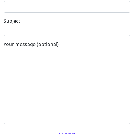
Subject
Your message (optional)