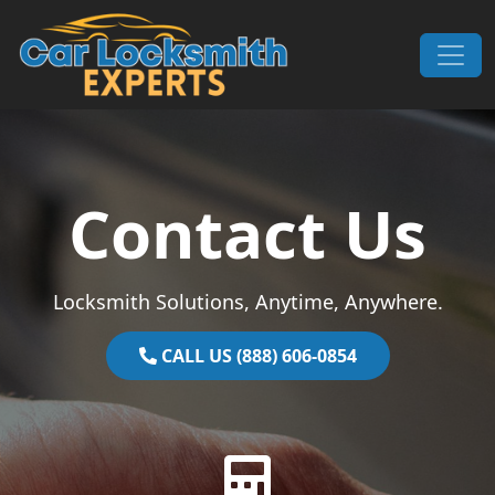
Skip to content
Main Navigation
Contact Us
Locksmith Solutions, Anytime, Anywhere.
CALL US (888) 606-0854