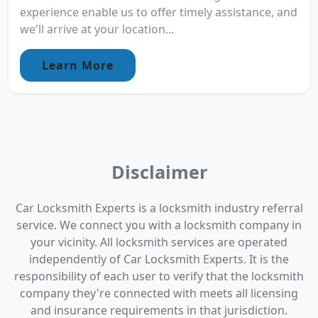
experience enable us to offer timely assistance, and
we'll arrive at your location...
Learn More
Disclaimer
Car Locksmith Experts is a locksmith industry referral
service. We connect you with a locksmith company in
your vicinity. All locksmith services are operated
independently of Car Locksmith Experts. It is the
responsibility of each user to verify that the locksmith
company they're connected with meets all licensing
and insurance requirements in that jurisdiction.