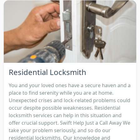
Residential Locksmith
You and your loved ones have a secure haven and a
place to find serenity while you are at home.
Unexpected crises and lock-related problems could
occur despite possible weaknesses. Residential
locksmith services can help in this situation and
offer crucial support. Swift Help Just a Call Away We
take your problem seriously, and so do our
residential locksmiths. Our knowledge and