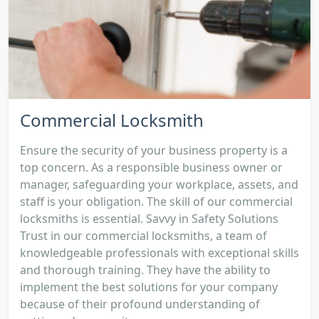
Commercial Locksmith
Ensure the security of your business property is a
top concern. As a responsible business owner or
manager, safeguarding your workplace, assets, and
staff is your obligation. The skill of our commercial
locksmiths is essential. Savvy in Safety Solutions
Trust in our commercial locksmiths, a team of
knowledgeable professionals with exceptional skills
and thorough training. They have the ability to
implement the best solutions for your company
because of their profound understanding of