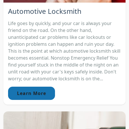
Automotive Locksmith
Life goes by quickly, and your car is always your
friend on the road. On the other hand,
unanticipated car problems like car lockouts or
ignition problems can happen and ruin your day.
This is the point at which automotive locksmith skill
becomes essential. Nonstop Emergency Relief You
find yourself stuck in the middle of the night on an
unlit road with your car's keys safely inside. Don't
worry; our automotive locksmith is on the...
Learn More