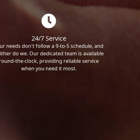
24/7 Service
ur needs don't follow a 9-to-5 schedule, and
ither do we. Our dedicated team is available
round-the-clock, providing reliable service
when you need it most.