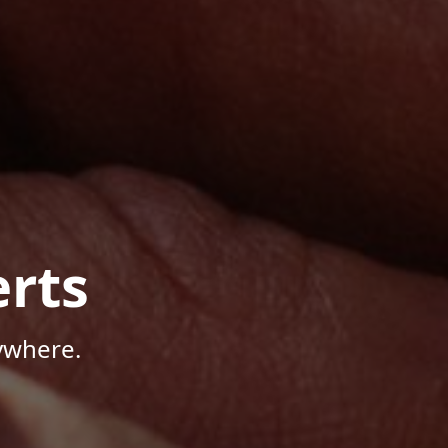
rts
ywhere.