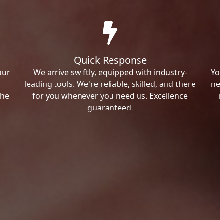
Quick Response
our
We arrive swiftly, equipped with industry-
Yo
leading tools. We're reliable, skilled, and there
ne
the
for you whenever you need us. Excellence
guaranteed.