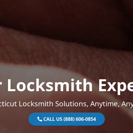
r Locksmith Expe
ticut Locksmith Solutions, Anytime, An
CALL US (888) 606-0854