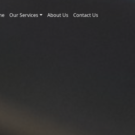
me
Our Services
About Us
Contact Us