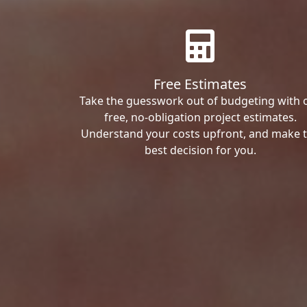
Free Estimates
Take the guesswork out of budgeting with 
free, no-obligation project estimates.
Understand your costs upfront, and make 
best decision for you.