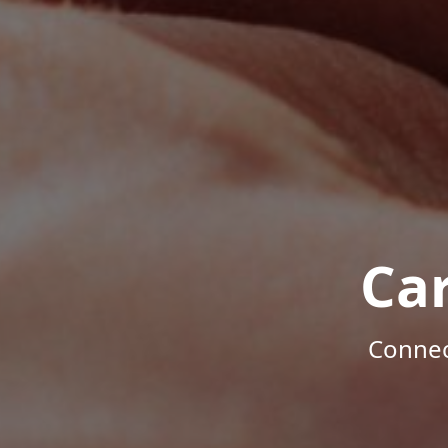
Ca
Connec