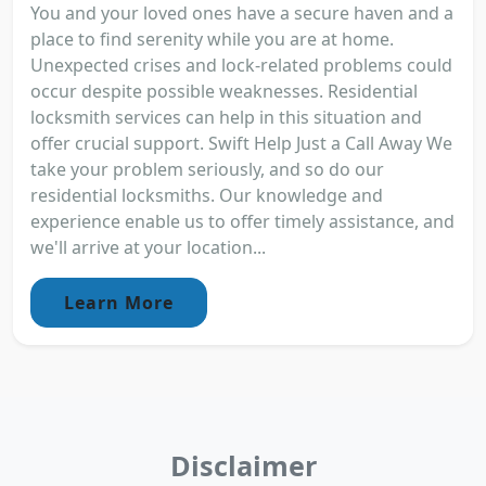
You and your loved ones have a secure haven and a
place to find serenity while you are at home.
Unexpected crises and lock-related problems could
occur despite possible weaknesses. Residential
locksmith services can help in this situation and
offer crucial support. Swift Help Just a Call Away We
take your problem seriously, and so do our
residential locksmiths. Our knowledge and
experience enable us to offer timely assistance, and
we'll arrive at your location...
Learn More
Disclaimer