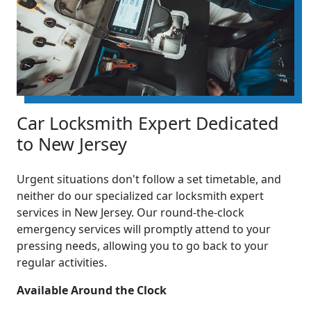
Car Locksmith Expert Dedicated
to New Jersey
Urgent situations don't follow a set timetable, and
neither do our specialized car locksmith expert
services in New Jersey. Our round-the-clock
emergency services will promptly attend to your
pressing needs, allowing you to go back to your
regular activities.
Available Around the Clock