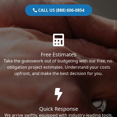
CALL US (888) 606-0854
Free Estimates
Take the guesswork out of budgeting with our free, no-
obligation project estimates. Understand your costs
upfront, and make the best decision for you.
Quick Response
We arrive swiftly, equipped with industry-leading tools.