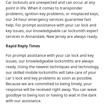
Car lockouts are unexpected and can occur at any
point in life. When it comes to transponder
problems, ignition key problems, or misplaced keys,
our 24-hour emergency services guarantee fast
help. For prompt assistance with your car lock and
key issues, our knowledgeable car locksmith expert
services in Annandale, New Jersey are always ready.
Rapid Reply Times
For prompt assistance with your car lock and key
issues, our knowledgeable locksmiths are always
ready. Using the newest techniques and technology,
our skilled mobile locksmiths will take care of your
car's lock and key problems as soon as possible.
Because we are committed to being timely, your
response will be received right away. You can wave
goodbye to being lost or having to wait in the dark
with our assistance.