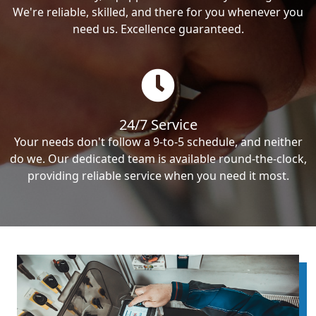
We're reliable, skilled, and there for you whenever you
need us. Excellence guaranteed.
24/7 Service
Your needs don't follow a 9-to-5 schedule, and neither
do we. Our dedicated team is available round-the-clock,
providing reliable service when you need it most.