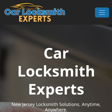
Skip to content
Main Navigation
Car
Locksmith
Experts
New Jersey Locksmith Solutions, Anytime,
Anywhere.