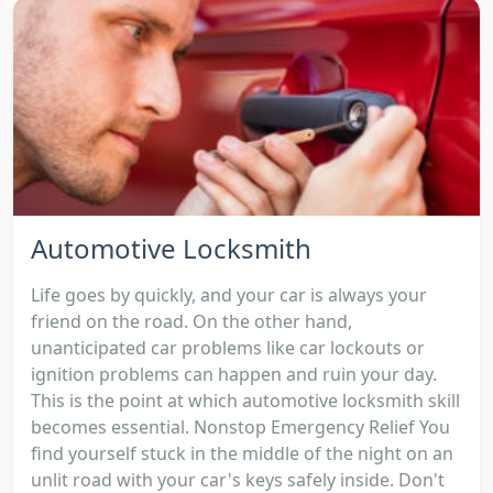
Automotive Locksmith
Life goes by quickly, and your car is always your
friend on the road. On the other hand,
unanticipated car problems like car lockouts or
ignition problems can happen and ruin your day.
This is the point at which automotive locksmith skill
becomes essential. Nonstop Emergency Relief You
find yourself stuck in the middle of the night on an
unlit road with your car's keys safely inside. Don't