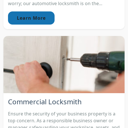
worry; our automotive locksmith is on the...
Learn More
Commercial Locksmith
Ensure the security of your business property is a
top concern. As a responsible business owner or
manager, safeguarding your workplace, assets, and