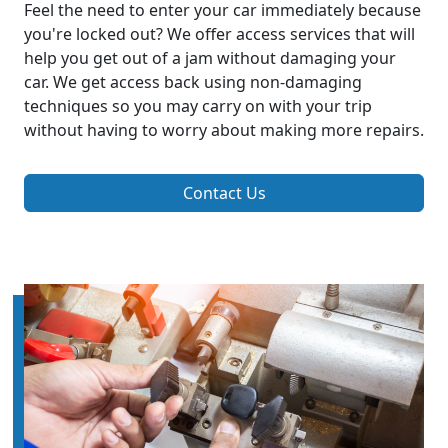
Feel the need to enter your car immediately because
you're locked out? We offer access services that will
help you get out of a jam without damaging your
car. We get access back using non-damaging
techniques so you may carry on with your trip
without having to worry about making more repairs.
Contact Us