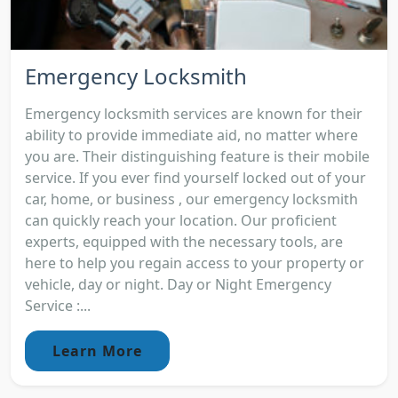
Emergency Locksmith
Emergency locksmith services are known for their
ability to provide immediate aid, no matter where
you are. Their distinguishing feature is their mobile
service. If you ever find yourself locked out of your
car, home, or business , our emergency locksmith
can quickly reach your location. Our proficient
experts, equipped with the necessary tools, are
here to help you regain access to your property or
vehicle, day or night. Day or Night Emergency
Service :...
Learn More