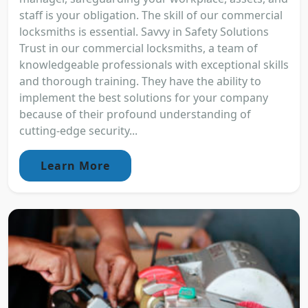
staff is your obligation. The skill of our commercial
locksmiths is essential. Savvy in Safety Solutions
Trust in our commercial locksmiths, a team of
knowledgeable professionals with exceptional skills
and thorough training. They have the ability to
implement the best solutions for your company
because of their profound understanding of
cutting-edge security...
Learn More