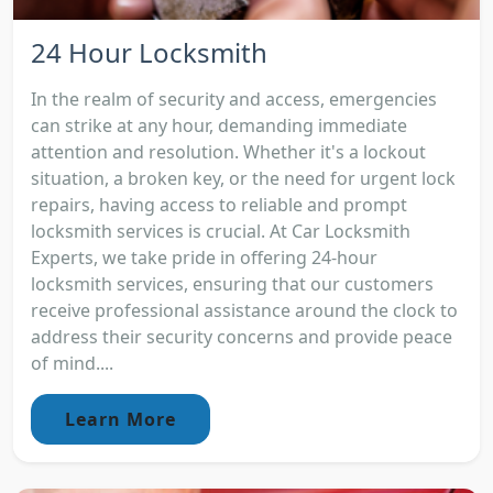
24 Hour Locksmith
In the realm of security and access, emergencies
can strike at any hour, demanding immediate
attention and resolution. Whether it's a lockout
situation, a broken key, or the need for urgent lock
repairs, having access to reliable and prompt
locksmith services is crucial. At Car Locksmith
Experts, we take pride in offering 24-hour
locksmith services, ensuring that our customers
receive professional assistance around the clock to
address their security concerns and provide peace
of mind....
Learn More