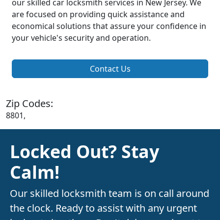
our skilled car locksmith services in New Jersey. We
are focused on providing quick assistance and
economical solutions that assure your confidence in
your vehicle's security and operation.
Contact Us
Zip Codes:
8801,
Locked Out? Stay
Calm!
Our skilled locksmith team is on call around
the clock. Ready to assist with any urgent