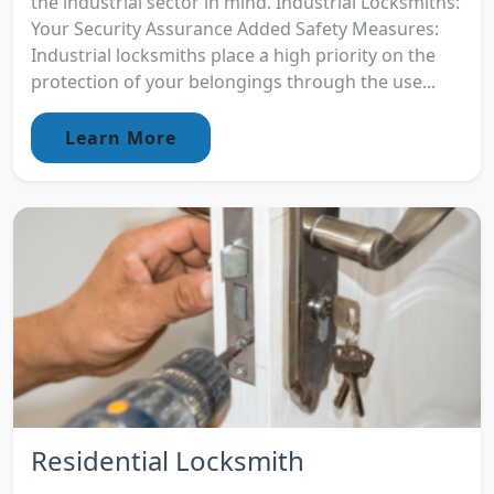
the industrial sector in mind. Industrial Locksmiths:
Your Security Assurance Added Safety Measures:
Industrial locksmiths place a high priority on the
protection of your belongings through the use...
Learn More
Residential Locksmith