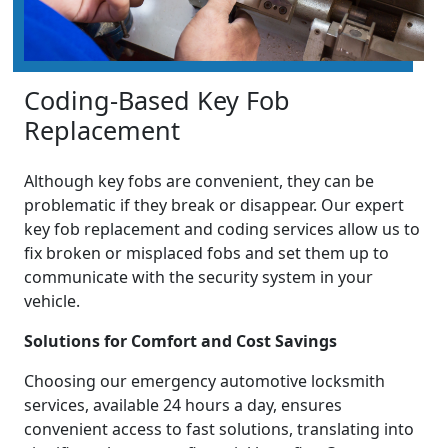
Coding-Based Key Fob
Replacement
Although key fobs are convenient, they can be
problematic if they break or disappear. Our expert
key fob replacement and coding services allow us to
fix broken or misplaced fobs and set them up to
communicate with the security system in your
vehicle.
Solutions for Comfort and Cost Savings
Choosing our emergency automotive locksmith
services, available 24 hours a day, ensures
convenient access to fast solutions, translating into