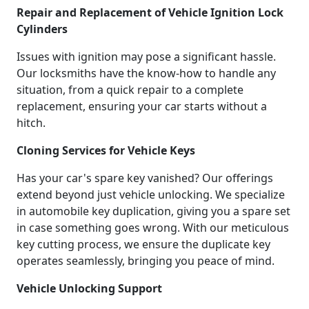
Repair and Replacement of Vehicle Ignition Lock
Cylinders
Issues with ignition may pose a significant hassle.
Our locksmiths have the know-how to handle any
situation, from a quick repair to a complete
replacement, ensuring your car starts without a
hitch.
Cloning Services for Vehicle Keys
Has your car's spare key vanished? Our offerings
extend beyond just vehicle unlocking. We specialize
in automobile key duplication, giving you a spare set
in case something goes wrong. With our meticulous
key cutting process, we ensure the duplicate key
operates seamlessly, bringing you peace of mind.
Vehicle Unlocking Support