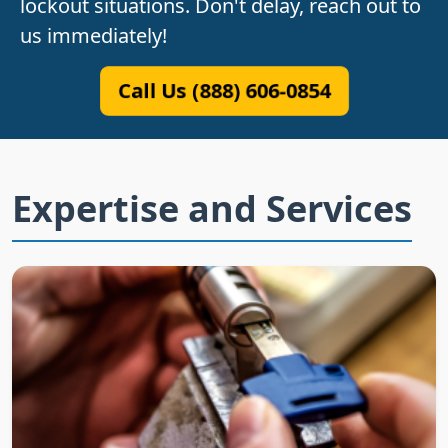
lockout situations. Don't delay, reach out to
us immediately!
Call Us (888) 606-0854
Expertise and Services