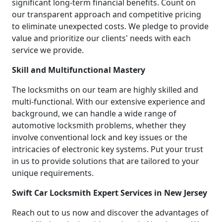
significant long-term financial benefits. Count on
our transparent approach and competitive pricing
to eliminate unexpected costs. We pledge to provide
value and prioritize our clients' needs with each
service we provide.
Skill and Multifunctional Mastery
The locksmiths on our team are highly skilled and
multi-functional. With our extensive experience and
background, we can handle a wide range of
automotive locksmith problems, whether they
involve conventional lock and key issues or the
intricacies of electronic key systems. Put your trust
in us to provide solutions that are tailored to your
unique requirements.
Swift Car Locksmith Expert Services in New Jersey
Reach out to us now and discover the advantages of