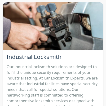
Industrial Locksmith
Our industrial locksmith solutions are designed to
fulfill the unique security requirements of your
industrial setting. At Car Locksmith Experts, we are
aware that industrial facilities have special security
needs that call for special solutions. Our
hardworking staff is committed to offering
comprehensive locksmith services designed with