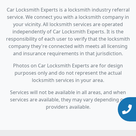
Car Locksmith Experts is a locksmith industry referral
service. We connect you with a locksmith company in
your vicinity. All locksmith services are operated
independently of Car Locksmith Experts. It is the
responsibility of each user to verify that the locksmith
company they're connected with meets all licensing
and insurance requirements in that jurisdiction.
Photos on Car Locksmith Experts are for design
purposes only and do not represent the actual
locksmith services in your area.
Services will not be available in all areas, and when
services are available, they may vary depending on
providers available.