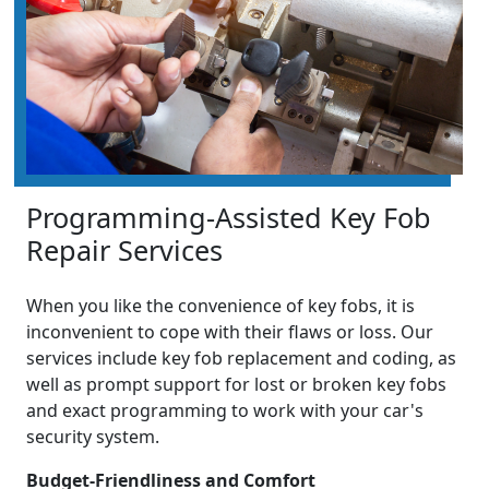
Programming-Assisted Key Fob
Repair Services
When you like the convenience of key fobs, it is
inconvenient to cope with their flaws or loss. Our
services include key fob replacement and coding, as
well as prompt support for lost or broken key fobs
and exact programming to work with your car's
security system.
Budget-Friendliness and Comfort