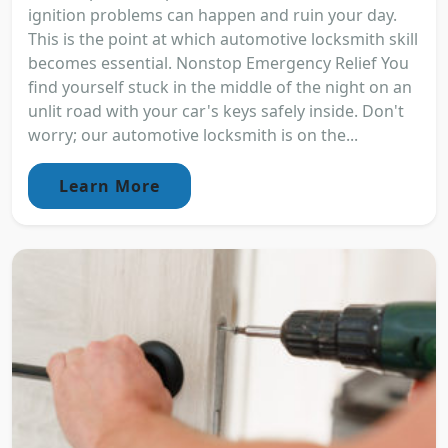
ignition problems can happen and ruin your day.
This is the point at which automotive locksmith skill
becomes essential. Nonstop Emergency Relief You
find yourself stuck in the middle of the night on an
unlit road with your car's keys safely inside. Don't
worry; our automotive locksmith is on the...
Learn More