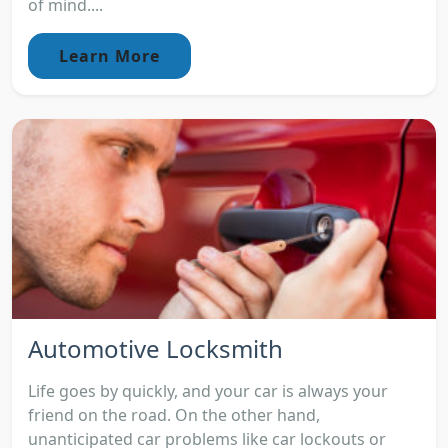
of mind....
Learn More
Automotive Locksmith
Life goes by quickly, and your car is always your
friend on the road. On the other hand,
unanticipated car problems like car lockouts or