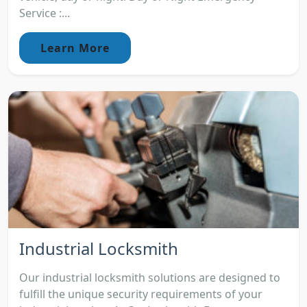
Service :...
Learn More
Industrial Locksmith
Our industrial locksmith solutions are designed to
fulfill the unique security requirements of your