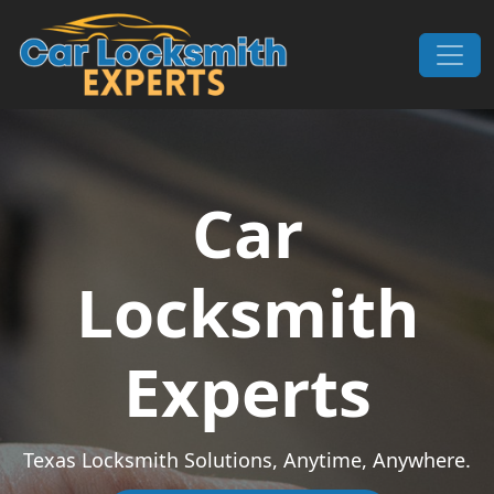
Skip to content
Main Navigation
Car
Locksmith
Experts
Texas Locksmith Solutions, Anytime, Anywhere.