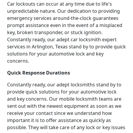
Car lockouts can occur at any time due to life's
unpredictable nature. Our dedication to providing
emergency services around-the-clock guarantees
prompt assistance even in the event of a misplaced
key, broken transponder, or stuck ignition.
Constantly ready, our adept car locksmith expert
services in Arlington, Texas stand by to provide quick
solutions for your automotive lock and key
concerns.
Quick Response Durations
Constantly ready, our adept locksmiths stand by to
provide quick solutions for your automotive lock
and key concerns. Our mobile locksmith teams are
sent out with the newest equipment as soon as we
receive your contact since we understand how
important it is to offer assistance as quickly as
possible. They will take care of any lock or key issues