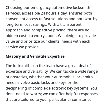
Choosing our emergency automotive locksmith
services, accessible 24 hours a day, ensures both
convenient access to fast solutions and noteworthy
long-term cost savings. With a transparent
approach and competitive pricing, there are no
hidden costs to worry about. We pledge to provide
value and prioritize our clients' needs with each
service we provide.
Mastery and Versatile Expertise
The locksmiths on the team have a great deal of
expertise and versatility. We can tackle a wide range
of obstacles, whether your automobile locksmith
needs involve basic locks and keys or the
deciphering of complex electronic key systems. You
don't need to worry; we can offer helpful responses
that are tailored to your particular circumstance.