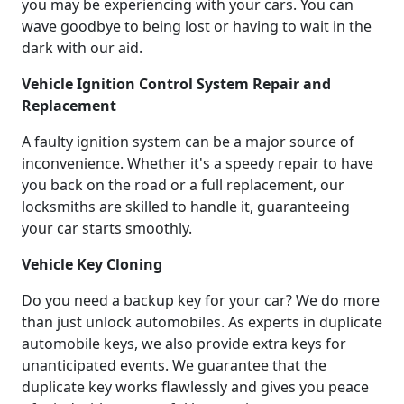
you may be experiencing with your cars. You can
wave goodbye to being lost or having to wait in the
dark with our aid.
Vehicle Ignition Control System Repair and
Replacement
A faulty ignition system can be a major source of
inconvenience. Whether it's a speedy repair to have
you back on the road or a full replacement, our
locksmiths are skilled to handle it, guaranteeing
your car starts smoothly.
Vehicle Key Cloning
Do you need a backup key for your car? We do more
than just unlock automobiles. As experts in duplicate
automobile keys, we also provide extra keys for
unanticipated events. We guarantee that the
duplicate key works flawlessly and gives you peace