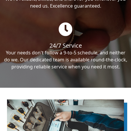
need us. Excellence guaranteed.
24/7 Service
Your needs don't follow a 9-to-5 schedule, and neither
do we. Our dedicated team is available round-the-clock,
providing reliable service when you need it most.