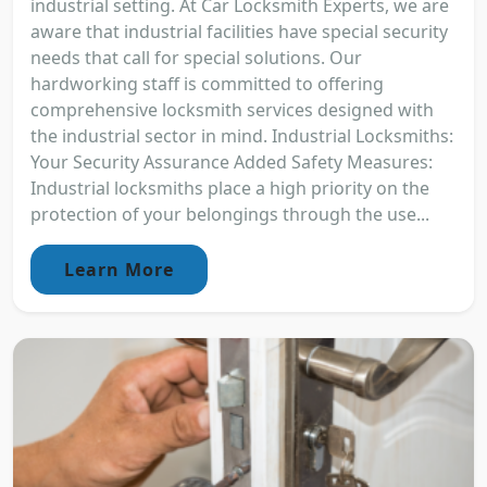
industrial setting. At Car Locksmith Experts, we are
aware that industrial facilities have special security
needs that call for special solutions. Our
hardworking staff is committed to offering
comprehensive locksmith services designed with
the industrial sector in mind. Industrial Locksmiths:
Your Security Assurance Added Safety Measures:
Industrial locksmiths place a high priority on the
protection of your belongings through the use...
Learn More