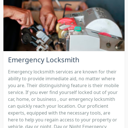
Emergency Locksmith
Emergency locksmith services are known for their
ability to provide immediate aid, no matter where
you are. Their distinguishing feature is their mobile
service. If you ever find yourself locked out of your
car, home, or business , our emergency locksmith
can quickly reach your location. Our proficient
experts, equipped with the necessary tools, are
here to help you regain access to your property or
vehicle, day or night. Day or Night Emergency