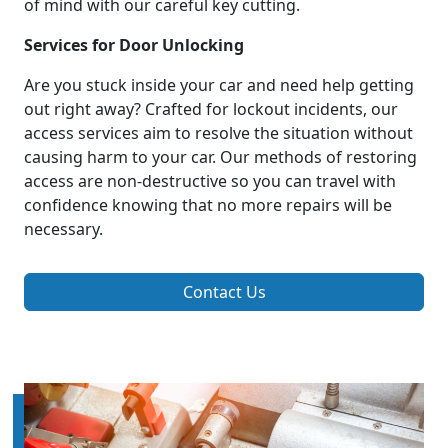
of mind with our careful key cutting.
Services for Door Unlocking
Are you stuck inside your car and need help getting
out right away? Crafted for lockout incidents, our
access services aim to resolve the situation without
causing harm to your car. Our methods of restoring
access are non-destructive so you can travel with
confidence knowing that no more repairs will be
necessary.
Contact Us