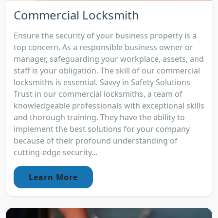
Commercial Locksmith
Ensure the security of your business property is a
top concern. As a responsible business owner or
manager, safeguarding your workplace, assets, and
staff is your obligation. The skill of our commercial
locksmiths is essential. Savvy in Safety Solutions
Trust in our commercial locksmiths, a team of
knowledgeable professionals with exceptional skills
and thorough training. They have the ability to
implement the best solutions for your company
because of their profound understanding of
cutting-edge security...
Learn More