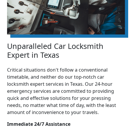
Unparalleled Car Locksmith
Expert in Texas
Critical situations don't follow a conventional
timetable, and neither do our top-notch car
locksmith expert services in Texas. Our 24-hour
emergency services are committed to providing
quick and effective solutions for your pressing
needs, no matter what time of day, with the least
amount of inconvenience to your travels.
Immediate 24/7 Assistance