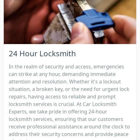
24 Hour Locksmith
In the realm of security and access, emergencies
can strike at any hour, demanding immediate
attention and resolution. Whether it's a lockout
situation, a broken key, or the need for urgent lock
repairs, having access to reliable and prompt
locksmith services is crucial. At Car Locksmith
Experts, we take pride in offering 24-hour
locksmith services, ensuring that our customers
receive professional assistance around the clock to
address their security concerns and provide peace