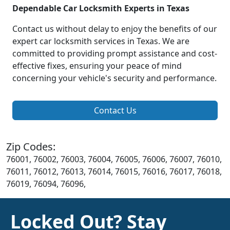
Dependable Car Locksmith Experts in Texas
Contact us without delay to enjoy the benefits of our
expert car locksmith services in Texas. We are
committed to providing prompt assistance and cost-
effective fixes, ensuring your peace of mind
concerning your vehicle's security and performance.
Contact Us
Zip Codes:
76001, 76002, 76003, 76004, 76005, 76006, 76007, 76010,
76011, 76012, 76013, 76014, 76015, 76016, 76017, 76018,
76019, 76094, 76096,
Locked Out? Stay