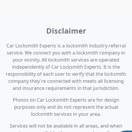
Disclaimer
Car Locksmith Experts is a locksmith industry referral
service. We connect you with a locksmith company in
your vicinity. All locksmith services are operated
independently of Car Locksmith Experts. It is the
responsibility of each user to verify that the locksmith
company they're connected with meets all licensing
and insurance requirements in that jurisdiction.
Photos on Car Locksmith Experts are for design
purposes only and do not represent the actual
locksmith services in your area.
Services will not be available in all areas, and when