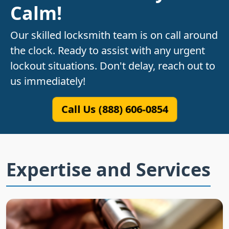
Calm!
Our skilled locksmith team is on call around
the clock. Ready to assist with any urgent
lockout situations. Don't delay, reach out to
us immediately!
Call Us (888) 606-0854
Expertise and Services