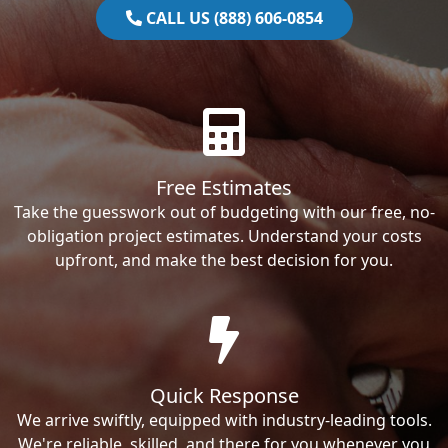
CALL US (888) 606-0854
Free Estimates
Take the guesswork out of budgeting with our free, no-
obligation project estimates. Understand your costs
upfront, and make the best decision for you.
Quick Response
We arrive swiftly, equipped with industry-leading tools.
We're reliable, skilled, and there for you whenever you