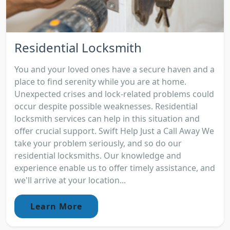
Residential Locksmith
You and your loved ones have a secure haven and a
place to find serenity while you are at home.
Unexpected crises and lock-related problems could
occur despite possible weaknesses. Residential
locksmith services can help in this situation and
offer crucial support. Swift Help Just a Call Away We
take your problem seriously, and so do our
residential locksmiths. Our knowledge and
experience enable us to offer timely assistance, and
we'll arrive at your location...
Learn More