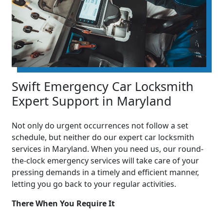
Swift Emergency Car Locksmith
Expert Support in Maryland
Not only do urgent occurrences not follow a set
schedule, but neither do our expert car locksmith
services in Maryland. When you need us, our round-
the-clock emergency services will take care of your
pressing demands in a timely and efficient manner,
letting you go back to your regular activities.
There When You Require It