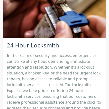
24 Hour Locksmith
In the realm of security and access, emergencies
can strike at any hour, demanding immediate
attention and resolution. Whether it's a lockout
situation, a broken key, or the need for urgent lock
repairs, having access to reliable and prompt
locksmith services is crucial. At Car Locksmith
Experts, we take pride in offering 24-hour
locksmith services, ensuring that our customers
receive professional assistance around the clock to
address their security concerns and provide peace