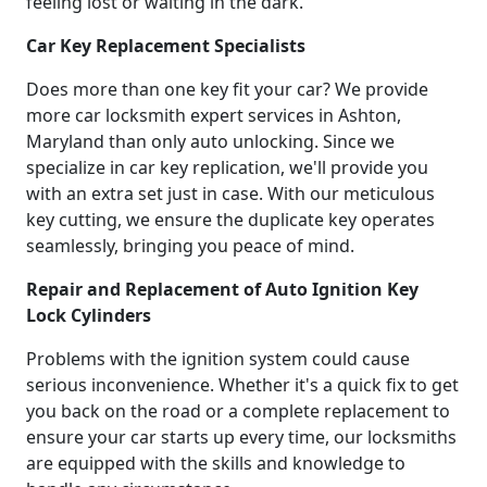
feeling lost or waiting in the dark.
Car Key Replacement Specialists
Does more than one key fit your car? We provide
more car locksmith expert services in Ashton,
Maryland than only auto unlocking. Since we
specialize in car key replication, we'll provide you
with an extra set just in case. With our meticulous
key cutting, we ensure the duplicate key operates
seamlessly, bringing you peace of mind.
Repair and Replacement of Auto Ignition Key
Lock Cylinders
Problems with the ignition system could cause
serious inconvenience. Whether it's a quick fix to get
you back on the road or a complete replacement to
ensure your car starts up every time, our locksmiths
are equipped with the skills and knowledge to