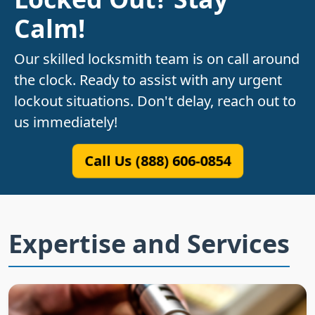
Calm!
Our skilled locksmith team is on call around
the clock. Ready to assist with any urgent
lockout situations. Don't delay, reach out to
us immediately!
Call Us (888) 606-0854
Expertise and Services