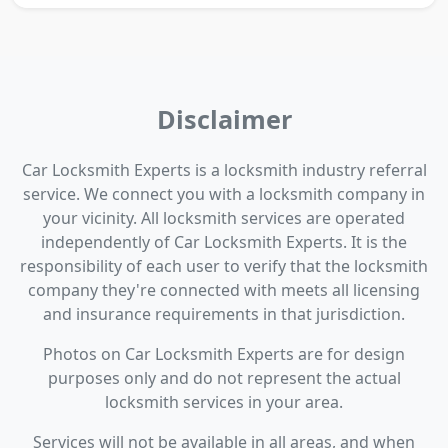
Disclaimer
Car Locksmith Experts is a locksmith industry referral
service. We connect you with a locksmith company in
your vicinity. All locksmith services are operated
independently of Car Locksmith Experts. It is the
responsibility of each user to verify that the locksmith
company they're connected with meets all licensing
and insurance requirements in that jurisdiction.
Photos on Car Locksmith Experts are for design
purposes only and do not represent the actual
locksmith services in your area.
Services will not be available in all areas, and when