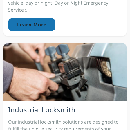
vehicle, day or night. Day or Night Emergency
Service :...
Learn More
Industrial Locksmith
Our industrial locksmith solutions are designed to
fulfill the unique security requirements of your