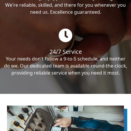
We're reliable, skilled, and there for you whenever you
need us. Excellence guaranteed.
24/7 Service
Your needs don't follow a 9-to-5 schedule, and neither
do we. Our dedicated team is available round-the-clock,
providing reliable service when you need it most.