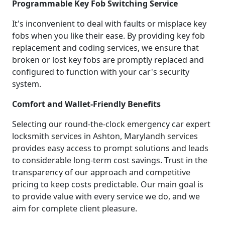
Programmable Key Fob Switching Service
It's inconvenient to deal with faults or misplace key
fobs when you like their ease. By providing key fob
replacement and coding services, we ensure that
broken or lost key fobs are promptly replaced and
configured to function with your car's security
system.
Comfort and Wallet-Friendly Benefits
Selecting our round-the-clock emergency car expert
locksmith services in Ashton, Marylandh services
provides easy access to prompt solutions and leads
to considerable long-term cost savings. Trust in the
transparency of our approach and competitive
pricing to keep costs predictable. Our main goal is
to provide value with every service we do, and we
aim for complete client pleasure.