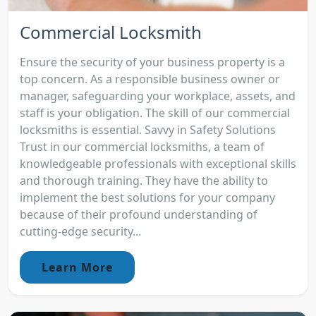
Commercial Locksmith
Ensure the security of your business property is a
top concern. As a responsible business owner or
manager, safeguarding your workplace, assets, and
staff is your obligation. The skill of our commercial
locksmiths is essential. Savvy in Safety Solutions
Trust in our commercial locksmiths, a team of
knowledgeable professionals with exceptional skills
and thorough training. They have the ability to
implement the best solutions for your company
because of their profound understanding of
cutting-edge security...
Learn More