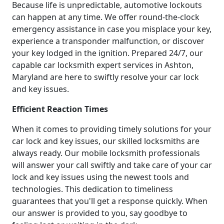
Because life is unpredictable, automotive lockouts
can happen at any time. We offer round-the-clock
emergency assistance in case you misplace your key,
experience a transponder malfunction, or discover
your key lodged in the ignition. Prepared 24/7, our
capable car locksmith expert services in Ashton,
Maryland are here to swiftly resolve your car lock
and key issues.
Efficient Reaction Times
When it comes to providing timely solutions for your
car lock and key issues, our skilled locksmiths are
always ready. Our mobile locksmith professionals
will answer your call swiftly and take care of your car
lock and key issues using the newest tools and
technologies. This dedication to timeliness
guarantees that you'll get a response quickly. When
our answer is provided to you, say goodbye to