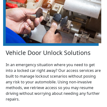
Vehicle Door Unlock Solutions
In an emergency situation where you need to get
into a locked car right away? Our access services are
built to manage lockout scenarios without posing
any risk to your automobile. Using non-invasive
methods, we retrieve access so you may resume
driving without worrying about needing any further
repairs.