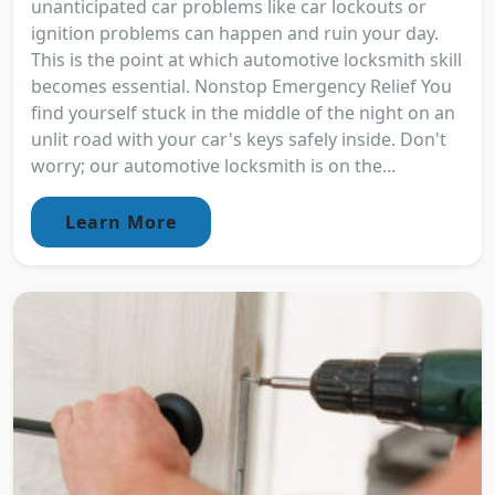
unanticipated car problems like car lockouts or
ignition problems can happen and ruin your day.
This is the point at which automotive locksmith skill
becomes essential. Nonstop Emergency Relief You
find yourself stuck in the middle of the night on an
unlit road with your car's keys safely inside. Don't
worry; our automotive locksmith is on the...
Learn More