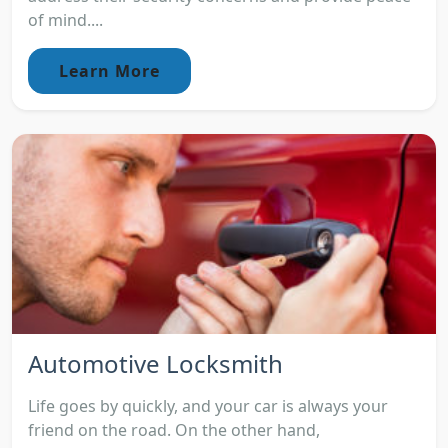
of mind....
Learn More
Automotive Locksmith
Life goes by quickly, and your car is always your
friend on the road. On the other hand,