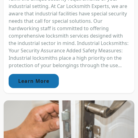
industrial setting. At Car Locksmith Experts, we are
aware that industrial facilities have special security
needs that call for special solutions. Our
hardworking staff is committed to offering
comprehensive locksmith services designed with
the industrial sector in mind. Industrial Locksmiths:
Your Security Assurance Added Safety Measures:
Industrial locksmiths place a high priority on the
protection of your belongings through the use...
Learn More