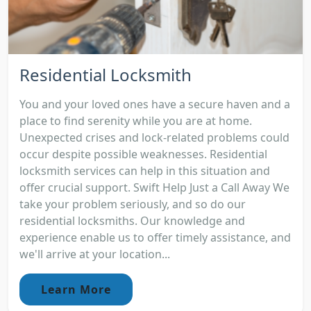
Residential Locksmith
You and your loved ones have a secure haven and a
place to find serenity while you are at home.
Unexpected crises and lock-related problems could
occur despite possible weaknesses. Residential
locksmith services can help in this situation and
offer crucial support. Swift Help Just a Call Away We
take your problem seriously, and so do our
residential locksmiths. Our knowledge and
experience enable us to offer timely assistance, and
we'll arrive at your location...
Learn More