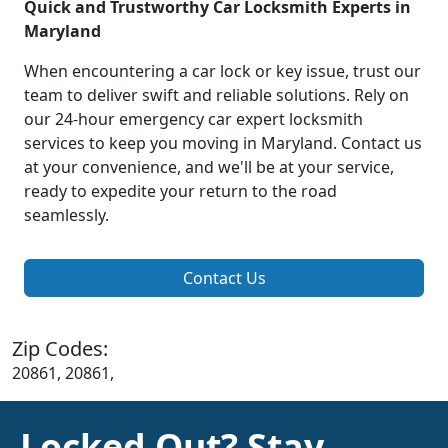
Quick and Trustworthy Car Locksmith Experts in
Maryland
When encountering a car lock or key issue, trust our
team to deliver swift and reliable solutions. Rely on
our 24-hour emergency car expert locksmith
services to keep you moving in Maryland. Contact us
at your convenience, and we'll be at your service,
ready to expedite your return to the road
seamlessly.
Contact Us
Zip Codes:
20861, 20861,
Locked Out? Stay