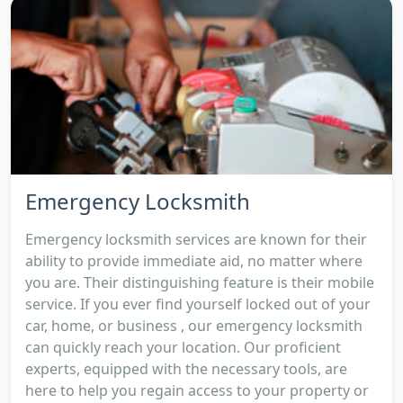
Emergency Locksmith
Emergency locksmith services are known for their
ability to provide immediate aid, no matter where
you are. Their distinguishing feature is their mobile
service. If you ever find yourself locked out of your
car, home, or business , our emergency locksmith
can quickly reach your location. Our proficient
experts, equipped with the necessary tools, are
here to help you regain access to your property or