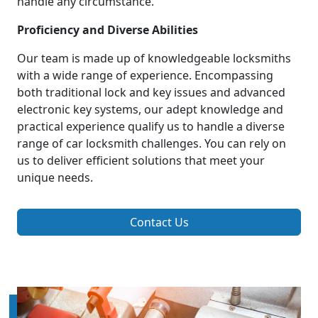
handle any circumstance.
Proficiency and Diverse Abilities
Our team is made up of knowledgeable locksmiths
with a wide range of experience. Encompassing
both traditional lock and key issues and advanced
electronic key systems, our adept knowledge and
practical experience qualify us to handle a diverse
range of car locksmith challenges. You can rely on
us to deliver efficient solutions that meet your
unique needs.
Contact Us