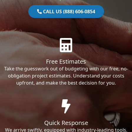
CALL US (888) 606-0854
Free Estimates
Take the guesswork out of budgeting with our free, no-
obligation project estimates. Understand your costs
upfront, and make the best decision for you.
Quick Response
We arrive swiftly, equipped with industry-leading tools.