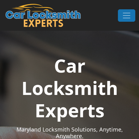
Skip to content
Main Navigation
Car
Locksmith
Experts
Maryland Locksmith Solutions, Anytime,
Anywhere.