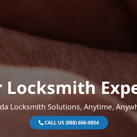
r Locksmith Expe
ida Locksmith Solutions, Anytime, Anyw
CALL US (888) 606-0854