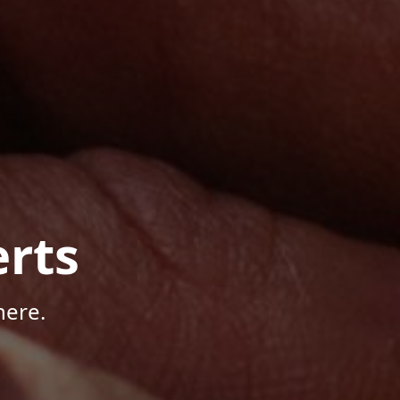
rts
here.