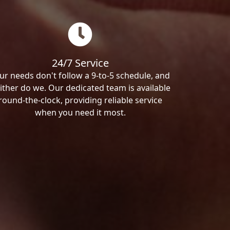
24/7 Service
ur needs don't follow a 9-to-5 schedule, and
ither do we. Our dedicated team is available
round-the-clock, providing reliable service
when you need it most.