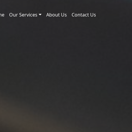
me
Our Services
About Us
Contact Us