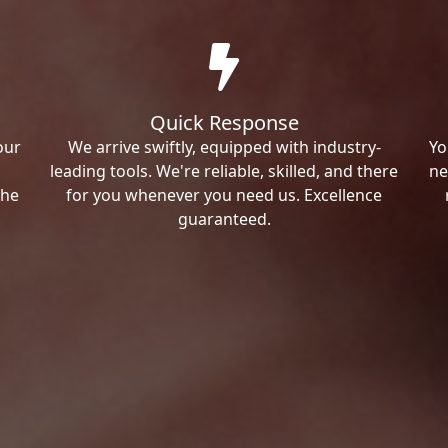
Quick Response
our
We arrive swiftly, equipped with industry-
Yo
leading tools. We're reliable, skilled, and there
ne
the
for you whenever you need us. Excellence
guaranteed.