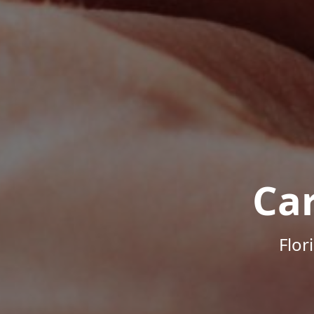
Ca
Flor