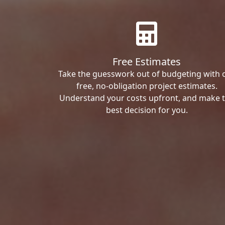
Free Estimates
Take the guesswork out of budgeting with 
free, no-obligation project estimates.
Understand your costs upfront, and make 
best decision for you.