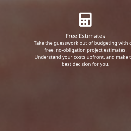
Free Estimates
Take the guesswork out of budgeting with 
free, no-obligation project estimates.
Understand your costs upfront, and make 
best decision for you.