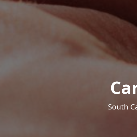
Ca
South Ca