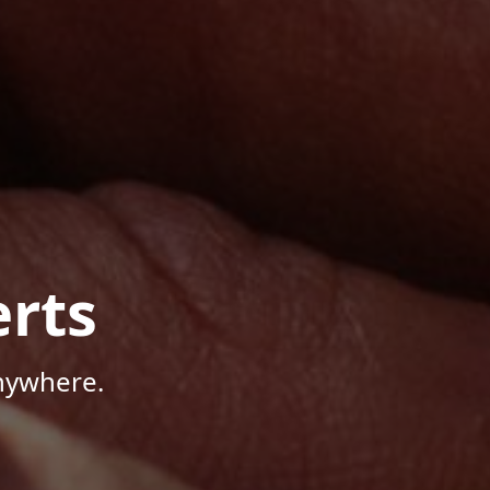
rts
Anywhere.