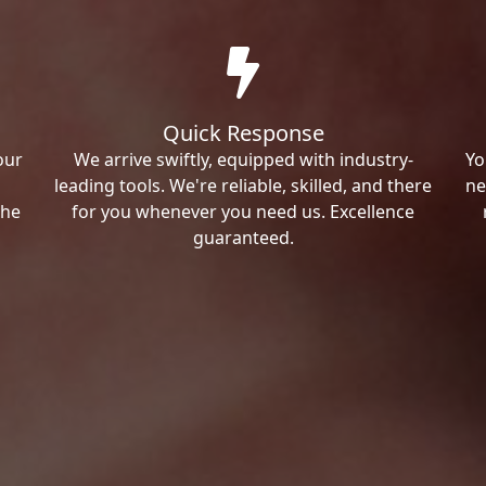
Quick Response
our
We arrive swiftly, equipped with industry-
Yo
leading tools. We're reliable, skilled, and there
ne
the
for you whenever you need us. Excellence
guaranteed.