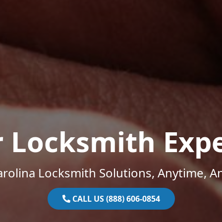
r Locksmith Expe
rolina Locksmith Solutions, Anytime, 
CALL US (888) 606-0854