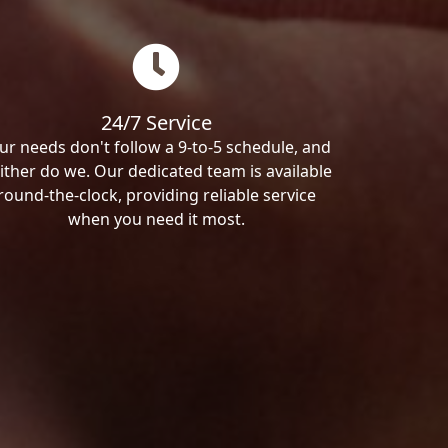
24/7 Service
ur needs don't follow a 9-to-5 schedule, and
ither do we. Our dedicated team is available
round-the-clock, providing reliable service
when you need it most.