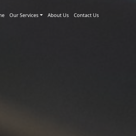
me
Our Services
About Us
Contact Us