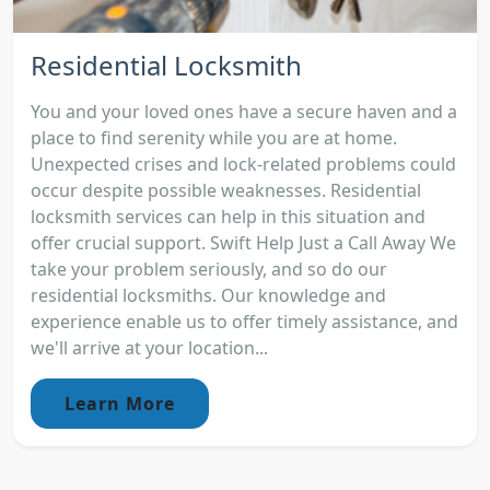
Residential Locksmith
You and your loved ones have a secure haven and a
place to find serenity while you are at home.
Unexpected crises and lock-related problems could
occur despite possible weaknesses. Residential
locksmith services can help in this situation and
offer crucial support. Swift Help Just a Call Away We
take your problem seriously, and so do our
residential locksmiths. Our knowledge and
experience enable us to offer timely assistance, and
we'll arrive at your location...
Learn More