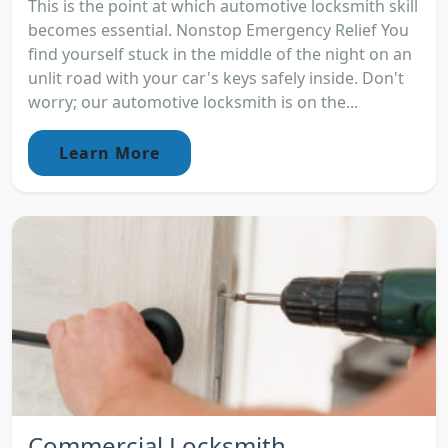
This is the point at which automotive locksmith skill
becomes essential. Nonstop Emergency Relief You
find yourself stuck in the middle of the night on an
unlit road with your car's keys safely inside. Don't
worry; our automotive locksmith is on the...
Learn More
Commercial Locksmith