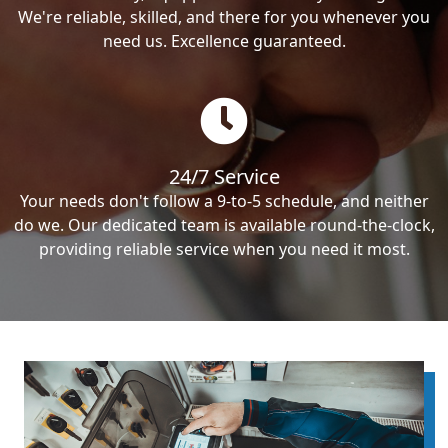
We're reliable, skilled, and there for you whenever you
need us. Excellence guaranteed.
24/7 Service
Your needs don't follow a 9-to-5 schedule, and neither
do we. Our dedicated team is available round-the-clock,
providing reliable service when you need it most.