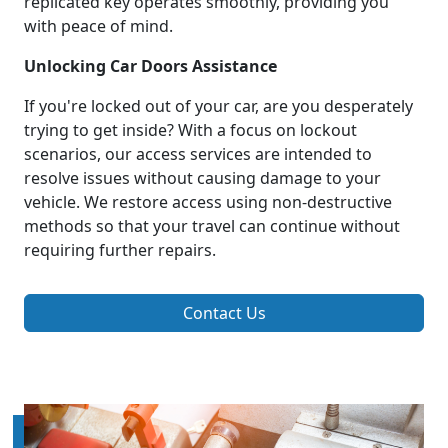
replicated key operates smoothly, providing you
with peace of mind.
Unlocking Car Doors Assistance
If you're locked out of your car, are you desperately
trying to get inside? With a focus on lockout
scenarios, our access services are intended to
resolve issues without causing damage to your
vehicle. We restore access using non-destructive
methods so that your travel can continue without
requiring further repairs.
Contact Us