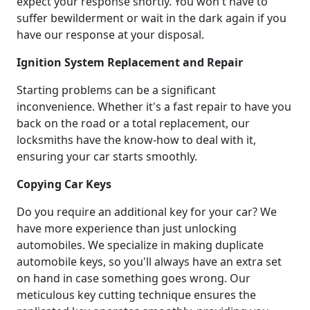
expect your response shortly. You won't have to
suffer bewilderment or wait in the dark again if you
have our response at your disposal.
Ignition System Replacement and Repair
Starting problems can be a significant
inconvenience. Whether it's a fast repair to have you
back on the road or a total replacement, our
locksmiths have the know-how to deal with it,
ensuring your car starts smoothly.
Copying Car Keys
Do you require an additional key for your car? We
have more experience than just unlocking
automobiles. We specialize in making duplicate
automobile keys, so you'll always have an extra set
on hand in case something goes wrong. Our
meticulous key cutting technique ensures the