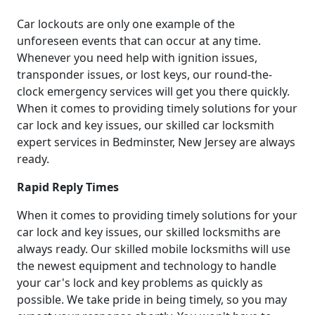
Car lockouts are only one example of the
unforeseen events that can occur at any time.
Whenever you need help with ignition issues,
transponder issues, or lost keys, our round-the-
clock emergency services will get you there quickly.
When it comes to providing timely solutions for your
car lock and key issues, our skilled car locksmith
expert services in Bedminster, New Jersey are always
ready.
Rapid Reply Times
When it comes to providing timely solutions for your
car lock and key issues, our skilled locksmiths are
always ready. Our skilled mobile locksmiths will use
the newest equipment and technology to handle
your car's lock and key problems as quickly as
possible. We take pride in being timely, so you may