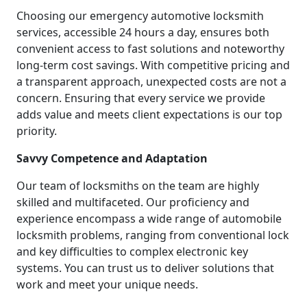
Choosing our emergency automotive locksmith
services, accessible 24 hours a day, ensures both
convenient access to fast solutions and noteworthy
long-term cost savings. With competitive pricing and
a transparent approach, unexpected costs are not a
concern. Ensuring that every service we provide
adds value and meets client expectations is our top
priority.
Savvy Competence and Adaptation
Our team of locksmiths on the team are highly
skilled and multifaceted. Our proficiency and
experience encompass a wide range of automobile
locksmith problems, ranging from conventional lock
and key difficulties to complex electronic key
systems. You can trust us to deliver solutions that
work and meet your unique needs.