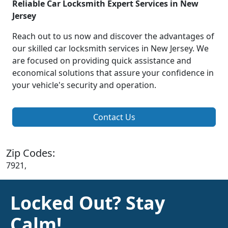
Reliable Car Locksmith Expert Services in New
Jersey
Reach out to us now and discover the advantages of
our skilled car locksmith services in New Jersey. We
are focused on providing quick assistance and
economical solutions that assure your confidence in
your vehicle's security and operation.
Contact Us
Zip Codes:
7921,
Locked Out? Stay
Calm!