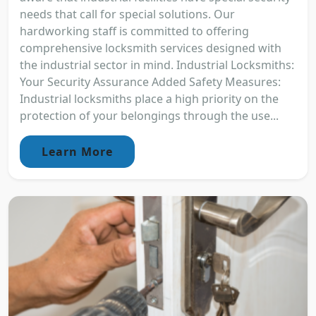
needs that call for special solutions. Our
hardworking staff is committed to offering
comprehensive locksmith services designed with
the industrial sector in mind. Industrial Locksmiths:
Your Security Assurance Added Safety Measures:
Industrial locksmiths place a high priority on the
protection of your belongings through the use...
Learn More