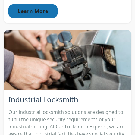
Learn More
Industrial Locksmith
Our industrial locksmith solutions are designed to
fulfill the unique security requirements of your
industrial setting. At Car Locksmith Experts, we are
aware that industrial facilities have special security