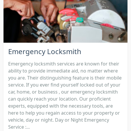
Emergency Locksmith
Emergency locksmith services are known for their
ability to provide immediate aid, no matter where
you are. Their distinguishing feature is their mobile
service. If you ever find yourself locked out of your
car, home, or business , our emergency locksmith
can quickly reach your location. Our proficient
experts, equipped with the necessary tools, are
here to help you regain access to your property or
vehicle, day or night. Day or Night Emergency
Service :...