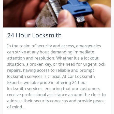
24 Hour Locksmith
In the realm of security and access, emergencies
can strike at any hour, demanding immediate
attention and resolution. Whether it's a lockout
situation, a broken key, or the need for urgent lock
repairs, having access to reliable and prompt
locksmith services is crucial. At Car Locksmith
Experts, we take pride in offering 24-hour
locksmith services, ensuring that our customers
receive professional assistance around the clock to
address their security concerns and provide peace
of mind....