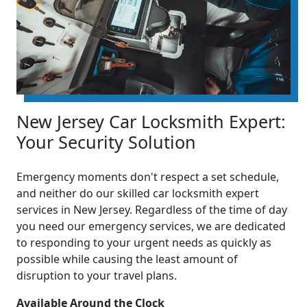
New Jersey Car Locksmith Expert:
Your Security Solution
Emergency moments don't respect a set schedule,
and neither do our skilled car locksmith expert
services in New Jersey. Regardless of the time of day
you need our emergency services, we are dedicated
to responding to your urgent needs as quickly as
possible while causing the least amount of
disruption to your travel plans.
Available Around the Clock