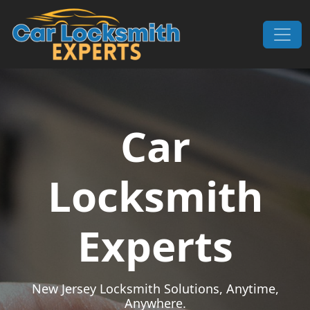
Skip to content
Main Navigation
Car
Locksmith
Experts
New Jersey Locksmith Solutions, Anytime,
Anywhere.