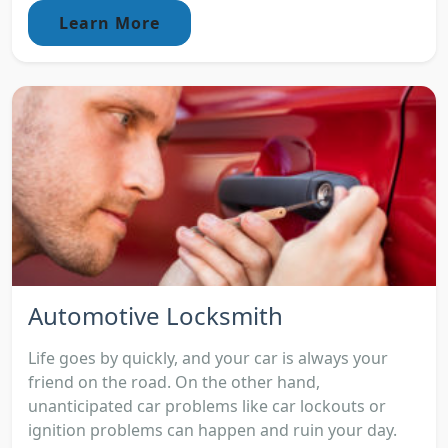
Learn More
Automotive Locksmith
Life goes by quickly, and your car is always your
friend on the road. On the other hand,
unanticipated car problems like car lockouts or
ignition problems can happen and ruin your day.