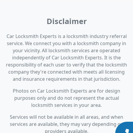
Disclaimer
Car Locksmith Experts is a locksmith industry referral
service. We connect you with a locksmith company in
your vicinity. All locksmith services are operated
independently of Car Locksmith Experts. It is the
responsibility of each user to verify that the locksmith
company they're connected with meets all licensing
and insurance requirements in that jurisdiction.
Photos on Car Locksmith Experts are for design
purposes only and do not represent the actual
locksmith services in your area.
Services will not be available in all areas, and when
services are available, they may vary depending on
providers available.