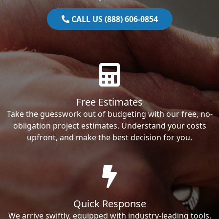
CALL US (888) 606-0854
Free Estimates
Take the guesswork out of budgeting with our free, no-
obligation project estimates. Understand your costs
upfront, and make the best decision for you.
Quick Response
We arrive swiftly, equipped with industry-leading tools.