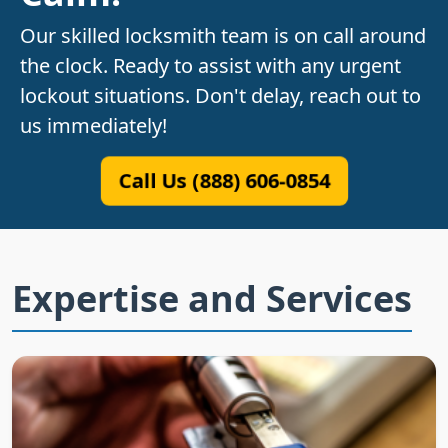
Our skilled locksmith team is on call around
the clock. Ready to assist with any urgent
lockout situations. Don't delay, reach out to
us immediately!
Call Us (888) 606-0854
Expertise and Services