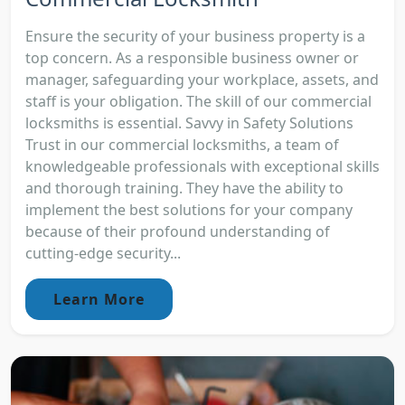
Ensure the security of your business property is a
top concern. As a responsible business owner or
manager, safeguarding your workplace, assets, and
staff is your obligation. The skill of our commercial
locksmiths is essential. Savvy in Safety Solutions
Trust in our commercial locksmiths, a team of
knowledgeable professionals with exceptional skills
and thorough training. They have the ability to
implement the best solutions for your company
because of their profound understanding of
cutting-edge security...
Learn More