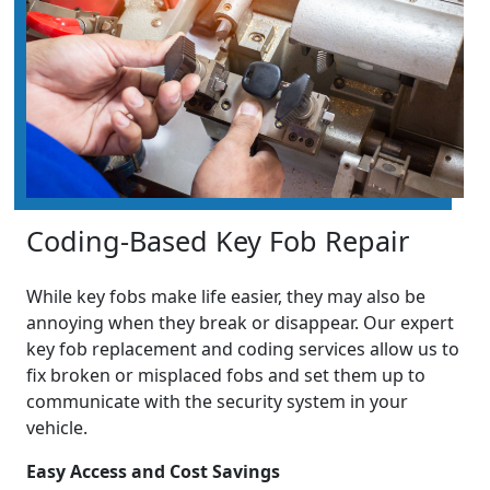
Coding-Based Key Fob Repair
While key fobs make life easier, they may also be
annoying when they break or disappear. Our expert
key fob replacement and coding services allow us to
fix broken or misplaced fobs and set them up to
communicate with the security system in your
vehicle.
Easy Access and Cost Savings