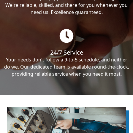
We're reliable, skilled, and there for you whenever you
need us. Excellence guaranteed.
24/7 Service
Your needs don't follow a 9-to-5 schedule, and neither
do we. Our dedicated team is available round-the-clock,
providing reliable service when you need it most.