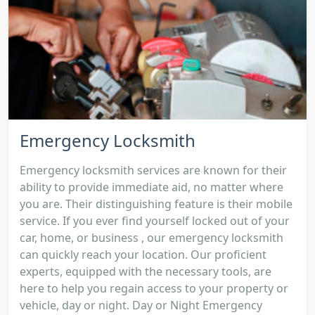
Emergency Locksmith
Emergency locksmith services are known for their
ability to provide immediate aid, no matter where
you are. Their distinguishing feature is their mobile
service. If you ever find yourself locked out of your
car, home, or business , our emergency locksmith
can quickly reach your location. Our proficient
experts, equipped with the necessary tools, are
here to help you regain access to your property or
vehicle, day or night. Day or Night Emergency