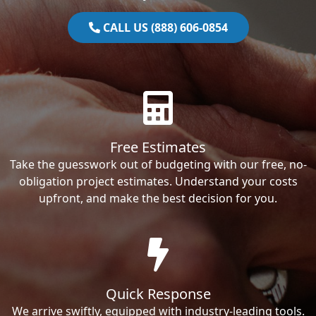
CALL US (888) 606-0854
Free Estimates
Take the guesswork out of budgeting with our free, no-
obligation project estimates. Understand your costs
upfront, and make the best decision for you.
Quick Response
We arrive swiftly, equipped with industry-leading tools.