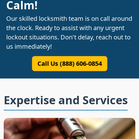
Calm!
Our skilled locksmith team is on call around
the clock. Ready to assist with any urgent
lockout situations. Don't delay, reach out to
us immediately!
Call Us (888) 606-0854
Expertise and Services