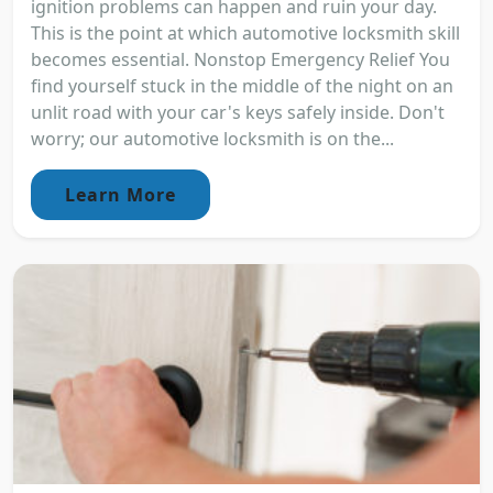
ignition problems can happen and ruin your day.
This is the point at which automotive locksmith skill
becomes essential. Nonstop Emergency Relief You
find yourself stuck in the middle of the night on an
unlit road with your car's keys safely inside. Don't
worry; our automotive locksmith is on the...
Learn More