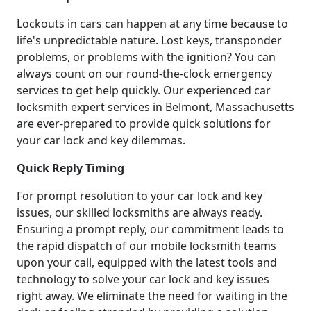
Lockouts in cars can happen at any time because to
life's unpredictable nature. Lost keys, transponder
problems, or problems with the ignition? You can
always count on our round-the-clock emergency
services to get help quickly. Our experienced car
locksmith expert services in Belmont, Massachusetts
are ever-prepared to provide quick solutions for
your car lock and key dilemmas.
Quick Reply Timing
For prompt resolution to your car lock and key
issues, our skilled locksmiths are always ready.
Ensuring a prompt reply, our commitment leads to
the rapid dispatch of our mobile locksmith teams
upon your call, equipped with the latest tools and
technology to solve your car lock and key issues
right away. We eliminate the need for waiting in the