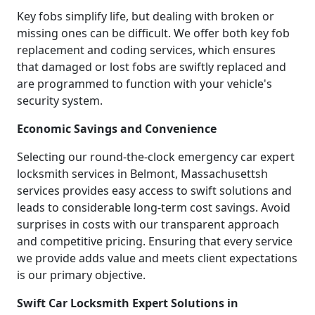
Key fobs simplify life, but dealing with broken or
missing ones can be difficult. We offer both key fob
replacement and coding services, which ensures
that damaged or lost fobs are swiftly replaced and
are programmed to function with your vehicle's
security system.
Economic Savings and Convenience
Selecting our round-the-clock emergency car expert
locksmith services in Belmont, Massachusettsh
services provides easy access to swift solutions and
leads to considerable long-term cost savings. Avoid
surprises in costs with our transparent approach
and competitive pricing. Ensuring that every service
we provide adds value and meets client expectations
is our primary objective.
Swift Car Locksmith Expert Solutions in