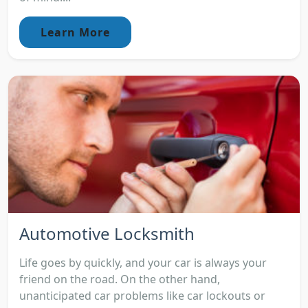
Learn More
Automotive Locksmith
Life goes by quickly, and your car is always your
friend on the road. On the other hand,
unanticipated car problems like car lockouts or