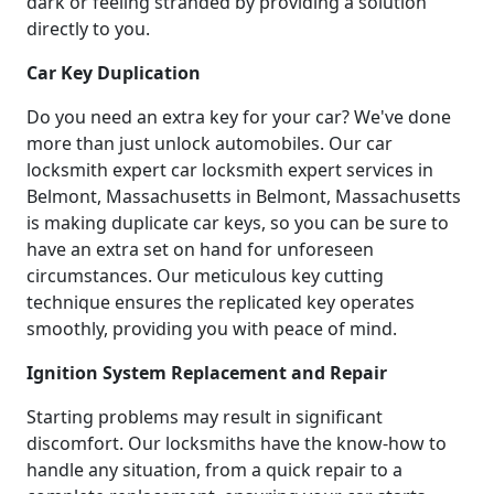
dark or feeling stranded by providing a solution
directly to you.
Car Key Duplication
Do you need an extra key for your car? We've done
more than just unlock automobiles. Our car
locksmith expert car locksmith expert services in
Belmont, Massachusetts in Belmont, Massachusetts
is making duplicate car keys, so you can be sure to
have an extra set on hand for unforeseen
circumstances. Our meticulous key cutting
technique ensures the replicated key operates
smoothly, providing you with peace of mind.
Ignition System Replacement and Repair
Starting problems may result in significant
discomfort. Our locksmiths have the know-how to
handle any situation, from a quick repair to a