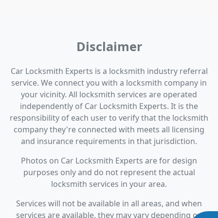
Disclaimer
Car Locksmith Experts is a locksmith industry referral
service. We connect you with a locksmith company in
your vicinity. All locksmith services are operated
independently of Car Locksmith Experts. It is the
responsibility of each user to verify that the locksmith
company they're connected with meets all licensing
and insurance requirements in that jurisdiction.
Photos on Car Locksmith Experts are for design
purposes only and do not represent the actual
locksmith services in your area.
Services will not be available in all areas, and when
services are available, they may vary depending on