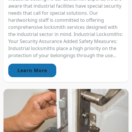
aware that industrial facilities have special security
needs that call for special solutions. Our
hardworking staff is committed to offering
comprehensive locksmith services designed with
the industrial sector in mind. Industrial Locksmiths:
Your Security Assurance Added Safety Measures:
Industrial locksmiths place a high priority on the
protection of your belongings through the use...
Learn More