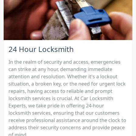
24 Hour Locksmith
In the realm of security and access, emergencies
can strike at any hour, demanding immediate
attention and resolution. Whether it's a lockout
situation, a broken key, or the need for urgent lock
repairs, having access to reliable and prompt
locksmith services is crucial. At Car Locksmith
Experts, we take pride in offering 24-hour
locksmith services, ensuring that our customers
receive professional assistance around the clock to
address their security concerns and provide peace
of mind....