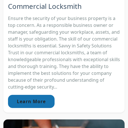
Commercial Locksmith
Ensure the security of your business property is a
top concern. As a responsible business owner or
manager, safeguarding your workplace, assets, and
staff is your obligation. The skill of our commercial
locksmiths is essential. Savvy in Safety Solutions
Trust in our commercial locksmiths, a team of
knowledgeable professionals with exceptional skills
and thorough training. They have the ability to
implement the best solutions for your company
because of their profound understanding of
cutting-edge security...
Learn More