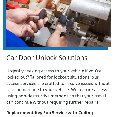
Car Door Unlock Solutions
Urgently seeking access to your vehicle if you're
locked out? Tailored for lockout situations, our
access services are crafted to resolve issues without
causing damage to your vehicle. We restore access
using non-destructive methods so that your travel
can continue without requiring further repairs.
Replacement Key Fob Service with Coding