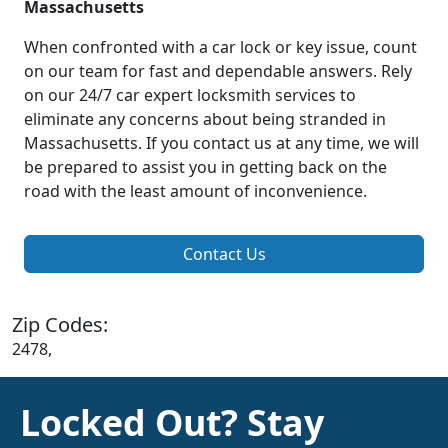
Massachusetts
When confronted with a car lock or key issue, count
on our team for fast and dependable answers. Rely
on our 24/7 car expert locksmith services to
eliminate any concerns about being stranded in
Massachusetts. If you contact us at any time, we will
be prepared to assist you in getting back on the
road with the least amount of inconvenience.
Contact Us
Zip Codes:
2478,
Locked Out? Stay