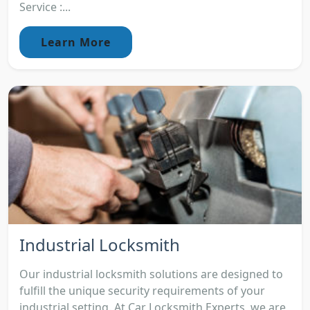
Service :...
Learn More
Industrial Locksmith
Our industrial locksmith solutions are designed to
fulfill the unique security requirements of your
industrial setting. At Car Locksmith Experts, we are