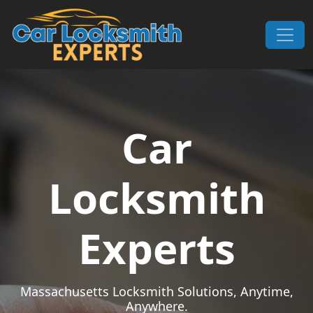
Skip to content
Main Navigation
Car
Locksmith
Experts
Massachusetts Locksmith Solutions, Anytime,
Anywhere.