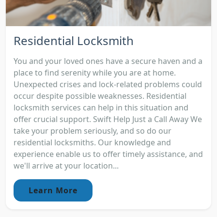
Residential Locksmith
You and your loved ones have a secure haven and a
place to find serenity while you are at home.
Unexpected crises and lock-related problems could
occur despite possible weaknesses. Residential
locksmith services can help in this situation and
offer crucial support. Swift Help Just a Call Away We
take your problem seriously, and so do our
residential locksmiths. Our knowledge and
experience enable us to offer timely assistance, and
we'll arrive at your location...
Learn More