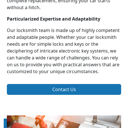
complete replacement, ensuring your car starts
without a hitch.
Particularized Expertise and Adaptability
Our locksmith team is made up of highly competent
and adaptable people. Whether your car locksmith
needs are for simple locks and keys or the
deciphering of intricate electronic key systems, we
can handle a wide range of challenges. You can rely
on us to provide you with practical answers that are
customized to your unique circumstances.
Contact Us