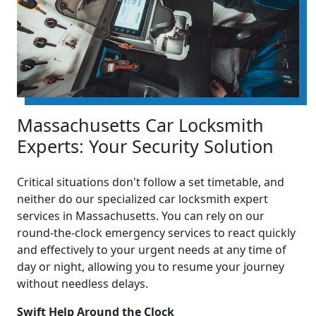
Massachusetts Car Locksmith
Experts: Your Security Solution
Critical situations don't follow a set timetable, and
neither do our specialized car locksmith expert
services in Massachusetts. You can rely on our
round-the-clock emergency services to react quickly
and effectively to your urgent needs at any time of
day or night, allowing you to resume your journey
without needless delays.
Swift Help Around the Clock