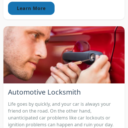
Learn More
Automotive Locksmith
Life goes by quickly, and your car is always your
friend on the road. On the other hand,
unanticipated car problems like car lockouts or
ignition problems can happen and ruin your day.