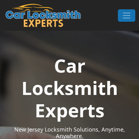
Skip to content
Main Navigation
Car
Locksmith
Experts
New Jersey Locksmith Solutions, Anytime,
Anywhere.