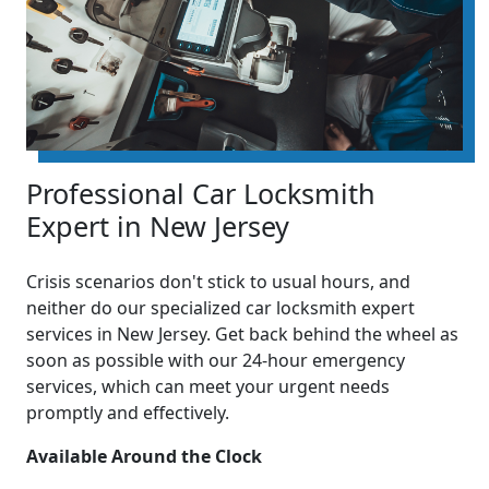
Professional Car Locksmith
Expert in New Jersey
Crisis scenarios don't stick to usual hours, and
neither do our specialized car locksmith expert
services in New Jersey. Get back behind the wheel as
soon as possible with our 24-hour emergency
services, which can meet your urgent needs
promptly and effectively.
Available Around the Clock