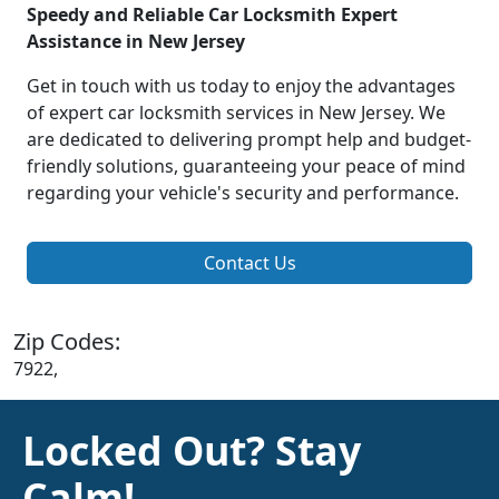
Speedy and Reliable Car Locksmith Expert
Assistance in New Jersey
Get in touch with us today to enjoy the advantages
of expert car locksmith services in New Jersey. We
are dedicated to delivering prompt help and budget-
friendly solutions, guaranteeing your peace of mind
regarding your vehicle's security and performance.
Contact Us
Zip Codes:
7922,
Locked Out? Stay
Calm!