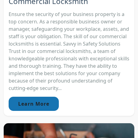
Commercial Locksmith
Ensure the security of your business property is a
top concern. As a responsible business owner or
manager, safeguarding your workplace, assets, and
staff is your obligation. The skill of our commercial
locksmiths is essential. Savvy in Safety Solutions
Trust in our commercial locksmiths, a team of
knowledgeable professionals with exceptional skills
and thorough training. They have the ability to
implement the best solutions for your company
because of their profound understanding of
cutting-edge security...
Learn More