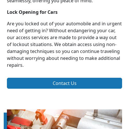
seamlessly, offering you peace of mind.
Lock Opening for Cars
Are you locked out of your automobile and in urgent
need of getting in? Without endangering your car,
our access services are made to provide a way out
of lockout situations. We obtain access using non-
damaging techniques so you can continue traveling
without worrying about needing to make additional
repairs.
Contact Us