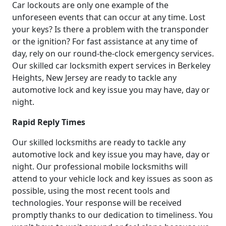
Car lockouts are only one example of the
unforeseen events that can occur at any time. Lost
your keys? Is there a problem with the transponder
or the ignition? For fast assistance at any time of
day, rely on our round-the-clock emergency services.
Our skilled car locksmith expert services in Berkeley
Heights, New Jersey are ready to tackle any
automotive lock and key issue you may have, day or
night.
Rapid Reply Times
Our skilled locksmiths are ready to tackle any
automotive lock and key issue you may have, day or
night. Our professional mobile locksmiths will
attend to your vehicle lock and key issues as soon as
possible, using the most recent tools and
technologies. Your response will be received
promptly thanks to our dedication to timeliness. You