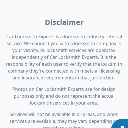
Disclaimer
Car Locksmith Experts is a locksmith industry referral
service. We connect you with a locksmith company in
your vicinity. All locksmith services are operated
independently of Car Locksmith Experts. It is the
responsibility of each user to verify that the locksmith
company they're connected with meets all licensing
and insurance requirements in that jurisdiction.
Photos on Car Locksmith Experts are for design
purposes only and do not represent the actual
locksmith services in your area.
Services will not be available in all areas, and when
services are available, they may vary depending on