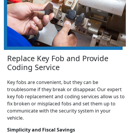
Replace Key Fob and Provide
Coding Service
Key fobs are convenient, but they can be
troublesome if they break or disappear. Our expert
key fob replacement and coding services allow us to
fix broken or misplaced fobs and set them up to
communicate with the security system in your
vehicle.
Simplicity and Fiscal Savings