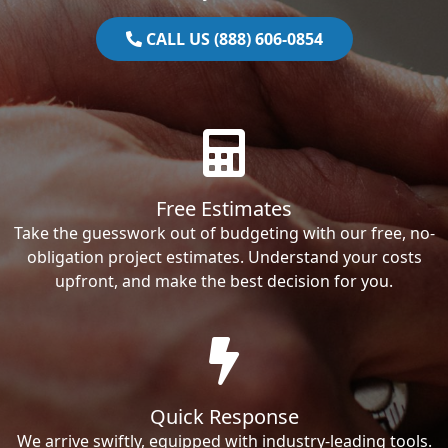
CALL US (888) 606-0854
Free Estimates
Take the guesswork out of budgeting with our free, no-
obligation project estimates. Understand your costs
upfront, and make the best decision for you.
Quick Response
We arrive swiftly, equipped with industry-leading tools.