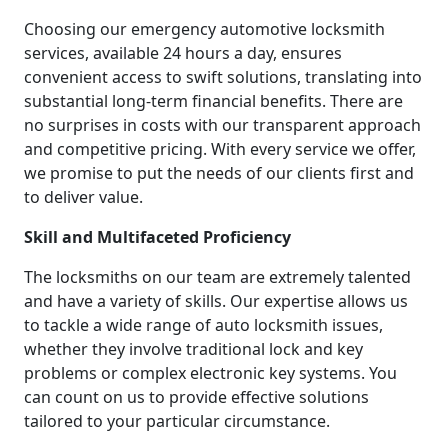
Choosing our emergency automotive locksmith
services, available 24 hours a day, ensures
convenient access to swift solutions, translating into
substantial long-term financial benefits. There are
no surprises in costs with our transparent approach
and competitive pricing. With every service we offer,
we promise to put the needs of our clients first and
to deliver value.
Skill and Multifaceted Proficiency
The locksmiths on our team are extremely talented
and have a variety of skills. Our expertise allows us
to tackle a wide range of auto locksmith issues,
whether they involve traditional lock and key
problems or complex electronic key systems. You
can count on us to provide effective solutions
tailored to your particular circumstance.