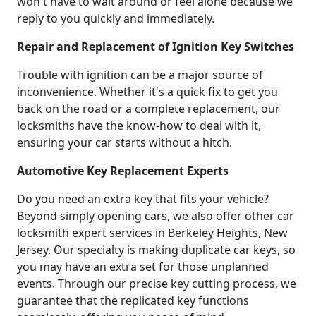
won't have to wait around or feel alone because we
reply to you quickly and immediately.
Repair and Replacement of Ignition Key Switches
Trouble with ignition can be a major source of
inconvenience. Whether it's a quick fix to get you
back on the road or a complete replacement, our
locksmiths have the know-how to deal with it,
ensuring your car starts without a hitch.
Automotive Key Replacement Experts
Do you need an extra key that fits your vehicle?
Beyond simply opening cars, we also offer other car
locksmith expert services in Berkeley Heights, New
Jersey. Our specialty is making duplicate car keys, so
you may have an extra set for those unplanned
events. Through our precise key cutting process, we
guarantee that the replicated key functions