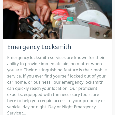
Emergency Locksmith
Emergency locksmith services are known for their
ability to provide immediate aid, no matter where
you are. Their distinguishing feature is their mobile
service. If you ever find yourself locked out of your
car, home, or business , our emergency locksmith
can quickly reach your location. Our proficient
experts, equipped with the necessary tools, are
here to help you regain access to your property or
vehicle, day or night. Day or Night Emergency
Service :...