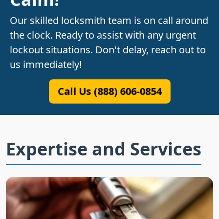
Our skilled locksmith team is on call around
the clock. Ready to assist with any urgent
lockout situations. Don't delay, reach out to
us immediately!
Call Us (888) 606-0854
Expertise and Services