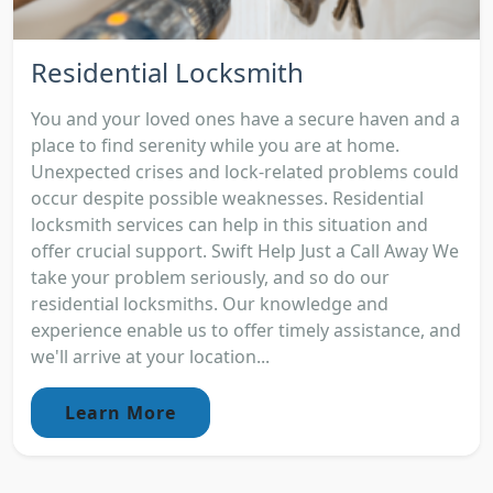
Residential Locksmith
You and your loved ones have a secure haven and a
place to find serenity while you are at home.
Unexpected crises and lock-related problems could
occur despite possible weaknesses. Residential
locksmith services can help in this situation and
offer crucial support. Swift Help Just a Call Away We
take your problem seriously, and so do our
residential locksmiths. Our knowledge and
experience enable us to offer timely assistance, and
we'll arrive at your location...
Learn More