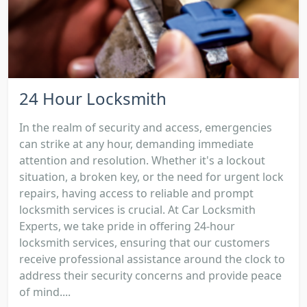
24 Hour Locksmith
In the realm of security and access, emergencies
can strike at any hour, demanding immediate
attention and resolution. Whether it's a lockout
situation, a broken key, or the need for urgent lock
repairs, having access to reliable and prompt
locksmith services is crucial. At Car Locksmith
Experts, we take pride in offering 24-hour
locksmith services, ensuring that our customers
receive professional assistance around the clock to
address their security concerns and provide peace
of mind....