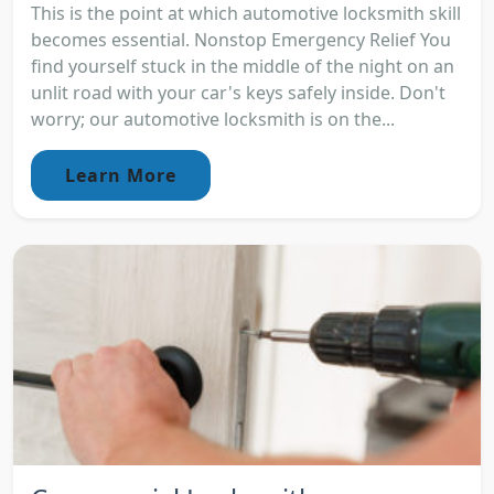
This is the point at which automotive locksmith skill
becomes essential. Nonstop Emergency Relief You
find yourself stuck in the middle of the night on an
unlit road with your car's keys safely inside. Don't
worry; our automotive locksmith is on the...
Learn More