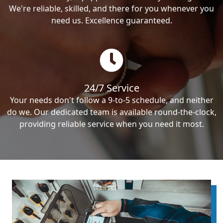
We're reliable, skilled, and there for you whenever you
need us. Excellence guaranteed.
24/7 Service
Your needs don't follow a 9-to-5 schedule, and neither
do we. Our dedicated team is available round-the-clock,
providing reliable service when you need it most.