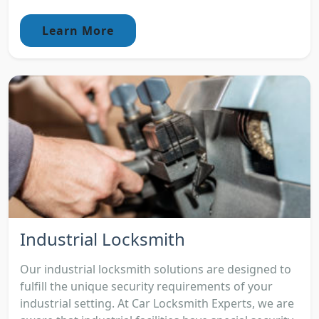
Learn More
Industrial Locksmith
Our industrial locksmith solutions are designed to
fulfill the unique security requirements of your
industrial setting. At Car Locksmith Experts, we are