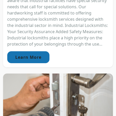
aware that industrial facilities have special security
needs that call for special solutions. Our
hardworking staff is committed to offering
comprehensive locksmith services designed with
the industrial sector in mind. Industrial Locksmiths:
Your Security Assurance Added Safety Measures:
Industrial locksmiths place a high priority on the
protection of your belongings through the use...
Learn More