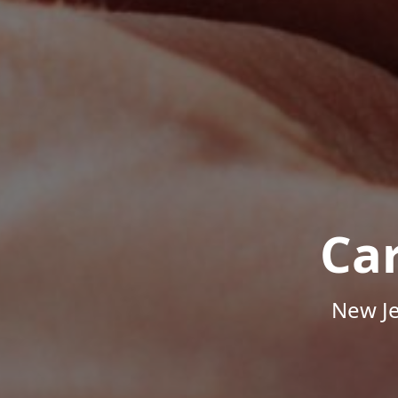
Ca
New Je