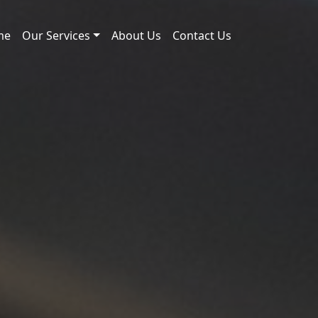
me
Our Services
About Us
Contact Us