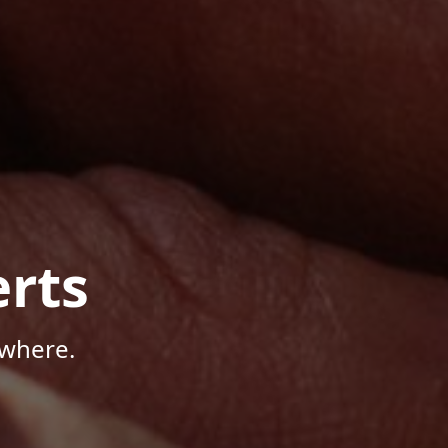
rts
ywhere.