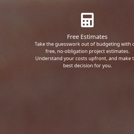
Free Estimates
Take the guesswork out of budgeting with 
free, no-obligation project estimates.
Understand your costs upfront, and make 
best decision for you.