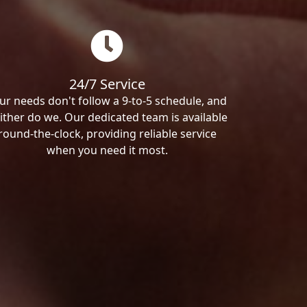
24/7 Service
ur needs don't follow a 9-to-5 schedule, and
ither do we. Our dedicated team is available
round-the-clock, providing reliable service
when you need it most.