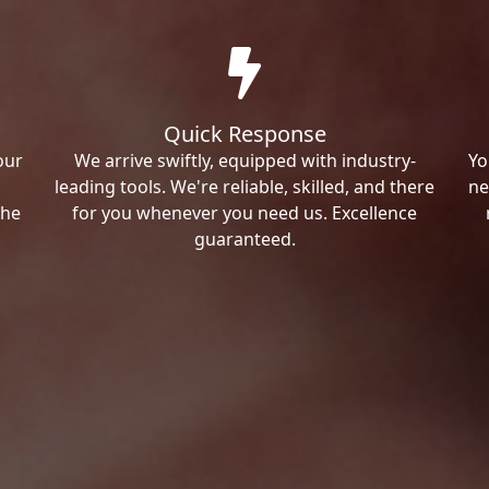
Quick Response
our
We arrive swiftly, equipped with industry-
Yo
leading tools. We're reliable, skilled, and there
ne
the
for you whenever you need us. Excellence
guaranteed.