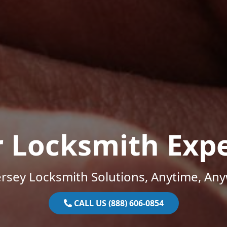
r Locksmith Expe
rsey Locksmith Solutions, Anytime, An
CALL US (888) 606-0854