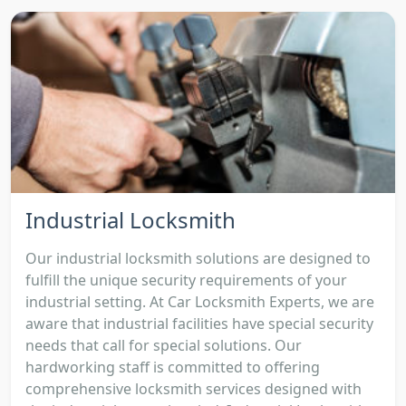
Industrial Locksmith
Our industrial locksmith solutions are designed to
fulfill the unique security requirements of your
industrial setting. At Car Locksmith Experts, we are
aware that industrial facilities have special security
needs that call for special solutions. Our
hardworking staff is committed to offering
comprehensive locksmith services designed with