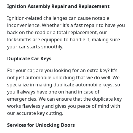
Ignition Assembly Repair and Replacement
Ignition-related challenges can cause notable
inconvenience. Whether it's a fast repair to have you
back on the road or a total replacement, our
locksmiths are equipped to handle it, making sure
your car starts smoothly.
Duplicate Car Keys
For your car, are you looking for an extra key? It's
not just automobile unlocking that we do well. We
specialize in making duplicate automobile keys, so
you'll always have one on hand in case of
emergencies. We can ensure that the duplicate key
works flawlessly and gives you peace of mind with
our accurate key cutting.
Services for Unlocking Doors