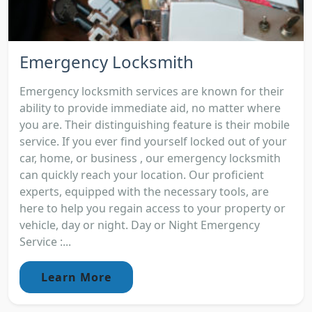
Emergency Locksmith
Emergency locksmith services are known for their
ability to provide immediate aid, no matter where
you are. Their distinguishing feature is their mobile
service. If you ever find yourself locked out of your
car, home, or business , our emergency locksmith
can quickly reach your location. Our proficient
experts, equipped with the necessary tools, are
here to help you regain access to your property or
vehicle, day or night. Day or Night Emergency
Service :...
Learn More