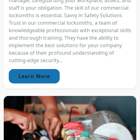
manager, safeguarding your workplace, assets, and
staff is your obligation. The skill of our commercial
locksmiths is essential. Savvy in Safety Solutions
Trust in our commercial locksmiths, a team of
knowledgeable professionals with exceptional skills
and thorough training. They have the ability to
implement the best solutions for your company
because of their profound understanding of
cutting-edge security...
Learn More