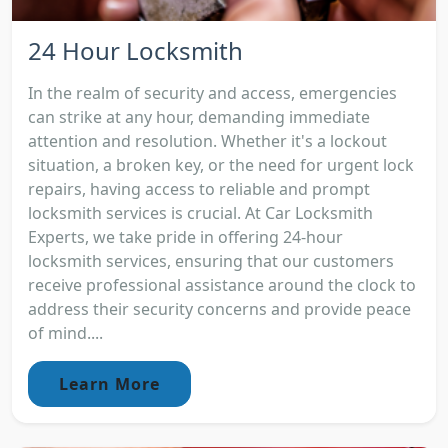
24 Hour Locksmith
In the realm of security and access, emergencies
can strike at any hour, demanding immediate
attention and resolution. Whether it's a lockout
situation, a broken key, or the need for urgent lock
repairs, having access to reliable and prompt
locksmith services is crucial. At Car Locksmith
Experts, we take pride in offering 24-hour
locksmith services, ensuring that our customers
receive professional assistance around the clock to
address their security concerns and provide peace
of mind....
Learn More