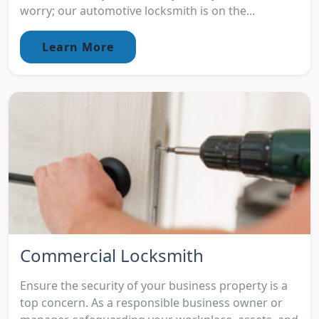
worry; our automotive locksmith is on the...
Learn More
Commercial Locksmith
Ensure the security of your business property is a
top concern. As a responsible business owner or