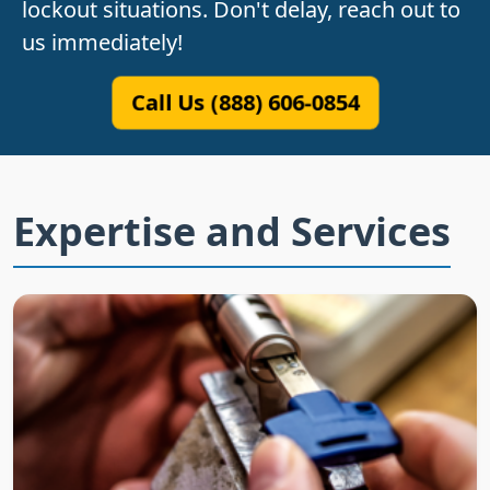
lockout situations. Don't delay, reach out to
us immediately!
Call Us (888) 606-0854
Expertise and Services