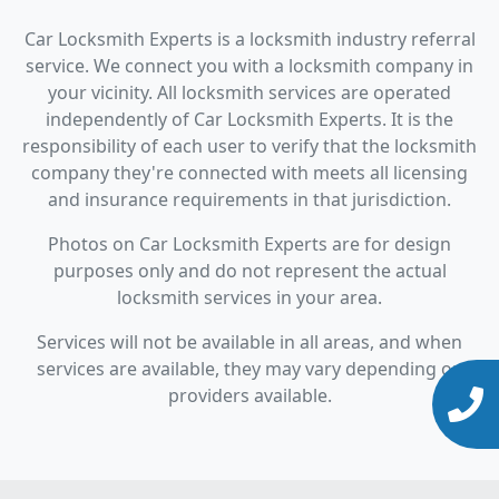
Car Locksmith Experts is a locksmith industry referral
service. We connect you with a locksmith company in
your vicinity. All locksmith services are operated
independently of Car Locksmith Experts. It is the
responsibility of each user to verify that the locksmith
company they're connected with meets all licensing
and insurance requirements in that jurisdiction.
Photos on Car Locksmith Experts are for design
purposes only and do not represent the actual
locksmith services in your area.
Services will not be available in all areas, and when
services are available, they may vary depending on
providers available.