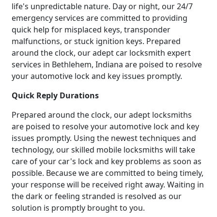
life's unpredictable nature. Day or night, our 24/7
emergency services are committed to providing
quick help for misplaced keys, transponder
malfunctions, or stuck ignition keys. Prepared
around the clock, our adept car locksmith expert
services in Bethlehem, Indiana are poised to resolve
your automotive lock and key issues promptly.
Quick Reply Durations
Prepared around the clock, our adept locksmiths
are poised to resolve your automotive lock and key
issues promptly. Using the newest techniques and
technology, our skilled mobile locksmiths will take
care of your car's lock and key problems as soon as
possible. Because we are committed to being timely,
your response will be received right away. Waiting in
the dark or feeling stranded is resolved as our
solution is promptly brought to you.