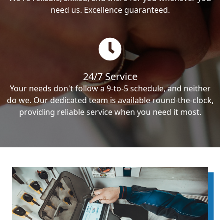
need us. Excellence guaranteed.
24/7 Service
Your needs don't follow a 9-to-5 schedule, and neither
do we. Our dedicated team is available round-the-clock,
providing reliable service when you need it most.