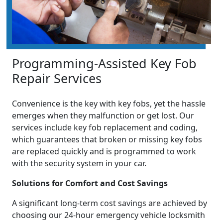
Programming-Assisted Key Fob
Repair Services
Convenience is the key with key fobs, yet the hassle
emerges when they malfunction or get lost. Our
services include key fob replacement and coding,
which guarantees that broken or missing key fobs
are replaced quickly and is programmed to work
with the security system in your car.
Solutions for Comfort and Cost Savings
A significant long-term cost savings are achieved by
choosing our 24-hour emergency vehicle locksmith