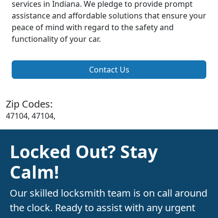
services in Indiana. We pledge to provide prompt
assistance and affordable solutions that ensure your
peace of mind with regard to the safety and
functionality of your car.
Contact Us
Zip Codes:
47104, 47104,
Locked Out? Stay
Calm!
Our skilled locksmith team is on call around
the clock. Ready to assist with any urgent