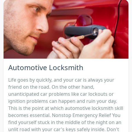
Automotive Locksmith
Life goes by quickly, and your car is always your
friend on the road. On the other hand,
unanticipated car problems like car lockouts or
ignition problems can happen and ruin your day.
This is the point at which automotive locksmith skill
becomes essential. Nonstop Emergency Relief You
find yourself stuck in the middle of the night on an
unlit road with your car's keys safely inside. Don't