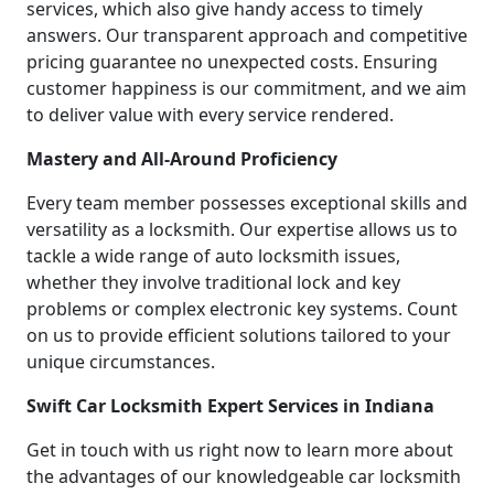
services, which also give handy access to timely
answers. Our transparent approach and competitive
pricing guarantee no unexpected costs. Ensuring
customer happiness is our commitment, and we aim
to deliver value with every service rendered.
Mastery and All-Around Proficiency
Every team member possesses exceptional skills and
versatility as a locksmith. Our expertise allows us to
tackle a wide range of auto locksmith issues,
whether they involve traditional lock and key
problems or complex electronic key systems. Count
on us to provide efficient solutions tailored to your
unique circumstances.
Swift Car Locksmith Expert Services in Indiana
Get in touch with us right now to learn more about
the advantages of our knowledgeable car locksmith