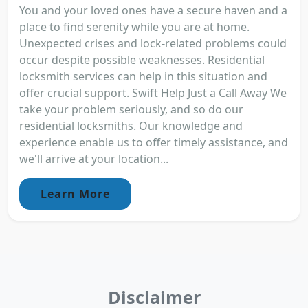
You and your loved ones have a secure haven and a
place to find serenity while you are at home.
Unexpected crises and lock-related problems could
occur despite possible weaknesses. Residential
locksmith services can help in this situation and
offer crucial support. Swift Help Just a Call Away We
take your problem seriously, and so do our
residential locksmiths. Our knowledge and
experience enable us to offer timely assistance, and
we'll arrive at your location...
Learn More
Disclaimer