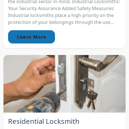
the industrial sector in mind. Industrial Locksmiths:
Your Security Assurance Added Safety Measures:
Industrial locksmiths place a high priority on the
protection of your belongings through the use...
Learn More
Residential Locksmith