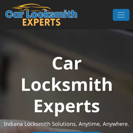
Skip to content
Main Navigation
Car
Locksmith
Experts
Indiana Locksmith Solutions, Anytime, Anywhere.