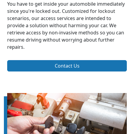
You have to get inside your automobile immediately
since you're locked out. Customized for lockout
scenarios, our access services are intended to
provide a solution without harming your car. We
retrieve access by non-invasive methods so you can
resume driving without worrying about further
repairs.
Contact Us