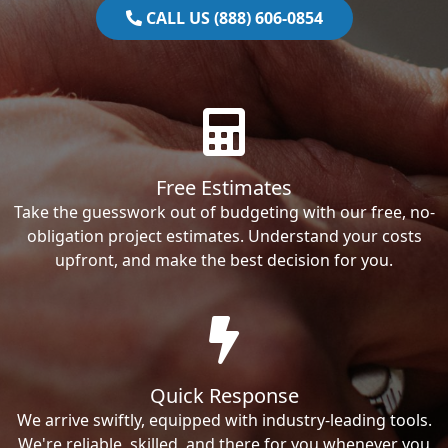
CALL US (888) 606-0854
Free Estimates
Take the guesswork out of budgeting with our free, no-
obligation project estimates. Understand your costs
upfront, and make the best decision for you.
Quick Response
We arrive swiftly, equipped with industry-leading tools.
We're reliable, skilled, and there for you whenever you