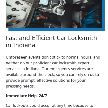
Fast and Efficient Car Locksmith
in Indiana
Unforeseen events don't stick to normal hours, and
neither do our proficient car locksmith expert
services in Indiana. Our emergency services are
available around-the-clock, so you can rely on us to
provide prompt, effective solutions for your
pressing needs.
Immediate Help, 24/7
Car lockouts could occur at any time because to