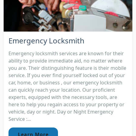
Emergency Locksmith
Emergency locksmith services are known for their
ability to provide immediate aid, no matter where
you are. Their distinguishing feature is their mobile
service. If you ever find yourself locked out of your
car, home, or business , our emergency locksmith
can quickly reach your location. Our proficient
experts, equipped with the necessary tools, are
here to help you regain access to your property or
vehicle, day or night. Day or Night Emergency
Service :...
Learn More