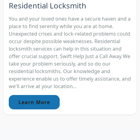
Residential Locksmith
You and your loved ones have a secure haven and a
place to find serenity while you are at home.
Unexpected crises and lock-related problems could
occur despite possible weaknesses. Residential
locksmith services can help in this situation and
offer crucial support. Swift Help Just a Call Away We
take your problem seriously, and so do our
residential locksmiths. Our knowledge and
experience enable us to offer timely assistance, and
we'll arrive at your location...
Learn More