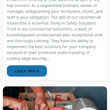
top concern. As a responsible business owner or
manager, safeguarding your workplace, assets, and
staff is your obligation. The skill of our commercial
locksmiths is essential. Savvy in Safety Solutions
Trust in our commercial locksmiths, a team of
knowledgeable professionals with exceptional skills
and thorough training. They have the ability to
implement the best solutions for your company
because of their profound understanding of
cutting-edge security...
Learn More