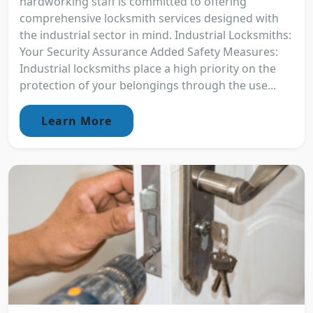
hardworking staff is committed to offering
comprehensive locksmith services designed with
the industrial sector in mind. Industrial Locksmiths:
Your Security Assurance Added Safety Measures:
Industrial locksmiths place a high priority on the
protection of your belongings through the use...
Learn More