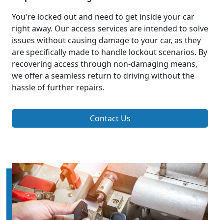
You're locked out and need to get inside your car
right away. Our access services are intended to solve
issues without causing damage to your car, as they
are specifically made to handle lockout scenarios. By
recovering access through non-damaging means,
we offer a seamless return to driving without the
hassle of further repairs.
Contact Us