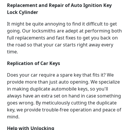
Replacement and Repair of Auto Ignition Key
Lock Cylinder
It might be quite annoying to find it difficult to get
going. Our locksmiths are adept at performing both
full replacements and fast fixes to get you back on
the road so that your car starts right away every
time.
Replication of Car Keys
Does your car require a spare key that fits it? We
provide more than just auto opening. We specialize
in making duplicate automobile keys, so you'll
always have an extra set on hand in case something
goes wrong. By meticulously cutting the duplicate
key, we provide trouble-free operation and peace of
mind.
Help with Unlocking