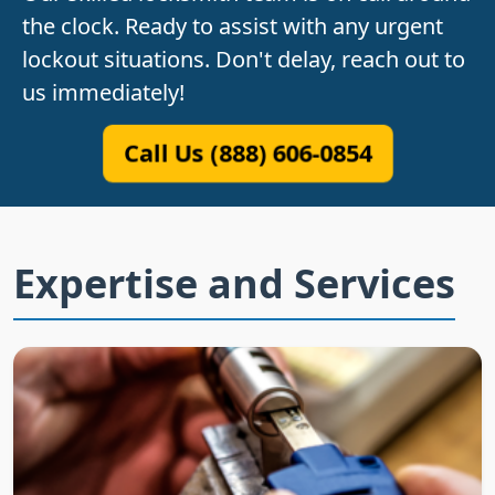
the clock. Ready to assist with any urgent
lockout situations. Don't delay, reach out to
us immediately!
Call Us (888) 606-0854
Expertise and Services