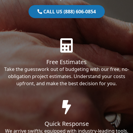
CALL US (888) 606-0854
Free Estimates
Take the guesswork out of budgeting with our free, no-
obligation project estimates. Understand your costs
upfront, and make the best decision for you.
Quick Response
We arrive swiftly, equipped with industry-leading tools.