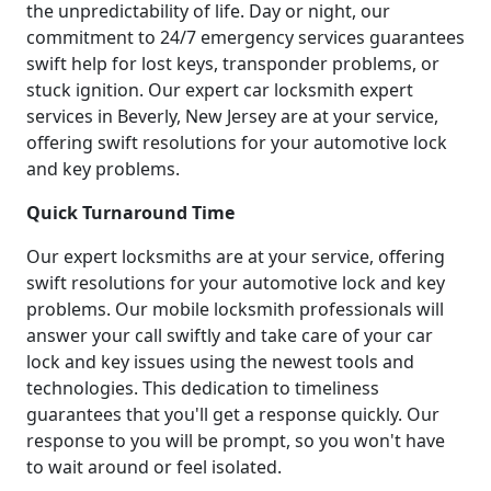
the unpredictability of life. Day or night, our
commitment to 24/7 emergency services guarantees
swift help for lost keys, transponder problems, or
stuck ignition. Our expert car locksmith expert
services in Beverly, New Jersey are at your service,
offering swift resolutions for your automotive lock
and key problems.
Quick Turnaround Time
Our expert locksmiths are at your service, offering
swift resolutions for your automotive lock and key
problems. Our mobile locksmith professionals will
answer your call swiftly and take care of your car
lock and key issues using the newest tools and
technologies. This dedication to timeliness
guarantees that you'll get a response quickly. Our
response to you will be prompt, so you won't have
to wait around or feel isolated.