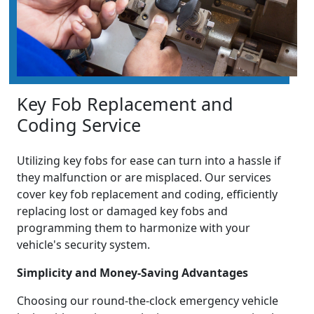
Key Fob Replacement and
Coding Service
Utilizing key fobs for ease can turn into a hassle if
they malfunction or are misplaced. Our services
cover key fob replacement and coding, efficiently
replacing lost or damaged key fobs and
programming them to harmonize with your
vehicle's security system.
Simplicity and Money-Saving Advantages
Choosing our round-the-clock emergency vehicle