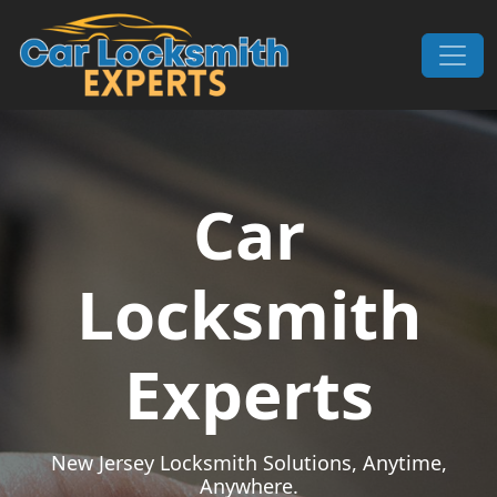
Skip to content
Main Navigation
Car
Locksmith
Experts
New Jersey Locksmith Solutions, Anytime,
Anywhere.