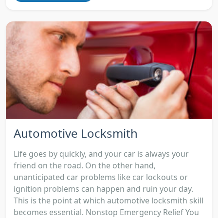
Automotive Locksmith
Life goes by quickly, and your car is always your
friend on the road. On the other hand,
unanticipated car problems like car lockouts or
ignition problems can happen and ruin your day.
This is the point at which automotive locksmith skill
becomes essential. Nonstop Emergency Relief You