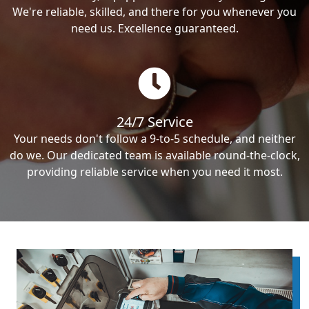
We're reliable, skilled, and there for you whenever you
need us. Excellence guaranteed.
24/7 Service
Your needs don't follow a 9-to-5 schedule, and neither
do we. Our dedicated team is available round-the-clock,
providing reliable service when you need it most.