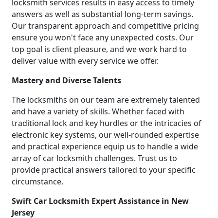
locksmith services results in easy access to timely
answers as well as substantial long-term savings.
Our transparent approach and competitive pricing
ensure you won't face any unexpected costs. Our
top goal is client pleasure, and we work hard to
deliver value with every service we offer.
Mastery and Diverse Talents
The locksmiths on our team are extremely talented
and have a variety of skills. Whether faced with
traditional lock and key hurdles or the intricacies of
electronic key systems, our well-rounded expertise
and practical experience equip us to handle a wide
array of car locksmith challenges. Trust us to
provide practical answers tailored to your specific
circumstance.
Swift Car Locksmith Expert Assistance in New
Jersey