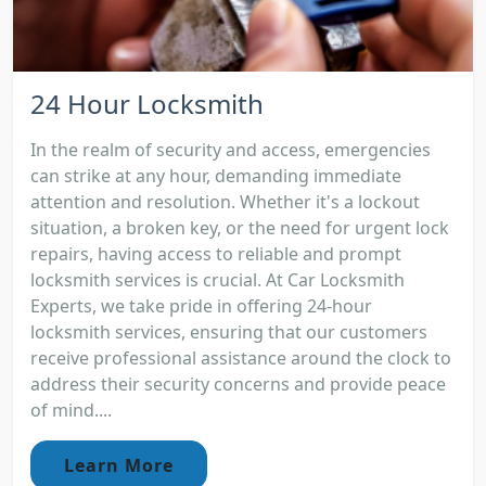
24 Hour Locksmith
In the realm of security and access, emergencies
can strike at any hour, demanding immediate
attention and resolution. Whether it's a lockout
situation, a broken key, or the need for urgent lock
repairs, having access to reliable and prompt
locksmith services is crucial. At Car Locksmith
Experts, we take pride in offering 24-hour
locksmith services, ensuring that our customers
receive professional assistance around the clock to
address their security concerns and provide peace
of mind....
Learn More