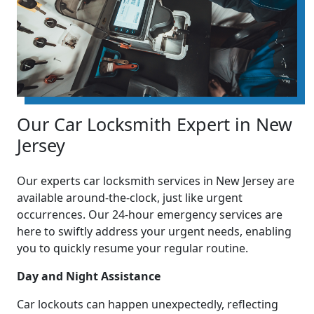
Our Car Locksmith Expert in New
Jersey
Our experts car locksmith services in New Jersey are
available around-the-clock, just like urgent
occurrences. Our 24-hour emergency services are
here to swiftly address your urgent needs, enabling
you to quickly resume your regular routine.
Day and Night Assistance
Car lockouts can happen unexpectedly, reflecting