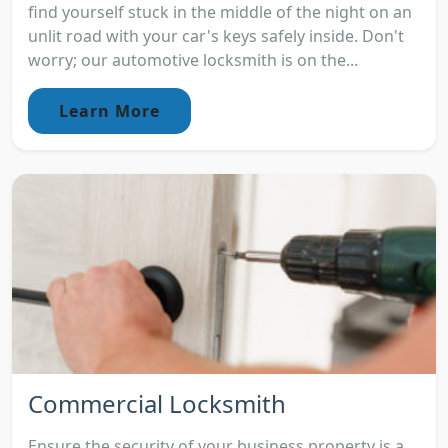
find yourself stuck in the middle of the night on an
unlit road with your car's keys safely inside. Don't
worry; our automotive locksmith is on the...
Learn More
Commercial Locksmith
Ensure the security of your business property is a