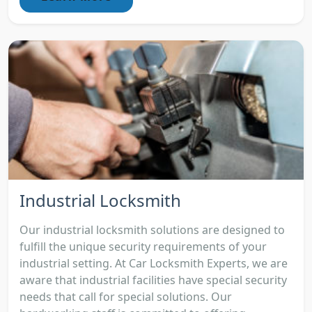
Industrial Locksmith
Our industrial locksmith solutions are designed to
fulfill the unique security requirements of your
industrial setting. At Car Locksmith Experts, we are
aware that industrial facilities have special security
needs that call for special solutions. Our