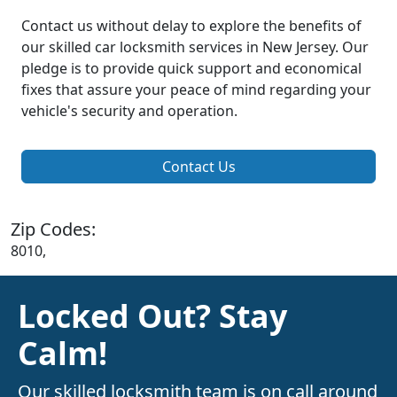
Contact us without delay to explore the benefits of
our skilled car locksmith services in New Jersey. Our
pledge is to provide quick support and economical
fixes that assure your peace of mind regarding your
vehicle's security and operation.
Contact Us
Zip Codes:
8010,
Locked Out? Stay
Calm!
Our skilled locksmith team is on call around