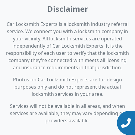
Disclaimer
Car Locksmith Experts is a locksmith industry referral
service. We connect you with a locksmith company in
your vicinity. All locksmith services are operated
independently of Car Locksmith Experts. It is the
responsibility of each user to verify that the locksmith
company they're connected with meets all licensing
and insurance requirements in that jurisdiction.
Photos on Car Locksmith Experts are for design
purposes only and do not represent the actual
locksmith services in your area.
Services will not be available in all areas, and when
services are available, they may vary depending on
providers available.