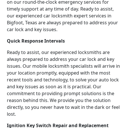
on our round-the-clock emergency services for
timely support at any time of day. Ready to assist,
our experienced car locksmith expert services in
Bigfoot, Texas are always prepared to address your
car lock and key issues.
Quick Response Intervals
Ready to assist, our experienced locksmiths are
always prepared to address your car lock and key
issues. Our mobile locksmith specialists will arrive in
your location promptly, equipped with the most
recent tools and technology, to solve your auto lock
and key issues as soon as it is practical. Our
commitment to providing prompt solutions is the
reason behind this. We provide you the solution
directly, so you never have to wait in the dark or feel
lost.
Ignition Key Switch Repair and Replacement