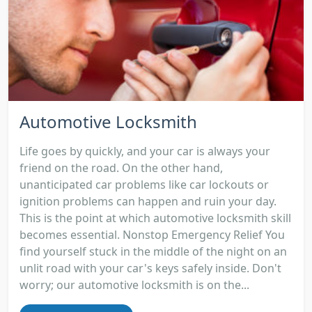
Automotive Locksmith
Life goes by quickly, and your car is always your
friend on the road. On the other hand,
unanticipated car problems like car lockouts or
ignition problems can happen and ruin your day.
This is the point at which automotive locksmith skill
becomes essential. Nonstop Emergency Relief You
find yourself stuck in the middle of the night on an
unlit road with your car's keys safely inside. Don't
worry; our automotive locksmith is on the...