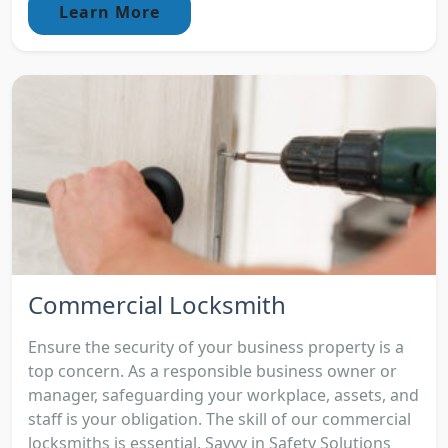
Learn More
Commercial Locksmith
Ensure the security of your business property is a
top concern. As a responsible business owner or
manager, safeguarding your workplace, assets, and
staff is your obligation. The skill of our commercial
locksmiths is essential. Savvy in Safety Solutions