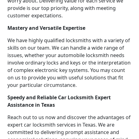
worry about. Delivering value for each service we
provide is our top priority, along with meeting
customer expectations.
Mastery and Versatile Expertise
We have highly qualified locksmiths with a variety of
skills on our team. We can handle a wide range of
issues, whether your automobile locksmith needs
involve ordinary locks and keys or the interpretation
of complex electronic key systems. You may count
on us to provide you with useful solutions that fit
your particular circumstance.
Speedy and Reliable Car Locksmith Expert
Assistance in Texas
Reach out to us now and discover the advantages of
expert car locksmith services in Texas. We are
committed to delivering prompt assistance and