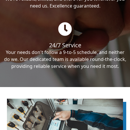
need us. Excellence guaranteed.
24/7 Service
Your needs don't follow a 9-to-5 schedule, and neither
do we. Our dedicated team is available round-the-clock,
providing reliable service when you need it most.