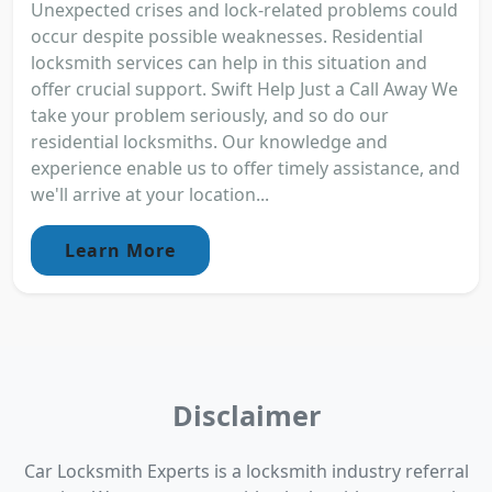
Unexpected crises and lock-related problems could
occur despite possible weaknesses. Residential
locksmith services can help in this situation and
offer crucial support. Swift Help Just a Call Away We
take your problem seriously, and so do our
residential locksmiths. Our knowledge and
experience enable us to offer timely assistance, and
we'll arrive at your location...
Learn More
Disclaimer
Car Locksmith Experts is a locksmith industry referral