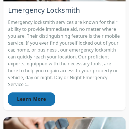
Emergency Locksmith
Emergency locksmith services are known for their
ability to provide immediate aid, no matter where
you are. Their distinguishing feature is their mobile
service. If you ever find yourself locked out of your
car, home, or business , our emergency locksmith
can quickly reach your location. Our proficient
experts, equipped with the necessary tools, are
here to help you regain access to your property or
vehicle, day or night. Day or Night Emergency
Service :...
Learn More