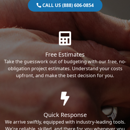
CALL US (888) 606-0854
Free Estimates
Take the guesswork out of budgeting with our free, no-
obligation project estimates. Understand your costs
upfront, and make the best decision for you.
Quick Response
We arrive swiftly, equipped with industry-leading tools.
We're reliable, skilled, and there for you whenever you