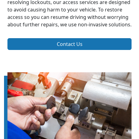
resolving lockouts, our access services are designed
to avoid causing harm to your vehicle. To restore
access so you can resume driving without worrying
about further repairs, we use non-invasive solutions.
Contact Us