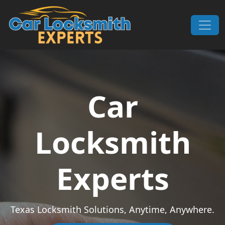
Skip to content
Main Navigation
Car
Locksmith
Experts
Texas Locksmith Solutions, Anytime, Anywhere.