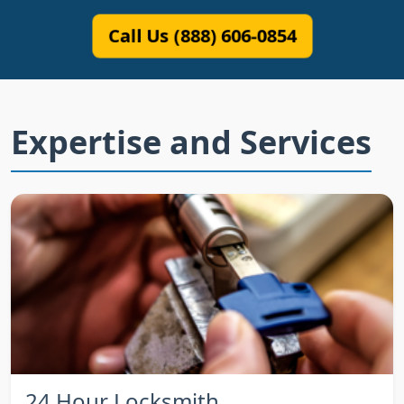
Call Us (888) 606-0854
Expertise and Services
24 Hour Locksmith