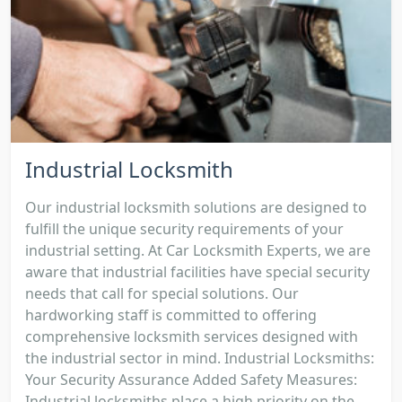
Industrial Locksmith
Our industrial locksmith solutions are designed to
fulfill the unique security requirements of your
industrial setting. At Car Locksmith Experts, we are
aware that industrial facilities have special security
needs that call for special solutions. Our
hardworking staff is committed to offering
comprehensive locksmith services designed with
the industrial sector in mind. Industrial Locksmiths:
Your Security Assurance Added Safety Measures:
Industrial locksmiths place a high priority on the