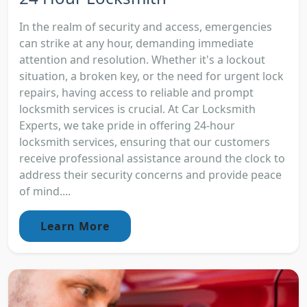
In the realm of security and access, emergencies
can strike at any hour, demanding immediate
attention and resolution. Whether it's a lockout
situation, a broken key, or the need for urgent lock
repairs, having access to reliable and prompt
locksmith services is crucial. At Car Locksmith
Experts, we take pride in offering 24-hour
locksmith services, ensuring that our customers
receive professional assistance around the clock to
address their security concerns and provide peace
of mind....
Learn More