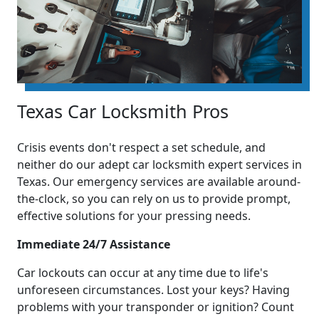
Texas Car Locksmith Pros
Crisis events don't respect a set schedule, and
neither do our adept car locksmith expert services in
Texas. Our emergency services are available around-
the-clock, so you can rely on us to provide prompt,
effective solutions for your pressing needs.
Immediate 24/7 Assistance
Car lockouts can occur at any time due to life's
unforeseen circumstances. Lost your keys? Having
problems with your transponder or ignition? Count