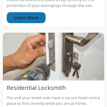
protection of your belongings through the use...
Learn More
Residential Locksmith
You and your loved ones have a secure haven and a
place to find serenity while you are at home.