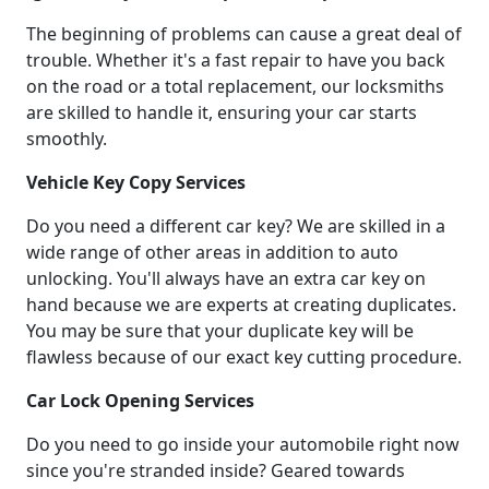
The beginning of problems can cause a great deal of
trouble. Whether it's a fast repair to have you back
on the road or a total replacement, our locksmiths
are skilled to handle it, ensuring your car starts
smoothly.
Vehicle Key Copy Services
Do you need a different car key? We are skilled in a
wide range of other areas in addition to auto
unlocking. You'll always have an extra car key on
hand because we are experts at creating duplicates.
You may be sure that your duplicate key will be
flawless because of our exact key cutting procedure.
Car Lock Opening Services
Do you need to go inside your automobile right now
since you're stranded inside? Geared towards