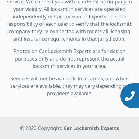
service. We connect you with a locksmith company in
your vicinity. All locksmith services are operated
independently of Car Locksmith Experts. It is the
responsibility of each user to verify that the locksmith
company they're connected with meets all licensing
and insurance requirements in that jurisdiction.
Photos on Car Locksmith Experts are for design
purposes only and do not represent the actual
locksmith services in your area.
Services will not be available in all areas, and when
services are available, they may vary depending on
providers available.
© 2023 Copyright:
Car Locksmith Experts