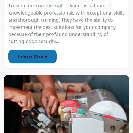
Trust in our commercial locksmiths, a team of
knowledgeable professionals with exceptional skills
and thorough training. They have the ability to
implement the best solutions for your company
because of their profound understanding of
cutting-edge security...
Learn More