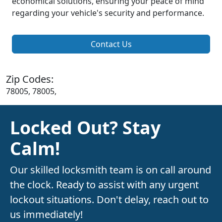
economical solutions, ensuring your peace of mind
regarding your vehicle's security and performance.
Contact Us
Zip Codes:
78005, 78005,
Locked Out? Stay
Calm!
Our skilled locksmith team is on call around
the clock. Ready to assist with any urgent
lockout situations. Don't delay, reach out to
us immediately!