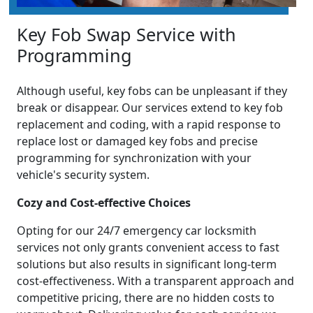
Key Fob Swap Service with
Programming
Although useful, key fobs can be unpleasant if they
break or disappear. Our services extend to key fob
replacement and coding, with a rapid response to
replace lost or damaged key fobs and precise
programming for synchronization with your
vehicle's security system.
Cozy and Cost-effective Choices
Opting for our 24/7 emergency car locksmith
services not only grants convenient access to fast
solutions but also results in significant long-term
cost-effectiveness. With a transparent approach and
competitive pricing, there are no hidden costs to