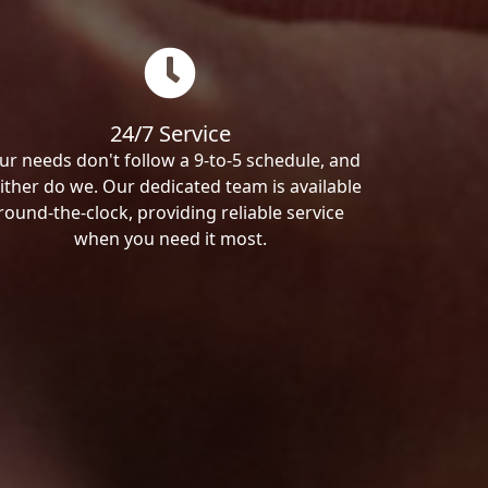
24/7 Service
ur needs don't follow a 9-to-5 schedule, and
ither do we. Our dedicated team is available
round-the-clock, providing reliable service
when you need it most.