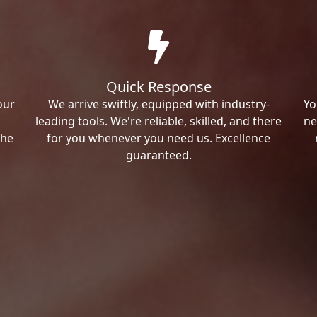
Quick Response
our
We arrive swiftly, equipped with industry-
Yo
leading tools. We're reliable, skilled, and there
ne
the
for you whenever you need us. Excellence
guaranteed.