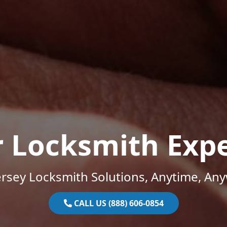
r Locksmith Expe
rsey Locksmith Solutions, Anytime, An
CALL US (888) 606-0854