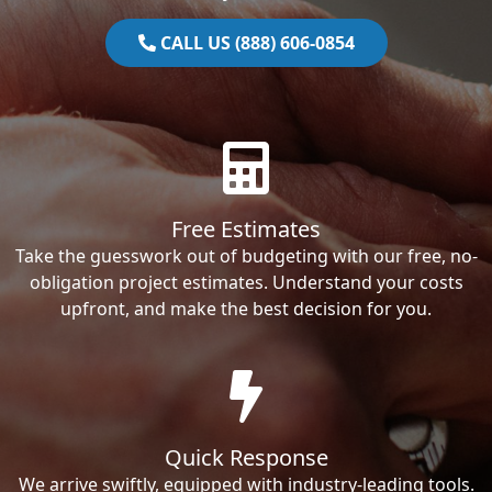
CALL US (888) 606-0854
Free Estimates
Take the guesswork out of budgeting with our free, no-
obligation project estimates. Understand your costs
upfront, and make the best decision for you.
Quick Response
We arrive swiftly, equipped with industry-leading tools.