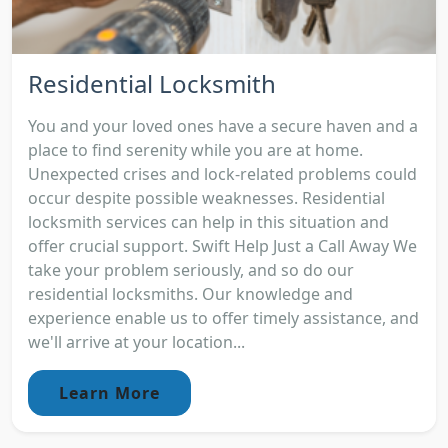
Residential Locksmith
You and your loved ones have a secure haven and a
place to find serenity while you are at home.
Unexpected crises and lock-related problems could
occur despite possible weaknesses. Residential
locksmith services can help in this situation and
offer crucial support. Swift Help Just a Call Away We
take your problem seriously, and so do our
residential locksmiths. Our knowledge and
experience enable us to offer timely assistance, and
we'll arrive at your location...
Learn More