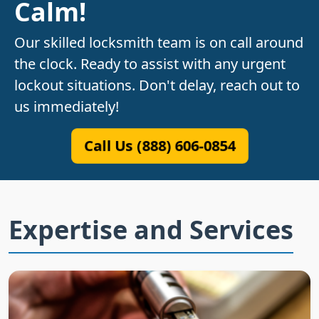
Calm!
Our skilled locksmith team is on call around
the clock. Ready to assist with any urgent
lockout situations. Don't delay, reach out to
us immediately!
Call Us (888) 606-0854
Expertise and Services