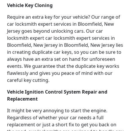
Vehicle Key Cloning
Require an extra key for your vehicle? Our range of
car locksmith expert services in Bloomfield, New
Jersey goes beyond unlocking cars. Our car
locksmith expert car locksmith expert services in
Bloomfield, New Jersey in Bloomfield, New Jersey lies
in creating duplicate car keys, so you can be sure to
always have an extra set on hand for unforeseen
events. We guarantee that the duplicate key works
flawlessly and gives you peace of mind with our
careful key cutting.
Vehicle Ignition Control System Repair and
Replacement
It might be very annoying to start the engine.
Regardless of whether your car needs a full
replacement or just a short fix to get you back on