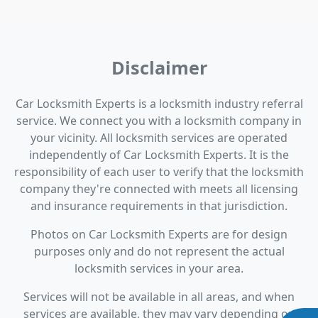
Disclaimer
Car Locksmith Experts is a locksmith industry referral
service. We connect you with a locksmith company in
your vicinity. All locksmith services are operated
independently of Car Locksmith Experts. It is the
responsibility of each user to verify that the locksmith
company they're connected with meets all licensing
and insurance requirements in that jurisdiction.
Photos on Car Locksmith Experts are for design
purposes only and do not represent the actual
locksmith services in your area.
Services will not be available in all areas, and when
services are available, they may vary depending on