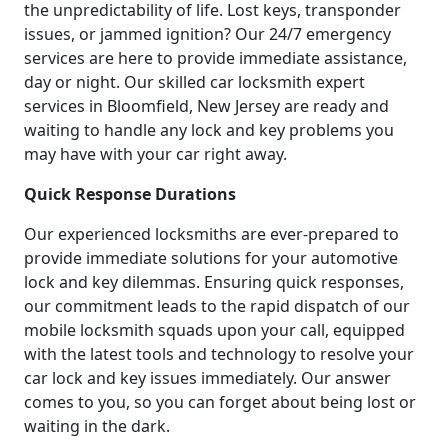
the unpredictability of life. Lost keys, transponder
issues, or jammed ignition? Our 24/7 emergency
services are here to provide immediate assistance,
day or night. Our skilled car locksmith expert
services in Bloomfield, New Jersey are ready and
waiting to handle any lock and key problems you
may have with your car right away.
Quick Response Durations
Our experienced locksmiths are ever-prepared to
provide immediate solutions for your automotive
lock and key dilemmas. Ensuring quick responses,
our commitment leads to the rapid dispatch of our
mobile locksmith squads upon your call, equipped
with the latest tools and technology to resolve your
car lock and key issues immediately. Our answer
comes to you, so you can forget about being lost or
waiting in the dark.