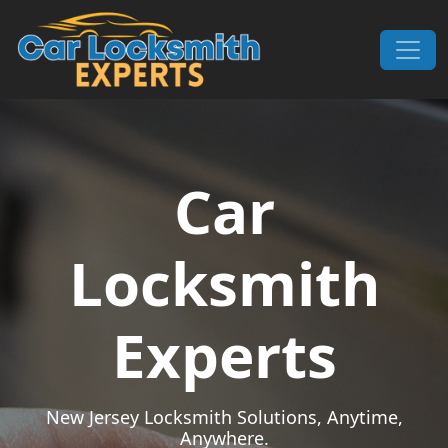
Skip to content
Main Navigation
Car
Locksmith
Experts
New Jersey Locksmith Solutions, Anytime,
Anywhere.