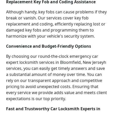
Replacement Key Fob and Coding Assistance
Although handy, key fobs can cause problems if they
break or vanish. Our services cover key fob
replacement and coding, efficiently replacing lost or
damaged key fobs and programming them to
harmonize with your vehicle's security system.
Convenience and Budget-Friendly Options
By choosing our round-the-clock emergency car
expert locksmith services in Bloomfield, New Jerseyh
services, you can easily get timely answers and save
a substantial amount of money over time. You can
rely on our transparent approach and competitive
pricing to avoid unexpected costs. Ensuring that
every service we provide adds value and meets client
expectations is our top priority.
Fast and Trustworthy Car Locksmith Experts in