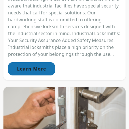
aware that industrial facilities have special security
needs that call for special solutions. Our
hardworking staff is committed to offering
comprehensive locksmith services designed with
the industrial sector in mind. Industrial Locksmiths:
Your Security Assurance Added Safety Measures:
Industrial locksmiths place a high priority on the
protection of your belongings through the use...
Learn More