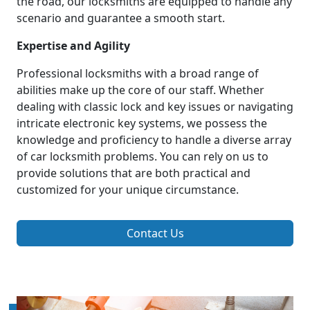
the road, our locksmiths are equipped to handle any
scenario and guarantee a smooth start.
Expertise and Agility
Professional locksmiths with a broad range of
abilities make up the core of our staff. Whether
dealing with classic lock and key issues or navigating
intricate electronic key systems, we possess the
knowledge and proficiency to handle a diverse array
of car locksmith problems. You can rely on us to
provide solutions that are both practical and
customized for your unique circumstance.
Contact Us