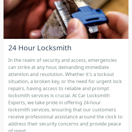
24 Hour Locksmith
In the realm of security and access, emergencies
can strike at any hour, demanding immediate
attention and resolution. Whether it's a lockout
situation, a broken key, or the need for urgent lock
repairs, having access to reliable and prompt
locksmith services is crucial. At Car Locksmith
Experts, we take pride in offering 24-hour
locksmith services, ensuring that our customers
receive professional assistance around the clock to
address their security concerns and provide peace
of mind....