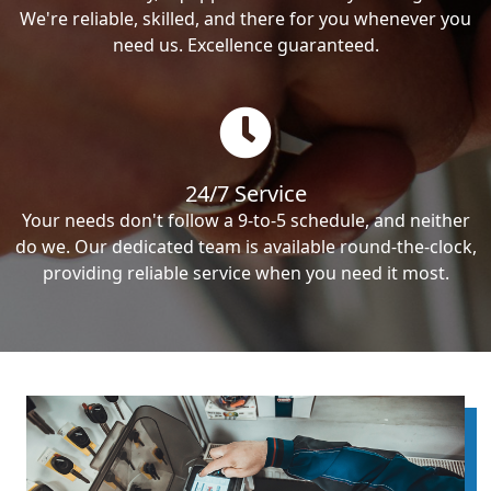
We're reliable, skilled, and there for you whenever you
need us. Excellence guaranteed.
24/7 Service
Your needs don't follow a 9-to-5 schedule, and neither
do we. Our dedicated team is available round-the-clock,
providing reliable service when you need it most.