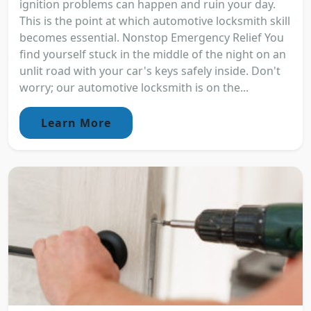
ignition problems can happen and ruin your day.
This is the point at which automotive locksmith skill
becomes essential. Nonstop Emergency Relief You
find yourself stuck in the middle of the night on an
unlit road with your car's keys safely inside. Don't
worry; our automotive locksmith is on the...
Learn More