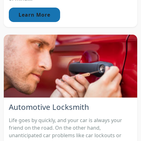
Learn More
Automotive Locksmith
Life goes by quickly, and your car is always your
friend on the road. On the other hand,
unanticipated car problems like car lockouts or