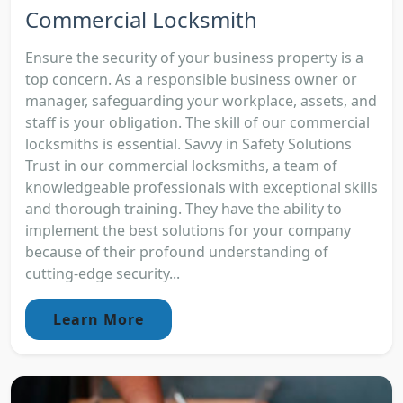
Commercial Locksmith
Ensure the security of your business property is a
top concern. As a responsible business owner or
manager, safeguarding your workplace, assets, and
staff is your obligation. The skill of our commercial
locksmiths is essential. Savvy in Safety Solutions
Trust in our commercial locksmiths, a team of
knowledgeable professionals with exceptional skills
and thorough training. They have the ability to
implement the best solutions for your company
because of their profound understanding of
cutting-edge security...
Learn More