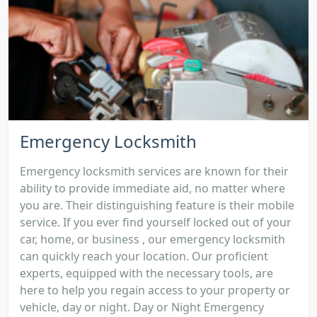
Emergency Locksmith
Emergency locksmith services are known for their
ability to provide immediate aid, no matter where
you are. Their distinguishing feature is their mobile
service. If you ever find yourself locked out of your
car, home, or business , our emergency locksmith
can quickly reach your location. Our proficient
experts, equipped with the necessary tools, are
here to help you regain access to your property or
vehicle, day or night. Day or Night Emergency