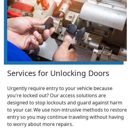
Services for Unlocking Doors
Urgently require entry to your vehicle because
you're locked out? Our access solutions are
designed to stop lockouts and guard against harm
to your car. We use non-intrusive methods to restore
entry so you may continue traveling without having
to worry about more repairs.