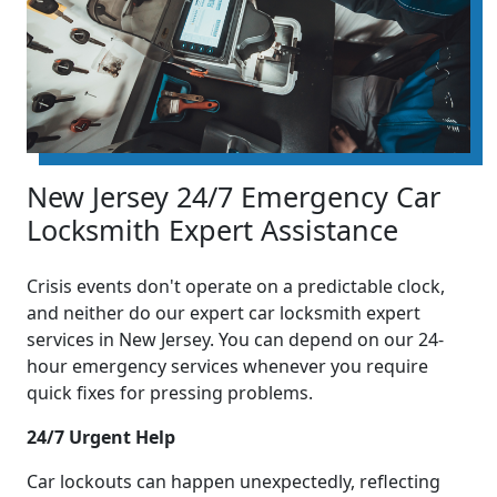
New Jersey 24/7 Emergency Car
Locksmith Expert Assistance
Crisis events don't operate on a predictable clock,
and neither do our expert car locksmith expert
services in New Jersey. You can depend on our 24-
hour emergency services whenever you require
quick fixes for pressing problems.
24/7 Urgent Help
Car lockouts can happen unexpectedly, reflecting