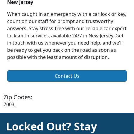
New Jersey
When caught in an emergency with a car lock or key,
count on our staff for prompt and trustworthy
answers. Stay stress-free with our reliable car expert
locksmith services, available 24/7 in New Jersey. Get
in touch with us whenever you need help, and we'll
be ready to get you back on the road as soon as
possible with the least amount of disruption.
Contact Us
Zip Codes:
7003,
Locked Out? Stay