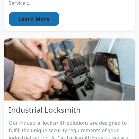
Service :...
Learn More
Industrial Locksmith
Our industrial locksmith solutions are designed to
fulfill the unique security requirements of your
industrial setting. At Car Locksmith Experts, we are