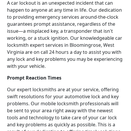
A car lockout is an unexpected incident that can
happen to anyone at any time in life. Our dedication
to providing emergency services around-the-clock
guarantees prompt assistance, regardless of the
issue—a misplaced key, a transponder that isn't
working, or a stuck ignition. Our knowledgeable car
locksmith expert services in Bloomingrose, West
Virginia are on call 24 hours a day to assist you with
any lock and key problems you may be experiencing
with your vehicle.
Prompt Reaction Times
Our expert locksmiths are at your service, offering
swift resolutions for your automotive lock and key
problems. Our mobile locksmith professionals will
be sent to your area right away with the newest
tools and technology to take care of your car lock
and key problems as quickly as possible. This is a