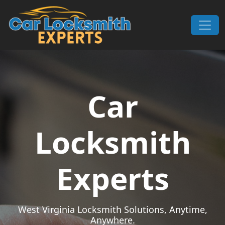
Skip to content
Main Navigation
Car
Locksmith
Experts
West Virginia Locksmith Solutions, Anytime,
Anywhere.