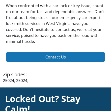
When confronted with a car lock or key issue, count
on our team for fast and dependable answers. Don't
fret about being stuck – our emergency car expert
locksmith services in West Virginia have you
covered. Don't hesitate to contact us; we're at your
service, poised to have you back on the road with
minimal hassle.
Contact Us
Zip Codes:
25024, 25024,
Locked Out? Stay
Calm!