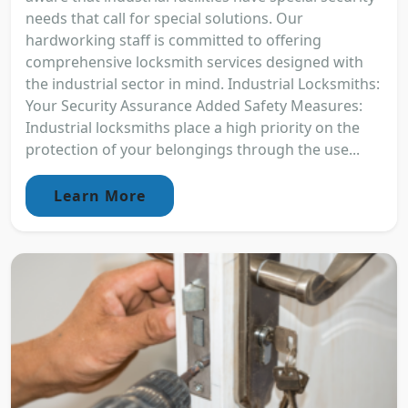
needs that call for special solutions. Our
hardworking staff is committed to offering
comprehensive locksmith services designed with
the industrial sector in mind. Industrial Locksmiths:
Your Security Assurance Added Safety Measures:
Industrial locksmiths place a high priority on the
protection of your belongings through the use...
Learn More