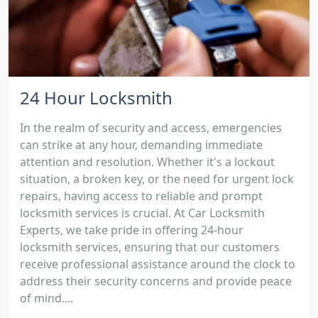
24 Hour Locksmith
In the realm of security and access, emergencies
can strike at any hour, demanding immediate
attention and resolution. Whether it's a lockout
situation, a broken key, or the need for urgent lock
repairs, having access to reliable and prompt
locksmith services is crucial. At Car Locksmith
Experts, we take pride in offering 24-hour
locksmith services, ensuring that our customers
receive professional assistance around the clock to
address their security concerns and provide peace
of mind....