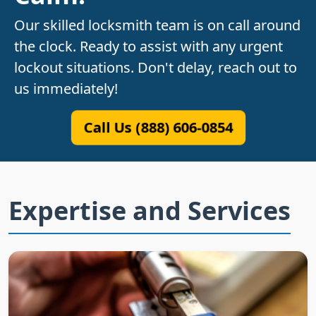
Our skilled locksmith team is on call around
the clock. Ready to assist with any urgent
lockout situations. Don't delay, reach out to
us immediately!
Call Us (888) 606-0854
Expertise and Services