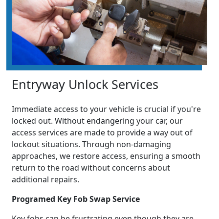
Entryway Unlock Services
Immediate access to your vehicle is crucial if you're
locked out. Without endangering your car, our
access services are made to provide a way out of
lockout situations. Through non-damaging
approaches, we restore access, ensuring a smooth
return to the road without concerns about
additional repairs.
Programed Key Fob Swap Service
Key fobs can be frustrating even though they are