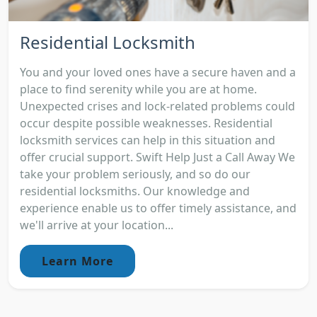
Residential Locksmith
You and your loved ones have a secure haven and a
place to find serenity while you are at home.
Unexpected crises and lock-related problems could
occur despite possible weaknesses. Residential
locksmith services can help in this situation and
offer crucial support. Swift Help Just a Call Away We
take your problem seriously, and so do our
residential locksmiths. Our knowledge and
experience enable us to offer timely assistance, and
we'll arrive at your location...
Learn More