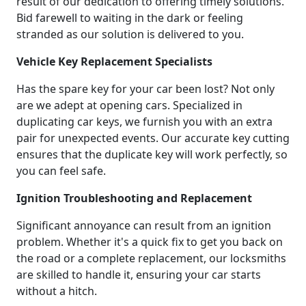
result of our dedication to offering timely solutions.
Bid farewell to waiting in the dark or feeling
stranded as our solution is delivered to you.
Vehicle Key Replacement Specialists
Has the spare key for your car been lost? Not only
are we adept at opening cars. Specialized in
duplicating car keys, we furnish you with an extra
pair for unexpected events. Our accurate key cutting
ensures that the duplicate key will work perfectly, so
you can feel safe.
Ignition Troubleshooting and Replacement
Significant annoyance can result from an ignition
problem. Whether it's a quick fix to get you back on
the road or a complete replacement, our locksmiths
are skilled to handle it, ensuring your car starts
without a hitch.