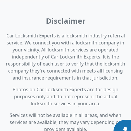
Disclaimer
Car Locksmith Experts is a locksmith industry referral
service. We connect you with a locksmith company in
your vicinity. All locksmith services are operated
independently of Car Locksmith Experts. It is the
responsibility of each user to verify that the locksmith
company they're connected with meets all licensing
and insurance requirements in that jurisdiction.
Photos on Car Locksmith Experts are for design
purposes only and do not represent the actual
locksmith services in your area.
Services will not be available in all areas, and when
services are available, they may vary depending on
providers available.