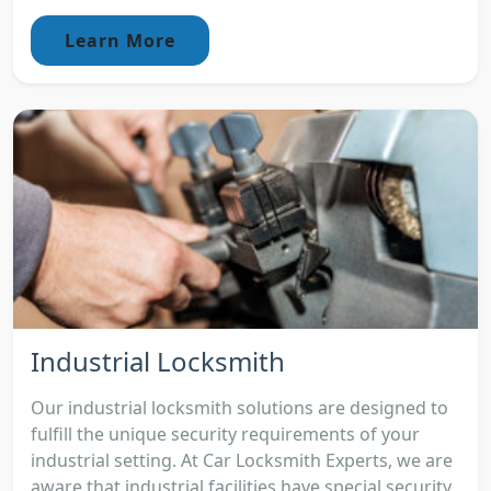
Learn More
Industrial Locksmith
Our industrial locksmith solutions are designed to
fulfill the unique security requirements of your
industrial setting. At Car Locksmith Experts, we are
aware that industrial facilities have special security