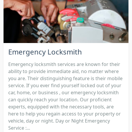
Emergency Locksmith
Emergency locksmith services are known for their
ability to provide immediate aid, no matter where
you are. Their distinguishing feature is their mobile
service. If you ever find yourself locked out of your
car, home, or business , our emergency locksmith
can quickly reach your location. Our proficient
experts, equipped with the necessary tools, are
here to help you regain access to your property or
vehicle, day or night. Day or Night Emergency
Service :...