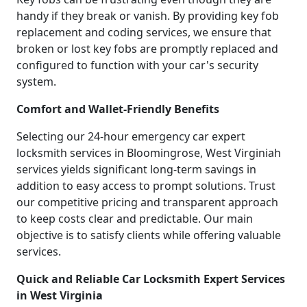
handy if they break or vanish. By providing key fob
replacement and coding services, we ensure that
broken or lost key fobs are promptly replaced and
configured to function with your car's security
system.
Comfort and Wallet-Friendly Benefits
Selecting our 24-hour emergency car expert
locksmith services in Bloomingrose, West Virginiah
services yields significant long-term savings in
addition to easy access to prompt solutions. Trust
our competitive pricing and transparent approach
to keep costs clear and predictable. Our main
objective is to satisfy clients while offering valuable
services.
Quick and Reliable Car Locksmith Expert Services
in West Virginia