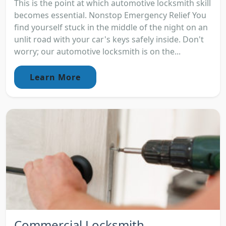
This is the point at which automotive locksmith skill
becomes essential. Nonstop Emergency Relief You
find yourself stuck in the middle of the night on an
unlit road with your car's keys safely inside. Don't
worry; our automotive locksmith is on the...
Learn More
Commercial Locksmith