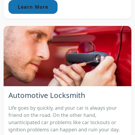
Learn More
Automotive Locksmith
Life goes by quickly, and your car is always your
friend on the road. On the other hand,
unanticipated car problems like car lockouts or
ignition problems can happen and ruin your day.