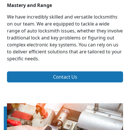
Mastery and Range
We have incredibly skilled and versatile locksmiths
on our team. We are equipped to tackle a wide
range of auto locksmith issues, whether they involve
traditional lock and key problems or figuring out
complex electronic key systems. You can rely on us
to deliver efficient solutions that are tailored to your
specific needs.
Contact Us