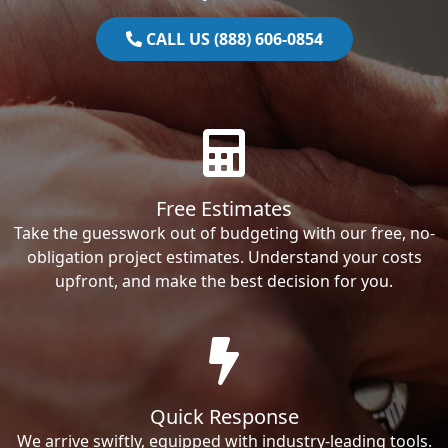
CALL US (888) 606-0854
Free Estimates
Take the guesswork out of budgeting with our free, no-
obligation project estimates. Understand your costs
upfront, and make the best decision for you.
Quick Response
We arrive swiftly, equipped with industry-leading tools.