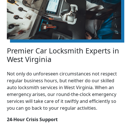
Premier Car Locksmith Experts in
West Virginia
Not only do unforeseen circumstances not respect
regular business hours, but neither do our skilled
auto locksmith services in West Virginia. When an
emergency arises, our round-the-clock emergency
services will take care of it swiftly and efficiently so
you can go back to your regular activities.
24-Hour Crisis Support