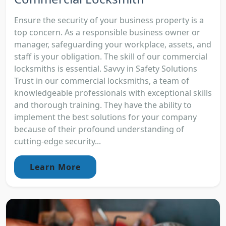
Ensure the security of your business property is a
top concern. As a responsible business owner or
manager, safeguarding your workplace, assets, and
staff is your obligation. The skill of our commercial
locksmiths is essential. Savvy in Safety Solutions
Trust in our commercial locksmiths, a team of
knowledgeable professionals with exceptional skills
and thorough training. They have the ability to
implement the best solutions for your company
because of their profound understanding of
cutting-edge security...
Learn More