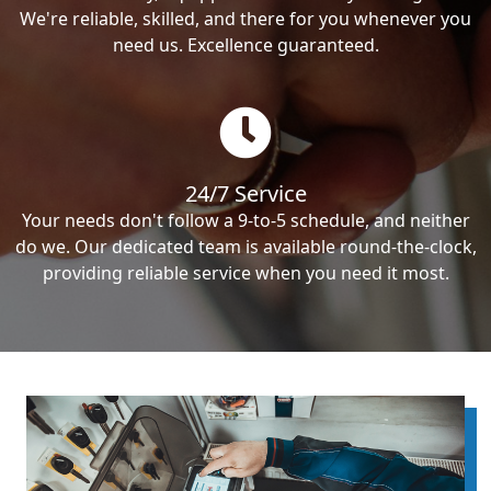
We're reliable, skilled, and there for you whenever you
need us. Excellence guaranteed.
24/7 Service
Your needs don't follow a 9-to-5 schedule, and neither
do we. Our dedicated team is available round-the-clock,
providing reliable service when you need it most.