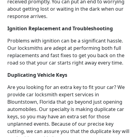
received promptly. You can put an end to worrying
about getting lost or waiting in the dark when our
response arrives.
Ignition Replacement and Troubleshooting
Problems with ignition can be a significant hassle.
Our locksmiths are adept at performing both full
replacements and fast fixes to get you back on the
road so that your car starts right away every time.
Duplicating Vehicle Keys
Are you looking for an extra key to fit your car? We
provide car locksmith expert services in
Blountstown, Florida that go beyond just opening
automobiles. Our specialty is making duplicate car
keys, so you may have an extra set for those
unplanned events. Because of our precise key
cutting, we can assure you that the duplicate key will