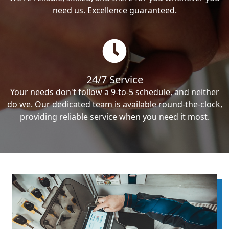
need us. Excellence guaranteed.
24/7 Service
Your needs don't follow a 9-to-5 schedule, and neither
do we. Our dedicated team is available round-the-clock,
providing reliable service when you need it most.