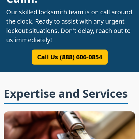
Our skilled locksmith team is on call around
the clock. Ready to assist with any urgent
lockout situations. Don't delay, reach out to
us immediately!
Call Us (888) 606-0854
Expertise and Services