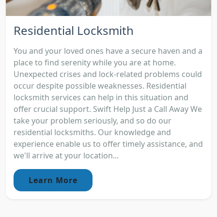
Residential Locksmith
You and your loved ones have a secure haven and a
place to find serenity while you are at home.
Unexpected crises and lock-related problems could
occur despite possible weaknesses. Residential
locksmith services can help in this situation and
offer crucial support. Swift Help Just a Call Away We
take your problem seriously, and so do our
residential locksmiths. Our knowledge and
experience enable us to offer timely assistance, and
we'll arrive at your location...
Learn More