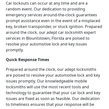
Car lockouts can occur at any time and are a
random event. Our dedication to providing
emergency services around-the-clock guarantees
prompt assistance even in the event of a misplaced
key, broken transponder, or stuck ignition. Prepared
around the clock, our adept car locksmith expert
services in Blountstown, Florida are poised to
resolve your automotive lock and key issues
promptly.
Quick Response Times
Prepared around the clock, our adept locksmiths
are poised to resolve your automotive lock and key
issues promptly. Our knowledgeable mobile
locksmiths will use the most recent tools and
technology to guarantee that your car lock and key
issues are fixed as soon as feasible. Our dedication
to timeliness ensures that your response will be