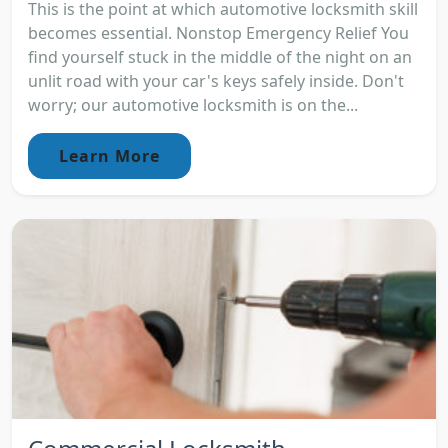
This is the point at which automotive locksmith skill
becomes essential. Nonstop Emergency Relief You
find yourself stuck in the middle of the night on an
unlit road with your car's keys safely inside. Don't
worry; our automotive locksmith is on the...
Learn More