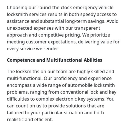
Choosing our round-the-clock emergency vehicle
locksmith services results in both speedy access to
assistance and substantial long-term savings. Avoid
unexpected expenses with our transparent
approach and competitive pricing. We prioritize
meeting customer expectations, delivering value for
every service we render.
Competence and Multifunctional Abilities
The locksmiths on our team are highly skilled and
multi-functional. Our proficiency and experience
encompass a wide range of automobile locksmith
problems, ranging from conventional lock and key
difficulties to complex electronic key systems. You
can count on us to provide solutions that are
tailored to your particular situation and both
realistic and efficient.