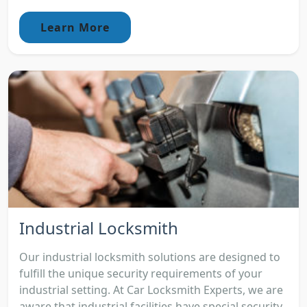
Learn More
Industrial Locksmith
Our industrial locksmith solutions are designed to
fulfill the unique security requirements of your
industrial setting. At Car Locksmith Experts, we are
aware that industrial facilities have special security