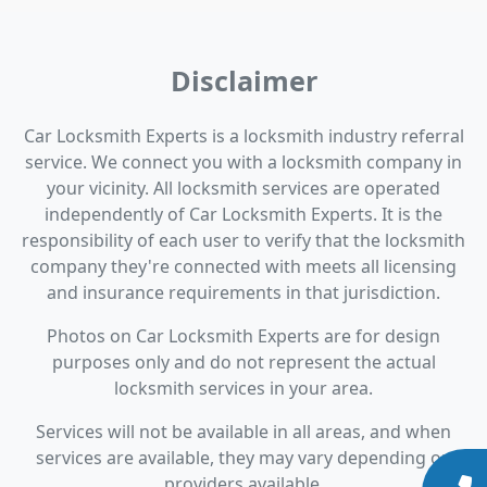
Disclaimer
Car Locksmith Experts is a locksmith industry referral
service. We connect you with a locksmith company in
your vicinity. All locksmith services are operated
independently of Car Locksmith Experts. It is the
responsibility of each user to verify that the locksmith
company they're connected with meets all licensing
and insurance requirements in that jurisdiction.
Photos on Car Locksmith Experts are for design
purposes only and do not represent the actual
locksmith services in your area.
Services will not be available in all areas, and when
services are available, they may vary depending on
providers available.