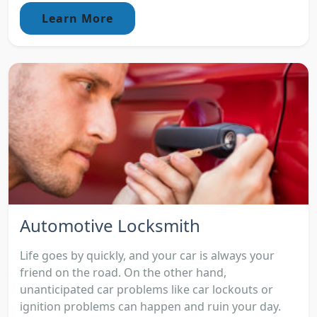
Learn More
Automotive Locksmith
Life goes by quickly, and your car is always your
friend on the road. On the other hand,
unanticipated car problems like car lockouts or
ignition problems can happen and ruin your day.