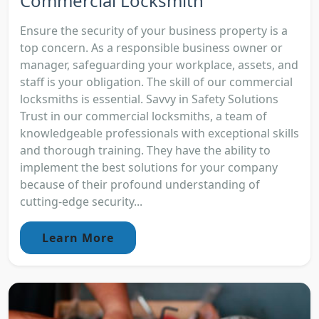
Commercial Locksmith
Ensure the security of your business property is a
top concern. As a responsible business owner or
manager, safeguarding your workplace, assets, and
staff is your obligation. The skill of our commercial
locksmiths is essential. Savvy in Safety Solutions
Trust in our commercial locksmiths, a team of
knowledgeable professionals with exceptional skills
and thorough training. They have the ability to
implement the best solutions for your company
because of their profound understanding of
cutting-edge security...
Learn More