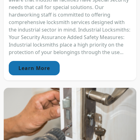
needs that call for special solutions. Our
hardworking staff is committed to offering
comprehensive locksmith services designed with
the industrial sector in mind. Industrial Locksmiths:
Your Security Assurance Added Safety Measures:
Industrial locksmiths place a high priority on the
protection of your belongings through the use...
Learn More