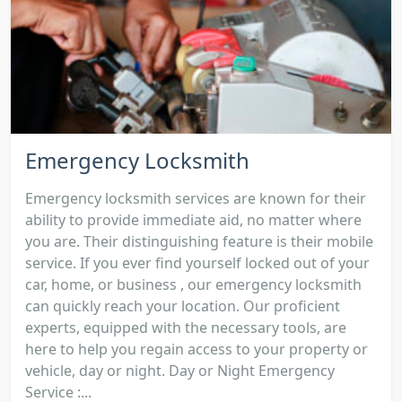
Emergency Locksmith
Emergency locksmith services are known for their
ability to provide immediate aid, no matter where
you are. Their distinguishing feature is their mobile
service. If you ever find yourself locked out of your
car, home, or business , our emergency locksmith
can quickly reach your location. Our proficient
experts, equipped with the necessary tools, are
here to help you regain access to your property or
vehicle, day or night. Day or Night Emergency
Service :...