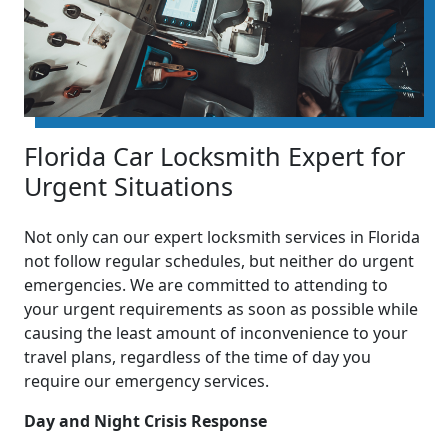
Florida Car Locksmith Expert for
Urgent Situations
Not only can our expert locksmith services in Florida
not follow regular schedules, but neither do urgent
emergencies. We are committed to attending to
your urgent requirements as soon as possible while
causing the least amount of inconvenience to your
travel plans, regardless of the time of day you
require our emergency services.
Day and Night Crisis Response