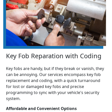
Key Fob Reparation with Coding
Key fobs are handy, but if they break or vanish, they
can be annoying. Our services encompass key fob
replacement and coding, with a quick turnaround
for lost or damaged key fobs and precise
programming to sync with your vehicle's security
system.
Affordable and Convenient Options