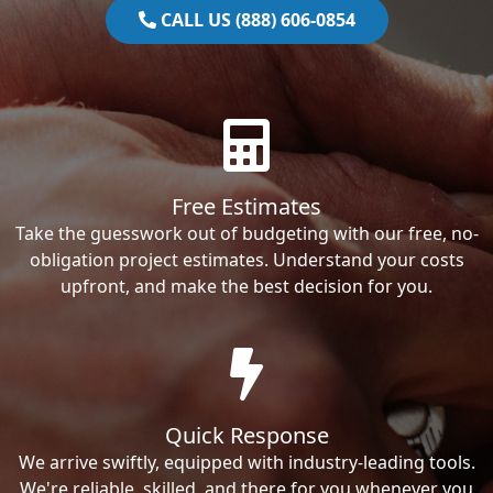
CALL US (888) 606-0854
Free Estimates
Take the guesswork out of budgeting with our free, no-
obligation project estimates. Understand your costs
upfront, and make the best decision for you.
Quick Response
We arrive swiftly, equipped with industry-leading tools.
We're reliable, skilled, and there for you whenever you