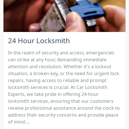
24 Hour Locksmith
In the realm of security and access, emergencies
can strike at any hour, demanding immediate
attention and resolution. Whether it's a lockout
situation, a broken key, or the need for urgent lock
repairs, having access to reliable and prompt
locksmith services is crucial. At Car Locksmith
Experts, we take pride in offering 24-hour
locksmith services, ensuring that our customers
receive professional assistance around the clock to
address their security concerns and provide peace
of mind....