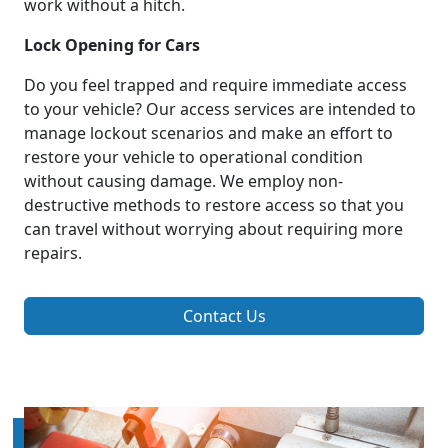
work without a hitch.
Lock Opening for Cars
Do you feel trapped and require immediate access
to your vehicle? Our access services are intended to
manage lockout scenarios and make an effort to
restore your vehicle to operational condition
without causing damage. We employ non-
destructive methods to restore access so that you
can travel without worrying about requiring more
repairs.
Contact Us