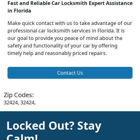
Fast and Reliable Car Locksmith Expert Assistance
in Florida
Make quick contact with us to take advantage of our
professional car locksmith services in Florida. It is
our goal to provide you peace of mind about the
safety and functionality of your car by offering
timely help and reasonably priced repairs.
Contact Us
Zip Codes:
32424, 32424,
Locked Out? Stay
Calm!