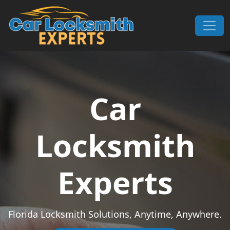
Skip to content
Main Navigation
Car
Locksmith
Experts
Florida Locksmith Solutions, Anytime, Anywhere.