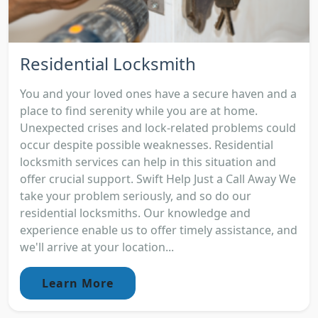
Residential Locksmith
You and your loved ones have a secure haven and a
place to find serenity while you are at home.
Unexpected crises and lock-related problems could
occur despite possible weaknesses. Residential
locksmith services can help in this situation and
offer crucial support. Swift Help Just a Call Away We
take your problem seriously, and so do our
residential locksmiths. Our knowledge and
experience enable us to offer timely assistance, and
we'll arrive at your location...
Learn More