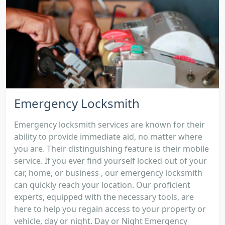
Emergency Locksmith
Emergency locksmith services are known for their
ability to provide immediate aid, no matter where
you are. Their distinguishing feature is their mobile
service. If you ever find yourself locked out of your
car, home, or business , our emergency locksmith
can quickly reach your location. Our proficient
experts, equipped with the necessary tools, are
here to help you regain access to your property or
vehicle, day or night. Day or Night Emergency