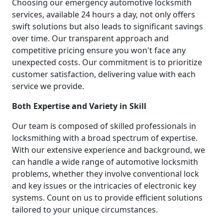
Choosing our emergency automotive locksmith
services, available 24 hours a day, not only offers
swift solutions but also leads to significant savings
over time. Our transparent approach and
competitive pricing ensure you won't face any
unexpected costs. Our commitment is to prioritize
customer satisfaction, delivering value with each
service we provide.
Both Expertise and Variety in Skill
Our team is composed of skilled professionals in
locksmithing with a broad spectrum of expertise.
With our extensive experience and background, we
can handle a wide range of automotive locksmith
problems, whether they involve conventional lock
and key issues or the intricacies of electronic key
systems. Count on us to provide efficient solutions
tailored to your unique circumstances.