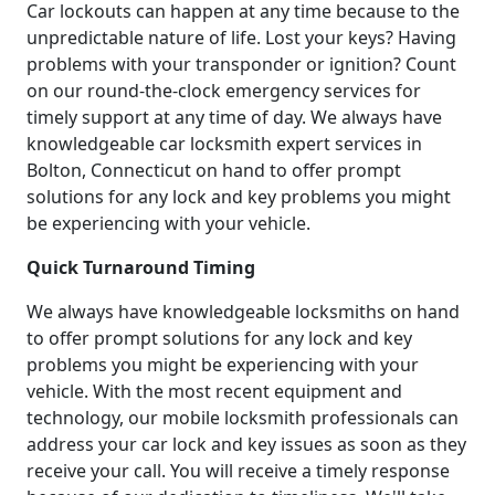
Car lockouts can happen at any time because to the
unpredictable nature of life. Lost your keys? Having
problems with your transponder or ignition? Count
on our round-the-clock emergency services for
timely support at any time of day. We always have
knowledgeable car locksmith expert services in
Bolton, Connecticut on hand to offer prompt
solutions for any lock and key problems you might
be experiencing with your vehicle.
Quick Turnaround Timing
We always have knowledgeable locksmiths on hand
to offer prompt solutions for any lock and key
problems you might be experiencing with your
vehicle. With the most recent equipment and
technology, our mobile locksmith professionals can
address your car lock and key issues as soon as they
receive your call. You will receive a timely response