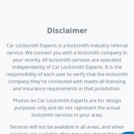
Disclaimer
Car Locksmith Experts is a locksmith industry referral
service. We connect you with a locksmith company in
your vicinity. All locksmith services are operated
independently of Car Locksmith Experts. It is the
responsibility of each user to verify that the locksmith
company they're connected with meets all licensing
and insurance requirements in that jurisdiction.
Photos on Car Locksmith Experts are for design
purposes only and do not represent the actual
locksmith services in your area.
Services will not be available in all areas, and when