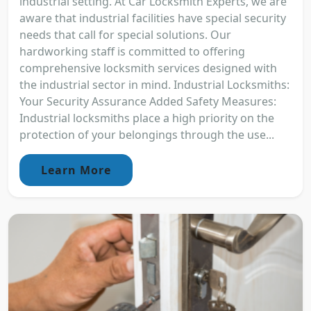
industrial setting. At Car Locksmith Experts, we are
aware that industrial facilities have special security
needs that call for special solutions. Our
hardworking staff is committed to offering
comprehensive locksmith services designed with
the industrial sector in mind. Industrial Locksmiths:
Your Security Assurance Added Safety Measures:
Industrial locksmiths place a high priority on the
protection of your belongings through the use...
Learn More