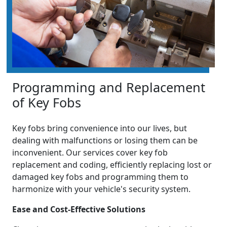
Programming and Replacement
of Key Fobs
Key fobs bring convenience into our lives, but
dealing with malfunctions or losing them can be
inconvenient. Our services cover key fob
replacement and coding, efficiently replacing lost or
damaged key fobs and programming them to
harmonize with your vehicle's security system.
Ease and Cost-Effective Solutions