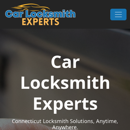
Skip to content
Main Navigation
Car
Locksmith
Experts
Connecticut Locksmith Solutions, Anytime,
Anywhere.