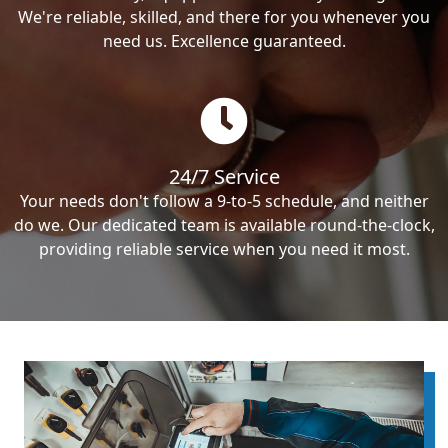
We're reliable, skilled, and there for you whenever you
need us. Excellence guaranteed.
24/7 Service
Your needs don't follow a 9-to-5 schedule, and neither
do we. Our dedicated team is available round-the-clock,
providing reliable service when you need it most.