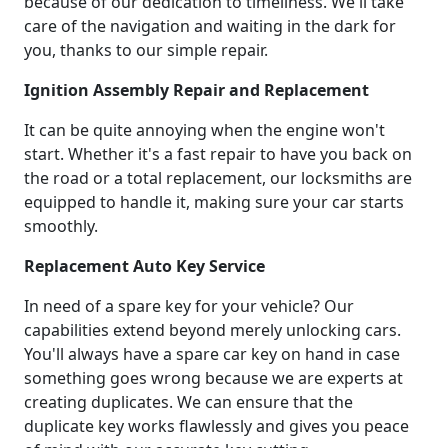
because of our dedication to timeliness. We'll take
care of the navigation and waiting in the dark for
you, thanks to our simple repair.
Ignition Assembly Repair and Replacement
It can be quite annoying when the engine won't
start. Whether it's a fast repair to have you back on
the road or a total replacement, our locksmiths are
equipped to handle it, making sure your car starts
smoothly.
Replacement Auto Key Service
In need of a spare key for your vehicle? Our
capabilities extend beyond merely unlocking cars.
You'll always have a spare car key on hand in case
something goes wrong because we are experts at
creating duplicates. We can ensure that the
duplicate key works flawlessly and gives you peace