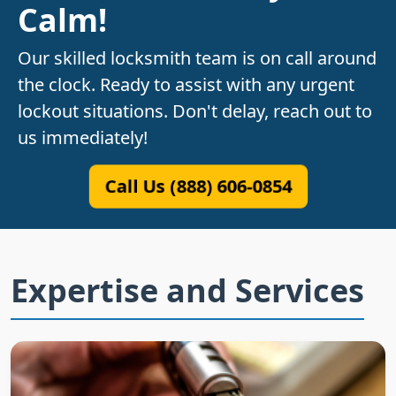
Calm!
Our skilled locksmith team is on call around
the clock. Ready to assist with any urgent
lockout situations. Don't delay, reach out to
us immediately!
Call Us (888) 606-0854
Expertise and Services