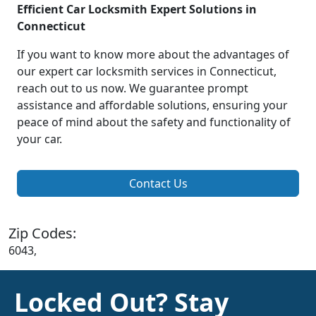
Efficient Car Locksmith Expert Solutions in
Connecticut
If you want to know more about the advantages of
our expert car locksmith services in Connecticut,
reach out to us now. We guarantee prompt
assistance and affordable solutions, ensuring your
peace of mind about the safety and functionality of
your car.
Contact Us
Zip Codes:
6043,
Locked Out? Stay