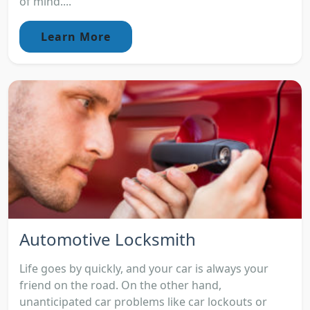
of mind....
Learn More
Automotive Locksmith
Life goes by quickly, and your car is always your
friend on the road. On the other hand,
unanticipated car problems like car lockouts or