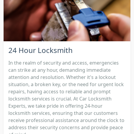
24 Hour Locksmith
In the realm of security and access, emergencies
can strike at any hour, demanding immediate
attention and resolution. Whether it's a lockout
situation, a broken key, or the need for urgent lock
repairs, having access to reliable and prompt
locksmith services is crucial. At Car Locksmith
Experts, we take pride in offering 24-hour
locksmith services, ensuring that our customers
receive professional assistance around the clock to
address their security concerns and provide peace