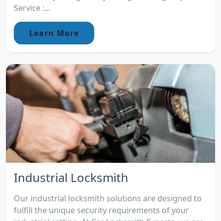
Service :...
Learn More
Industrial Locksmith
Our industrial locksmith solutions are designed to
fulfill the unique security requirements of your