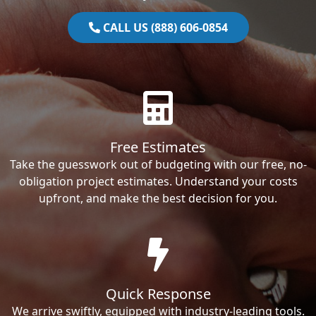
CALL US (888) 606-0854
Free Estimates
Take the guesswork out of budgeting with our free, no-
obligation project estimates. Understand your costs
upfront, and make the best decision for you.
Quick Response
We arrive swiftly, equipped with industry-leading tools.