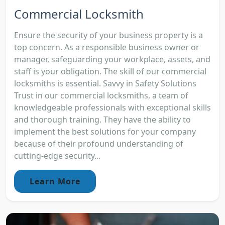
Commercial Locksmith
Ensure the security of your business property is a
top concern. As a responsible business owner or
manager, safeguarding your workplace, assets, and
staff is your obligation. The skill of our commercial
locksmiths is essential. Savvy in Safety Solutions
Trust in our commercial locksmiths, a team of
knowledgeable professionals with exceptional skills
and thorough training. They have the ability to
implement the best solutions for your company
because of their profound understanding of
cutting-edge security...
Learn More