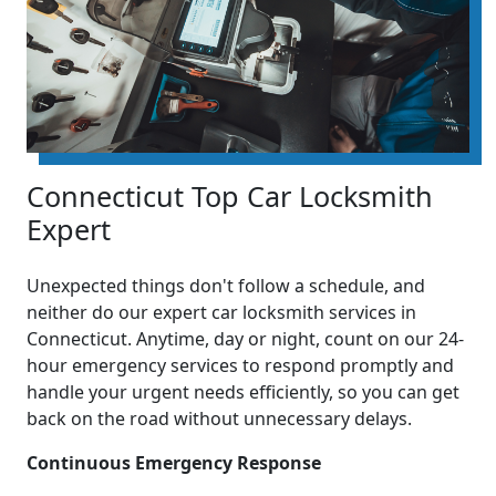
Connecticut Top Car Locksmith
Expert
Unexpected things don't follow a schedule, and
neither do our expert car locksmith services in
Connecticut. Anytime, day or night, count on our 24-
hour emergency services to respond promptly and
handle your urgent needs efficiently, so you can get
back on the road without unnecessary delays.
Continuous Emergency Response