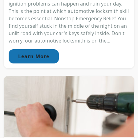
ignition problems can happen and ruin your day.
This is the point at which automotive locksmith skill
becomes essential. Nonstop Emergency Relief You
find yourself stuck in the middle of the night on an
unlit road with your car's keys safely inside. Don't
worry; our automotive locksmith is on the...
Learn More