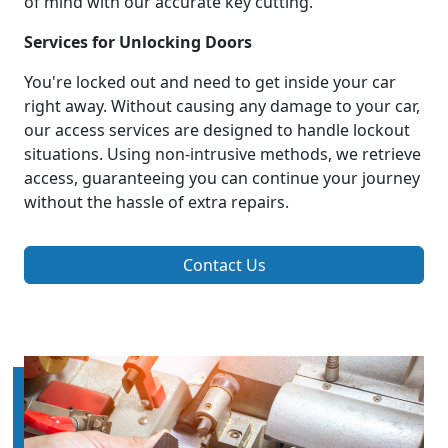
of mind with our accurate key cutting.
Services for Unlocking Doors
You're locked out and need to get inside your car
right away. Without causing any damage to your car,
our access services are designed to handle lockout
situations. Using non-intrusive methods, we retrieve
access, guaranteeing you can continue your journey
without the hassle of extra repairs.
Contact Us