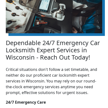
Dependable 24/7 Emergency Car
Locksmith Expert Services in
Wisconsin - Reach Out Today!
Critical situations don't follow a set timetable, and
neither do our proficient car locksmith expert
services in Wisconsin. You may rely on our round-
the-clock emergency services anytime you need
prompt, effective solutions for urgent issues.
24/7 Emergency Care