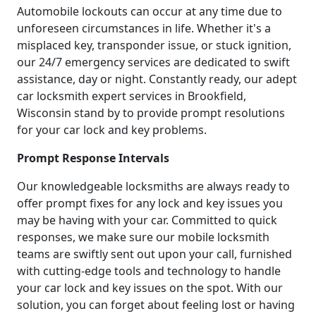
Automobile lockouts can occur at any time due to
unforeseen circumstances in life. Whether it's a
misplaced key, transponder issue, or stuck ignition,
our 24/7 emergency services are dedicated to swift
assistance, day or night. Constantly ready, our adept
car locksmith expert services in Brookfield,
Wisconsin stand by to provide prompt resolutions
for your car lock and key problems.
Prompt Response Intervals
Our knowledgeable locksmiths are always ready to
offer prompt fixes for any lock and key issues you
may be having with your car. Committed to quick
responses, we make sure our mobile locksmith
teams are swiftly sent out upon your call, furnished
with cutting-edge tools and technology to handle
your car lock and key issues on the spot. With our
solution, you can forget about feeling lost or having