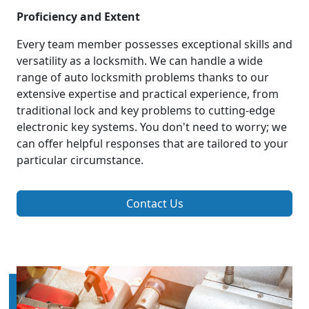
Proficiency and Extent
Every team member possesses exceptional skills and
versatility as a locksmith. We can handle a wide
range of auto locksmith problems thanks to our
extensive expertise and practical experience, from
traditional lock and key problems to cutting-edge
electronic key systems. You don't need to worry; we
can offer helpful responses that are tailored to your
particular circumstance.
Contact Us