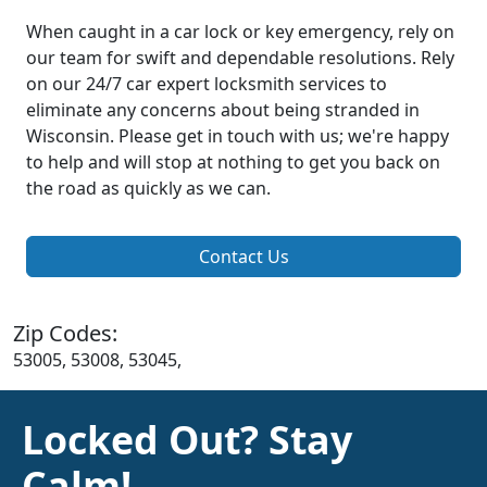
When caught in a car lock or key emergency, rely on
our team for swift and dependable resolutions. Rely
on our 24/7 car expert locksmith services to
eliminate any concerns about being stranded in
Wisconsin. Please get in touch with us; we're happy
to help and will stop at nothing to get you back on
the road as quickly as we can.
Contact Us
Zip Codes:
53005, 53008, 53045,
Locked Out? Stay
Calm!