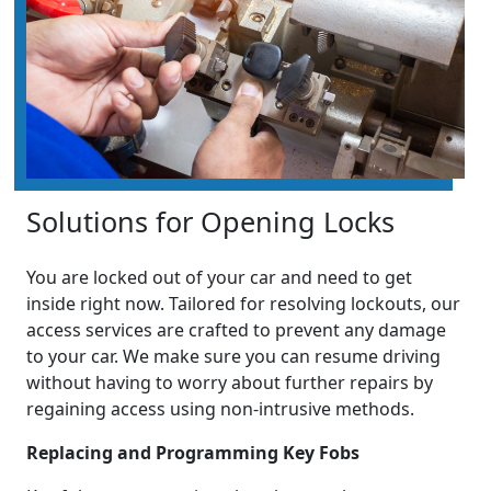
Solutions for Opening Locks
You are locked out of your car and need to get
inside right now. Tailored for resolving lockouts, our
access services are crafted to prevent any damage
to your car. We make sure you can resume driving
without having to worry about further repairs by
regaining access using non-intrusive methods.
Replacing and Programming Key Fobs