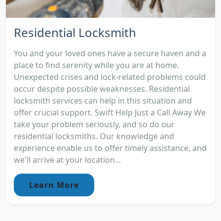
Residential Locksmith
You and your loved ones have a secure haven and a
place to find serenity while you are at home.
Unexpected crises and lock-related problems could
occur despite possible weaknesses. Residential
locksmith services can help in this situation and
offer crucial support. Swift Help Just a Call Away We
take your problem seriously, and so do our
residential locksmiths. Our knowledge and
experience enable us to offer timely assistance, and
we'll arrive at your location...
Learn More