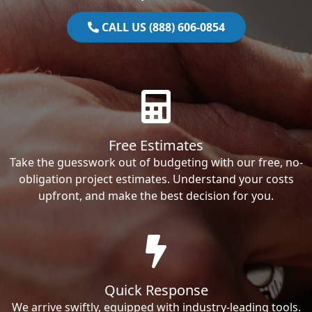
CALL US (888) 606-0854
Free Estimates
Take the guesswork out of budgeting with our free, no-
obligation project estimates. Understand your costs
upfront, and make the best decision for you.
Quick Response
We arrive swiftly, equipped with industry-leading tools.