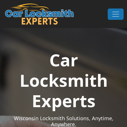
Skip to content
Main Navigation
Car
Locksmith
Experts
Wisconsin Locksmith Solutions, Anytime,
Anywhere.