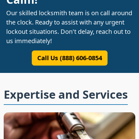
Our skilled locksmith team is on call around
the clock. Ready to assist with any urgent
lockout situations. Don't delay, reach out to
us immediately!
Call Us (888) 606-0854
Expertise and Services