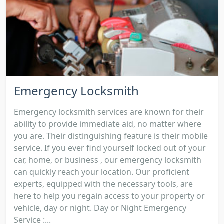
Emergency Locksmith
Emergency locksmith services are known for their
ability to provide immediate aid, no matter where
you are. Their distinguishing feature is their mobile
service. If you ever find yourself locked out of your
car, home, or business , our emergency locksmith
can quickly reach your location. Our proficient
experts, equipped with the necessary tools, are
here to help you regain access to your property or
vehicle, day or night. Day or Night Emergency
Service :...