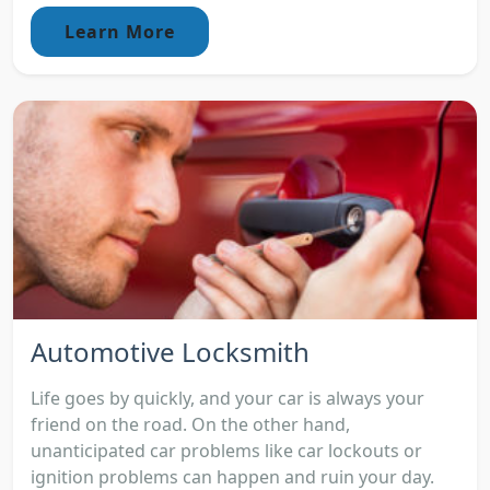
Learn More
Automotive Locksmith
Life goes by quickly, and your car is always your
friend on the road. On the other hand,
unanticipated car problems like car lockouts or
ignition problems can happen and ruin your day.