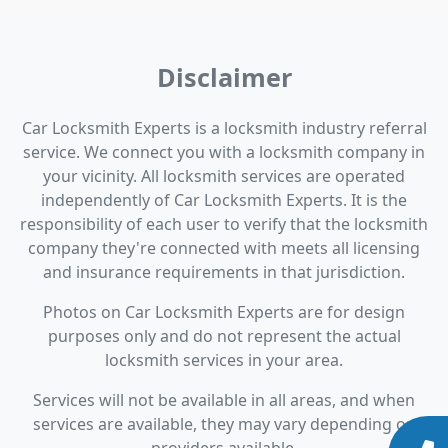
Disclaimer
Car Locksmith Experts is a locksmith industry referral
service. We connect you with a locksmith company in
your vicinity. All locksmith services are operated
independently of Car Locksmith Experts. It is the
responsibility of each user to verify that the locksmith
company they're connected with meets all licensing
and insurance requirements in that jurisdiction.
Photos on Car Locksmith Experts are for design
purposes only and do not represent the actual
locksmith services in your area.
Services will not be available in all areas, and when
services are available, they may vary depending on