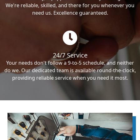
We're reliable, skilled, and there for you whenever you
need us. Excellence guaranteed.
24/7 Service
Your needs don't follow a 9-to-5 schedule, and neither
do we. Our dedicated team is available round-the-clock,
providing reliable service when you need it most.