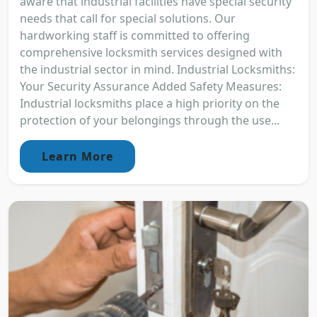
aware that industrial facilities have special security
needs that call for special solutions. Our
hardworking staff is committed to offering
comprehensive locksmith services designed with
the industrial sector in mind. Industrial Locksmiths:
Your Security Assurance Added Safety Measures:
Industrial locksmiths place a high priority on the
protection of your belongings through the use...
Learn More