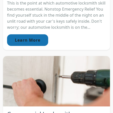
This is the point at which automotive locksmith skill
becomes essential. Nonstop Emergency Relief You
find yourself stuck in the middle of the night on an
unlit road with your car's keys safely inside. Don't
worry; our automotive locksmith is on the...
Learn More