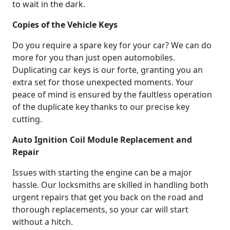
to wait in the dark.
Copies of the Vehicle Keys
Do you require a spare key for your car? We can do
more for you than just open automobiles.
Duplicating car keys is our forte, granting you an
extra set for those unexpected moments. Your
peace of mind is ensured by the faultless operation
of the duplicate key thanks to our precise key
cutting.
Auto Ignition Coil Module Replacement and
Repair
Issues with starting the engine can be a major
hassle. Our locksmiths are skilled in handling both
urgent repairs that get you back on the road and
thorough replacements, so your car will start
without a hitch.