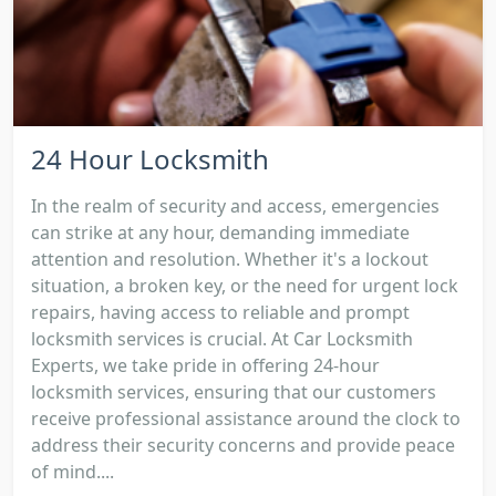
24 Hour Locksmith
In the realm of security and access, emergencies
can strike at any hour, demanding immediate
attention and resolution. Whether it's a lockout
situation, a broken key, or the need for urgent lock
repairs, having access to reliable and prompt
locksmith services is crucial. At Car Locksmith
Experts, we take pride in offering 24-hour
locksmith services, ensuring that our customers
receive professional assistance around the clock to
address their security concerns and provide peace
of mind....