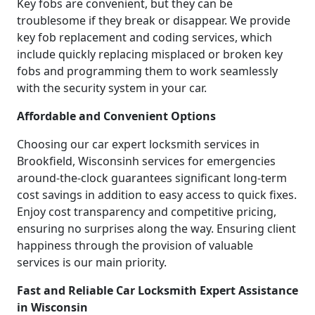
Key fobs are convenient, but they can be
troublesome if they break or disappear. We provide
key fob replacement and coding services, which
include quickly replacing misplaced or broken key
fobs and programming them to work seamlessly
with the security system in your car.
Affordable and Convenient Options
Choosing our car expert locksmith services in
Brookfield, Wisconsinh services for emergencies
around-the-clock guarantees significant long-term
cost savings in addition to easy access to quick fixes.
Enjoy cost transparency and competitive pricing,
ensuring no surprises along the way. Ensuring client
happiness through the provision of valuable
services is our main priority.
Fast and Reliable Car Locksmith Expert Assistance
in Wisconsin