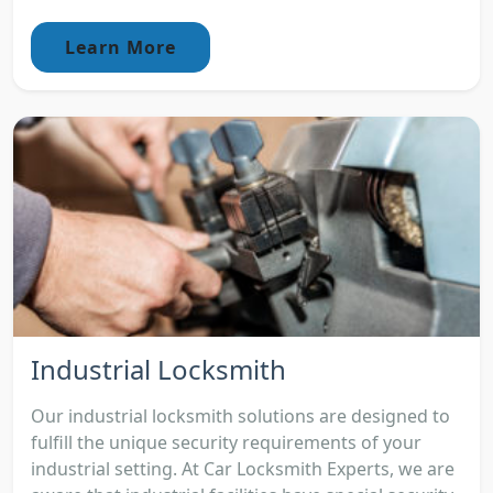
Learn More
Industrial Locksmith
Our industrial locksmith solutions are designed to
fulfill the unique security requirements of your
industrial setting. At Car Locksmith Experts, we are