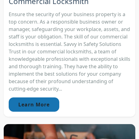
Commercial Locksmith
Ensure the security of your business property is a
top concern. As a responsible business owner or
manager, safeguarding your workplace, assets, and
staff is your obligation. The skill of our commercial
locksmiths is essential. Savvy in Safety Solutions
Trust in our commercial locksmiths, a team of
knowledgeable professionals with exceptional skills
and thorough training. They have the ability to
implement the best solutions for your company
because of their profound understanding of
cutting-edge security...
Learn More