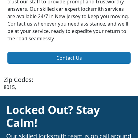
trust our staff to provide prompt and trustworthy
answers. Our skilled car expert locksmith services
are available 24/7 in New Jersey to keep you moving.
Contact us whenever you need assistance, and we'll
be at your service, ready to expedite your return to
the road seamlessly.
Contact Us
Zip Codes:
8015,
Locked Out? Stay
Calm!
Our skilled locksmith team is on call around