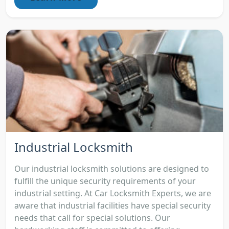
Industrial Locksmith
Our industrial locksmith solutions are designed to
fulfill the unique security requirements of your
industrial setting. At Car Locksmith Experts, we are
aware that industrial facilities have special security
needs that call for special solutions. Our