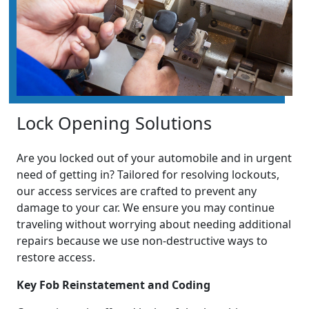
Lock Opening Solutions
Are you locked out of your automobile and in urgent
need of getting in? Tailored for resolving lockouts,
our access services are crafted to prevent any
damage to your car. We ensure you may continue
traveling without worrying about needing additional
repairs because we use non-destructive ways to
restore access.
Key Fob Reinstatement and Coding