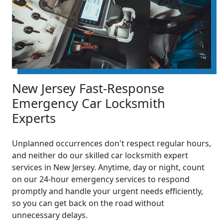
New Jersey Fast-Response
Emergency Car Locksmith
Experts
Unplanned occurrences don't respect regular hours,
and neither do our skilled car locksmith expert
services in New Jersey. Anytime, day or night, count
on our 24-hour emergency services to respond
promptly and handle your urgent needs efficiently,
so you can get back on the road without
unnecessary delays.