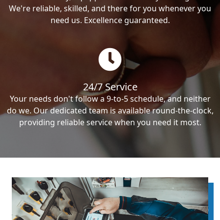
We're reliable, skilled, and there for you whenever you
need us. Excellence guaranteed.
24/7 Service
Your needs don't follow a 9-to-5 schedule, and neither
do we. Our dedicated team is available round-the-clock,
providing reliable service when you need it most.