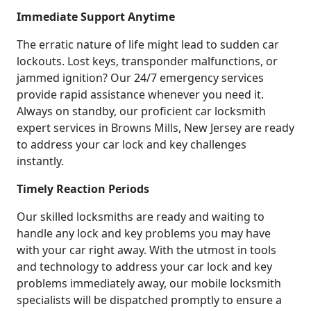
Immediate Support Anytime
The erratic nature of life might lead to sudden car
lockouts. Lost keys, transponder malfunctions, or
jammed ignition? Our 24/7 emergency services
provide rapid assistance whenever you need it.
Always on standby, our proficient car locksmith
expert services in Browns Mills, New Jersey are ready
to address your car lock and key challenges
instantly.
Timely Reaction Periods
Our skilled locksmiths are ready and waiting to
handle any lock and key problems you may have
with your car right away. With the utmost in tools
and technology to address your car lock and key
problems immediately away, our mobile locksmith
specialists will be dispatched promptly to ensure a