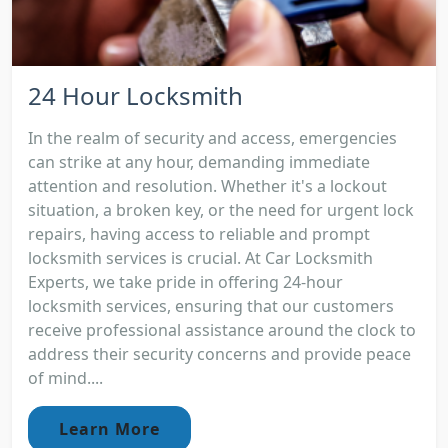
24 Hour Locksmith
In the realm of security and access, emergencies
can strike at any hour, demanding immediate
attention and resolution. Whether it's a lockout
situation, a broken key, or the need for urgent lock
repairs, having access to reliable and prompt
locksmith services is crucial. At Car Locksmith
Experts, we take pride in offering 24-hour
locksmith services, ensuring that our customers
receive professional assistance around the clock to
address their security concerns and provide peace
of mind....
Learn More