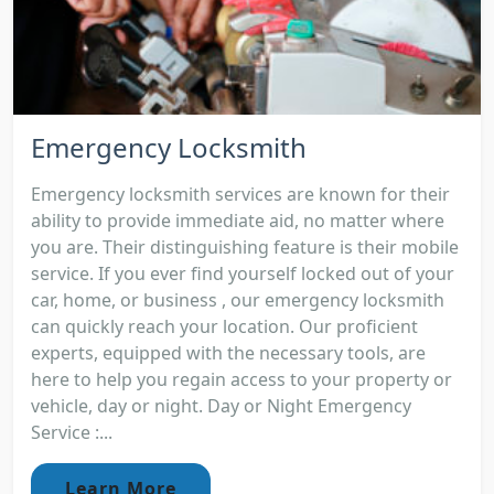
Emergency Locksmith
Emergency locksmith services are known for their
ability to provide immediate aid, no matter where
you are. Their distinguishing feature is their mobile
service. If you ever find yourself locked out of your
car, home, or business , our emergency locksmith
can quickly reach your location. Our proficient
experts, equipped with the necessary tools, are
here to help you regain access to your property or
vehicle, day or night. Day or Night Emergency
Service :...
Learn More