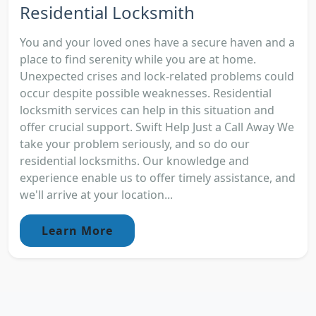
Residential Locksmith
You and your loved ones have a secure haven and a
place to find serenity while you are at home.
Unexpected crises and lock-related problems could
occur despite possible weaknesses. Residential
locksmith services can help in this situation and
offer crucial support. Swift Help Just a Call Away We
take your problem seriously, and so do our
residential locksmiths. Our knowledge and
experience enable us to offer timely assistance, and
we'll arrive at your location...
Learn More