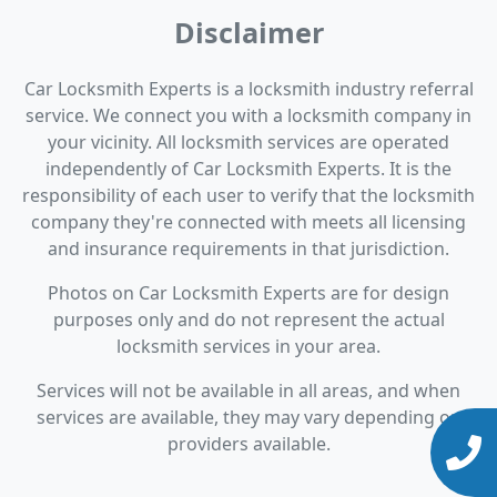
Disclaimer
Car Locksmith Experts is a locksmith industry referral
service. We connect you with a locksmith company in
your vicinity. All locksmith services are operated
independently of Car Locksmith Experts. It is the
responsibility of each user to verify that the locksmith
company they're connected with meets all licensing
and insurance requirements in that jurisdiction.
Photos on Car Locksmith Experts are for design
purposes only and do not represent the actual
locksmith services in your area.
Services will not be available in all areas, and when
services are available, they may vary depending on
providers available.