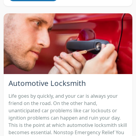
Automotive Locksmith
Life goes by quickly, and your car is always your
friend on the road. On the other hand,
unanticipated car problems like car lockouts or
ignition problems can happen and ruin your day.
This is the point at which automotive locksmith skill
becomes essential. Nonstop Emergency Relief You