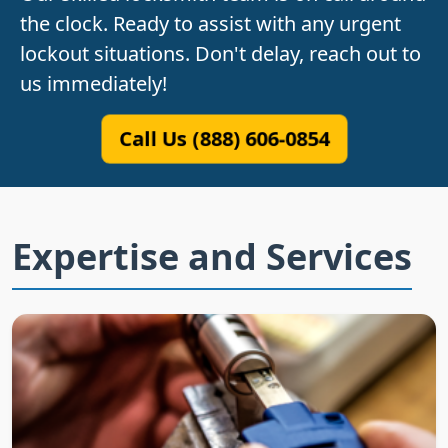
the clock. Ready to assist with any urgent
lockout situations. Don't delay, reach out to
us immediately!
Call Us (888) 606-0854
Expertise and Services