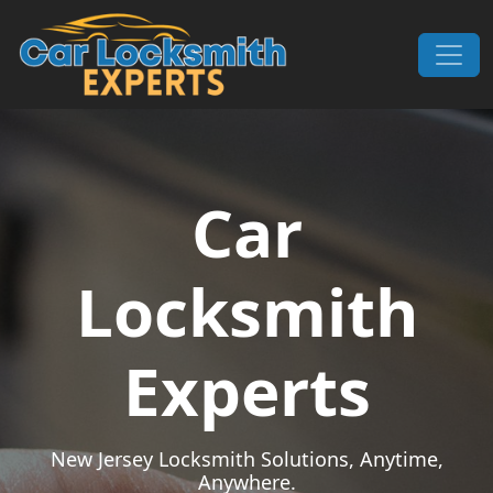
Skip to content
Main Navigation
Car
Locksmith
Experts
New Jersey Locksmith Solutions, Anytime,
Anywhere.