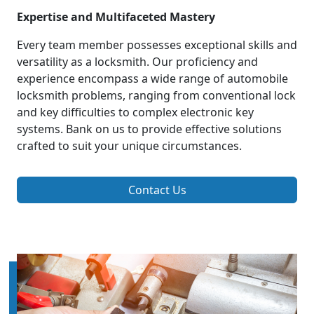
Expertise and Multifaceted Mastery
Every team member possesses exceptional skills and
versatility as a locksmith. Our proficiency and
experience encompass a wide range of automobile
locksmith problems, ranging from conventional lock
and key difficulties to complex electronic key
systems. Bank on us to provide effective solutions
crafted to suit your unique circumstances.
Contact Us