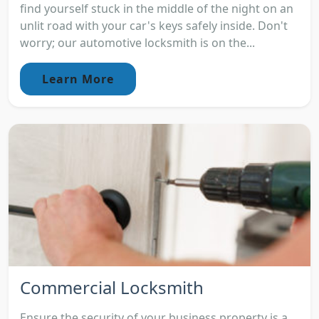
find yourself stuck in the middle of the night on an
unlit road with your car's keys safely inside. Don't
worry; our automotive locksmith is on the...
Learn More
Commercial Locksmith
Ensure the security of your business property is a