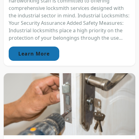
hardworking staff is committed to offering
comprehensive locksmith services designed with
the industrial sector in mind. Industrial Locksmiths:
Your Security Assurance Added Safety Measures:
Industrial locksmiths place a high priority on the
protection of your belongings through the use...
Learn More