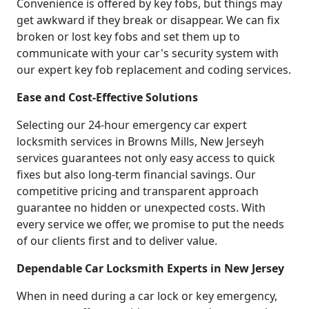
Convenience is offered by key fobs, but things may
get awkward if they break or disappear. We can fix
broken or lost key fobs and set them up to
communicate with your car's security system with
our expert key fob replacement and coding services.
Ease and Cost-Effective Solutions
Selecting our 24-hour emergency car expert
locksmith services in Browns Mills, New Jerseyh
services guarantees not only easy access to quick
fixes but also long-term financial savings. Our
competitive pricing and transparent approach
guarantee no hidden or unexpected costs. With
every service we offer, we promise to put the needs
of our clients first and to deliver value.
Dependable Car Locksmith Experts in New Jersey
When in need during a car lock or key emergency,