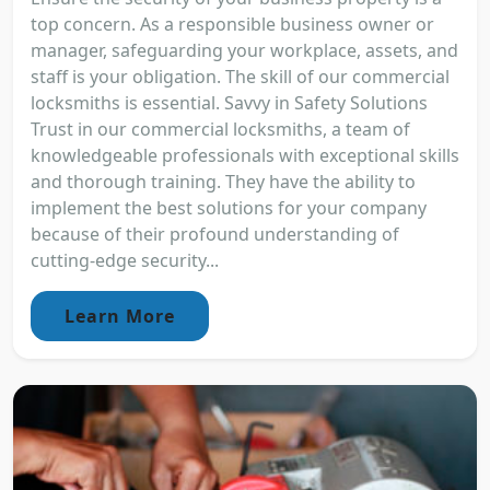
top concern. As a responsible business owner or
manager, safeguarding your workplace, assets, and
staff is your obligation. The skill of our commercial
locksmiths is essential. Savvy in Safety Solutions
Trust in our commercial locksmiths, a team of
knowledgeable professionals with exceptional skills
and thorough training. They have the ability to
implement the best solutions for your company
because of their profound understanding of
cutting-edge security...
Learn More