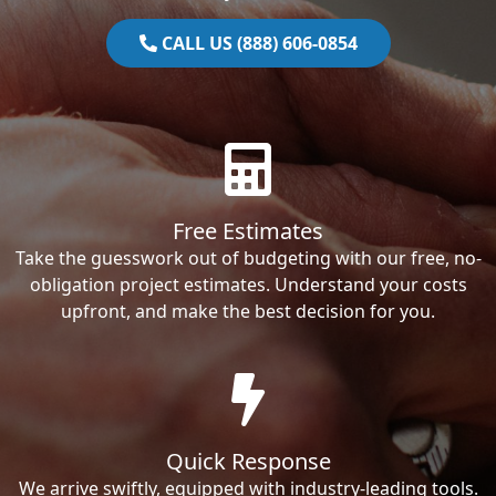
CALL US (888) 606-0854
Free Estimates
Take the guesswork out of budgeting with our free, no-
obligation project estimates. Understand your costs
upfront, and make the best decision for you.
Quick Response
We arrive swiftly, equipped with industry-leading tools.