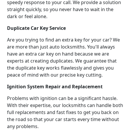
speedy response to your call. We provide a solution
straight quickly, so you never have to wait in the
dark or feel alone.
Duplicate Car Key Service
Are you trying to find an extra key for your car? We
are more than just auto locksmiths. You'll always
have an extra car key on hand because we are
experts at creating duplicates. We guarantee that
the duplicate key works flawlessly and gives you
peace of mind with our precise key cutting.
Ignition System Repair and Replacement
Problems with ignition can be a significant hassle.
With their expertise, our locksmiths can handle both
full replacements and fast fixes to get you back on
the road so that your car starts every time without
any problems.