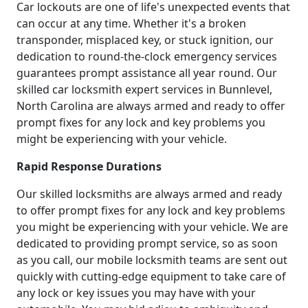
Car lockouts are one of life's unexpected events that
can occur at any time. Whether it's a broken
transponder, misplaced key, or stuck ignition, our
dedication to round-the-clock emergency services
guarantees prompt assistance all year round. Our
skilled car locksmith expert services in Bunnlevel,
North Carolina are always armed and ready to offer
prompt fixes for any lock and key problems you
might be experiencing with your vehicle.
Rapid Response Durations
Our skilled locksmiths are always armed and ready
to offer prompt fixes for any lock and key problems
you might be experiencing with your vehicle. We are
dedicated to providing prompt service, so as soon
as you call, our mobile locksmith teams are sent out
quickly with cutting-edge equipment to take care of
any lock or key issues you may have with your