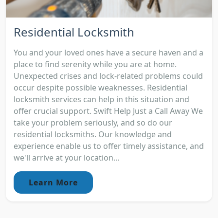
Residential Locksmith
You and your loved ones have a secure haven and a
place to find serenity while you are at home.
Unexpected crises and lock-related problems could
occur despite possible weaknesses. Residential
locksmith services can help in this situation and
offer crucial support. Swift Help Just a Call Away We
take your problem seriously, and so do our
residential locksmiths. Our knowledge and
experience enable us to offer timely assistance, and
we'll arrive at your location...
Learn More