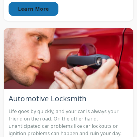
Learn More
Automotive Locksmith
Life goes by quickly, and your car is always your
friend on the road. On the other hand,
unanticipated car problems like car lockouts or
ignition problems can happen and ruin your day.