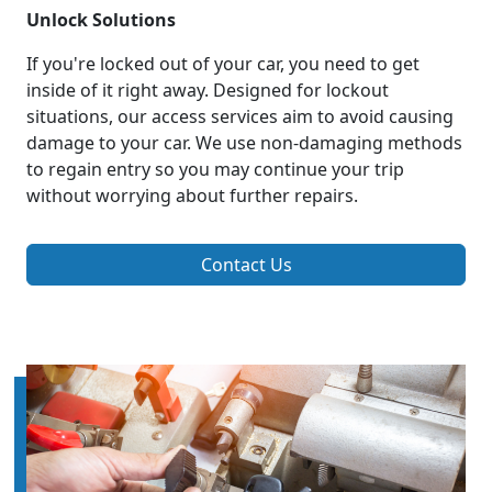
Unlock Solutions
If you're locked out of your car, you need to get
inside of it right away. Designed for lockout
situations, our access services aim to avoid causing
damage to your car. We use non-damaging methods
to regain entry so you may continue your trip
without worrying about further repairs.
Contact Us