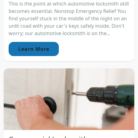
This is the point at which automotive locksmith skill
becomes essential. Nonstop Emergency Relief You
find yourself stuck in the middle of the night on an
unlit road with your car's keys safely inside. Don't
worry; our automotive locksmith is on the...
Learn More