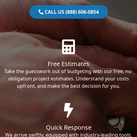
CALL US (888) 606-0854
Free Estimates
Take the guesswork out of budgeting with our free, no-
obligation project estimates. Understand your costs
upfront, and make the best decision for you.
Quick Response
We arrive swiftly, equipped with industry-leading tools.