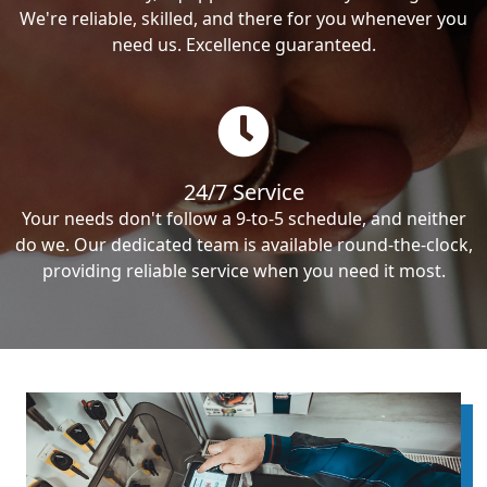
We're reliable, skilled, and there for you whenever you
need us. Excellence guaranteed.
24/7 Service
Your needs don't follow a 9-to-5 schedule, and neither
do we. Our dedicated team is available round-the-clock,
providing reliable service when you need it most.