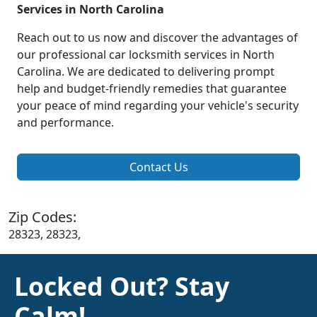
Services in North Carolina
Reach out to us now and discover the advantages of
our professional car locksmith services in North
Carolina. We are dedicated to delivering prompt
help and budget-friendly remedies that guarantee
your peace of mind regarding your vehicle's security
and performance.
Contact Us
Zip Codes:
28323, 28323,
Locked Out? Stay
Calm!