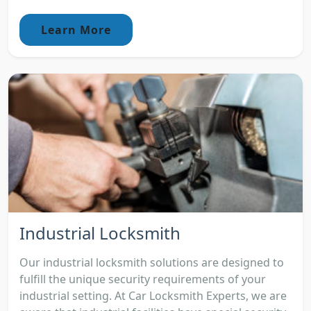
Learn More
Industrial Locksmith
Our industrial locksmith solutions are designed to
fulfill the unique security requirements of your
industrial setting. At Car Locksmith Experts, we are