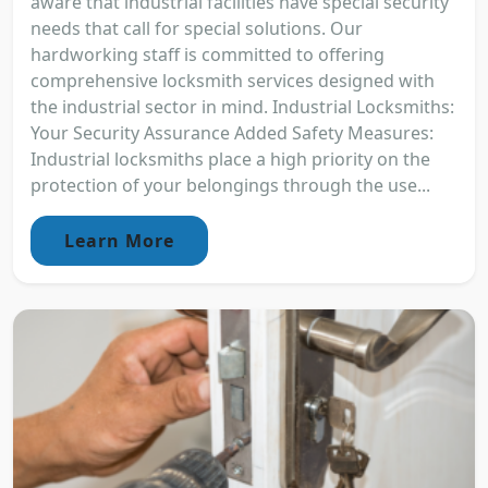
aware that industrial facilities have special security
needs that call for special solutions. Our
hardworking staff is committed to offering
comprehensive locksmith services designed with
the industrial sector in mind. Industrial Locksmiths:
Your Security Assurance Added Safety Measures:
Industrial locksmiths place a high priority on the
protection of your belongings through the use...
Learn More