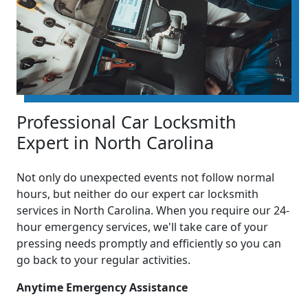
Professional Car Locksmith
Expert in North Carolina
Not only do unexpected events not follow normal
hours, but neither do our expert car locksmith
services in North Carolina. When you require our 24-
hour emergency services, we'll take care of your
pressing needs promptly and efficiently so you can
go back to your regular activities.
Anytime Emergency Assistance