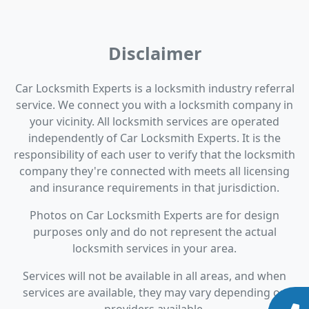
Disclaimer
Car Locksmith Experts is a locksmith industry referral
service. We connect you with a locksmith company in
your vicinity. All locksmith services are operated
independently of Car Locksmith Experts. It is the
responsibility of each user to verify that the locksmith
company they're connected with meets all licensing
and insurance requirements in that jurisdiction.
Photos on Car Locksmith Experts are for design
purposes only and do not represent the actual
locksmith services in your area.
Services will not be available in all areas, and when
services are available, they may vary depending on