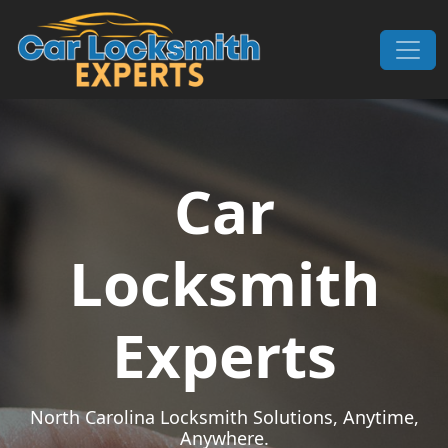
Skip to content
Main Navigation
Car
Locksmith
Experts
North Carolina Locksmith Solutions, Anytime,
Anywhere.