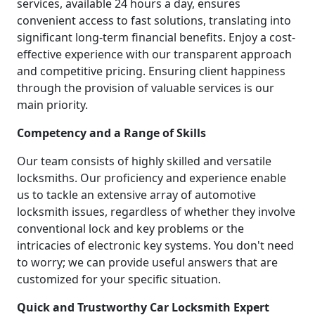
services, available 24 hours a day, ensures
convenient access to fast solutions, translating into
significant long-term financial benefits. Enjoy a cost-
effective experience with our transparent approach
and competitive pricing. Ensuring client happiness
through the provision of valuable services is our
main priority.
Competency and a Range of Skills
Our team consists of highly skilled and versatile
locksmiths. Our proficiency and experience enable
us to tackle an extensive array of automotive
locksmith issues, regardless of whether they involve
conventional lock and key problems or the
intricacies of electronic key systems. You don't need
to worry; we can provide useful answers that are
customized for your specific situation.
Quick and Trustworthy Car Locksmith Expert