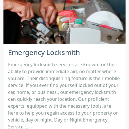
Emergency Locksmith
Emergency locksmith services are known for their
ability to provide immediate aid, no matter where
you are. Their distinguishing feature is their mobile
service. If you ever find yourself locked out of your
car, home, or business , our emergency locksmith
can quickly reach your location. Our proficient
experts, equipped with the necessary tools, are
here to help you regain access to your property or
vehicle, day or night. Day or Night Emergency
Service :...