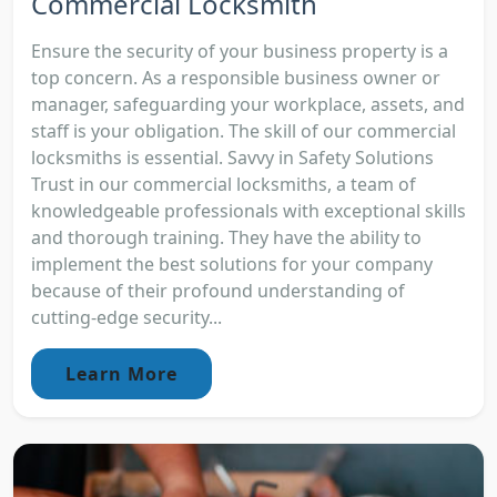
Commercial Locksmith
Ensure the security of your business property is a
top concern. As a responsible business owner or
manager, safeguarding your workplace, assets, and
staff is your obligation. The skill of our commercial
locksmiths is essential. Savvy in Safety Solutions
Trust in our commercial locksmiths, a team of
knowledgeable professionals with exceptional skills
and thorough training. They have the ability to
implement the best solutions for your company
because of their profound understanding of
cutting-edge security...
Learn More