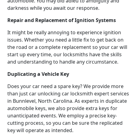
automobile. You may bid adieu to ambiguity and
darkness while you await our response.
Repair and Replacement of Ignition Systems
It might be really annoying to experience ignition
issues. Whether you need a little fix to get back on
the road or a complete replacement so your car will
start up every time, our locksmiths have the skills
and understanding to handle any circumstance.
Duplicating a Vehicle Key
Does your car need a spare key? We provide more
than just car unlocking car locksmith expert services
in Bunnlevel, North Carolina. As experts in duplicate
automobile keys, we also provide extra keys for
unanticipated events. We employ a precise key-
cutting process, so you can be sure the replicated
key will operate as intended.