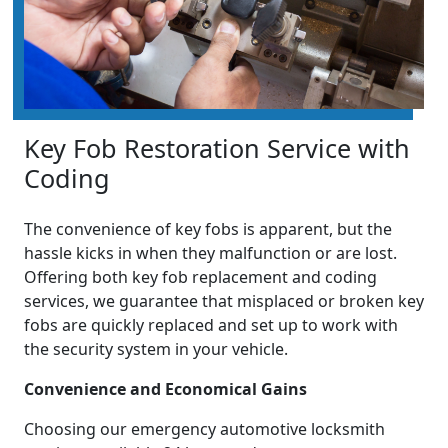
Key Fob Restoration Service with
Coding
The convenience of key fobs is apparent, but the
hassle kicks in when they malfunction or are lost.
Offering both key fob replacement and coding
services, we guarantee that misplaced or broken key
fobs are quickly replaced and set up to work with
the security system in your vehicle.
Convenience and Economical Gains
Choosing our emergency automotive locksmith