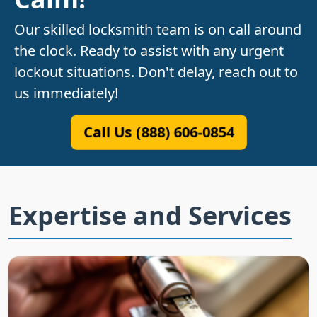
Our skilled locksmith team is on call around
the clock. Ready to assist with any urgent
lockout situations. Don't delay, reach out to
us immediately!
Call Us (888) 606-0854
Expertise and Services