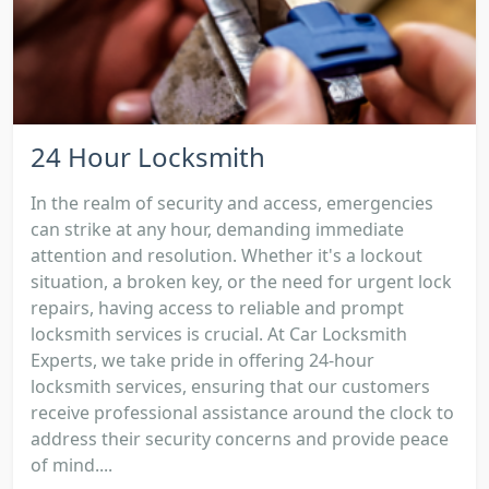
24 Hour Locksmith
In the realm of security and access, emergencies
can strike at any hour, demanding immediate
attention and resolution. Whether it's a lockout
situation, a broken key, or the need for urgent lock
repairs, having access to reliable and prompt
locksmith services is crucial. At Car Locksmith
Experts, we take pride in offering 24-hour
locksmith services, ensuring that our customers
receive professional assistance around the clock to
address their security concerns and provide peace
of mind....