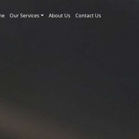
me
Our Services
About Us
Contact Us