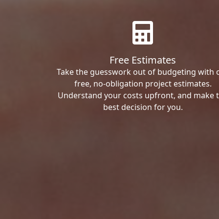
Free Estimates
Take the guesswork out of budgeting with 
free, no-obligation project estimates.
Understand your costs upfront, and make 
best decision for you.