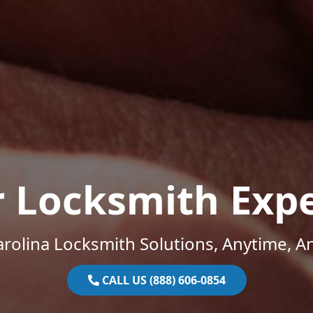
r Locksmith Expe
rolina Locksmith Solutions, Anytime, 
CALL US (888) 606-0854