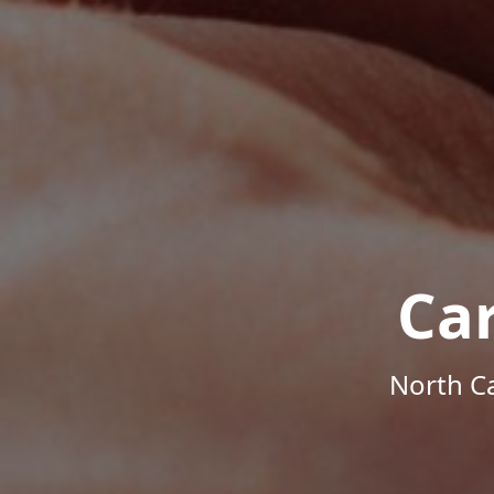
Ca
North Ca