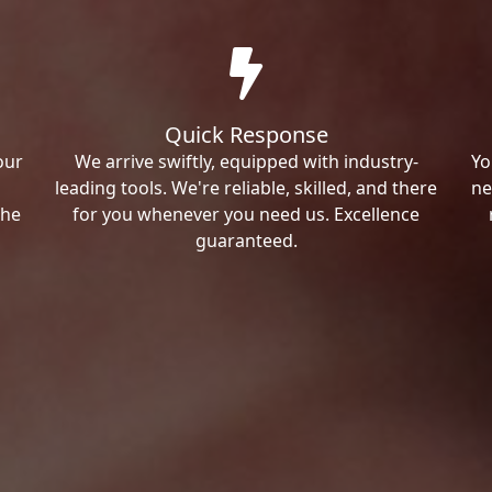
Quick Response
our
We arrive swiftly, equipped with industry-
Yo
leading tools. We're reliable, skilled, and there
ne
the
for you whenever you need us. Excellence
guaranteed.