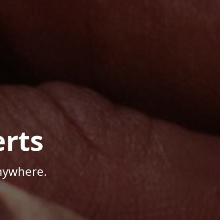
rts
Anywhere.