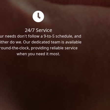
24/7 Service
ur needs don't follow a 9-to-5 schedule, and
ither do we. Our dedicated team is available
round-the-clock, providing reliable service
when you need it most.