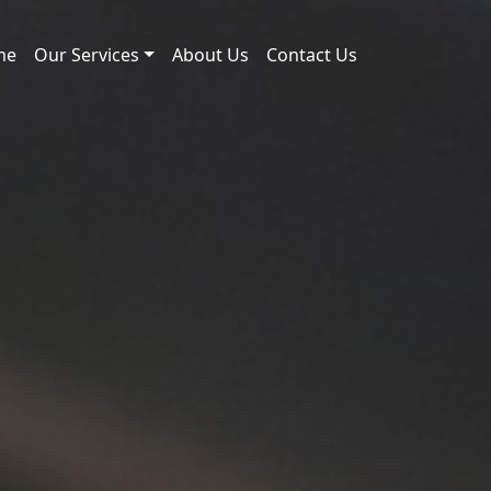
me
Our Services
About Us
Contact Us