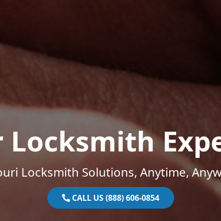
r Locksmith Expe
uri Locksmith Solutions, Anytime, Any
CALL US (888) 606-0854