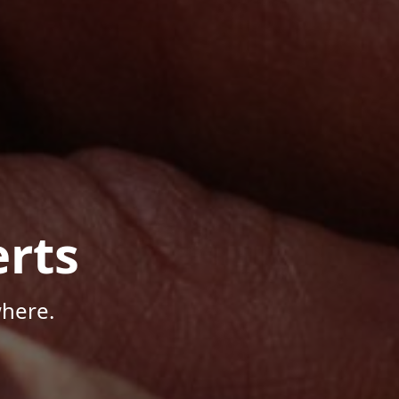
rts
where.