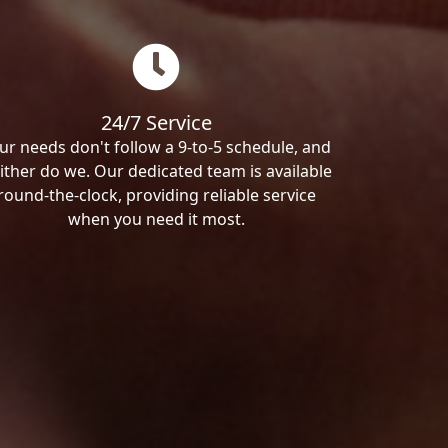
24/7 Service
ur needs don't follow a 9-to-5 schedule, and
ither do we. Our dedicated team is available
round-the-clock, providing reliable service
when you need it most.