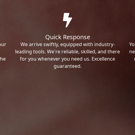
Quick Response
our
We arrive swiftly, equipped with industry-
Yo
leading tools. We're reliable, skilled, and there
ne
the
for you whenever you need us. Excellence
guaranteed.