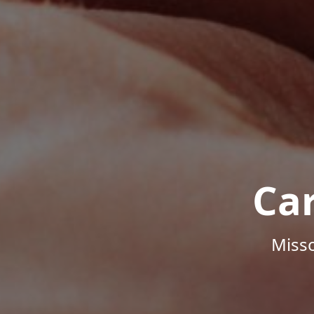
Ca
Misso