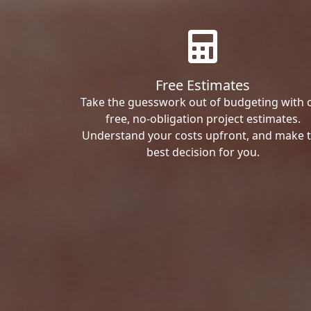
Free Estimates
Take the guesswork out of budgeting with 
free, no-obligation project estimates.
Understand your costs upfront, and make 
best decision for you.