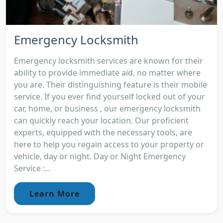
Emergency Locksmith
Emergency locksmith services are known for their
ability to provide immediate aid, no matter where
you are. Their distinguishing feature is their mobile
service. If you ever find yourself locked out of your
car, home, or business , our emergency locksmith
can quickly reach your location. Our proficient
experts, equipped with the necessary tools, are
here to help you regain access to your property or
vehicle, day or night. Day or Night Emergency
Service :...
Learn More