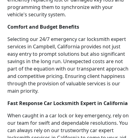
programming them to synchronize with your
vehicle's security system.
Comfort and Budget Benefits
Selecting our 24/7 emergency car locksmith expert
services in Campbell, California provides not just
easy entry to prompt solutions but also significant
savings in the long run. Unexpected costs are not
part of the equation with our transparent approach
and competitive pricing. Ensuring client happiness
through the provision of valuable services is our
main priority.
Fast Response Car Locksmith Expert in California
When caught in a car lock or key emergency, rely on
our team for swift and dependable resolutions. You
can always rely on our trustworthy car expert
locksmith services in California to come to your aid