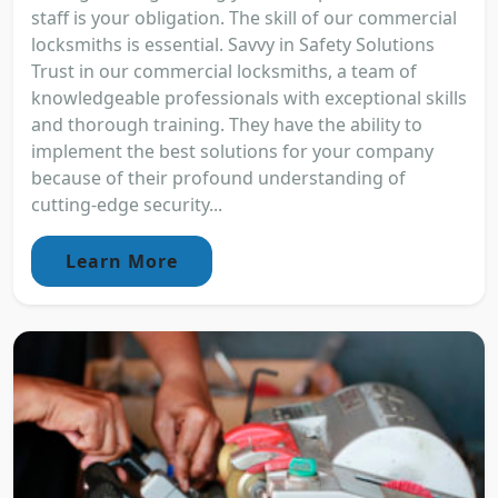
staff is your obligation. The skill of our commercial
locksmiths is essential. Savvy in Safety Solutions
Trust in our commercial locksmiths, a team of
knowledgeable professionals with exceptional skills
and thorough training. They have the ability to
implement the best solutions for your company
because of their profound understanding of
cutting-edge security...
Learn More