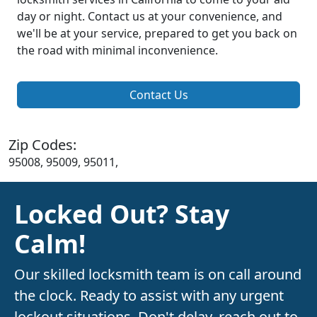
day or night. Contact us at your convenience, and
we'll be at your service, prepared to get you back on
the road with minimal inconvenience.
Contact Us
Zip Codes:
95008, 95009, 95011,
Locked Out? Stay
Calm!
Our skilled locksmith team is on call around
the clock. Ready to assist with any urgent
lockout situations. Don't delay, reach out to