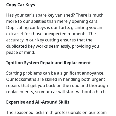
Copy Car Keys
Has your car's spare key vanished? There is much
more to our abilities than merely opening cars.
Duplicating car keys is our forte, granting you an
extra set for those unexpected moments. The
accuracy in our key cutting ensures that the
duplicated key works seamlessly, providing you
peace of mind.
Ignition System Repair and Replacement
Starting problems can be a significant annoyance.
Our locksmiths are skilled in handling both urgent
repairs that get you back on the road and thorough
replacements, so your car will start without a hitch.
Expertise and All-Around Skills
The seasoned locksmith professionals on our team