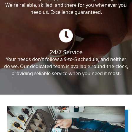
We're reliable, skilled, and there for you whenever you
need us. Excellence guaranteed.
24/7 Service
Your needs don't follow a 9-to-5 schedule, and neither
do we. Our dedicated team is available round-the-clock,
providing reliable service when you need it most.