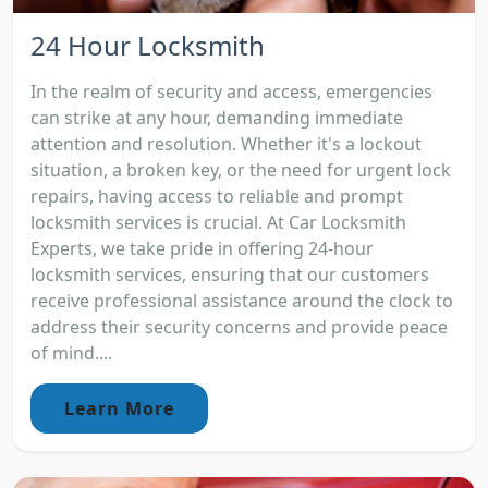
24 Hour Locksmith
In the realm of security and access, emergencies
can strike at any hour, demanding immediate
attention and resolution. Whether it's a lockout
situation, a broken key, or the need for urgent lock
repairs, having access to reliable and prompt
locksmith services is crucial. At Car Locksmith
Experts, we take pride in offering 24-hour
locksmith services, ensuring that our customers
receive professional assistance around the clock to
address their security concerns and provide peace
of mind....
Learn More