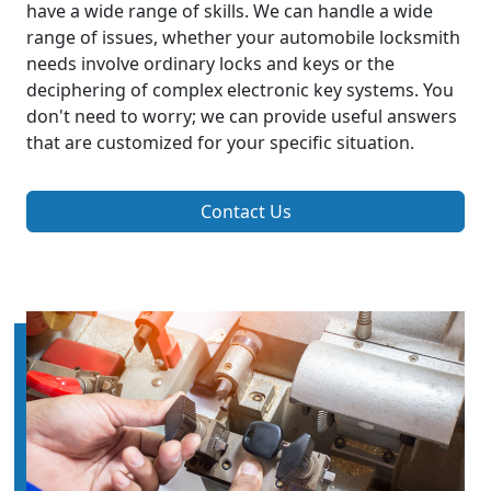
have a wide range of skills. We can handle a wide
range of issues, whether your automobile locksmith
needs involve ordinary locks and keys or the
deciphering of complex electronic key systems. You
don't need to worry; we can provide useful answers
that are customized for your specific situation.
Contact Us