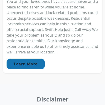
You and your loved ones have a secure haven and a
place to find serenity while you are at home.
Unexpected crises and lock-related problems could
occur despite possible weaknesses. Residential
locksmith services can help in this situation and
offer crucial support. Swift Help Just a Call Away We
take your problem seriously, and so do our
residential locksmiths. Our knowledge and
experience enable us to offer timely assistance, and
we'll arrive at your location...
Learn More
Disclaimer