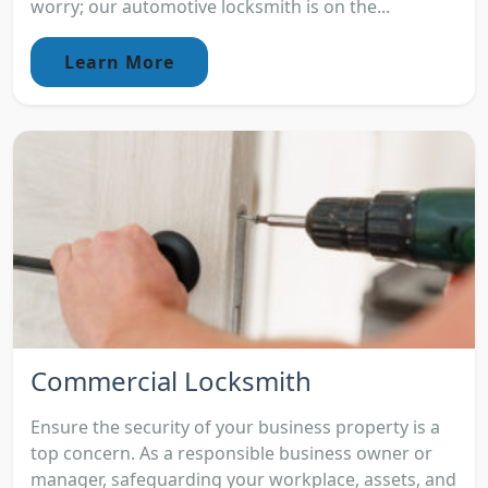
worry; our automotive locksmith is on the...
Learn More
Commercial Locksmith
Ensure the security of your business property is a
top concern. As a responsible business owner or
manager, safeguarding your workplace, assets, and