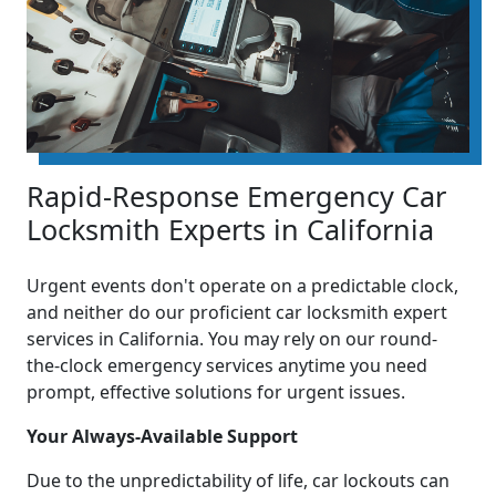
Rapid-Response Emergency Car
Locksmith Experts in California
Urgent events don't operate on a predictable clock,
and neither do our proficient car locksmith expert
services in California. You may rely on our round-
the-clock emergency services anytime you need
prompt, effective solutions for urgent issues.
Your Always-Available Support
Due to the unpredictability of life, car lockouts can