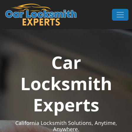
Skip to content
Main Navigation
Car
Locksmith
Experts
California Locksmith Solutions, Anytime,
Anywhere.