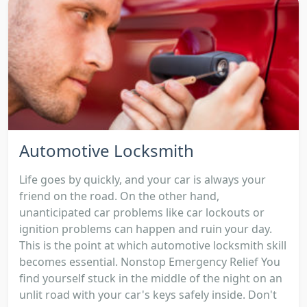
Automotive Locksmith
Life goes by quickly, and your car is always your
friend on the road. On the other hand,
unanticipated car problems like car lockouts or
ignition problems can happen and ruin your day.
This is the point at which automotive locksmith skill
becomes essential. Nonstop Emergency Relief You
find yourself stuck in the middle of the night on an
unlit road with your car's keys safely inside. Don't