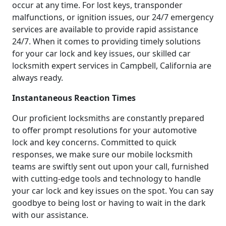
occur at any time. For lost keys, transponder
malfunctions, or ignition issues, our 24/7 emergency
services are available to provide rapid assistance
24/7. When it comes to providing timely solutions
for your car lock and key issues, our skilled car
locksmith expert services in Campbell, California are
always ready.
Instantaneous Reaction Times
Our proficient locksmiths are constantly prepared
to offer prompt resolutions for your automotive
lock and key concerns. Committed to quick
responses, we make sure our mobile locksmith
teams are swiftly sent out upon your call, furnished
with cutting-edge tools and technology to handle
your car lock and key issues on the spot. You can say
goodbye to being lost or having to wait in the dark
with our assistance.