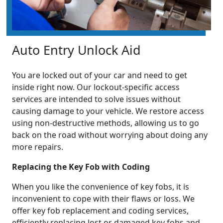
Auto Entry Unlock Aid
You are locked out of your car and need to get
inside right now. Our lockout-specific access
services are intended to solve issues without
causing damage to your vehicle. We restore access
using non-destructive methods, allowing us to go
back on the road without worrying about doing any
more repairs.
Replacing the Key Fob with Coding
When you like the convenience of key fobs, it is
inconvenient to cope with their flaws or loss. We
offer key fob replacement and coding services,
efficiently replacing lost or damaged key fobs and