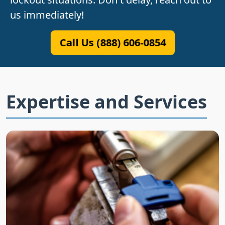
us immediately!
Call Us (888) 606-0854
Expertise and Services