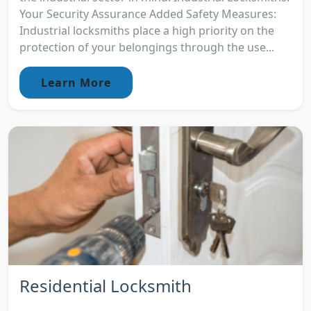
Your Security Assurance Added Safety Measures:
Industrial locksmiths place a high priority on the
protection of your belongings through the use...
Learn More
Residential Locksmith