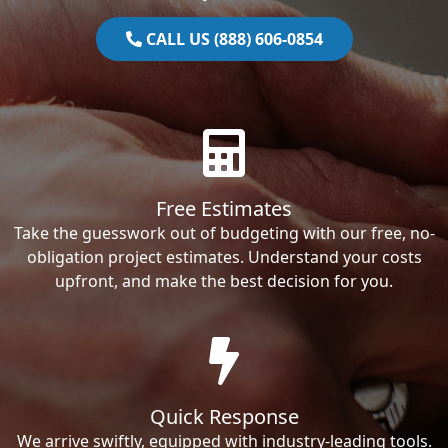
CALL US (888) 606-0854
Free Estimates
Take the guesswork out of budgeting with our free, no-
obligation project estimates. Understand your costs
upfront, and make the best decision for you.
Quick Response
We arrive swiftly, equipped with industry-leading tools.