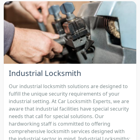
Industrial Locksmith
Our industrial locksmith solutions are designed to
fulfill the unique security requirements of your
industrial setting. At Car Locksmith Experts, we are
aware that industrial facilities have special security
needs that call for special solutions. Our
hardworking staff is committed to offering
comprehensive locksmith services designed with
the industrial sector in mind. Industrial Locksmiths: