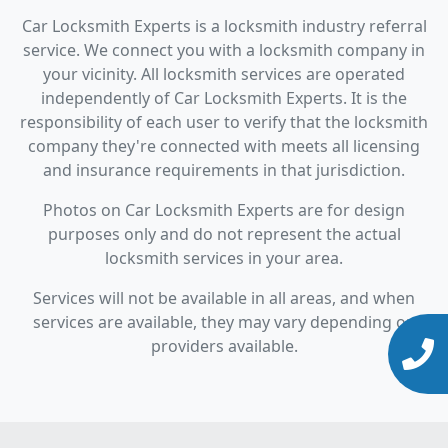
Car Locksmith Experts is a locksmith industry referral
service. We connect you with a locksmith company in
your vicinity. All locksmith services are operated
independently of Car Locksmith Experts. It is the
responsibility of each user to verify that the locksmith
company they're connected with meets all licensing
and insurance requirements in that jurisdiction.
Photos on Car Locksmith Experts are for design
purposes only and do not represent the actual
locksmith services in your area.
Services will not be available in all areas, and when
services are available, they may vary depending on
providers available.