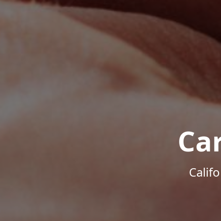
Ca
Calif