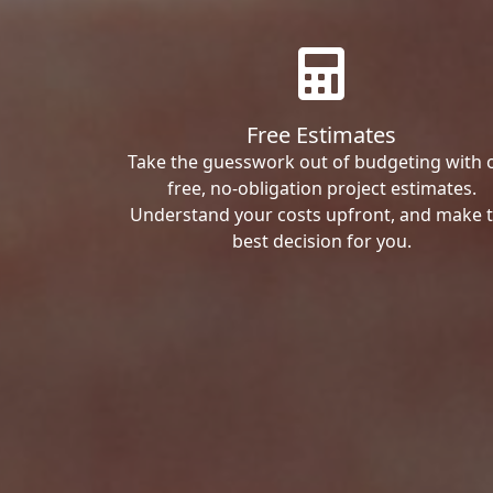
Free Estimates
Take the guesswork out of budgeting with 
free, no-obligation project estimates.
Understand your costs upfront, and make 
best decision for you.