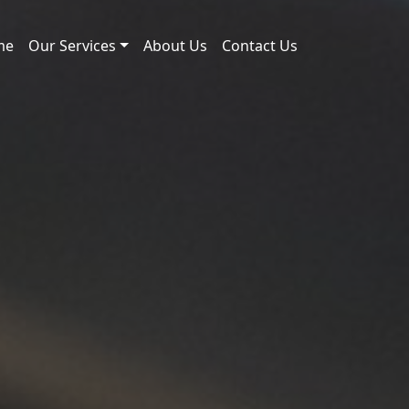
me
Our Services
About Us
Contact Us