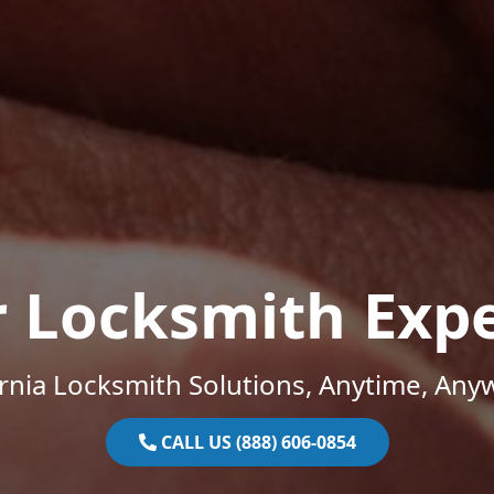
r Locksmith Expe
ornia Locksmith Solutions, Anytime, Any
CALL US (888) 606-0854