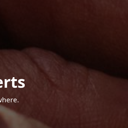
rts
where.