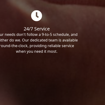
24/7 Service
ur needs don't follow a 9-to-5 schedule, and
ither do we. Our dedicated team is available
round-the-clock, providing reliable service
when you need it most.