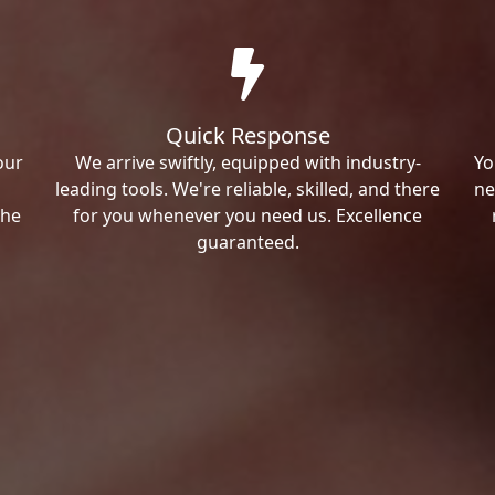
Quick Response
our
We arrive swiftly, equipped with industry-
Yo
leading tools. We're reliable, skilled, and there
ne
the
for you whenever you need us. Excellence
guaranteed.