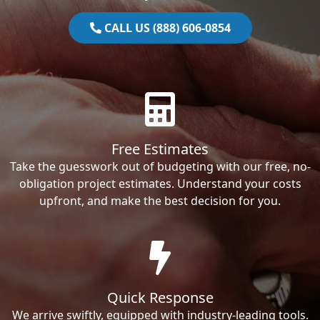
CALL US (888) 606-0854
Free Estimates
Take the guesswork out of budgeting with our free, no-
obligation project estimates. Understand your costs
upfront, and make the best decision for you.
Quick Response
We arrive swiftly, equipped with industry-leading tools.