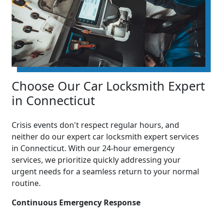
Choose Our Car Locksmith Expert
in Connecticut
Crisis events don't respect regular hours, and
neither do our expert car locksmith expert services
in Connecticut. With our 24-hour emergency
services, we prioritize quickly addressing your
urgent needs for a seamless return to your normal
routine.
Continuous Emergency Response