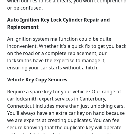
when our response appears, you won't comprehend
or be confused.
Auto Ignition Key Lock Cylinder Repair and
Replacement
An ignition system malfunction could be quite
inconvenient. Whether it's a quick fix to get you back
on the road or a complete replacement, our
locksmiths have the expertise to manage it,
ensuring your car starts without a hitch.
Vehicle Key Copy Services
Require a spare key for your vehicle? Our range of
car locksmith expert services in Canterbury,
Connecticut includes more than just unlocking cars.
You'll always have an extra car key on hand because
we are experts at creating duplicates. You can feel
secure knowing that the duplicate key will operate