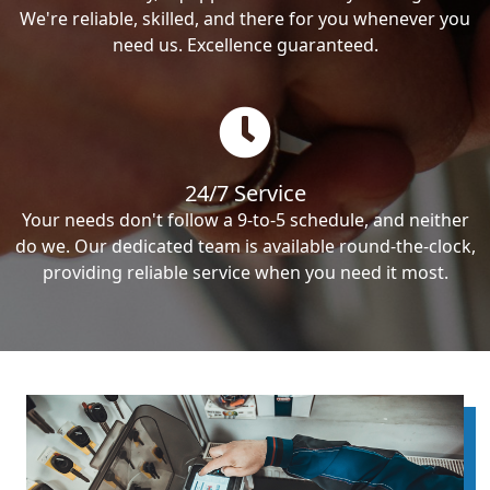
We're reliable, skilled, and there for you whenever you
need us. Excellence guaranteed.
24/7 Service
Your needs don't follow a 9-to-5 schedule, and neither
do we. Our dedicated team is available round-the-clock,
providing reliable service when you need it most.