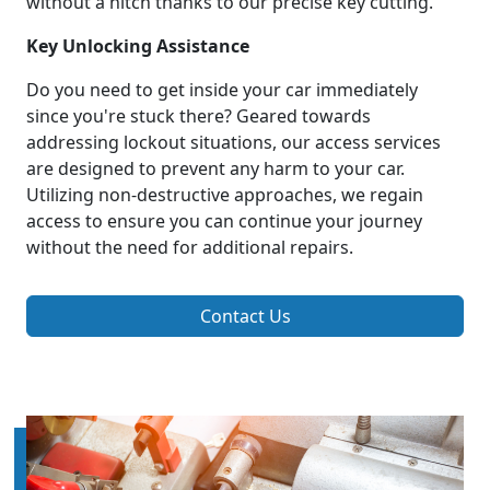
without a hitch thanks to our precise key cutting.
Key Unlocking Assistance
Do you need to get inside your car immediately
since you're stuck there? Geared towards
addressing lockout situations, our access services
are designed to prevent any harm to your car.
Utilizing non-destructive approaches, we regain
access to ensure you can continue your journey
without the need for additional repairs.
Contact Us