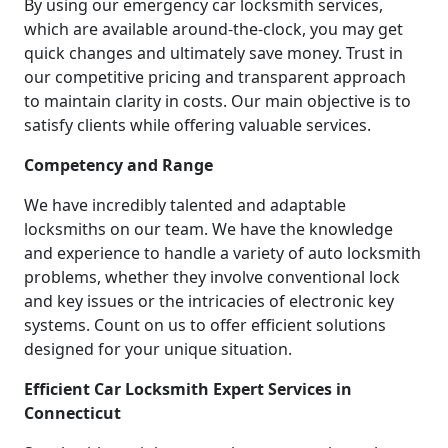
By using our emergency car locksmith services,
which are available around-the-clock, you may get
quick changes and ultimately save money. Trust in
our competitive pricing and transparent approach
to maintain clarity in costs. Our main objective is to
satisfy clients while offering valuable services.
Competency and Range
We have incredibly talented and adaptable
locksmiths on our team. We have the knowledge
and experience to handle a variety of auto locksmith
problems, whether they involve conventional lock
and key issues or the intricacies of electronic key
systems. Count on us to offer efficient solutions
designed for your unique situation.
Efficient Car Locksmith Expert Services in
Connecticut