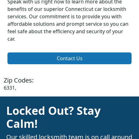
Speak with us right now to learn more about the
benefits of our superior Connecticut car locksmith
services. Our commitment is to provide you with
affordable solutions and prompt service so you can
feel safe about the efficiency and security of your
car.
Contact Us
Zip Codes:
6331,
Locked Out? Stay
Calm!
Our skilled locksmith team is on call around