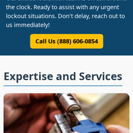
the clock. Ready to assist with any urgent
lockout situations. Don't delay, reach out to
us immediately!
Call Us (888) 606-0854
Expertise and Services