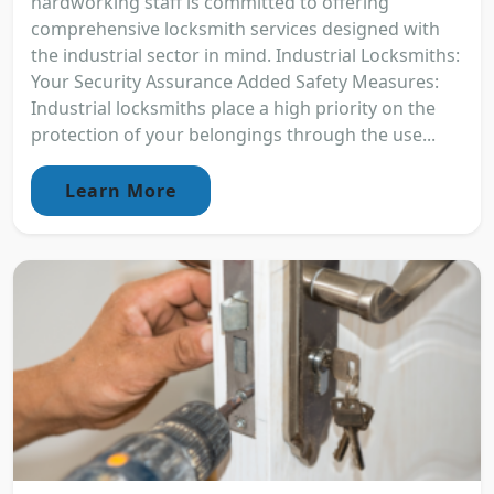
hardworking staff is committed to offering
comprehensive locksmith services designed with
the industrial sector in mind. Industrial Locksmiths:
Your Security Assurance Added Safety Measures:
Industrial locksmiths place a high priority on the
protection of your belongings through the use...
Learn More