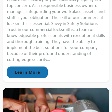
top concern. As a responsible business owner or
manager, safeguarding your workplace, assets, and
staff is your obligation. The skill of our commercial
locksmiths is essential. Savvy in Safety Solutions
Trust in our commercial locksmiths, a team of
knowledgeable professionals with exceptional skills
and thorough training. They have the ability to
implement the best solutions for your company
because of their profound understanding of
cutting-edge security...
Learn More