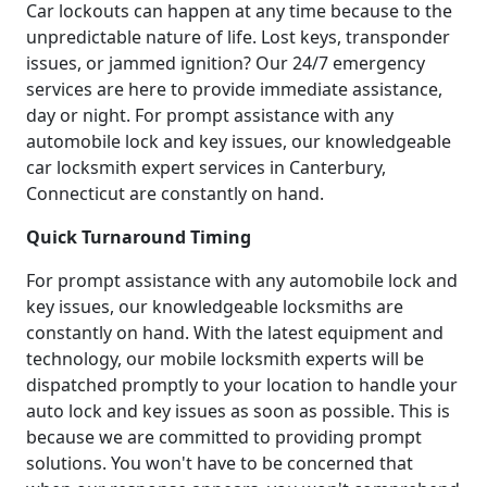
Car lockouts can happen at any time because to the
unpredictable nature of life. Lost keys, transponder
issues, or jammed ignition? Our 24/7 emergency
services are here to provide immediate assistance,
day or night. For prompt assistance with any
automobile lock and key issues, our knowledgeable
car locksmith expert services in Canterbury,
Connecticut are constantly on hand.
Quick Turnaround Timing
For prompt assistance with any automobile lock and
key issues, our knowledgeable locksmiths are
constantly on hand. With the latest equipment and
technology, our mobile locksmith experts will be
dispatched promptly to your location to handle your
auto lock and key issues as soon as possible. This is
because we are committed to providing prompt
solutions. You won't have to be concerned that