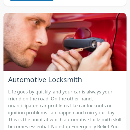
Automotive Locksmith
Life goes by quickly, and your car is always your
friend on the road. On the other hand,
unanticipated car problems like car lockouts or
ignition problems can happen and ruin your day.
This is the point at which automotive locksmith skill
becomes essential. Nonstop Emergency Relief You