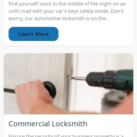
find yourself stuck in the middle of the night on an
unlit road with your car's keys safely inside. Don't
worry; our automotive locksmith is on the...
Learn More
Commercial Locksmith
Ensure the security of your business property is a