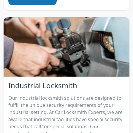
Industrial Locksmith
Our industrial locksmith solutions are designed to
fulfill the unique security requirements of your
industrial setting. At Car Locksmith Experts, we are
aware that industrial facilities have special security
needs that call for special solutions. Our