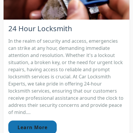
24 Hour Locksmith
In the realm of security and access, emergencies
can strike at any hour, demanding immediate
attention and resolution. Whether it's a lockout
situation, a broken key, or the need for urgent lock
repairs, having access to reliable and prompt
locksmith services is crucial. At Car Locksmith
Experts, we take pride in offering 24-hour
locksmith services, ensuring that our customers
receive professional assistance around the clock to
address their security concerns and provide peace
of mind....
Learn More