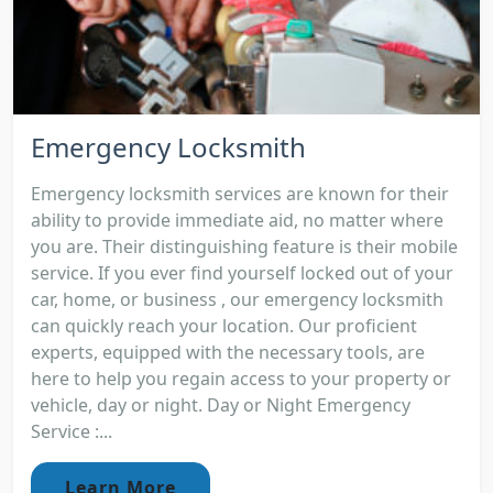
Emergency Locksmith
Emergency locksmith services are known for their
ability to provide immediate aid, no matter where
you are. Their distinguishing feature is their mobile
service. If you ever find yourself locked out of your
car, home, or business , our emergency locksmith
can quickly reach your location. Our proficient
experts, equipped with the necessary tools, are
here to help you regain access to your property or
vehicle, day or night. Day or Night Emergency
Service :...
Learn More