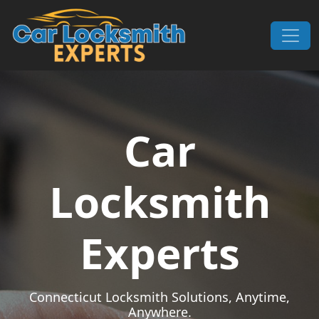
Skip to content
Main Navigation
Car
Locksmith
Experts
Connecticut Locksmith Solutions, Anytime,
Anywhere.