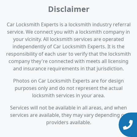
Disclaimer
Car Locksmith Experts is a locksmith industry referral
service. We connect you with a locksmith company in
your vicinity. All locksmith services are operated
independently of Car Locksmith Experts. It is the
responsibility of each user to verify that the locksmith
company they're connected with meets all licensing
and insurance requirements in that jurisdiction.
Photos on Car Locksmith Experts are for design
purposes only and do not represent the actual
locksmith services in your area.
Services will not be available in all areas, and when
services are available, they may vary depending on
providers available.