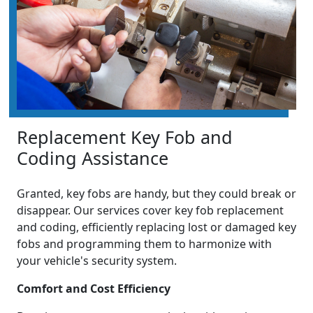
Replacement Key Fob and
Coding Assistance
Granted, key fobs are handy, but they could break or
disappear. Our services cover key fob replacement
and coding, efficiently replacing lost or damaged key
fobs and programming them to harmonize with
your vehicle's security system.
Comfort and Cost Efficiency