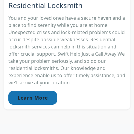
Residential Locksmith
You and your loved ones have a secure haven and a
place to find serenity while you are at home.
Unexpected crises and lock-related problems could
occur despite possible weaknesses. Residential
locksmith services can help in this situation and
offer crucial support. Swift Help Just a Call Away We
take your problem seriously, and so do our
residential locksmiths. Our knowledge and
experience enable us to offer timely assistance, and
we'll arrive at your location...
Learn More