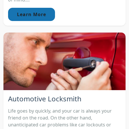
Learn More
Automotive Locksmith
Life goes by quickly, and your car is always your
friend on the road. On the other hand,
unanticipated car problems like car lockouts or