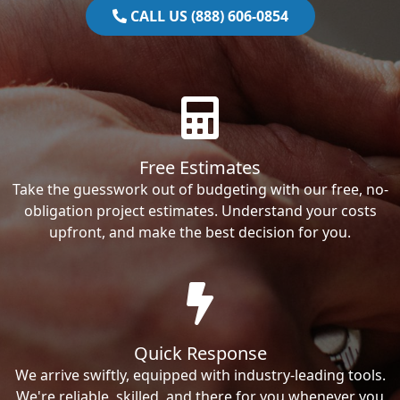
CALL US (888) 606-0854
Free Estimates
Take the guesswork out of budgeting with our free, no-
obligation project estimates. Understand your costs
upfront, and make the best decision for you.
Quick Response
We arrive swiftly, equipped with industry-leading tools.
We're reliable, skilled, and there for you whenever you