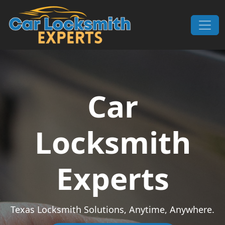
Skip to content
Main Navigation
Car
Locksmith
Experts
Texas Locksmith Solutions, Anytime, Anywhere.