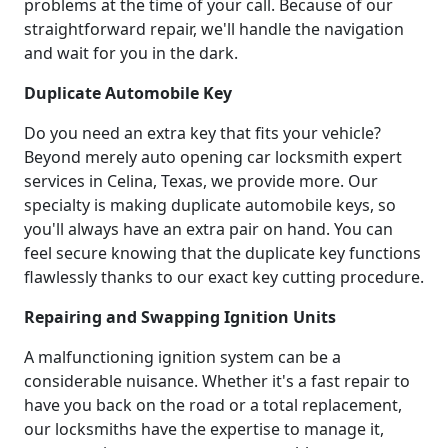
problems at the time of your call. Because of our
straightforward repair, we'll handle the navigation
and wait for you in the dark.
Duplicate Automobile Key
Do you need an extra key that fits your vehicle?
Beyond merely auto opening car locksmith expert
services in Celina, Texas, we provide more. Our
specialty is making duplicate automobile keys, so
you'll always have an extra pair on hand. You can
feel secure knowing that the duplicate key functions
flawlessly thanks to our exact key cutting procedure.
Repairing and Swapping Ignition Units
A malfunctioning ignition system can be a
considerable nuisance. Whether it's a fast repair to
have you back on the road or a total replacement,
our locksmiths have the expertise to manage it,