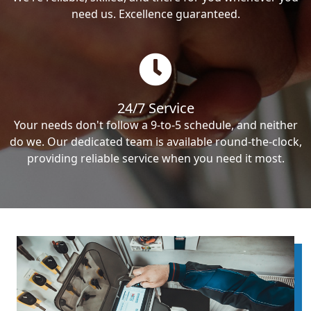
need us. Excellence guaranteed.
24/7 Service
Your needs don't follow a 9-to-5 schedule, and neither
do we. Our dedicated team is available round-the-clock,
providing reliable service when you need it most.