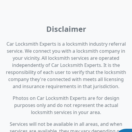
Disclaimer
Car Locksmith Experts is a locksmith industry referral
service. We connect you with a locksmith company in
your vicinity. All locksmith services are operated
independently of Car Locksmith Experts. It is the
responsibility of each user to verify that the locksmith
company they're connected with meets all licensing
and insurance requirements in that jurisdiction.
Photos on Car Locksmith Experts are for design
purposes only and do not represent the actual
locksmith services in your area.
Services will not be available in all areas, and when
services are available, they may vary depending on