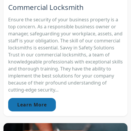
Commercial Locksmith
Ensure the security of your business property is a
top concern. As a responsible business owner or
manager, safeguarding your workplace, assets, and
staff is your obligation. The skill of our commercial
locksmiths is essential. Savvy in Safety Solutions
Trust in our commercial locksmiths, a team of
knowledgeable professionals with exceptional skills
and thorough training. They have the ability to
implement the best solutions for your company
because of their profound understanding of
cutting-edge security...
Learn More