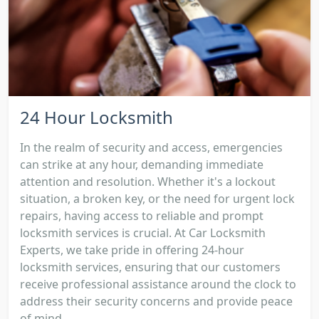
24 Hour Locksmith
In the realm of security and access, emergencies
can strike at any hour, demanding immediate
attention and resolution. Whether it's a lockout
situation, a broken key, or the need for urgent lock
repairs, having access to reliable and prompt
locksmith services is crucial. At Car Locksmith
Experts, we take pride in offering 24-hour
locksmith services, ensuring that our customers
receive professional assistance around the clock to
address their security concerns and provide peace
of mind....