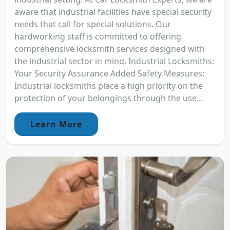
aware that industrial facilities have special security
needs that call for special solutions. Our
hardworking staff is committed to offering
comprehensive locksmith services designed with
the industrial sector in mind. Industrial Locksmiths:
Your Security Assurance Added Safety Measures:
Industrial locksmiths place a high priority on the
protection of your belongings through the use...
Learn More