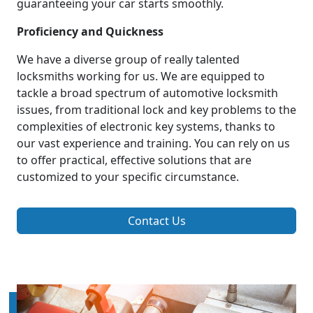
guaranteeing your car starts smoothly.
Proficiency and Quickness
We have a diverse group of really talented
locksmiths working for us. We are equipped to
tackle a broad spectrum of automotive locksmith
issues, from traditional lock and key problems to the
complexities of electronic key systems, thanks to
our vast experience and training. You can rely on us
to offer practical, effective solutions that are
customized to your specific circumstance.
Contact Us