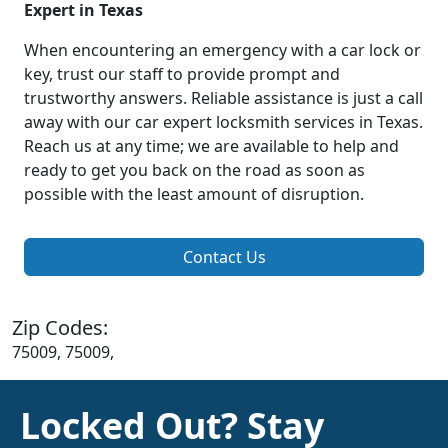
Expert in Texas
When encountering an emergency with a car lock or
key, trust our staff to provide prompt and
trustworthy answers. Reliable assistance is just a call
away with our car expert locksmith services in Texas.
Reach us at any time; we are available to help and
ready to get you back on the road as soon as
possible with the least amount of disruption.
Contact Us
Zip Codes:
75009, 75009,
Locked Out? Stay