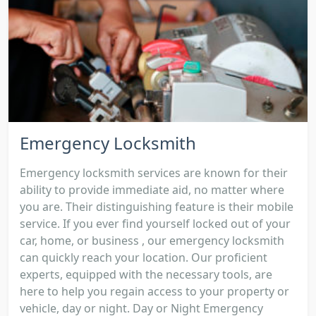
Emergency Locksmith
Emergency locksmith services are known for their
ability to provide immediate aid, no matter where
you are. Their distinguishing feature is their mobile
service. If you ever find yourself locked out of your
car, home, or business , our emergency locksmith
can quickly reach your location. Our proficient
experts, equipped with the necessary tools, are
here to help you regain access to your property or
vehicle, day or night. Day or Night Emergency