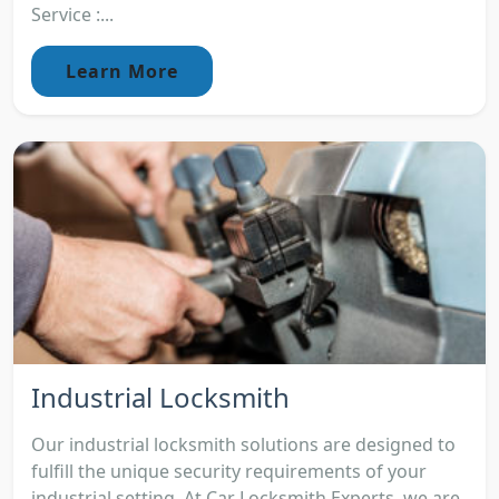
Service :...
Learn More
Industrial Locksmith
Our industrial locksmith solutions are designed to
fulfill the unique security requirements of your
industrial setting. At Car Locksmith Experts, we are