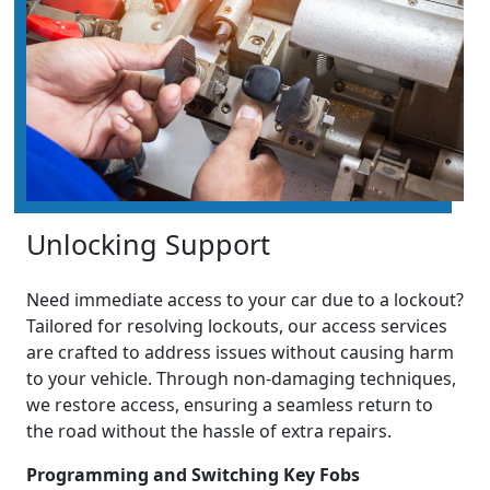
Unlocking Support
Need immediate access to your car due to a lockout?
Tailored for resolving lockouts, our access services
are crafted to address issues without causing harm
to your vehicle. Through non-damaging techniques,
we restore access, ensuring a seamless return to
the road without the hassle of extra repairs.
Programming and Switching Key Fobs