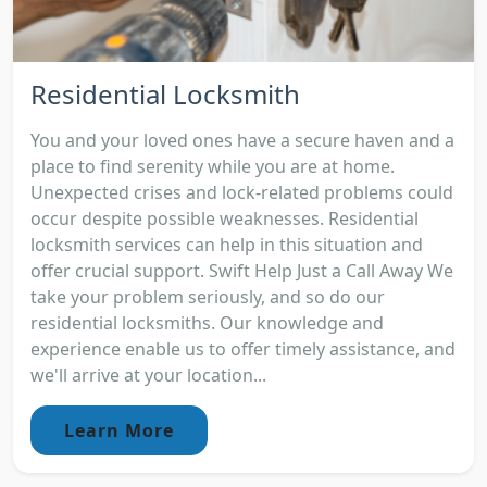
Residential Locksmith
You and your loved ones have a secure haven and a
place to find serenity while you are at home.
Unexpected crises and lock-related problems could
occur despite possible weaknesses. Residential
locksmith services can help in this situation and
offer crucial support. Swift Help Just a Call Away We
take your problem seriously, and so do our
residential locksmiths. Our knowledge and
experience enable us to offer timely assistance, and
we'll arrive at your location...
Learn More