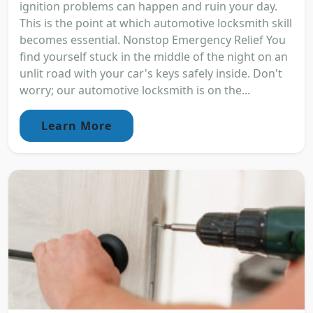
ignition problems can happen and ruin your day.
This is the point at which automotive locksmith skill
becomes essential. Nonstop Emergency Relief You
find yourself stuck in the middle of the night on an
unlit road with your car's keys safely inside. Don't
worry; our automotive locksmith is on the...
Learn More