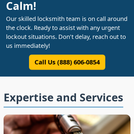
Calm!
Our skilled locksmith team is on call around
the clock. Ready to assist with any urgent
lockout situations. Don't delay, reach out to
us immediately!
Call Us (888) 606-0854
Expertise and Services