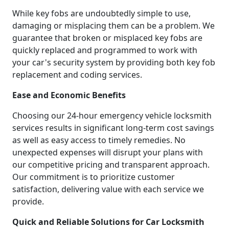
While key fobs are undoubtedly simple to use,
damaging or misplacing them can be a problem. We
guarantee that broken or misplaced key fobs are
quickly replaced and programmed to work with
your car's security system by providing both key fob
replacement and coding services.
Ease and Economic Benefits
Choosing our 24-hour emergency vehicle locksmith
services results in significant long-term cost savings
as well as easy access to timely remedies. No
unexpected expenses will disrupt your plans with
our competitive pricing and transparent approach.
Our commitment is to prioritize customer
satisfaction, delivering value with each service we
provide.
Quick and Reliable Solutions for Car Locksmith