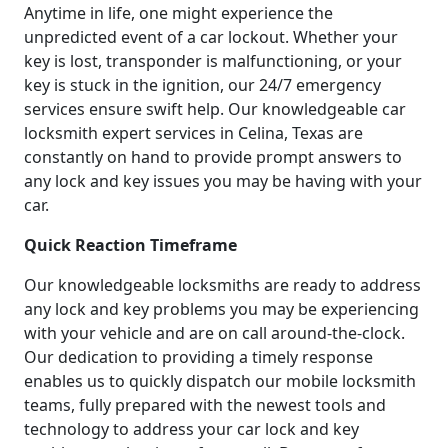
Anytime in life, one might experience the
unpredicted event of a car lockout. Whether your
key is lost, transponder is malfunctioning, or your
key is stuck in the ignition, our 24/7 emergency
services ensure swift help. Our knowledgeable car
locksmith expert services in Celina, Texas are
constantly on hand to provide prompt answers to
any lock and key issues you may be having with your
car.
Quick Reaction Timeframe
Our knowledgeable locksmiths are ready to address
any lock and key problems you may be experiencing
with your vehicle and are on call around-the-clock.
Our dedication to providing a timely response
enables us to quickly dispatch our mobile locksmith
teams, fully prepared with the newest tools and
technology to address your car lock and key