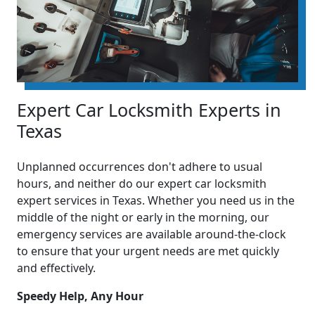
Expert Car Locksmith Experts in
Texas
Unplanned occurrences don't adhere to usual
hours, and neither do our expert car locksmith
expert services in Texas. Whether you need us in the
middle of the night or early in the morning, our
emergency services are available around-the-clock
to ensure that your urgent needs are met quickly
and effectively.
Speedy Help, Any Hour