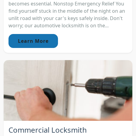
becomes essential. Nonstop Emergency Relief You
find yourself stuck in the middle of the night on an
unlit road with your car's keys safely inside. Don't
worry; our automotive locksmith is on the...
Learn More
Commercial Locksmith