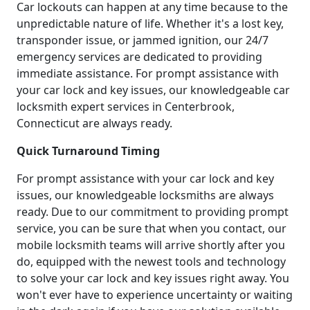
Car lockouts can happen at any time because to the
unpredictable nature of life. Whether it's a lost key,
transponder issue, or jammed ignition, our 24/7
emergency services are dedicated to providing
immediate assistance. For prompt assistance with
your car lock and key issues, our knowledgeable car
locksmith expert services in Centerbrook,
Connecticut are always ready.
Quick Turnaround Timing
For prompt assistance with your car lock and key
issues, our knowledgeable locksmiths are always
ready. Due to our commitment to providing prompt
service, you can be sure that when you contact, our
mobile locksmith teams will arrive shortly after you
do, equipped with the newest tools and technology
to solve your car lock and key issues right away. You
won't ever have to experience uncertainty or waiting