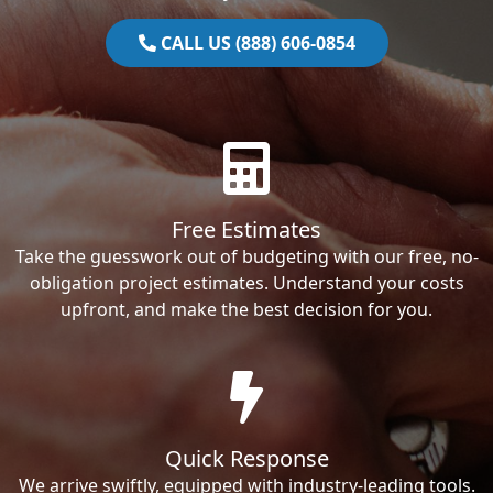
CALL US (888) 606-0854
Free Estimates
Take the guesswork out of budgeting with our free, no-
obligation project estimates. Understand your costs
upfront, and make the best decision for you.
Quick Response
We arrive swiftly, equipped with industry-leading tools.