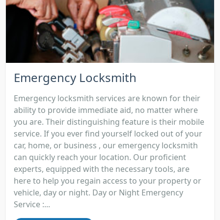
Emergency Locksmith
Emergency locksmith services are known for their
ability to provide immediate aid, no matter where
you are. Their distinguishing feature is their mobile
service. If you ever find yourself locked out of your
car, home, or business , our emergency locksmith
can quickly reach your location. Our proficient
experts, equipped with the necessary tools, are
here to help you regain access to your property or
vehicle, day or night. Day or Night Emergency
Service :...