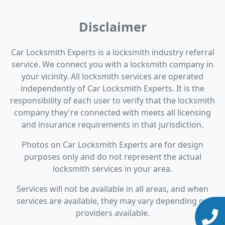
Disclaimer
Car Locksmith Experts is a locksmith industry referral
service. We connect you with a locksmith company in
your vicinity. All locksmith services are operated
independently of Car Locksmith Experts. It is the
responsibility of each user to verify that the locksmith
company they're connected with meets all licensing
and insurance requirements in that jurisdiction.
Photos on Car Locksmith Experts are for design
purposes only and do not represent the actual
locksmith services in your area.
Services will not be available in all areas, and when
services are available, they may vary depending on
providers available.