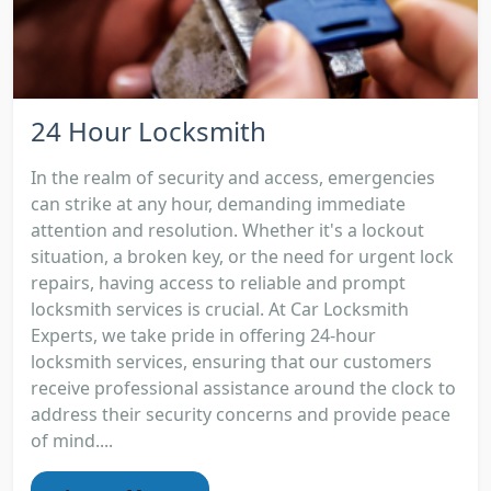
24 Hour Locksmith
In the realm of security and access, emergencies
can strike at any hour, demanding immediate
attention and resolution. Whether it's a lockout
situation, a broken key, or the need for urgent lock
repairs, having access to reliable and prompt
locksmith services is crucial. At Car Locksmith
Experts, we take pride in offering 24-hour
locksmith services, ensuring that our customers
receive professional assistance around the clock to
address their security concerns and provide peace
of mind....