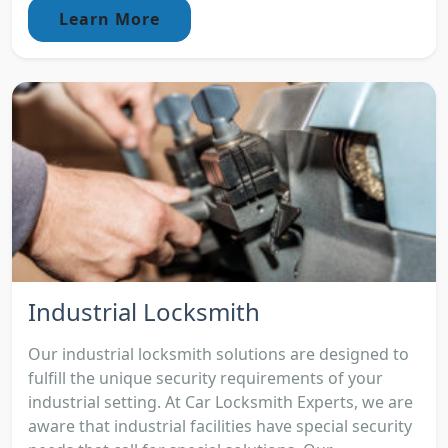
Learn More
Industrial Locksmith
Our industrial locksmith solutions are designed to
fulfill the unique security requirements of your
industrial setting. At Car Locksmith Experts, we are
aware that industrial facilities have special security