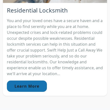
Residential Locksmith
You and your loved ones have a secure haven and a
place to find serenity while you are at home.
Unexpected crises and lock-related problems could
occur despite possible weaknesses. Residential
locksmith services can help in this situation and
offer crucial support. Swift Help Just a Call Away We
take your problem seriously, and so do our
residential locksmiths. Our knowledge and
experience enable us to offer timely assistance, and
we'll arrive at your location...
Learn More