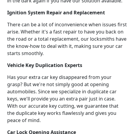
in the dark again if you have our solution available.
Ignition System Repair and Replacement
There can be a lot of inconvenience when issues first
arise. Whether it's a fast repair to have you back on
the road or a total replacement, our locksmiths have
the know-how to deal with it, making sure your car
starts smoothly.
Vehicle Key Duplication Experts
Has your extra car key disappeared from your
grasp? But we're not simply good at opening
automobiles. Since we specialize in duplicate car
keys, we'll provide you an extra pair just in case.
With our accurate key cutting, we guarantee that
the duplicate key works flawlessly and gives you
peace of mind.
Car Lock Opening Assistance