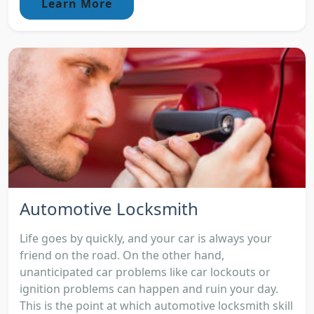
Learn More
Automotive Locksmith
Life goes by quickly, and your car is always your
friend on the road. On the other hand,
unanticipated car problems like car lockouts or
ignition problems can happen and ruin your day.
This is the point at which automotive locksmith skill