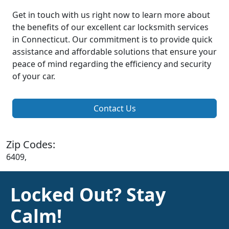
Get in touch with us right now to learn more about
the benefits of our excellent car locksmith services
in Connecticut. Our commitment is to provide quick
assistance and affordable solutions that ensure your
peace of mind regarding the efficiency and security
of your car.
Contact Us
Zip Codes:
6409,
Locked Out? Stay
Calm!