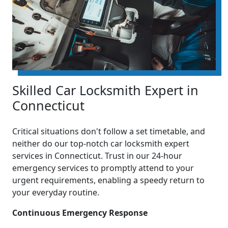
Skilled Car Locksmith Expert in
Connecticut
Critical situations don't follow a set timetable, and
neither do our top-notch car locksmith expert
services in Connecticut. Trust in our 24-hour
emergency services to promptly attend to your
urgent requirements, enabling a speedy return to
your everyday routine.
Continuous Emergency Response