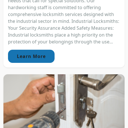
needs that call for special solutions. Our
hardworking staff is committed to offering
comprehensive locksmith services designed with
the industrial sector in mind. Industrial Locksmiths:
Your Security Assurance Added Safety Measures:
Industrial locksmiths place a high priority on the
protection of your belongings through the use...
Learn More