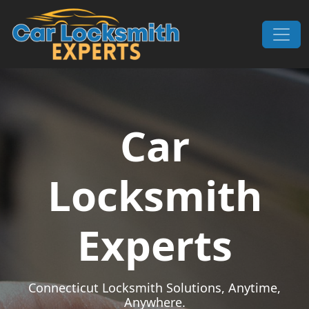
Skip to content
Main Navigation
Car
Locksmith
Experts
Connecticut Locksmith Solutions, Anytime,
Anywhere.