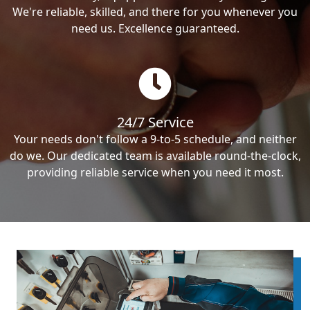
We're reliable, skilled, and there for you whenever you
need us. Excellence guaranteed.
24/7 Service
Your needs don't follow a 9-to-5 schedule, and neither
do we. Our dedicated team is available round-the-clock,
providing reliable service when you need it most.