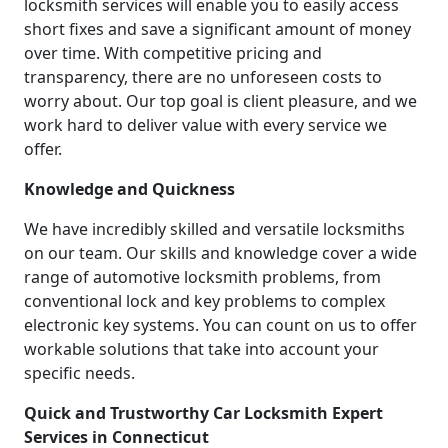
locksmith services will enable you to easily access
short fixes and save a significant amount of money
over time. With competitive pricing and
transparency, there are no unforeseen costs to
worry about. Our top goal is client pleasure, and we
work hard to deliver value with every service we
offer.
Knowledge and Quickness
We have incredibly skilled and versatile locksmiths
on our team. Our skills and knowledge cover a wide
range of automotive locksmith problems, from
conventional lock and key problems to complex
electronic key systems. You can count on us to offer
workable solutions that take into account your
specific needs.
Quick and Trustworthy Car Locksmith Expert
Services in Connecticut