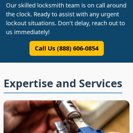
Our skilled locksmith team is on call around
the clock. Ready to assist with any urgent
lockout situations. Don't delay, reach out to
us immediately!
Call Us (888) 606-0854
Expertise and Services