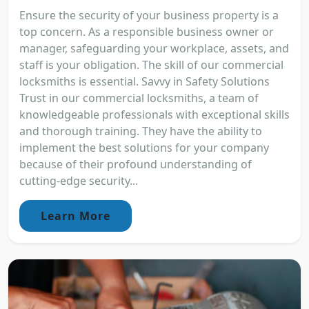
Ensure the security of your business property is a
top concern. As a responsible business owner or
manager, safeguarding your workplace, assets, and
staff is your obligation. The skill of our commercial
locksmiths is essential. Savvy in Safety Solutions
Trust in our commercial locksmiths, a team of
knowledgeable professionals with exceptional skills
and thorough training. They have the ability to
implement the best solutions for your company
because of their profound understanding of
cutting-edge security...
Learn More