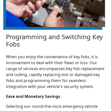
Programming and Switching Key
Fobs
When you enjoy the convenience of key fobs, it is
inconvenient to deal with their flaws or loss. Our
range of services encompasses key fob replacement
and coding, rapidly replacing lost or damaged key
fobs and programming them for seamless
integration with your vehicle's security system.
Ease and Monetary Savings
Selecting our round-the-clock emergency vehicle