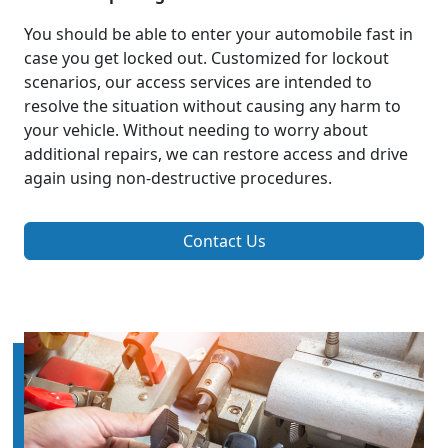
You should be able to enter your automobile fast in
case you get locked out. Customized for lockout
scenarios, our access services are intended to
resolve the situation without causing any harm to
your vehicle. Without needing to worry about
additional repairs, we can restore access and drive
again using non-destructive procedures.
Contact Us