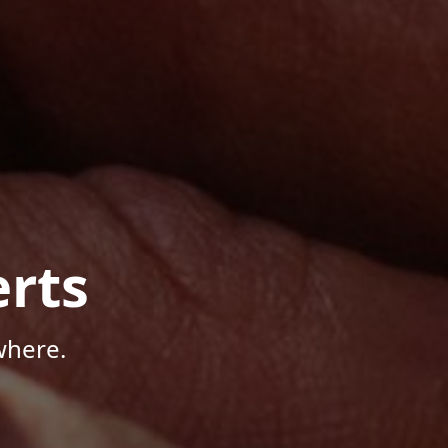
rts
where.