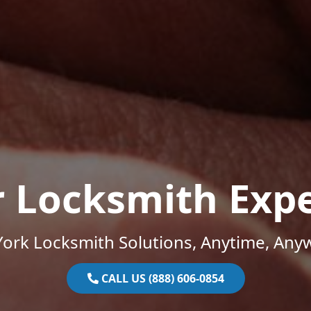
r Locksmith Expe
ork Locksmith Solutions, Anytime, Any
CALL US (888) 606-0854