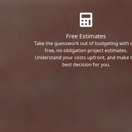
Free Estimates
Take the guesswork out of budgeting with 
free, no-obligation project estimates.
Understand your costs upfront, and make 
best decision for you.