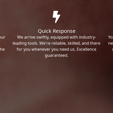
Quick Response
our
We arrive swiftly, equipped with industry-
Yo
leading tools. We're reliable, skilled, and there
ne
the
for you whenever you need us. Excellence
guaranteed.