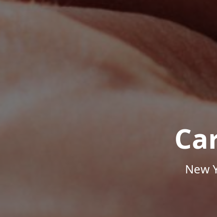
Ca
New Y