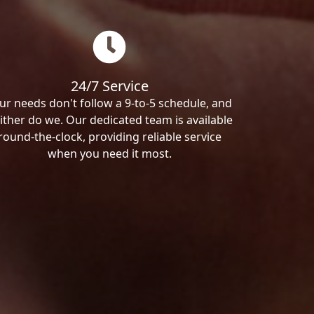
24/7 Service
ur needs don't follow a 9-to-5 schedule, and
ither do we. Our dedicated team is available
round-the-clock, providing reliable service
when you need it most.