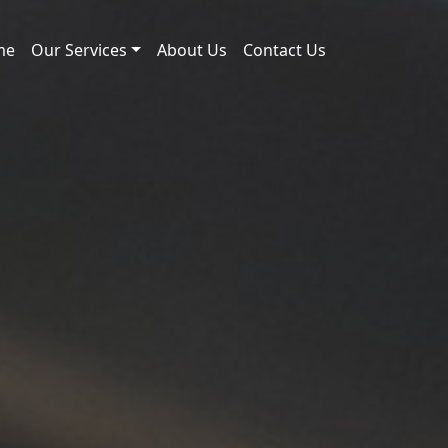
me
Our Services
About Us
Contact Us