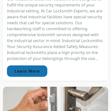
fulfill the unique security requirements of your
industrial setting. At Car Locksmith Experts, we are
aware that industrial facilities have special security
needs that call for special solutions. Our
hardworking staff is committed to offering
comprehensive locksmith services designed with
the industrial sector in mind. Industrial Locksmiths:
Your Security Assurance Added Safety Measures:
Industrial locksmiths place a high priority on the
protection of your belongings through the use...
Learn More