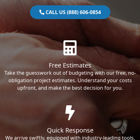
CALL US (888) 606-0854
Free Estimates
Take the guesswork out of budgeting with our free, no-
obligation project estimates. Understand your costs
upfront, and make the best decision for you.
Quick Response
We arrive swiftly, equipped with industry-leading tools.