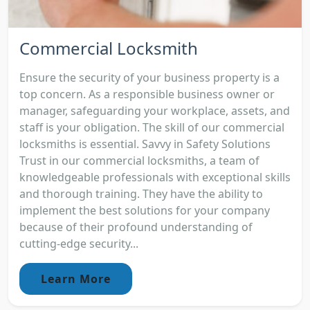
Commercial Locksmith
Ensure the security of your business property is a
top concern. As a responsible business owner or
manager, safeguarding your workplace, assets, and
staff is your obligation. The skill of our commercial
locksmiths is essential. Savvy in Safety Solutions
Trust in our commercial locksmiths, a team of
knowledgeable professionals with exceptional skills
and thorough training. They have the ability to
implement the best solutions for your company
because of their profound understanding of
cutting-edge security...
Learn More