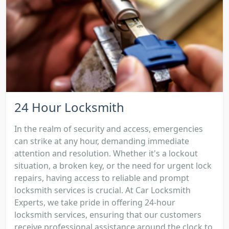
24 Hour Locksmith
In the realm of security and access, emergencies
can strike at any hour, demanding immediate
attention and resolution. Whether it's a lockout
situation, a broken key, or the need for urgent lock
repairs, having access to reliable and prompt
locksmith services is crucial. At Car Locksmith
Experts, we take pride in offering 24-hour
locksmith services, ensuring that our customers
receive professional assistance around the clock to