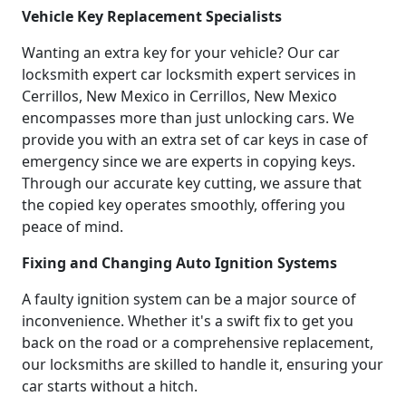
Vehicle Key Replacement Specialists
Wanting an extra key for your vehicle? Our car
locksmith expert car locksmith expert services in
Cerrillos, New Mexico in Cerrillos, New Mexico
encompasses more than just unlocking cars. We
provide you with an extra set of car keys in case of
emergency since we are experts in copying keys.
Through our accurate key cutting, we assure that
the copied key operates smoothly, offering you
peace of mind.
Fixing and Changing Auto Ignition Systems
A faulty ignition system can be a major source of
inconvenience. Whether it's a swift fix to get you
back on the road or a comprehensive replacement,
our locksmiths are skilled to handle it, ensuring your
car starts without a hitch.