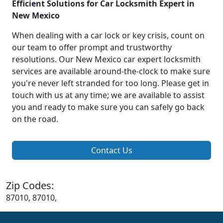
Efficient Solutions for Car Locksmith Expert in
New Mexico
When dealing with a car lock or key crisis, count on
our team to offer prompt and trustworthy
resolutions. Our New Mexico car expert locksmith
services are available around-the-clock to make sure
you're never left stranded for too long. Please get in
touch with us at any time; we are available to assist
you and ready to make sure you can safely go back
on the road.
Contact Us
Zip Codes:
87010, 87010,