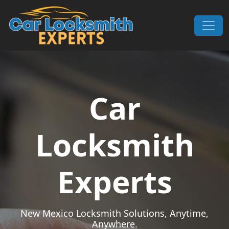
Skip to content
Main Navigation
Car
Locksmith
Experts
New Mexico Locksmith Solutions, Anytime,
Anywhere.