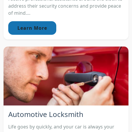
address their security concerns and provide peace
of mind....
Learn More
Automotive Locksmith
Life goes by quickly, and your car is always your