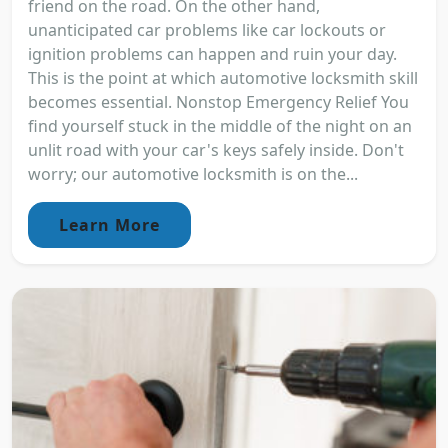
friend on the road. On the other hand,
unanticipated car problems like car lockouts or
ignition problems can happen and ruin your day.
This is the point at which automotive locksmith skill
becomes essential. Nonstop Emergency Relief You
find yourself stuck in the middle of the night on an
unlit road with your car's keys safely inside. Don't
worry; our automotive locksmith is on the...
Learn More