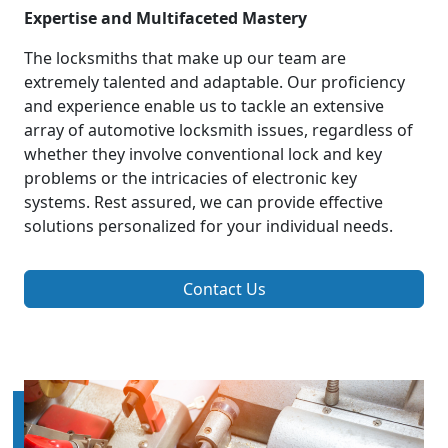
Expertise and Multifaceted Mastery
The locksmiths that make up our team are
extremely talented and adaptable. Our proficiency
and experience enable us to tackle an extensive
array of automotive locksmith issues, regardless of
whether they involve conventional lock and key
problems or the intricacies of electronic key
systems. Rest assured, we can provide effective
solutions personalized for your individual needs.
Contact Us