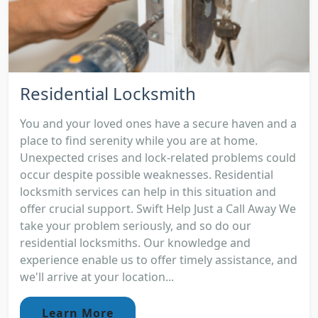
Residential Locksmith
You and your loved ones have a secure haven and a
place to find serenity while you are at home.
Unexpected crises and lock-related problems could
occur despite possible weaknesses. Residential
locksmith services can help in this situation and
offer crucial support. Swift Help Just a Call Away We
take your problem seriously, and so do our
residential locksmiths. Our knowledge and
experience enable us to offer timely assistance, and
we'll arrive at your location...
Learn More