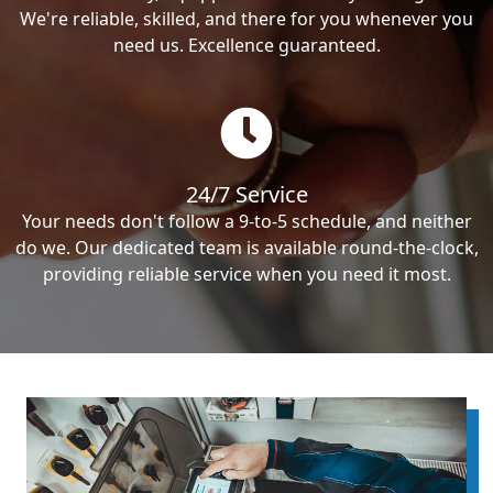
We're reliable, skilled, and there for you whenever you
need us. Excellence guaranteed.
24/7 Service
Your needs don't follow a 9-to-5 schedule, and neither
do we. Our dedicated team is available round-the-clock,
providing reliable service when you need it most.