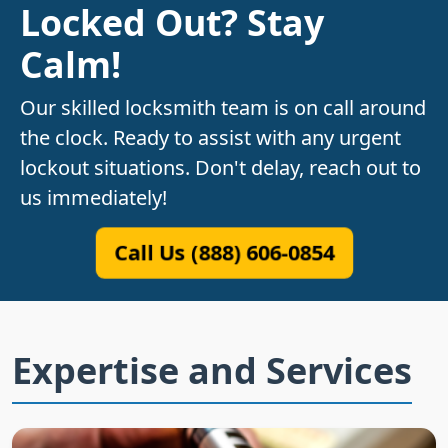
Locked Out? Stay
Calm!
Our skilled locksmith team is on call around
the clock. Ready to assist with any urgent
lockout situations. Don't delay, reach out to
us immediately!
Call Us (888) 606-0854
Expertise and Services