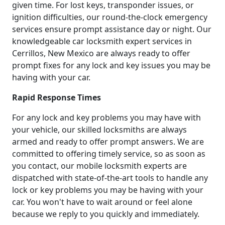
given time. For lost keys, transponder issues, or
ignition difficulties, our round-the-clock emergency
services ensure prompt assistance day or night. Our
knowledgeable car locksmith expert services in
Cerrillos, New Mexico are always ready to offer
prompt fixes for any lock and key issues you may be
having with your car.
Rapid Response Times
For any lock and key problems you may have with
your vehicle, our skilled locksmiths are always
armed and ready to offer prompt answers. We are
committed to offering timely service, so as soon as
you contact, our mobile locksmith experts are
dispatched with state-of-the-art tools to handle any
lock or key problems you may be having with your
car. You won't have to wait around or feel alone
because we reply to you quickly and immediately.