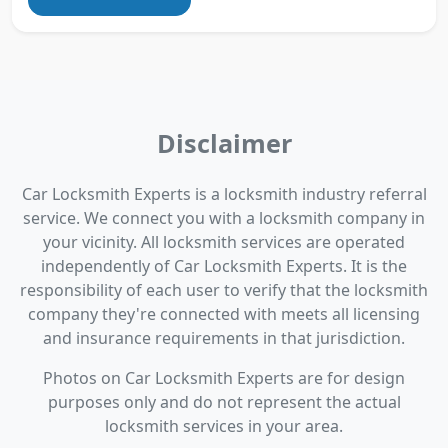
Disclaimer
Car Locksmith Experts is a locksmith industry referral
service. We connect you with a locksmith company in
your vicinity. All locksmith services are operated
independently of Car Locksmith Experts. It is the
responsibility of each user to verify that the locksmith
company they're connected with meets all licensing
and insurance requirements in that jurisdiction.
Photos on Car Locksmith Experts are for design
purposes only and do not represent the actual
locksmith services in your area.