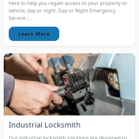
here to help you regain access to your property or
vehicle, day or night. Day or Night Emergency
Service :...
Learn More
Industrial Locksmith
Our industrial locksmith solutions are designed to