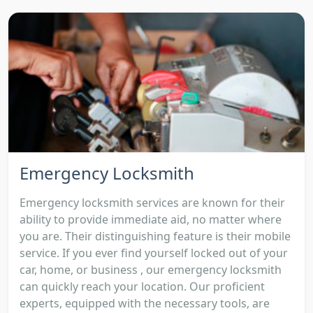
Emergency Locksmith
Emergency locksmith services are known for their
ability to provide immediate aid, no matter where
you are. Their distinguishing feature is their mobile
service. If you ever find yourself locked out of your
car, home, or business , our emergency locksmith
can quickly reach your location. Our proficient
experts, equipped with the necessary tools, are