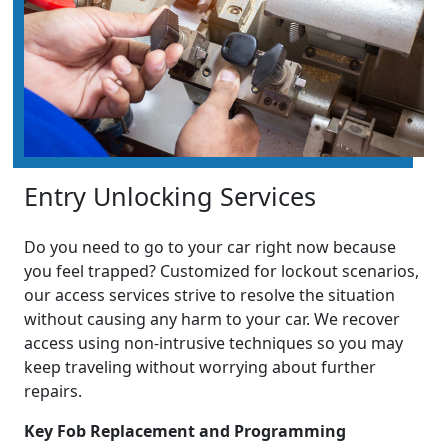
Entry Unlocking Services
Do you need to go to your car right now because
you feel trapped? Customized for lockout scenarios,
our access services strive to resolve the situation
without causing any harm to your car. We recover
access using non-intrusive techniques so you may
keep traveling without worrying about further
repairs.
Key Fob Replacement and Programming