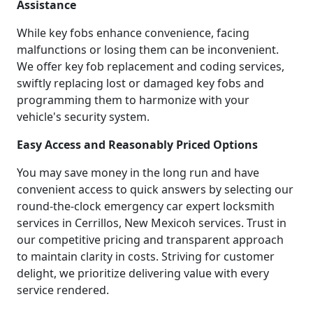
Assistance
While key fobs enhance convenience, facing
malfunctions or losing them can be inconvenient.
We offer key fob replacement and coding services,
swiftly replacing lost or damaged key fobs and
programming them to harmonize with your
vehicle's security system.
Easy Access and Reasonably Priced Options
You may save money in the long run and have
convenient access to quick answers by selecting our
round-the-clock emergency car expert locksmith
services in Cerrillos, New Mexicoh services. Trust in
our competitive pricing and transparent approach
to maintain clarity in costs. Striving for customer
delight, we prioritize delivering value with every
service rendered.