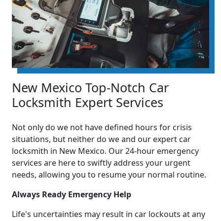
New Mexico Top-Notch Car
Locksmith Expert Services
Not only do we not have defined hours for crisis
situations, but neither do we and our expert car
locksmith in New Mexico. Our 24-hour emergency
services are here to swiftly address your urgent
needs, allowing you to resume your normal routine.
Always Ready Emergency Help
Life's uncertainties may result in car lockouts at any