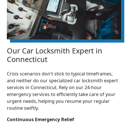
Our Car Locksmith Expert in
Connecticut
Crisis scenarios don't stick to typical timeframes,
and neither do our specialized car locksmith expert
services in Connecticut. Rely on our 24-hour
emergency services to efficiently take care of your
urgent needs, helping you resume your regular
routine swiftly.
Continuous Emergency Relief