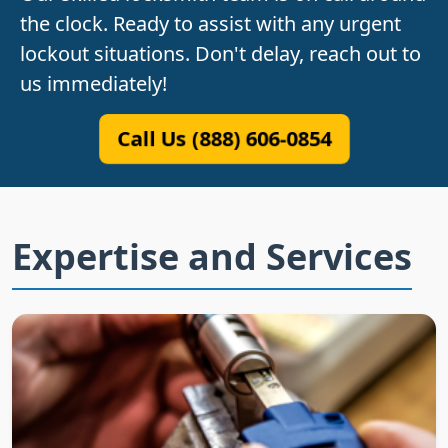
the clock. Ready to assist with any urgent
lockout situations. Don't delay, reach out to
us immediately!
Call Us (888) 606-0854
Expertise and Services