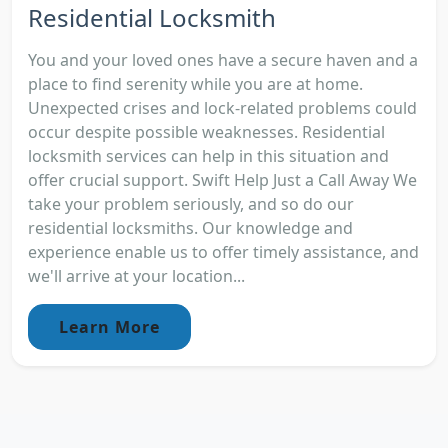
Residential Locksmith
You and your loved ones have a secure haven and a
place to find serenity while you are at home.
Unexpected crises and lock-related problems could
occur despite possible weaknesses. Residential
locksmith services can help in this situation and
offer crucial support. Swift Help Just a Call Away We
take your problem seriously, and so do our
residential locksmiths. Our knowledge and
experience enable us to offer timely assistance, and
we'll arrive at your location...
Learn More