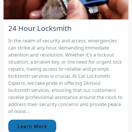
24 Hour Locksmith
In the realm of security and access, emergencies
can strike at any hour, demanding immediate
attention and resolution. Whether it's a lockout
situation, a broken key, or the need for urgent lock
repairs, having access to reliable and prompt
locksmith services is crucial. At Car Locksmith
Experts, we take pride in offering 24-hour
locksmith services, ensuring that our customers
receive professional assistance around the clock to
address their security concerns and provide peace
of mind....
Learn More