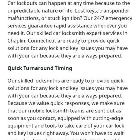
Car lockouts can happen at any time because to the
unpredictable nature of life. Lost keys, transponder
malfunctions, or stuck ignition? Our 24/7 emergency
services guarantee rapid assistance whenever you
need it. Our skilled car locksmith expert services in
Chaplin, Connecticut are ready to provide quick
solutions for any lock and key issues you may have
with your car because they are always prepared.
Quick Turnaround Timing
Our skilled locksmiths are ready to provide quick
solutions for any lock and key issues you may have
with your car because they are always prepared.
Because we value quick responses, we make sure
that our mobile locksmith teams are sent out as
soon as you contact, equipped with cutting-edge
equipment and tools to take care of your car lock
and key issues right away. You won't have to wait