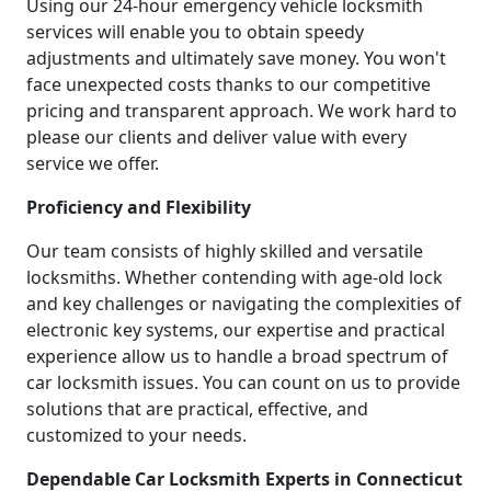
Using our 24-hour emergency vehicle locksmith
services will enable you to obtain speedy
adjustments and ultimately save money. You won't
face unexpected costs thanks to our competitive
pricing and transparent approach. We work hard to
please our clients and deliver value with every
service we offer.
Proficiency and Flexibility
Our team consists of highly skilled and versatile
locksmiths. Whether contending with age-old lock
and key challenges or navigating the complexities of
electronic key systems, our expertise and practical
experience allow us to handle a broad spectrum of
car locksmith issues. You can count on us to provide
solutions that are practical, effective, and
customized to your needs.
Dependable Car Locksmith Experts in Connecticut