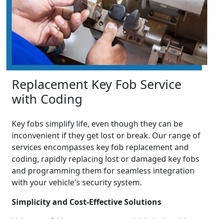
Replacement Key Fob Service
with Coding
Key fobs simplify life, even though they can be
inconvenient if they get lost or break. Our range of
services encompasses key fob replacement and
coding, rapidly replacing lost or damaged key fobs
and programming them for seamless integration
with your vehicle's security system.
Simplicity and Cost-Effective Solutions