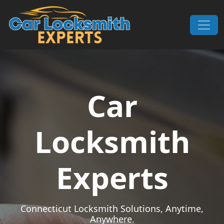
Skip to content
Main Navigation
Car
Locksmith
Experts
Connecticut Locksmith Solutions, Anytime,
Anywhere.