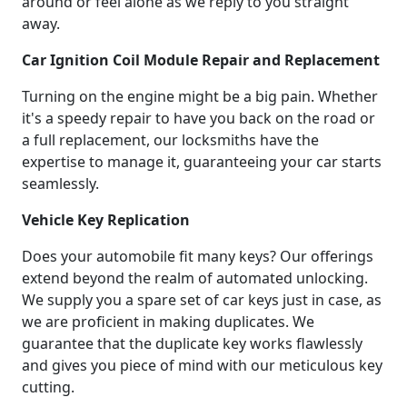
around or feel alone as we reply to you straight
away.
Car Ignition Coil Module Repair and Replacement
Turning on the engine might be a big pain. Whether
it's a speedy repair to have you back on the road or
a full replacement, our locksmiths have the
expertise to manage it, guaranteeing your car starts
seamlessly.
Vehicle Key Replication
Does your automobile fit many keys? Our offerings
extend beyond the realm of automated unlocking.
We supply you a spare set of car keys just in case, as
we are proficient in making duplicates. We
guarantee that the duplicate key works flawlessly
and gives you piece of mind with our meticulous key
cutting.