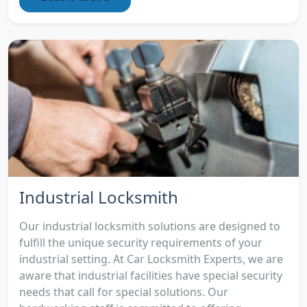
Industrial Locksmith
Our industrial locksmith solutions are designed to
fulfill the unique security requirements of your
industrial setting. At Car Locksmith Experts, we are
aware that industrial facilities have special security
needs that call for special solutions. Our