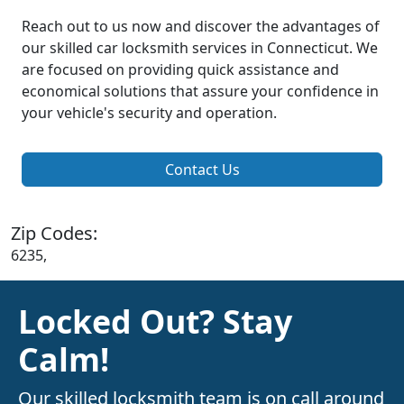
Reach out to us now and discover the advantages of
our skilled car locksmith services in Connecticut. We
are focused on providing quick assistance and
economical solutions that assure your confidence in
your vehicle's security and operation.
Contact Us
Zip Codes:
6235,
Locked Out? Stay
Calm!
Our skilled locksmith team is on call around