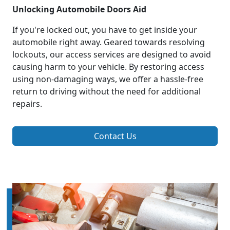
Unlocking Automobile Doors Aid
If you're locked out, you have to get inside your
automobile right away. Geared towards resolving
lockouts, our access services are designed to avoid
causing harm to your vehicle. By restoring access
using non-damaging ways, we offer a hassle-free
return to driving without the need for additional
repairs.
Contact Us