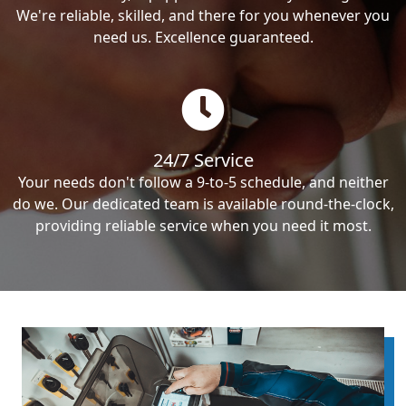
We're reliable, skilled, and there for you whenever you
need us. Excellence guaranteed.
24/7 Service
Your needs don't follow a 9-to-5 schedule, and neither
do we. Our dedicated team is available round-the-clock,
providing reliable service when you need it most.