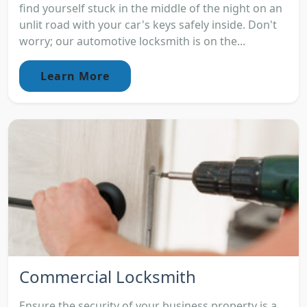
find yourself stuck in the middle of the night on an
unlit road with your car's keys safely inside. Don't
worry; our automotive locksmith is on the...
Learn More
Commercial Locksmith
Ensure the security of your business property is a