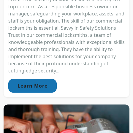
top concern. As a responsible business owner or
manager, safeguarding your workplace, assets, and
staff is your obligation. The skill of our commercial
locksmiths is essential. Savvy in Safety Solutions
Trust in our commercial locksmiths, a team of
knowledgeable professionals with exceptional skills
and thorough training. They have the ability to
implement the best solutions for your company
because of their profound understanding of
cutting-edge security...
Learn More