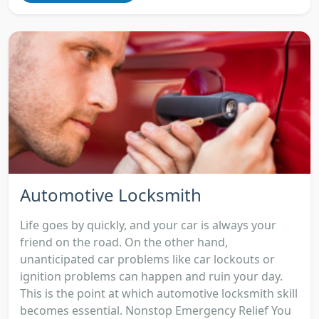
Automotive Locksmith
Life goes by quickly, and your car is always your
friend on the road. On the other hand,
unanticipated car problems like car lockouts or
ignition problems can happen and ruin your day.
This is the point at which automotive locksmith skill
becomes essential. Nonstop Emergency Relief You