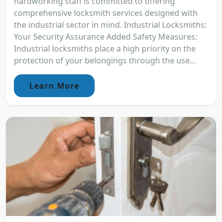
hardworking staff is committed to offering
comprehensive locksmith services designed with
the industrial sector in mind. Industrial Locksmiths:
Your Security Assurance Added Safety Measures:
Industrial locksmiths place a high priority on the
protection of your belongings through the use...
Learn More