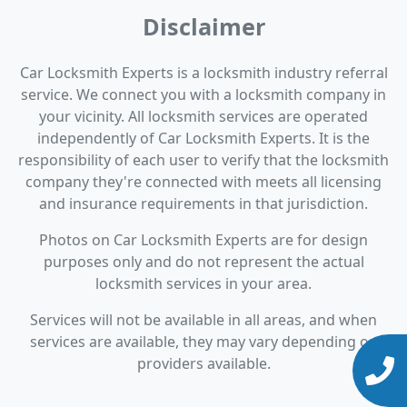
Disclaimer
Car Locksmith Experts is a locksmith industry referral
service. We connect you with a locksmith company in
your vicinity. All locksmith services are operated
independently of Car Locksmith Experts. It is the
responsibility of each user to verify that the locksmith
company they're connected with meets all licensing
and insurance requirements in that jurisdiction.
Photos on Car Locksmith Experts are for design
purposes only and do not represent the actual
locksmith services in your area.
Services will not be available in all areas, and when
services are available, they may vary depending on
providers available.