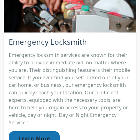
Emergency Locksmith
Emergency locksmith services are known for their
ability to provide immediate aid, no matter where
you are. Their distinguishing feature is their mobile
service. If you ever find yourself locked out of your
car, home, or business , our emergency locksmith
can quickly reach your location. Our proficient
experts, equipped with the necessary tools, are
here to help you regain access to your property or
vehicle, day or night. Day or Night Emergency
Service :...
Learn More