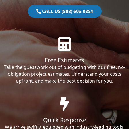
CALL US (888) 606-0854
Free Estimates
Take the guesswork out of budgeting with our free, no-
obligation project estimates. Understand your costs
upfront, and make the best decision for you.
Quick Response
We arrive swiftly, equipped with industry-leading tools.