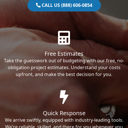
CALL US (888) 606-0854
Free Estimates
Take the guesswork out of budgeting with our free, no-
obligation project estimates. Understand your costs
upfront, and make the best decision for you.
Quick Response
We arrive swiftly, equipped with industry-leading tools.
We're reliable, skilled, and there for you whenever you