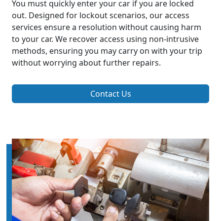
You must quickly enter your car if you are locked
out. Designed for lockout scenarios, our access
services ensure a resolution without causing harm
to your car. We recover access using non-intrusive
methods, ensuring you may carry on with your trip
without worrying about further repairs.
Contact Us