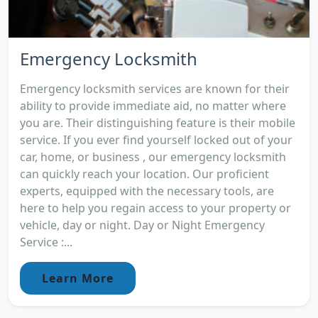
Emergency Locksmith
Emergency locksmith services are known for their
ability to provide immediate aid, no matter where
you are. Their distinguishing feature is their mobile
service. If you ever find yourself locked out of your
car, home, or business , our emergency locksmith
can quickly reach your location. Our proficient
experts, equipped with the necessary tools, are
here to help you regain access to your property or
vehicle, day or night. Day or Night Emergency
Service :...
Learn More