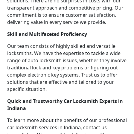
solutions. There are no surprises in costs with our
transparent approach and competitive pricing. Our
commitment is to ensure customer satisfaction,
delivering value in every service we provide.
Skill and Multifaceted Proficiency
Our team consists of highly skilled and versatile
locksmiths. We have the expertise to tackle a wide
range of auto locksmith issues, whether they involve
traditional lock and key problems or figuring out
complex electronic key systems. Trust us to offer
solutions that are effective and tailored to your
specific situation.
Quick and Trustworthy Car Locksmith Experts in
Indiana
To learn more about the benefits of our professional
car locksmith services in Indiana, contact us