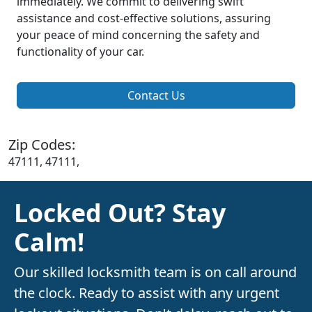
immediately. We commit to delivering swift
assistance and cost-effective solutions, assuring
your peace of mind concerning the safety and
functionality of your car.
Contact Us
Zip Codes:
47111, 47111,
Locked Out? Stay
Calm!
Our skilled locksmith team is on call around
the clock. Ready to assist with any urgent