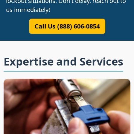
lockout situations. Don't delay, reach out to
us immediately!
Call Us (888) 606-0854
Expertise and Services