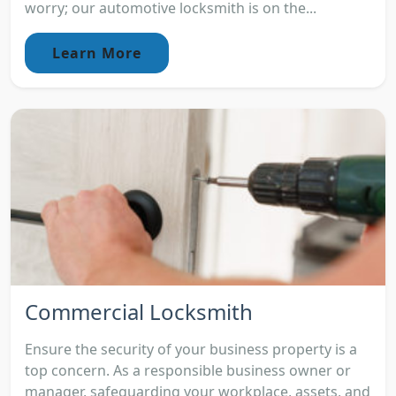
worry; our automotive locksmith is on the...
Learn More
Commercial Locksmith
Ensure the security of your business property is a
top concern. As a responsible business owner or
manager, safeguarding your workplace, assets, and