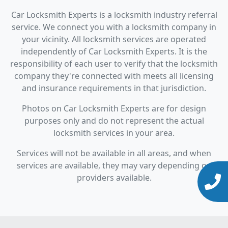
Car Locksmith Experts is a locksmith industry referral
service. We connect you with a locksmith company in
your vicinity. All locksmith services are operated
independently of Car Locksmith Experts. It is the
responsibility of each user to verify that the locksmith
company they're connected with meets all licensing
and insurance requirements in that jurisdiction.
Photos on Car Locksmith Experts are for design
purposes only and do not represent the actual
locksmith services in your area.
Services will not be available in all areas, and when
services are available, they may vary depending on
providers available.