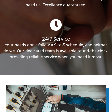
need us. Excellence guaranteed.
24/7 Service
Your needs don't follow a 9-to-5 schedule, and neither
do we. Our dedicated team is available round-the-clock,
providing reliable service when you need it most.