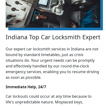
Indiana Top Car Locksmith Expert
Our expert car locksmith services in Indiana are not
bound by standard timetables, just as crisis
situations do. Your urgent needs can be promptly
and effectively handled by our round-the-clock
emergency services, enabling you to resume driving
as soon as possible.
Immediate Help, 24/7
Car lockouts could occur at any time because to
life's unpredictable nature. Misplaced keys,