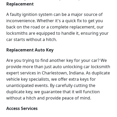
Replacement
A faulty ignition system can be a major source of
inconvenience. Whether it's a quick fix to get you
back on the road or a complete replacement, our
locksmiths are equipped to handle it, ensuring your
car starts without a hitch.
Replacement Auto Key
Are you trying to find another key for your car? We
provide more than just auto unlocking car locksmith
expert services in Charlestown, Indiana. As duplicate
vehicle key specialists, we offer extra keys for
unanticipated events. By carefully cutting the
duplicate key, we guarantee that it will function
without a hitch and provide peace of mind.
Access Services