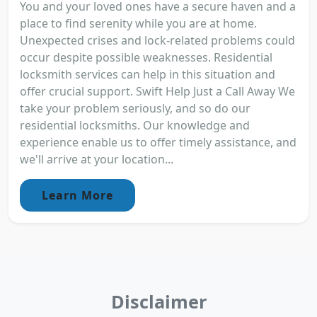
You and your loved ones have a secure haven and a
place to find serenity while you are at home.
Unexpected crises and lock-related problems could
occur despite possible weaknesses. Residential
locksmith services can help in this situation and
offer crucial support. Swift Help Just a Call Away We
take your problem seriously, and so do our
residential locksmiths. Our knowledge and
experience enable us to offer timely assistance, and
we'll arrive at your location...
Learn More
Disclaimer