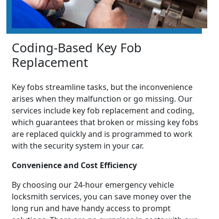
Coding-Based Key Fob
Replacement
Key fobs streamline tasks, but the inconvenience
arises when they malfunction or go missing. Our
services include key fob replacement and coding,
which guarantees that broken or missing key fobs
are replaced quickly and is programmed to work
with the security system in your car.
Convenience and Cost Efficiency
By choosing our 24-hour emergency vehicle
locksmith services, you can save money over the
long run and have handy access to prompt