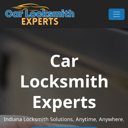
Skip to content
Main Navigation
Car
Locksmith
Experts
Indiana Locksmith Solutions, Anytime, Anywhere.