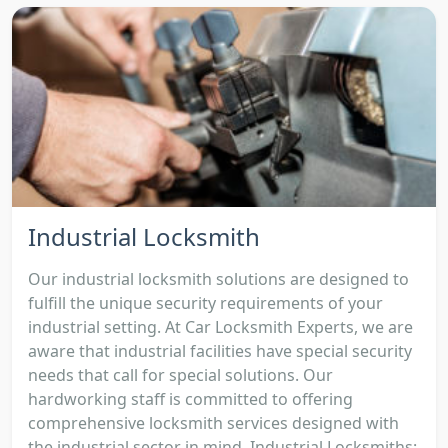
Industrial Locksmith
Our industrial locksmith solutions are designed to
fulfill the unique security requirements of your
industrial setting. At Car Locksmith Experts, we are
aware that industrial facilities have special security
needs that call for special solutions. Our
hardworking staff is committed to offering
comprehensive locksmith services designed with
the industrial sector in mind. Industrial Locksmiths: