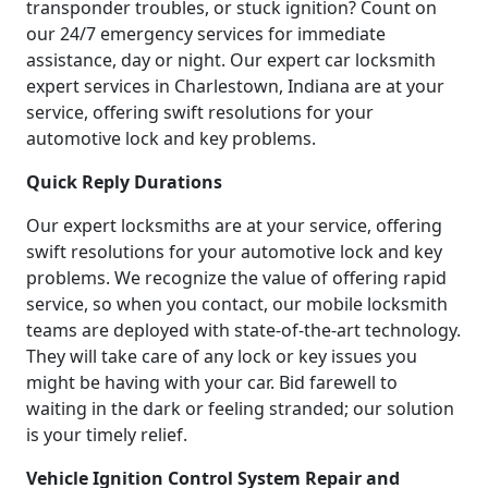
transponder troubles, or stuck ignition? Count on
our 24/7 emergency services for immediate
assistance, day or night. Our expert car locksmith
expert services in Charlestown, Indiana are at your
service, offering swift resolutions for your
automotive lock and key problems.
Quick Reply Durations
Our expert locksmiths are at your service, offering
swift resolutions for your automotive lock and key
problems. We recognize the value of offering rapid
service, so when you contact, our mobile locksmith
teams are deployed with state-of-the-art technology.
They will take care of any lock or key issues you
might be having with your car. Bid farewell to
waiting in the dark or feeling stranded; our solution
is your timely relief.
Vehicle Ignition Control System Repair and