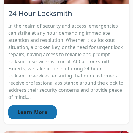
24 Hour Locksmith
In the realm of security and access, emergencies
can strike at any hour, demanding immediate
attention and resolution. Whether it's a lockout
situation, a broken key, or the need for urgent lock
repairs, having access to reliable and prompt
locksmith services is crucial. At Car Locksmith
Experts, we take pride in offering 24-hour
locksmith services, ensuring that our customers
receive professional assistance around the clock to
address their security concerns and provide peace
of mind....
Learn More