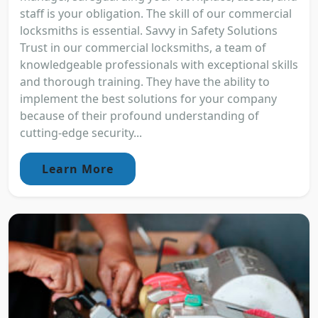
staff is your obligation. The skill of our commercial
locksmiths is essential. Savvy in Safety Solutions
Trust in our commercial locksmiths, a team of
knowledgeable professionals with exceptional skills
and thorough training. They have the ability to
implement the best solutions for your company
because of their profound understanding of
cutting-edge security...
Learn More