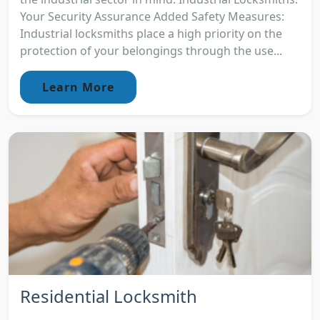
Your Security Assurance Added Safety Measures:
Industrial locksmiths place a high priority on the
protection of your belongings through the use...
Learn More
Residential Locksmith