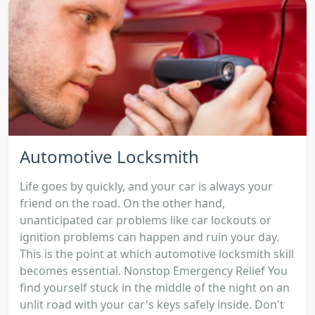
Automotive Locksmith
Life goes by quickly, and your car is always your
friend on the road. On the other hand,
unanticipated car problems like car lockouts or
ignition problems can happen and ruin your day.
This is the point at which automotive locksmith skill
becomes essential. Nonstop Emergency Relief You
find yourself stuck in the middle of the night on an
unlit road with your car's keys safely inside. Don't