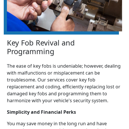
Key Fob Revival and
Programming
The ease of key fobs is undeniable; however, dealing
with malfunctions or misplacement can be
troublesome. Our services cover key fob
replacement and coding, efficiently replacing lost or
damaged key fobs and programming them to
harmonize with your vehicle's security system.
Simplicity and Financial Perks
You may save money in the long run and have