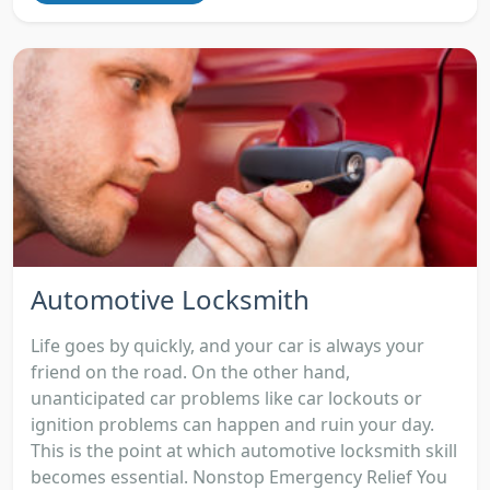
Automotive Locksmith
Life goes by quickly, and your car is always your
friend on the road. On the other hand,
unanticipated car problems like car lockouts or
ignition problems can happen and ruin your day.
This is the point at which automotive locksmith skill
becomes essential. Nonstop Emergency Relief You