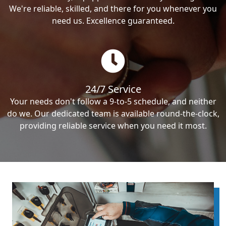
We're reliable, skilled, and there for you whenever you
need us. Excellence guaranteed.
24/7 Service
Your needs don't follow a 9-to-5 schedule, and neither
do we. Our dedicated team is available round-the-clock,
providing reliable service when you need it most.