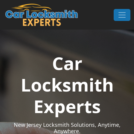
Skip to content
Main Navigation
Car
Locksmith
Experts
New Jersey Locksmith Solutions, Anytime,
Anywhere.