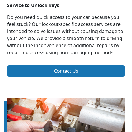
Service to Unlock keys
Do you need quick access to your car because you
feel stuck? Our lockout-specific access services are
intended to solve issues without causing damage to
your vehicle. We provide a smooth return to driving
without the inconvenience of additional repairs by
regaining access using non-damaging methods.
Contact Us