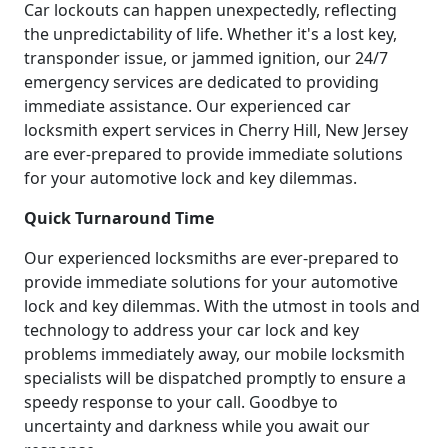
Car lockouts can happen unexpectedly, reflecting
the unpredictability of life. Whether it's a lost key,
transponder issue, or jammed ignition, our 24/7
emergency services are dedicated to providing
immediate assistance. Our experienced car
locksmith expert services in Cherry Hill, New Jersey
are ever-prepared to provide immediate solutions
for your automotive lock and key dilemmas.
Quick Turnaround Time
Our experienced locksmiths are ever-prepared to
provide immediate solutions for your automotive
lock and key dilemmas. With the utmost in tools and
technology to address your car lock and key
problems immediately away, our mobile locksmith
specialists will be dispatched promptly to ensure a
speedy response to your call. Goodbye to
uncertainty and darkness while you await our