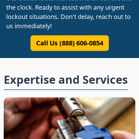
the clock. Ready to assist with any urgent
lockout situations. Don't delay, reach out to
us immediately!
Call Us (888) 606-0854
Expertise and Services