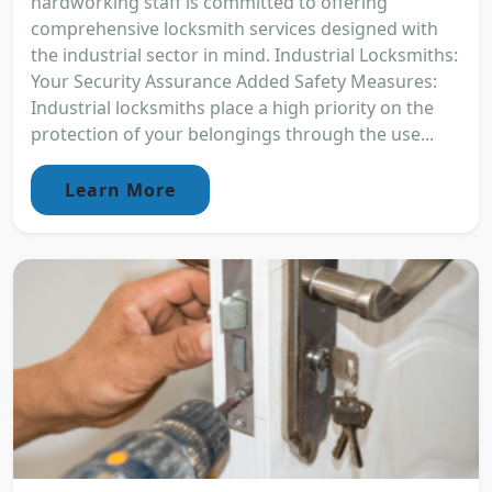
hardworking staff is committed to offering
comprehensive locksmith services designed with
the industrial sector in mind. Industrial Locksmiths:
Your Security Assurance Added Safety Measures:
Industrial locksmiths place a high priority on the
protection of your belongings through the use...
Learn More