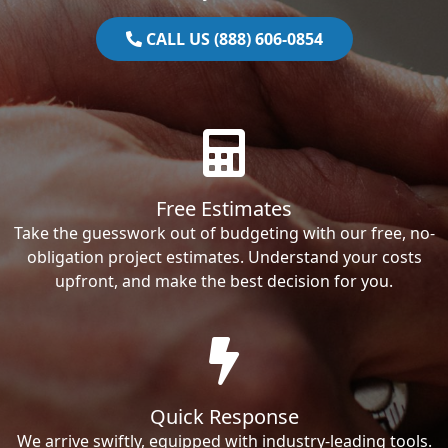
CALL US (888) 606-0854
Free Estimates
Take the guesswork out of budgeting with our free, no-
obligation project estimates. Understand your costs
upfront, and make the best decision for you.
Quick Response
We arrive swiftly, equipped with industry-leading tools.