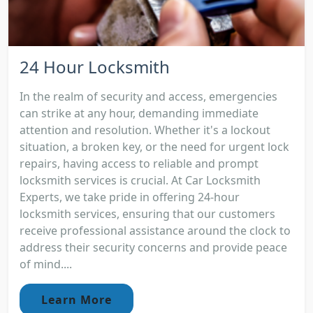
24 Hour Locksmith
In the realm of security and access, emergencies
can strike at any hour, demanding immediate
attention and resolution. Whether it's a lockout
situation, a broken key, or the need for urgent lock
repairs, having access to reliable and prompt
locksmith services is crucial. At Car Locksmith
Experts, we take pride in offering 24-hour
locksmith services, ensuring that our customers
receive professional assistance around the clock to
address their security concerns and provide peace
of mind....
Learn More