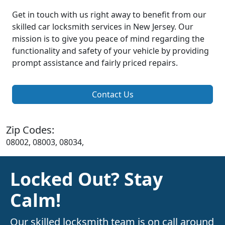
Get in touch with us right away to benefit from our
skilled car locksmith services in New Jersey. Our
mission is to give you peace of mind regarding the
functionality and safety of your vehicle by providing
prompt assistance and fairly priced repairs.
Contact Us
Zip Codes:
08002, 08003, 08034,
Locked Out? Stay
Calm!
Our skilled locksmith team is on call around