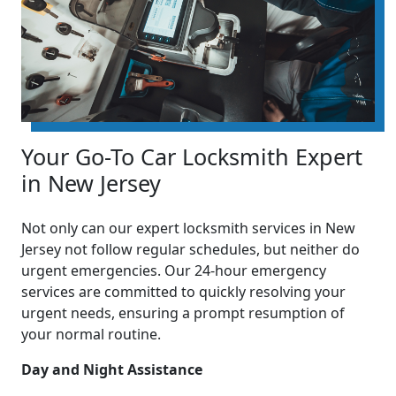
Your Go-To Car Locksmith Expert
in New Jersey
Not only can our expert locksmith services in New
Jersey not follow regular schedules, but neither do
urgent emergencies. Our 24-hour emergency
services are committed to quickly resolving your
urgent needs, ensuring a prompt resumption of
your normal routine.
Day and Night Assistance