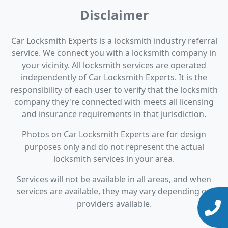
Disclaimer
Car Locksmith Experts is a locksmith industry referral
service. We connect you with a locksmith company in
your vicinity. All locksmith services are operated
independently of Car Locksmith Experts. It is the
responsibility of each user to verify that the locksmith
company they're connected with meets all licensing
and insurance requirements in that jurisdiction.
Photos on Car Locksmith Experts are for design
purposes only and do not represent the actual
locksmith services in your area.
Services will not be available in all areas, and when
services are available, they may vary depending on
providers available.