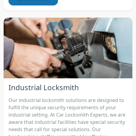
Industrial Locksmith
Our industrial locksmith solutions are designed to
fulfill the unique security requirements of your
industrial setting. At Car Locksmith Experts, we are
aware that industrial facilities have special security
needs that call for special solutions. Our