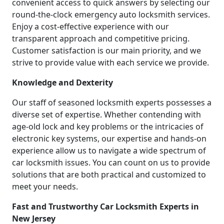
convenient access to quick answers by selecting our
round-the-clock emergency auto locksmith services.
Enjoy a cost-effective experience with our
transparent approach and competitive pricing.
Customer satisfaction is our main priority, and we
strive to provide value with each service we provide.
Knowledge and Dexterity
Our staff of seasoned locksmith experts possesses a
diverse set of expertise. Whether contending with
age-old lock and key problems or the intricacies of
electronic key systems, our expertise and hands-on
experience allow us to navigate a wide spectrum of
car locksmith issues. You can count on us to provide
solutions that are both practical and customized to
meet your needs.
Fast and Trustworthy Car Locksmith Experts in
New Jersey