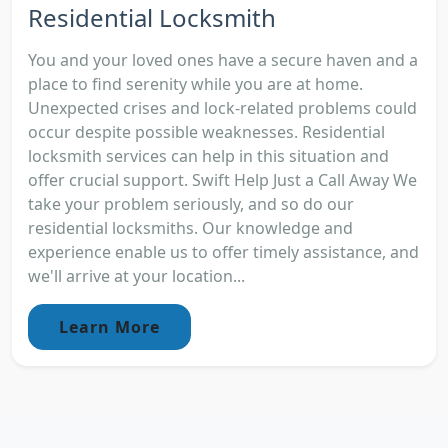
Residential Locksmith
You and your loved ones have a secure haven and a
place to find serenity while you are at home.
Unexpected crises and lock-related problems could
occur despite possible weaknesses. Residential
locksmith services can help in this situation and
offer crucial support. Swift Help Just a Call Away We
take your problem seriously, and so do our
residential locksmiths. Our knowledge and
experience enable us to offer timely assistance, and
we'll arrive at your location...
Learn More