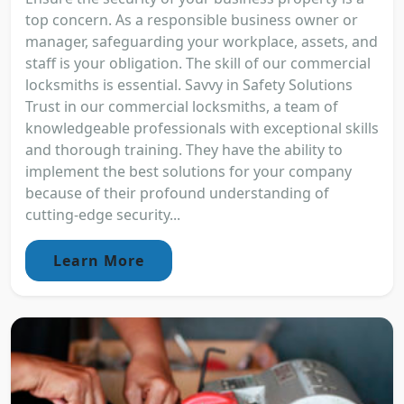
top concern. As a responsible business owner or
manager, safeguarding your workplace, assets, and
staff is your obligation. The skill of our commercial
locksmiths is essential. Savvy in Safety Solutions
Trust in our commercial locksmiths, a team of
knowledgeable professionals with exceptional skills
and thorough training. They have the ability to
implement the best solutions for your company
because of their profound understanding of
cutting-edge security...
Learn More