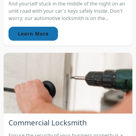
find yourself stuck in the middle of the night on an
unlit road with your car's keys safely inside. Don't
worry; our automotive locksmith is on the...
Learn More
Commercial Locksmith
Ensure the security of your business property is a