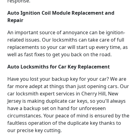
response.
Auto Ignition Coil Module Replacement and
Repair
An important source of annoyance can be ignition-
related issues. Our locksmiths can take care of full
replacements so your car will start up every time, as
well as fast fixes to get you back on the road.
Auto Locksmiths for Car Key Replacement
Have you lost your backup key for your car? We are
far more adept at things than just opening cars. Our
car locksmith expert services in Cherry Hill, New
Jersey is making duplicate car keys, so you'll always
have a backup set on hand for unforeseen
circumstances. Your peace of mind is ensured by the
faultless operation of the duplicate key thanks to
our precise key cutting.