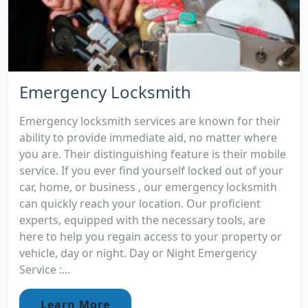
Emergency Locksmith
Emergency locksmith services are known for their
ability to provide immediate aid, no matter where
you are. Their distinguishing feature is their mobile
service. If you ever find yourself locked out of your
car, home, or business , our emergency locksmith
can quickly reach your location. Our proficient
experts, equipped with the necessary tools, are
here to help you regain access to your property or
vehicle, day or night. Day or Night Emergency
Service :...
Learn More