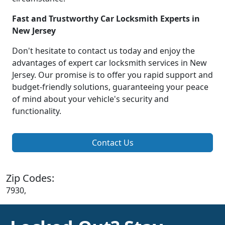
Fast and Trustworthy Car Locksmith Experts in
New Jersey
Don't hesitate to contact us today and enjoy the
advantages of expert car locksmith services in New
Jersey. Our promise is to offer you rapid support and
budget-friendly solutions, guaranteeing your peace
of mind about your vehicle's security and
functionality.
Contact Us
Zip Codes:
7930,