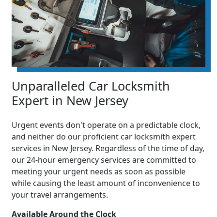
Unparalleled Car Locksmith
Expert in New Jersey
Urgent events don't operate on a predictable clock,
and neither do our proficient car locksmith expert
services in New Jersey. Regardless of the time of day,
our 24-hour emergency services are committed to
meeting your urgent needs as soon as possible
while causing the least amount of inconvenience to
your travel arrangements.
Available Around the Clock