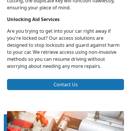
cutting, the duplicate key will function flawlessly,
ensuring your piece of mind.
Unlocking Aid Services
Are you trying to get into your car right away if
you're locked out? Our access solutions are
designed to stop lockouts and guard against harm
to your car. We retrieve access using non-invasive
methods so you can resume driving without
worrying about needing any more repairs.
Contact Us