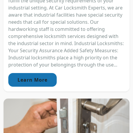
fulfill the unique security requirements of your
industrial setting. At Car Locksmith Experts, we are
aware that industrial facilities have special security
needs that call for special solutions. Our
hardworking staff is committed to offering
comprehensive locksmith services designed with
the industrial sector in mind. Industrial Locksmiths:
Your Security Assurance Added Safety Measures:
Industrial locksmiths place a high priority on the
protection of your belongings through the use...
Learn More