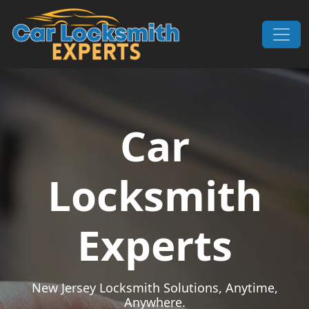
Skip to content
Main Navigation
Car
Locksmith
Experts
New Jersey Locksmith Solutions, Anytime,
Anywhere.