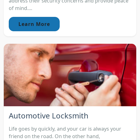
address their security concerns and provide peace
of mind....
Learn More
Automotive Locksmith
Life goes by quickly, and your car is always your
friend on the road. On the other hand,