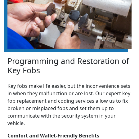
Programming and Restoration of
Key Fobs
Key fobs make life easier, but the inconvenience sets
in when they malfunction or are lost. Our expert key
fob replacement and coding services allow us to fix
broken or misplaced fobs and set them up to
communicate with the security system in your
vehicle.
Comfort and Wallet-Friendly Benefits