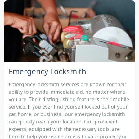
Emergency Locksmith
Emergency locksmith services are known for their
ability to provide immediate aid, no matter where
you are. Their distinguishing feature is their mobile
service. If you ever find yourself locked out of your
car, home, or business , our emergency locksmith
can quickly reach your location. Our proficient
experts, equipped with the necessary tools, are
here to help you regain access to your property or