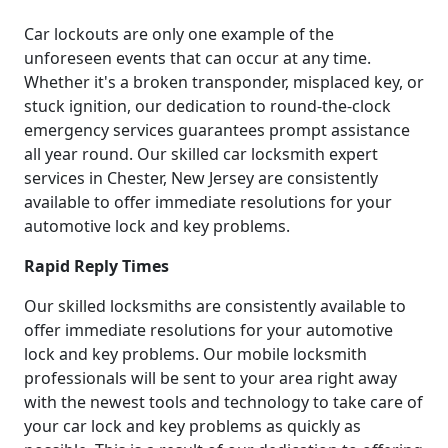
Car lockouts are only one example of the
unforeseen events that can occur at any time.
Whether it's a broken transponder, misplaced key, or
stuck ignition, our dedication to round-the-clock
emergency services guarantees prompt assistance
all year round. Our skilled car locksmith expert
services in Chester, New Jersey are consistently
available to offer immediate resolutions for your
automotive lock and key problems.
Rapid Reply Times
Our skilled locksmiths are consistently available to
offer immediate resolutions for your automotive
lock and key problems. Our mobile locksmith
professionals will be sent to your area right away
with the newest tools and technology to take care of
your car lock and key problems as quickly as