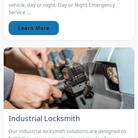
vehicle, day or night. Day or Night Emergency
Service :...
Learn More
Industrial Locksmith
Our industrial locksmith solutions are designed to