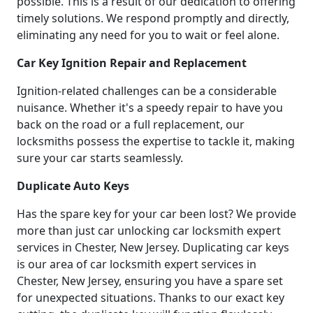
possible. This is a result of our dedication to offering
timely solutions. We respond promptly and directly,
eliminating any need for you to wait or feel alone.
Car Key Ignition Repair and Replacement
Ignition-related challenges can be a considerable
nuisance. Whether it's a speedy repair to have you
back on the road or a full replacement, our
locksmiths possess the expertise to tackle it, making
sure your car starts seamlessly.
Duplicate Auto Keys
Has the spare key for your car been lost? We provide
more than just car unlocking car locksmith expert
services in Chester, New Jersey. Duplicating car keys
is our area of car locksmith expert services in
Chester, New Jersey, ensuring you have a spare set
for unexpected situations. Thanks to our exact key