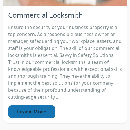
Commercial Locksmith
Ensure the security of your business property is a
top concern. As a responsible business owner or
manager, safeguarding your workplace, assets, and
staff is your obligation. The skill of our commercial
locksmiths is essential. Savvy in Safety Solutions
Trust in our commercial locksmiths, a team of
knowledgeable professionals with exceptional skills
and thorough training. They have the ability to
implement the best solutions for your company
because of their profound understanding of
cutting-edge security...
Learn More