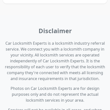
Disclaimer
Car Locksmith Experts is a locksmith industry referral
service. We connect you with a locksmith company in
your vicinity. All locksmith services are operated
independently of Car Locksmith Experts. It is the
responsibility of each user to verify that the locksmith
company they're connected with meets all licensing
and insurance requirements in that jurisdiction.
Photos on Car Locksmith Experts are for design
purposes only and do not represent the actual
locksmith services in your area.