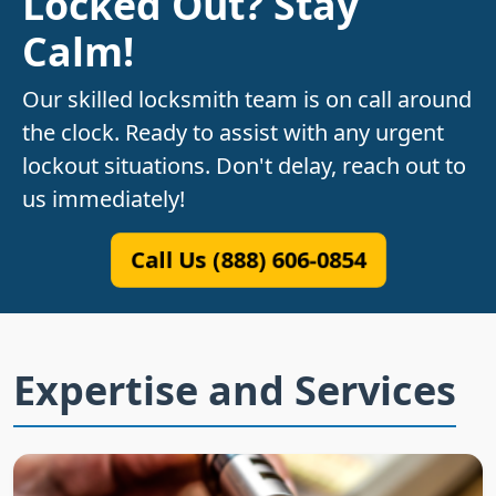
Locked Out? Stay
Calm!
Our skilled locksmith team is on call around
the clock. Ready to assist with any urgent
lockout situations. Don't delay, reach out to
us immediately!
Call Us (888) 606-0854
Expertise and Services