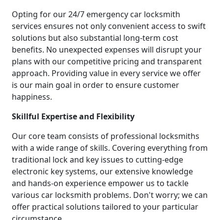
Opting for our 24/7 emergency car locksmith
services ensures not only convenient access to swift
solutions but also substantial long-term cost
benefits. No unexpected expenses will disrupt your
plans with our competitive pricing and transparent
approach. Providing value in every service we offer
is our main goal in order to ensure customer
happiness.
Skillful Expertise and Flexibility
Our core team consists of professional locksmiths
with a wide range of skills. Covering everything from
traditional lock and key issues to cutting-edge
electronic key systems, our extensive knowledge
and hands-on experience empower us to tackle
various car locksmith problems. Don't worry; we can
offer practical solutions tailored to your particular
circumstance.