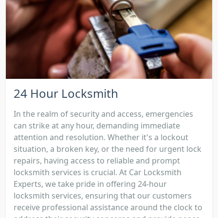
24 Hour Locksmith
In the realm of security and access, emergencies
can strike at any hour, demanding immediate
attention and resolution. Whether it's a lockout
situation, a broken key, or the need for urgent lock
repairs, having access to reliable and prompt
locksmith services is crucial. At Car Locksmith
Experts, we take pride in offering 24-hour
locksmith services, ensuring that our customers
receive professional assistance around the clock to