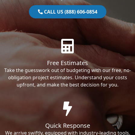
CALL US (888) 606-0854
Free Estimates
Take the guesswork out of budgeting with our free, no-
obligation project estimates. Understand your costs
upfront, and make the best decision for you.
Quick Response
We arrive swiftly, equipped with industry-leading tools.