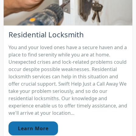
Residential Locksmith
You and your loved ones have a secure haven and a
place to find serenity while you are at home.
Unexpected crises and lock-related problems could
occur despite possible weaknesses. Residential
locksmith services can help in this situation and
offer crucial support. Swift Help Just a Call Away We
take your problem seriously, and so do our
residential locksmiths. Our knowledge and
experience enable us to offer timely assistance, and
we'll arrive at your location...
Learn More