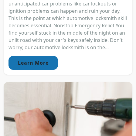
unanticipated car problems like car lockouts or
ignition problems can happen and ruin your day.
This is the point at which automotive locksmith skill
becomes essential. Nonstop Emergency Relief You
find yourself stuck in the middle of the night on an
unlit road with your car's keys safely inside. Don't
worry; our automotive locksmith is on the...
Learn More