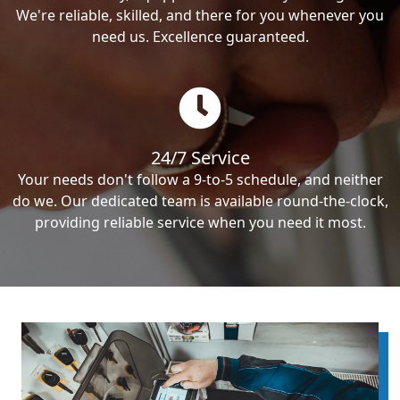
We're reliable, skilled, and there for you whenever you
need us. Excellence guaranteed.
24/7 Service
Your needs don't follow a 9-to-5 schedule, and neither
do we. Our dedicated team is available round-the-clock,
providing reliable service when you need it most.