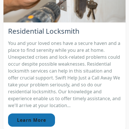
Residential Locksmith
You and your loved ones have a secure haven and a
place to find serenity while you are at home.
Unexpected crises and lock-related problems could
occur despite possible weaknesses. Residential
locksmith services can help in this situation and
offer crucial support. Swift Help Just a Call Away We
take your problem seriously, and so do our
residential locksmiths. Our knowledge and
experience enable us to offer timely assistance, and
we'll arrive at your location...
Learn More