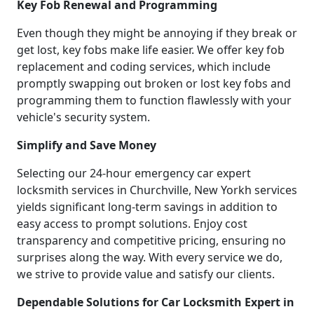
Key Fob Renewal and Programming
Even though they might be annoying if they break or
get lost, key fobs make life easier. We offer key fob
replacement and coding services, which include
promptly swapping out broken or lost key fobs and
programming them to function flawlessly with your
vehicle's security system.
Simplify and Save Money
Selecting our 24-hour emergency car expert
locksmith services in Churchville, New Yorkh services
yields significant long-term savings in addition to
easy access to prompt solutions. Enjoy cost
transparency and competitive pricing, ensuring no
surprises along the way. With every service we do,
we strive to provide value and satisfy our clients.
Dependable Solutions for Car Locksmith Expert in