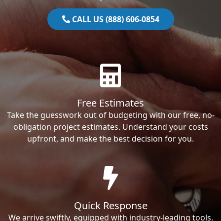
CALL US (888) 606-0854
Free Estimates
Take the guesswork out of budgeting with our free, no-
obligation project estimates. Understand your costs
upfront, and make the best decision for you.
Quick Response
We arrive swiftly, equipped with industry-leading tools.