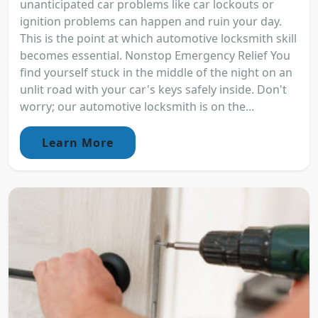
unanticipated car problems like car lockouts or
ignition problems can happen and ruin your day.
This is the point at which automotive locksmith skill
becomes essential. Nonstop Emergency Relief You
find yourself stuck in the middle of the night on an
unlit road with your car's keys safely inside. Don't
worry; our automotive locksmith is on the...
Learn More