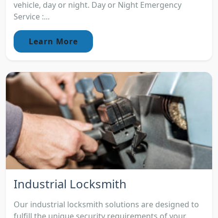
vehicle, day or night. Day or Night Emergency
Service :...
Learn More
Industrial Locksmith
Our industrial locksmith solutions are designed to
fulfill the unique security requirements of your