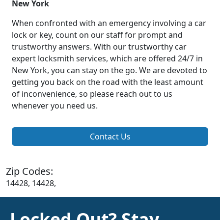
New York
When confronted with an emergency involving a car
lock or key, count on our staff for prompt and
trustworthy answers. With our trustworthy car
expert locksmith services, which are offered 24/7 in
New York, you can stay on the go. We are devoted to
getting you back on the road with the least amount
of inconvenience, so please reach out to us
whenever you need us.
Contact Us
Zip Codes:
14428, 14428,
Locked Out? Stay