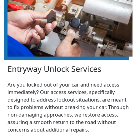
Entryway Unlock Services
Are you locked out of your car and need access
immediately? Our access services, specifically
designed to address lockout situations, are meant
to fix problems without breaking your car. Through
non-damaging approaches, we restore access,
assuring a smooth return to the road without
concerns about additional repairs.