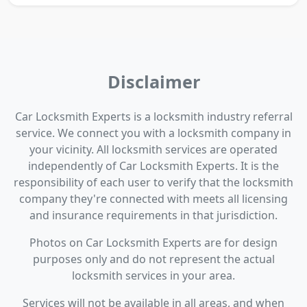
Disclaimer
Car Locksmith Experts is a locksmith industry referral
service. We connect you with a locksmith company in
your vicinity. All locksmith services are operated
independently of Car Locksmith Experts. It is the
responsibility of each user to verify that the locksmith
company they're connected with meets all licensing
and insurance requirements in that jurisdiction.
Photos on Car Locksmith Experts are for design
purposes only and do not represent the actual
locksmith services in your area.
Services will not be available in all areas, and when