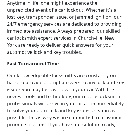
Anytime in life, one might experience the
unpredicted event of a car lockout. Whether it's a
lost key, transponder issue, or jammed ignition, our
24/7 emergency services are dedicated to providing
immediate assistance. Always prepared, our skilled
car locksmith expert services in Churchville, New
York are ready to deliver quick answers for your
automotive lock and key troubles.
Fast Turnaround Time
Our knowledgeable locksmiths are constantly on
hand to provide prompt answers to any lock and key
issues you may be having with your car. With the
newest tools and technology, our mobile locksmith
professionals will arrive in your location immediately
to solve your auto lock and key issues as soon as
possible. This is why we are committed to providing
prompt solutions. If you have our solution ready,