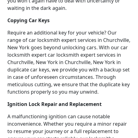
you won't again have to deal with uncertainty or
waiting in the dark again.
Copying Car Keys
Require an additional key for your vehicle? Our
range of car locksmith expert services in Churchville,
New York goes beyond unlocking cars. With our car
locksmith expert car locksmith expert services in
Churchville, New York in Churchville, New York in
duplicate car keys, we provide you with a backup set
in case of unforeseen circumstances. Through
meticulous cutting, we ensure that the duplicate key
functions properly so you may unwind.
Ignition Lock Repair and Replacement
A malfunctioning ignition can cause notable
inconvenience. Whether you require a minor repair
to resume your journey or a full replacement to