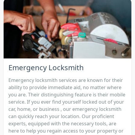
Emergency Locksmith
Emergency locksmith services are known for their
ability to provide immediate aid, no matter where
you are. Their distinguishing feature is their mobile
service. If you ever find yourself locked out of your
car, home, or business , our emergency locksmith
can quickly reach your location. Our proficient
experts, equipped with the necessary tools, are
here to help you regain access to your property or