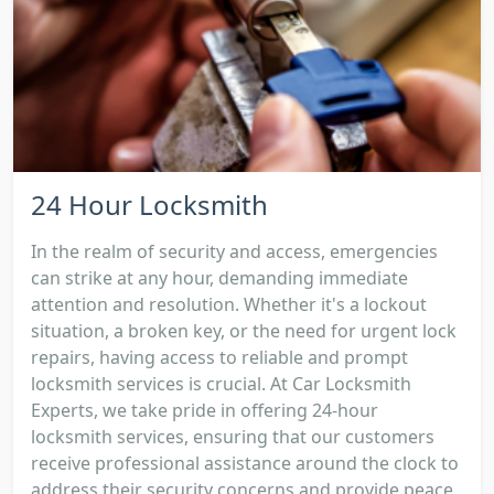
24 Hour Locksmith
In the realm of security and access, emergencies
can strike at any hour, demanding immediate
attention and resolution. Whether it's a lockout
situation, a broken key, or the need for urgent lock
repairs, having access to reliable and prompt
locksmith services is crucial. At Car Locksmith
Experts, we take pride in offering 24-hour
locksmith services, ensuring that our customers
receive professional assistance around the clock to
address their security concerns and provide peace