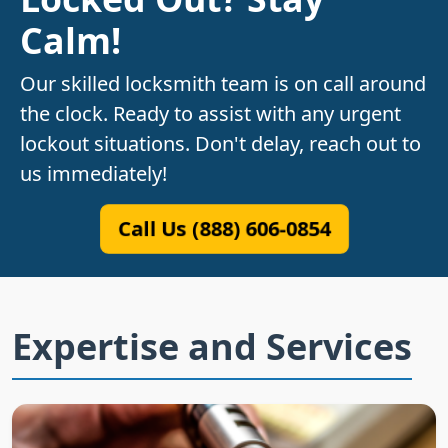
Calm!
Our skilled locksmith team is on call around
the clock. Ready to assist with any urgent
lockout situations. Don't delay, reach out to
us immediately!
Call Us (888) 606-0854
Expertise and Services