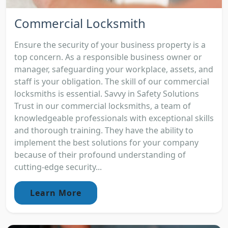
Commercial Locksmith
Ensure the security of your business property is a
top concern. As a responsible business owner or
manager, safeguarding your workplace, assets, and
staff is your obligation. The skill of our commercial
locksmiths is essential. Savvy in Safety Solutions
Trust in our commercial locksmiths, a team of
knowledgeable professionals with exceptional skills
and thorough training. They have the ability to
implement the best solutions for your company
because of their profound understanding of
cutting-edge security...
Learn More