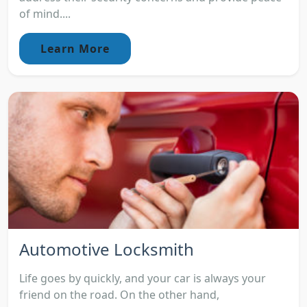
of mind....
Learn More
Automotive Locksmith
Life goes by quickly, and your car is always your
friend on the road. On the other hand,