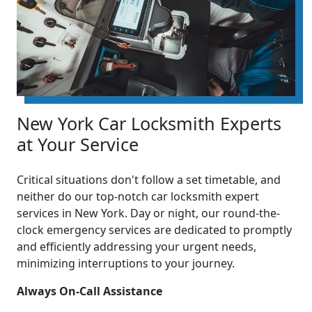
New York Car Locksmith Experts
at Your Service
Critical situations don't follow a set timetable, and
neither do our top-notch car locksmith expert
services in New York. Day or night, our round-the-
clock emergency services are dedicated to promptly
and efficiently addressing your urgent needs,
minimizing interruptions to your journey.
Always On-Call Assistance