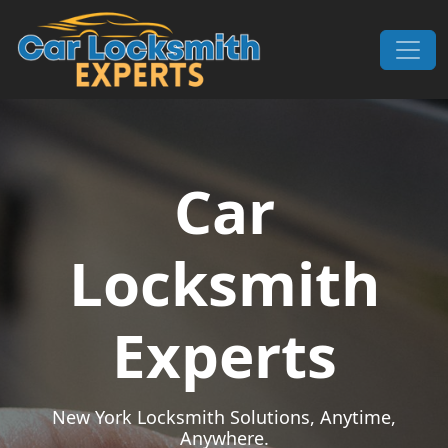
Skip to content
Main Navigation
Car
Locksmith
Experts
New York Locksmith Solutions, Anytime,
Anywhere.