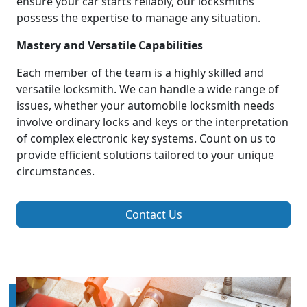
ensure your car starts reliably, our locksmiths
possess the expertise to manage any situation.
Mastery and Versatile Capabilities
Each member of the team is a highly skilled and
versatile locksmith. We can handle a wide range of
issues, whether your automobile locksmith needs
involve ordinary locks and keys or the interpretation
of complex electronic key systems. Count on us to
provide efficient solutions tailored to your unique
circumstances.
Contact Us