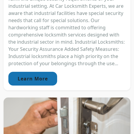
industrial setting. At Car Locksmith Experts, we are
aware that industrial facilities have special security
needs that call for special solutions. Our
hardworking staff is committed to offering
comprehensive locksmith services designed with
the industrial sector in mind. Industrial Locksmiths:
Your Security Assurance Added Safety Measures:
Industrial locksmiths place a high priority on the
protection of your belongings through the use...
Learn More