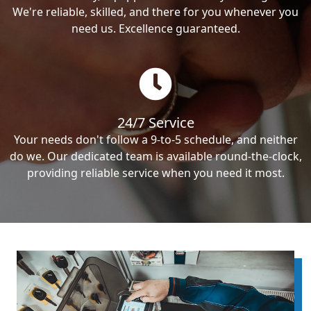
We're reliable, skilled, and there for you whenever you
need us. Excellence guaranteed.
24/7 Service
Your needs don't follow a 9-to-5 schedule, and neither
do we. Our dedicated team is available round-the-clock,
providing reliable service when you need it most.