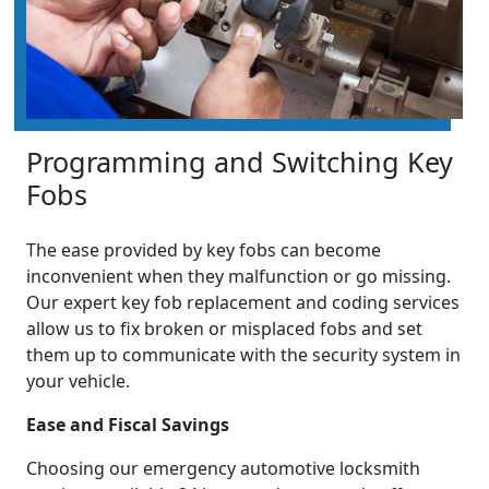
Programming and Switching Key
Fobs
The ease provided by key fobs can become
inconvenient when they malfunction or go missing.
Our expert key fob replacement and coding services
allow us to fix broken or misplaced fobs and set
them up to communicate with the security system in
your vehicle.
Ease and Fiscal Savings
Choosing our emergency automotive locksmith