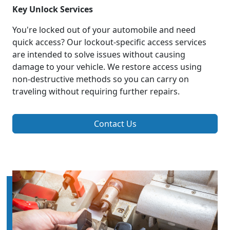
Key Unlock Services
You're locked out of your automobile and need
quick access? Our lockout-specific access services
are intended to solve issues without causing
damage to your vehicle. We restore access using
non-destructive methods so you can carry on
traveling without requiring further repairs.
Contact Us