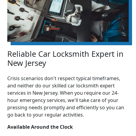
Reliable Car Locksmith Expert in
New Jersey
Crisis scenarios don't respect typical timeframes,
and neither do our skilled car locksmith expert
services in New Jersey. When you require our 24-
hour emergency services, we'll take care of your
pressing needs promptly and efficiently so you can
go back to your regular activities.
Available Around the Clock