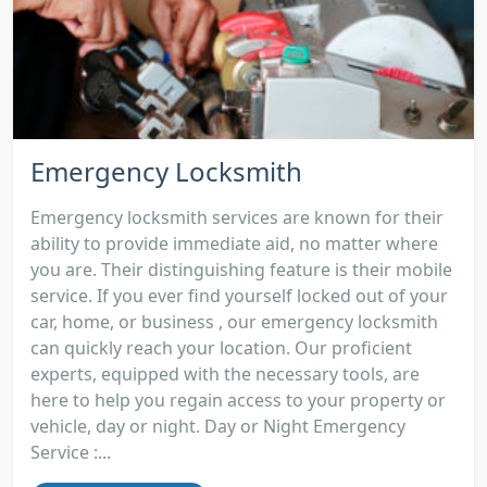
Emergency Locksmith
Emergency locksmith services are known for their
ability to provide immediate aid, no matter where
you are. Their distinguishing feature is their mobile
service. If you ever find yourself locked out of your
car, home, or business , our emergency locksmith
can quickly reach your location. Our proficient
experts, equipped with the necessary tools, are
here to help you regain access to your property or
vehicle, day or night. Day or Night Emergency
Service :...