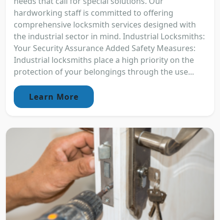
needs that call for special solutions. Our
hardworking staff is committed to offering
comprehensive locksmith services designed with
the industrial sector in mind. Industrial Locksmiths:
Your Security Assurance Added Safety Measures:
Industrial locksmiths place a high priority on the
protection of your belongings through the use...
Learn More