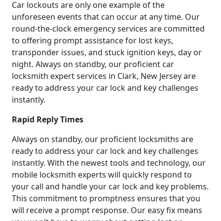
Car lockouts are only one example of the
unforeseen events that can occur at any time. Our
round-the-clock emergency services are committed
to offering prompt assistance for lost keys,
transponder issues, and stuck ignition keys, day or
night. Always on standby, our proficient car
locksmith expert services in Clark, New Jersey are
ready to address your car lock and key challenges
instantly.
Rapid Reply Times
Always on standby, our proficient locksmiths are
ready to address your car lock and key challenges
instantly. With the newest tools and technology, our
mobile locksmith experts will quickly respond to
your call and handle your car lock and key problems.
This commitment to promptness ensures that you
will receive a prompt response. Our easy fix means