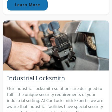
Learn More
Industrial Locksmith
Our industrial locksmith solutions are designed to
fulfill the unique security requirements of your
industrial setting. At Car Locksmith Experts, we are
aware that industrial facilities have special security