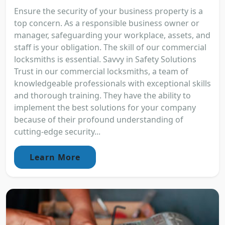
Ensure the security of your business property is a
top concern. As a responsible business owner or
manager, safeguarding your workplace, assets, and
staff is your obligation. The skill of our commercial
locksmiths is essential. Savvy in Safety Solutions
Trust in our commercial locksmiths, a team of
knowledgeable professionals with exceptional skills
and thorough training. They have the ability to
implement the best solutions for your company
because of their profound understanding of
cutting-edge security...
Learn More