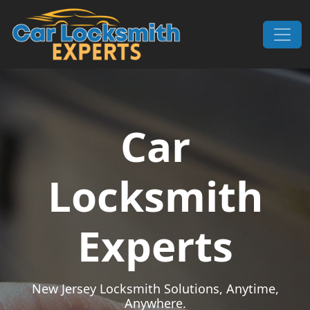
Skip to content
Main Navigation
Car
Locksmith
Experts
New Jersey Locksmith Solutions, Anytime,
Anywhere.