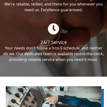
We're reliable, skilled, and there for you whenever you
need us. Excellence guaranteed.
24/7 Service
Your needs don't follow a 9-to-5 schedule, and neither
do we. Our dedicated team is available round-the-clock,
providing reliable service when you need it most.