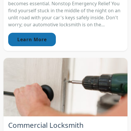
becomes essential. Nonstop Emergency Relief You
find yourself stuck in the middle of the night on an
unlit road with your car's keys safely inside. Don't
worry; our automotive locksmith is on the...
Learn More
Commercial Locksmith