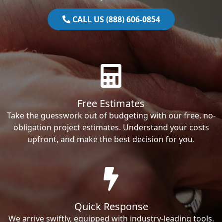
CALL US (888) 606-0854
Free Estimates
Take the guesswork out of budgeting with our free, no-
obligation project estimates. Understand your costs
upfront, and make the best decision for you.
Quick Response
We arrive swiftly, equipped with industry-leading tools.