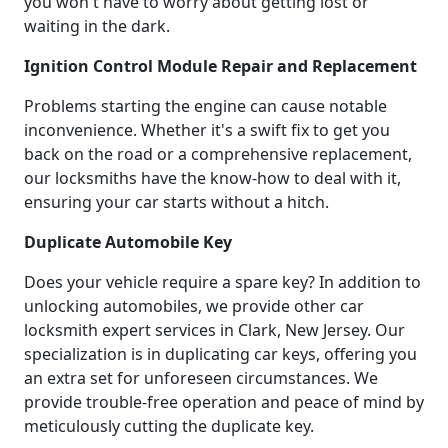
you won't have to worry about getting lost or
waiting in the dark.
Ignition Control Module Repair and Replacement
Problems starting the engine can cause notable
inconvenience. Whether it's a swift fix to get you
back on the road or a comprehensive replacement,
our locksmiths have the know-how to deal with it,
ensuring your car starts without a hitch.
Duplicate Automobile Key
Does your vehicle require a spare key? In addition to
unlocking automobiles, we provide other car
locksmith expert services in Clark, New Jersey. Our
specialization is in duplicating car keys, offering you
an extra set for unforeseen circumstances. We
provide trouble-free operation and peace of mind by
meticulously cutting the duplicate key.