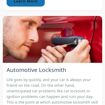
Learn More
Automotive Locksmith
Life goes by quickly, and your car is always your
friend on the road. On the other hand,
unanticipated car problems like car lockouts or
ignition problems can happen and ruin your day.
This is the point at which automotive locksmith skill