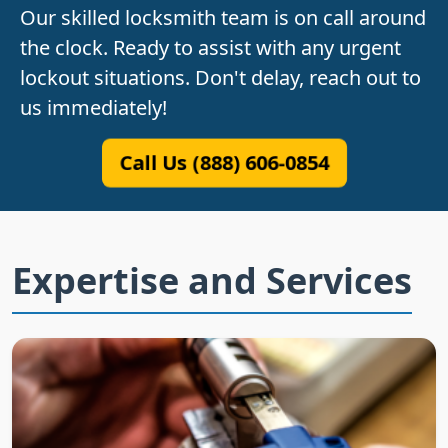
Our skilled locksmith team is on call around
the clock. Ready to assist with any urgent
lockout situations. Don't delay, reach out to
us immediately!
Call Us (888) 606-0854
Expertise and Services