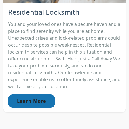
Residential Locksmith
You and your loved ones have a secure haven and a
place to find serenity while you are at home.
Unexpected crises and lock-related problems could
occur despite possible weaknesses. Residential
locksmith services can help in this situation and
offer crucial support. Swift Help Just a Call Away We
take your problem seriously, and so do our
residential locksmiths. Our knowledge and
experience enable us to offer timely assistance, and
we'll arrive at your location...
Learn More