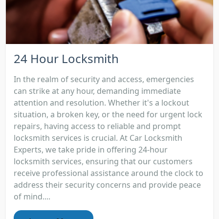
24 Hour Locksmith
In the realm of security and access, emergencies
can strike at any hour, demanding immediate
attention and resolution. Whether it's a lockout
situation, a broken key, or the need for urgent lock
repairs, having access to reliable and prompt
locksmith services is crucial. At Car Locksmith
Experts, we take pride in offering 24-hour
locksmith services, ensuring that our customers
receive professional assistance around the clock to
address their security concerns and provide peace
of mind....