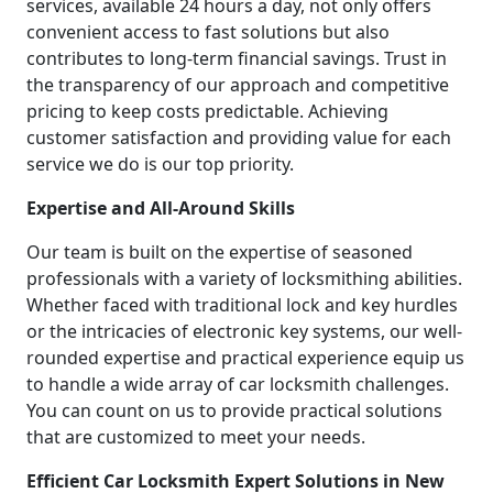
services, available 24 hours a day, not only offers
convenient access to fast solutions but also
contributes to long-term financial savings. Trust in
the transparency of our approach and competitive
pricing to keep costs predictable. Achieving
customer satisfaction and providing value for each
service we do is our top priority.
Expertise and All-Around Skills
Our team is built on the expertise of seasoned
professionals with a variety of locksmithing abilities.
Whether faced with traditional lock and key hurdles
or the intricacies of electronic key systems, our well-
rounded expertise and practical experience equip us
to handle a wide array of car locksmith challenges.
You can count on us to provide practical solutions
that are customized to meet your needs.
Efficient Car Locksmith Expert Solutions in New