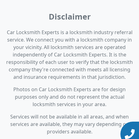
Disclaimer
Car Locksmith Experts is a locksmith industry referral
service. We connect you with a locksmith company in
your vicinity. All locksmith services are operated
independently of Car Locksmith Experts. It is the
responsibility of each user to verify that the locksmith
company they're connected with meets all licensing
and insurance requirements in that jurisdiction.
Photos on Car Locksmith Experts are for design
purposes only and do not represent the actual
locksmith services in your area.
Services will not be available in all areas, and when
services are available, they may vary depending on
providers available.