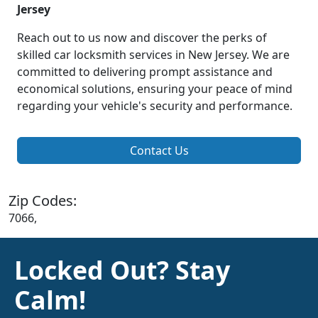
Jersey
Reach out to us now and discover the perks of
skilled car locksmith services in New Jersey. We are
committed to delivering prompt assistance and
economical solutions, ensuring your peace of mind
regarding your vehicle's security and performance.
Contact Us
Zip Codes:
7066,
Locked Out? Stay
Calm!