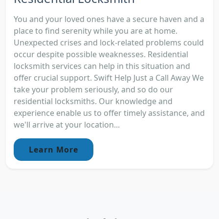
You and your loved ones have a secure haven and a
place to find serenity while you are at home.
Unexpected crises and lock-related problems could
occur despite possible weaknesses. Residential
locksmith services can help in this situation and
offer crucial support. Swift Help Just a Call Away We
take your problem seriously, and so do our
residential locksmiths. Our knowledge and
experience enable us to offer timely assistance, and
we'll arrive at your location...
Learn More