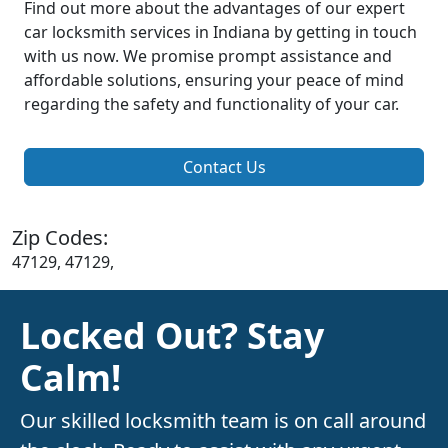
Find out more about the advantages of our expert
car locksmith services in Indiana by getting in touch
with us now. We promise prompt assistance and
affordable solutions, ensuring your peace of mind
regarding the safety and functionality of your car.
Contact Us
Zip Codes:
47129, 47129,
Locked Out? Stay
Calm!
Our skilled locksmith team is on call around