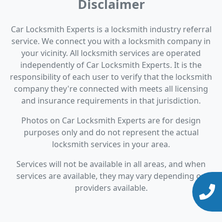
Disclaimer
Car Locksmith Experts is a locksmith industry referral
service. We connect you with a locksmith company in
your vicinity. All locksmith services are operated
independently of Car Locksmith Experts. It is the
responsibility of each user to verify that the locksmith
company they're connected with meets all licensing
and insurance requirements in that jurisdiction.
Photos on Car Locksmith Experts are for design
purposes only and do not represent the actual
locksmith services in your area.
Services will not be available in all areas, and when
services are available, they may vary depending on
providers available.