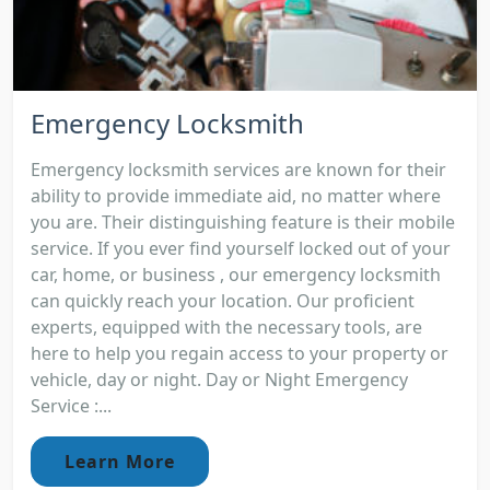
Emergency Locksmith
Emergency locksmith services are known for their
ability to provide immediate aid, no matter where
you are. Their distinguishing feature is their mobile
service. If you ever find yourself locked out of your
car, home, or business , our emergency locksmith
can quickly reach your location. Our proficient
experts, equipped with the necessary tools, are
here to help you regain access to your property or
vehicle, day or night. Day or Night Emergency
Service :...
Learn More