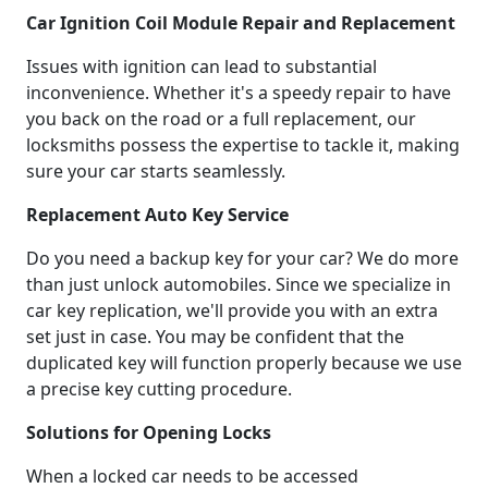
Car Ignition Coil Module Repair and Replacement
Issues with ignition can lead to substantial
inconvenience. Whether it's a speedy repair to have
you back on the road or a full replacement, our
locksmiths possess the expertise to tackle it, making
sure your car starts seamlessly.
Replacement Auto Key Service
Do you need a backup key for your car? We do more
than just unlock automobiles. Since we specialize in
car key replication, we'll provide you with an extra
set just in case. You may be confident that the
duplicated key will function properly because we use
a precise key cutting procedure.
Solutions for Opening Locks
When a locked car needs to be accessed