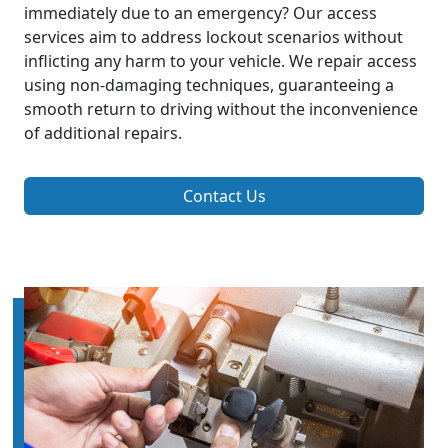
immediately due to an emergency? Our access
services aim to address lockout scenarios without
inflicting any harm to your vehicle. We repair access
using non-damaging techniques, guaranteeing a
smooth return to driving without the inconvenience
of additional repairs.
Contact Us