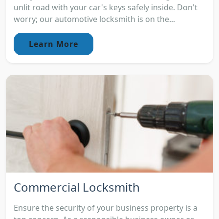
unlit road with your car's keys safely inside. Don't
worry; our automotive locksmith is on the...
Learn More
Commercial Locksmith
Ensure the security of your business property is a