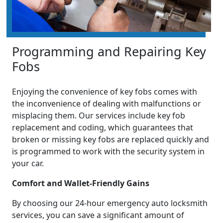
Programming and Repairing Key
Fobs
Enjoying the convenience of key fobs comes with
the inconvenience of dealing with malfunctions or
misplacing them. Our services include key fob
replacement and coding, which guarantees that
broken or missing key fobs are replaced quickly and
is programmed to work with the security system in
your car.
Comfort and Wallet-Friendly Gains
By choosing our 24-hour emergency auto locksmith
services, you can save a significant amount of