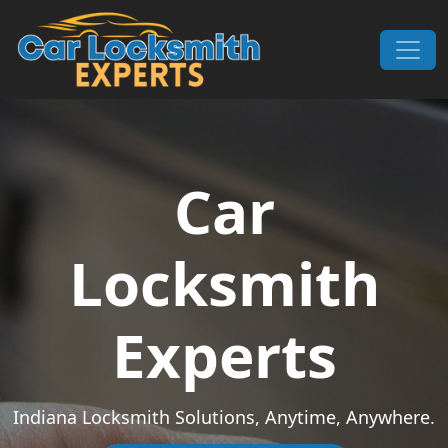
Skip to content
Main Navigation
Car
Locksmith
Experts
Indiana Locksmith Solutions, Anytime, Anywhere.