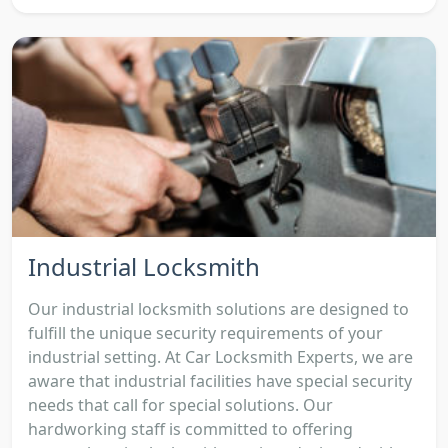
Industrial Locksmith
Our industrial locksmith solutions are designed to
fulfill the unique security requirements of your
industrial setting. At Car Locksmith Experts, we are
aware that industrial facilities have special security
needs that call for special solutions. Our
hardworking staff is committed to offering