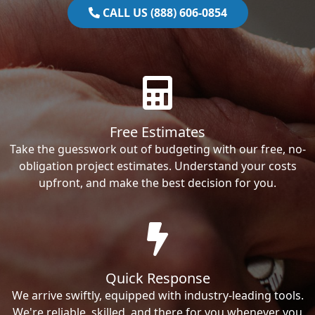
CALL US (888) 606-0854
Free Estimates
Take the guesswork out of budgeting with our free, no-
obligation project estimates. Understand your costs
upfront, and make the best decision for you.
Quick Response
We arrive swiftly, equipped with industry-leading tools.
We're reliable, skilled, and there for you whenever you