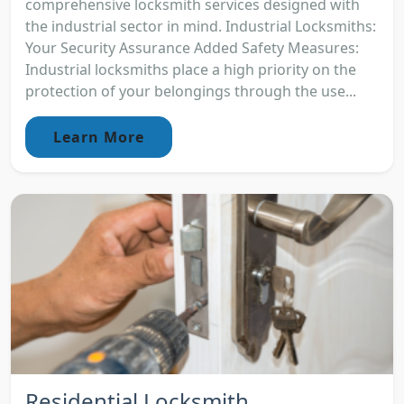
comprehensive locksmith services designed with
the industrial sector in mind. Industrial Locksmiths:
Your Security Assurance Added Safety Measures:
Industrial locksmiths place a high priority on the
protection of your belongings through the use...
Learn More
Residential Locksmith