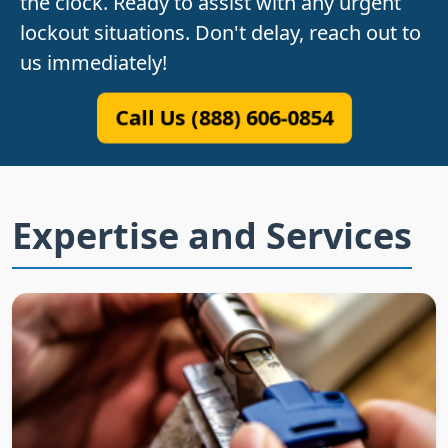
the clock. Ready to assist with any urgent
lockout situations. Don't delay, reach out to
us immediately!
Call Us (888) 606-0854
Expertise and Services