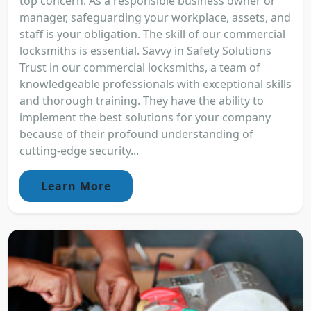
top concern. As a responsible business owner or
manager, safeguarding your workplace, assets, and
staff is your obligation. The skill of our commercial
locksmiths is essential. Savvy in Safety Solutions
Trust in our commercial locksmiths, a team of
knowledgeable professionals with exceptional skills
and thorough training. They have the ability to
implement the best solutions for your company
because of their profound understanding of
cutting-edge security...
Learn More