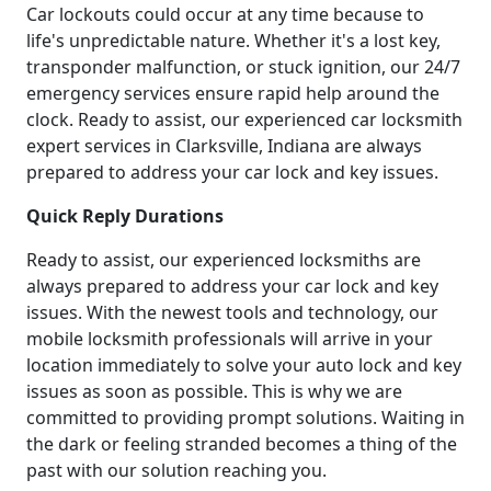
Car lockouts could occur at any time because to
life's unpredictable nature. Whether it's a lost key,
transponder malfunction, or stuck ignition, our 24/7
emergency services ensure rapid help around the
clock. Ready to assist, our experienced car locksmith
expert services in Clarksville, Indiana are always
prepared to address your car lock and key issues.
Quick Reply Durations
Ready to assist, our experienced locksmiths are
always prepared to address your car lock and key
issues. With the newest tools and technology, our
mobile locksmith professionals will arrive in your
location immediately to solve your auto lock and key
issues as soon as possible. This is why we are
committed to providing prompt solutions. Waiting in
the dark or feeling stranded becomes a thing of the
past with our solution reaching you.