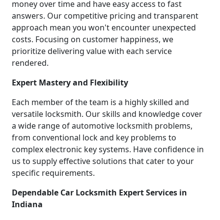
money over time and have easy access to fast
answers. Our competitive pricing and transparent
approach mean you won't encounter unexpected
costs. Focusing on customer happiness, we
prioritize delivering value with each service
rendered.
Expert Mastery and Flexibility
Each member of the team is a highly skilled and
versatile locksmith. Our skills and knowledge cover
a wide range of automotive locksmith problems,
from conventional lock and key problems to
complex electronic key systems. Have confidence in
us to supply effective solutions that cater to your
specific requirements.
Dependable Car Locksmith Expert Services in
Indiana