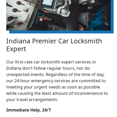
Indiana Premier Car Locksmith
Expert
Our first-rate car locksmith expert services in
Indiana don't follow regular hours, nor do
unexpected events. Regardless of the time of day,
our 24-hour emergency services are committed to
meeting your urgent needs as soon as possible
while causing the least amount of inconvenience to
your travel arrangements.
Immediate Help, 24/7