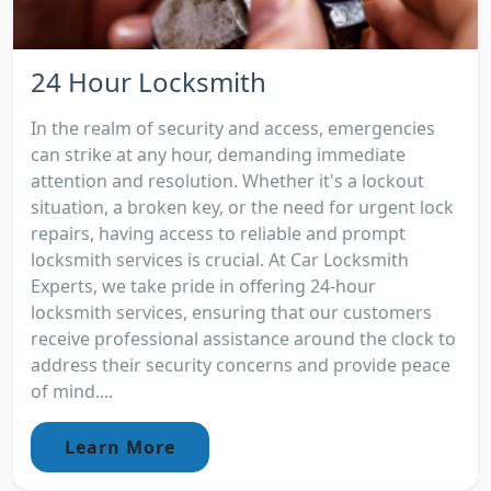
24 Hour Locksmith
In the realm of security and access, emergencies
can strike at any hour, demanding immediate
attention and resolution. Whether it's a lockout
situation, a broken key, or the need for urgent lock
repairs, having access to reliable and prompt
locksmith services is crucial. At Car Locksmith
Experts, we take pride in offering 24-hour
locksmith services, ensuring that our customers
receive professional assistance around the clock to
address their security concerns and provide peace
of mind....
Learn More