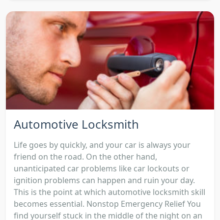
Automotive Locksmith
Life goes by quickly, and your car is always your
friend on the road. On the other hand,
unanticipated car problems like car lockouts or
ignition problems can happen and ruin your day.
This is the point at which automotive locksmith skill
becomes essential. Nonstop Emergency Relief You
find yourself stuck in the middle of the night on an