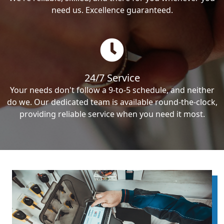
need us. Excellence guaranteed.
24/7 Service
Your needs don't follow a 9-to-5 schedule, and neither
do we. Our dedicated team is available round-the-clock,
providing reliable service when you need it most.