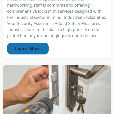
hardworking staff is committed to offering
comprehensive locksmith services designed with
the industrial sector in mind. Industrial Locksmiths:
Your Security Assurance Added Safety Measures:
Industrial locksmiths place a high priority on the
protection of your belongings through the use...
Learn More