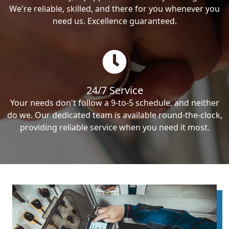
We're reliable, skilled, and there for you whenever you
need us. Excellence guaranteed.
24/7 Service
Your needs don't follow a 9-to-5 schedule, and neither
do we. Our dedicated team is available round-the-clock,
providing reliable service when you need it most.