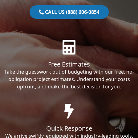
CALL US (888) 606-0854
Free Estimates
Take the guesswork out of budgeting with our free, no-
obligation project estimates. Understand your costs
upfront, and make the best decision for you.
Quick Response
We arrive swiftly, equipped with industry-leading tools.