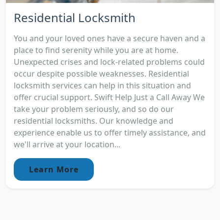
Residential Locksmith
You and your loved ones have a secure haven and a
place to find serenity while you are at home.
Unexpected crises and lock-related problems could
occur despite possible weaknesses. Residential
locksmith services can help in this situation and
offer crucial support. Swift Help Just a Call Away We
take your problem seriously, and so do our
residential locksmiths. Our knowledge and
experience enable us to offer timely assistance, and
we'll arrive at your location...
Learn More