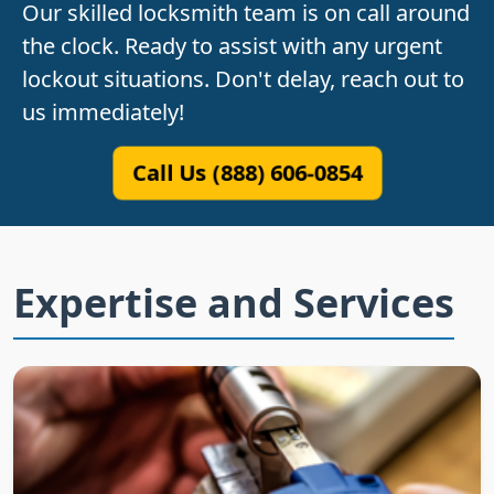
Our skilled locksmith team is on call around
the clock. Ready to assist with any urgent
lockout situations. Don't delay, reach out to
us immediately!
Call Us (888) 606-0854
Expertise and Services