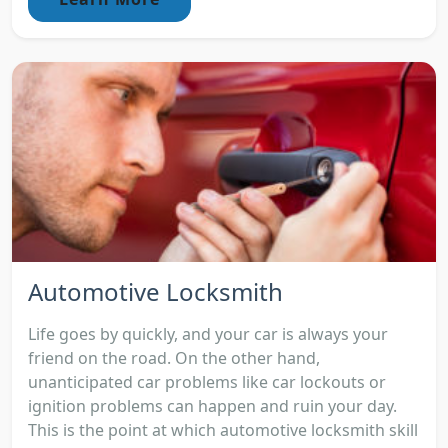
Automotive Locksmith
Life goes by quickly, and your car is always your
friend on the road. On the other hand,
unanticipated car problems like car lockouts or
ignition problems can happen and ruin your day.
This is the point at which automotive locksmith skill