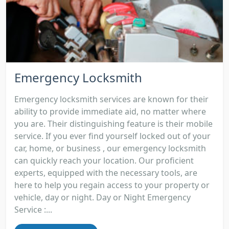
Emergency Locksmith
Emergency locksmith services are known for their
ability to provide immediate aid, no matter where
you are. Their distinguishing feature is their mobile
service. If you ever find yourself locked out of your
car, home, or business , our emergency locksmith
can quickly reach your location. Our proficient
experts, equipped with the necessary tools, are
here to help you regain access to your property or
vehicle, day or night. Day or Night Emergency
Service :...