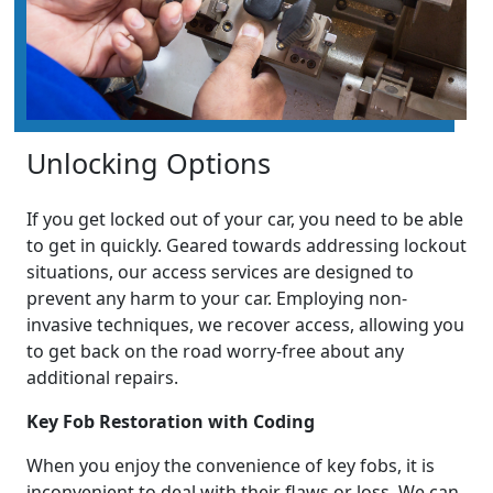
Unlocking Options
If you get locked out of your car, you need to be able
to get in quickly. Geared towards addressing lockout
situations, our access services are designed to
prevent any harm to your car. Employing non-
invasive techniques, we recover access, allowing you
to get back on the road worry-free about any
additional repairs.
Key Fob Restoration with Coding
When you enjoy the convenience of key fobs, it is
inconvenient to deal with their flaws or loss. We can