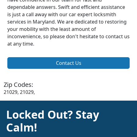
dependable answers. Swift and efficient assistance
is just a call away with our car expert locksmith
services in Maryland. We are dedicated to restoring
your mobility with the least amount of
inconvenience, so please don't hesitate to contact us
at any time.
Contact Us
Zip Codes:
21029, 21029,
Locked Out? Stay
Calm!