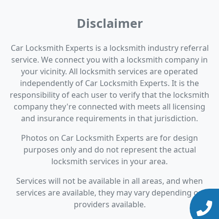
Disclaimer
Car Locksmith Experts is a locksmith industry referral
service. We connect you with a locksmith company in
your vicinity. All locksmith services are operated
independently of Car Locksmith Experts. It is the
responsibility of each user to verify that the locksmith
company they're connected with meets all licensing
and insurance requirements in that jurisdiction.
Photos on Car Locksmith Experts are for design
purposes only and do not represent the actual
locksmith services in your area.
Services will not be available in all areas, and when
services are available, they may vary depending on
providers available.