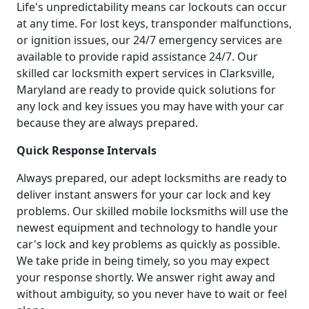
Life's unpredictability means car lockouts can occur
at any time. For lost keys, transponder malfunctions,
or ignition issues, our 24/7 emergency services are
available to provide rapid assistance 24/7. Our
skilled car locksmith expert services in Clarksville,
Maryland are ready to provide quick solutions for
any lock and key issues you may have with your car
because they are always prepared.
Quick Response Intervals
Always prepared, our adept locksmiths are ready to
deliver instant answers for your car lock and key
problems. Our skilled mobile locksmiths will use the
newest equipment and technology to handle your
car's lock and key problems as quickly as possible.
We take pride in being timely, so you may expect
your response shortly. We answer right away and
without ambiguity, so you never have to wait or feel