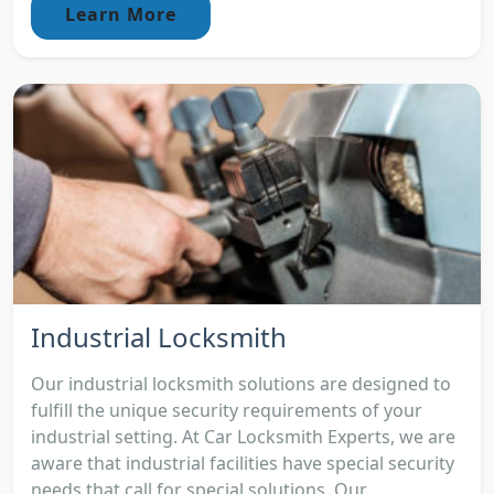
Learn More
Industrial Locksmith
Our industrial locksmith solutions are designed to
fulfill the unique security requirements of your
industrial setting. At Car Locksmith Experts, we are
aware that industrial facilities have special security
needs that call for special solutions. Our