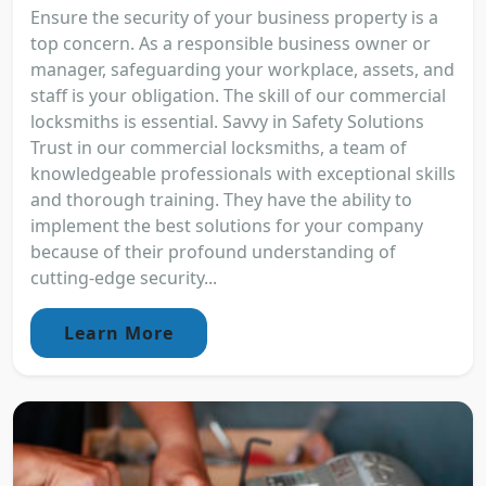
Ensure the security of your business property is a
top concern. As a responsible business owner or
manager, safeguarding your workplace, assets, and
staff is your obligation. The skill of our commercial
locksmiths is essential. Savvy in Safety Solutions
Trust in our commercial locksmiths, a team of
knowledgeable professionals with exceptional skills
and thorough training. They have the ability to
implement the best solutions for your company
because of their profound understanding of
cutting-edge security...
Learn More