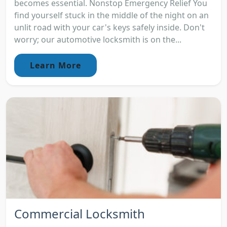
becomes essential. Nonstop Emergency Relief You
find yourself stuck in the middle of the night on an
unlit road with your car's keys safely inside. Don't
worry; our automotive locksmith is on the...
Learn More
Commercial Locksmith