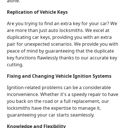
alone.
Replication of Vehicle Keys
Are you trying to find an extra key for your car? We
are more than just auto locksmiths. We excel at
duplicating car keys, providing you with an extra
pair for unexpected scenarios. We provide you with
peace of mind by guaranteeing that the duplicate
key functions flawlessly thanks to our accurate key
cutting.
Fixing and Changing Vehicle Ignition Systems
Ignition-related problems can be a considerable
inconvenience. Whether it's a speedy repair to have
you back on the road or a full replacement, our
locksmiths have the expertise to manage it,
guaranteeing your car starts seamlessly.
Knowledge and Flexibility