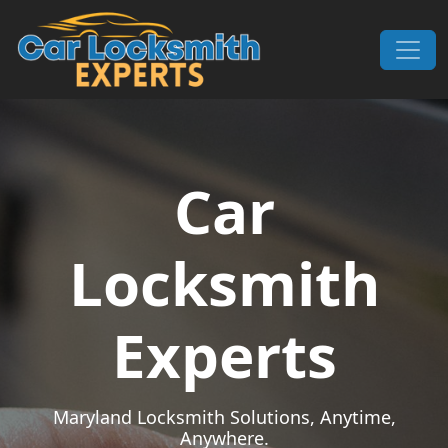
Skip to content
Main Navigation
Car
Locksmith
Experts
Maryland Locksmith Solutions, Anytime,
Anywhere.