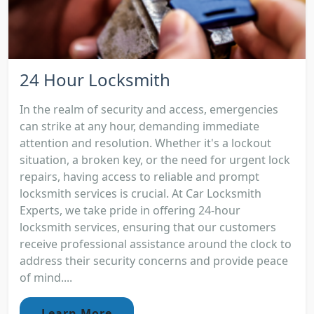
24 Hour Locksmith
In the realm of security and access, emergencies
can strike at any hour, demanding immediate
attention and resolution. Whether it's a lockout
situation, a broken key, or the need for urgent lock
repairs, having access to reliable and prompt
locksmith services is crucial. At Car Locksmith
Experts, we take pride in offering 24-hour
locksmith services, ensuring that our customers
receive professional assistance around the clock to
address their security concerns and provide peace
of mind....
Learn More