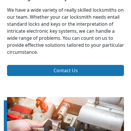
We have a wide variety of really skilled locksmiths on
our team. Whether your car locksmith needs entail
standard locks and keys or the interpretation of
intricate electronic key systems, we can handle a
wide range of problems. You can count on us to
provide effective solutions tailored to your particular
circumstance.
Contact Us