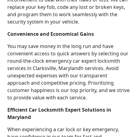
replace your key fob, code any lost or broken keys,
and program them to work seamlessly with the
security system in your vehicle.
Convenience and Economical Gains
You may save money in the long run and have
convenient access to quick answers by selecting our
round-the-clock emergency car expert locksmith
services in Clarksville, Marylandh services. Avoid
unexpected expenses with our transparent
approach and competitive pricing. Prioritizing
customer happiness is our top priority, and we strive
to provide value with each service.
Efficient Car Locksmith Expert Solutions in
Maryland
When experiencing a car lock or key emergency,
have confidence in our team for fast and