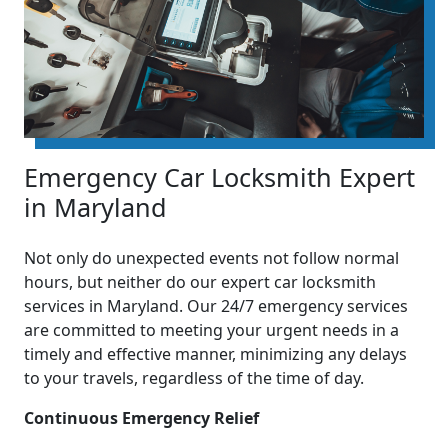
Emergency Car Locksmith Expert
in Maryland
Not only do unexpected events not follow normal
hours, but neither do our expert car locksmith
services in Maryland. Our 24/7 emergency services
are committed to meeting your urgent needs in a
timely and effective manner, minimizing any delays
to your travels, regardless of the time of day.
Continuous Emergency Relief