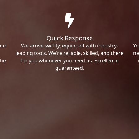
Quick Response
our
We arrive swiftly, equipped with industry-
Yo
leading tools. We're reliable, skilled, and there
ne
the
for you whenever you need us. Excellence
guaranteed.