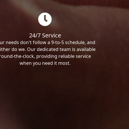
24/7 Service
ur needs don't follow a 9-to-5 schedule, and
ither do we. Our dedicated team is available
round-the-clock, providing reliable service
when you need it most.