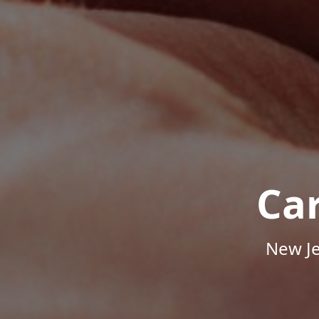
Ca
New Je