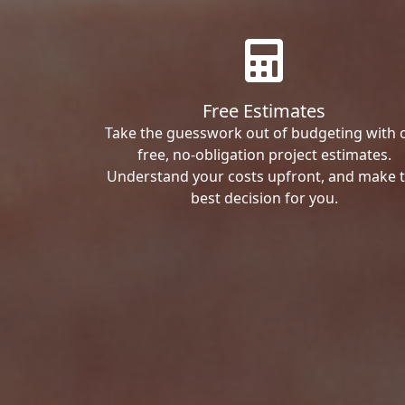
Free Estimates
Take the guesswork out of budgeting with 
free, no-obligation project estimates.
Understand your costs upfront, and make 
best decision for you.