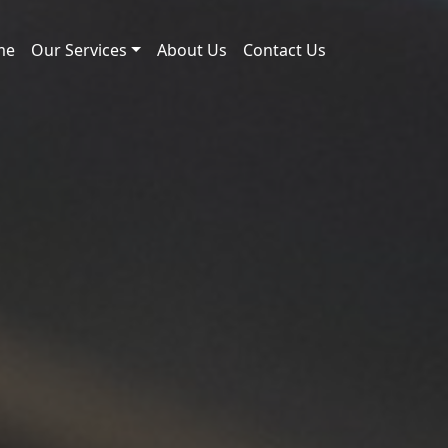
me
Our Services
About Us
Contact Us