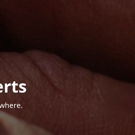
rts
ywhere.