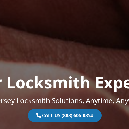
r Locksmith Expe
rsey Locksmith Solutions, Anytime, An
CALL US (888) 606-0854