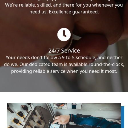
We're reliable, skilled, and there for you whenever you
need us. Excellence guaranteed.
24/7 Service
Your needs don't follow a 9-to-5 schedule, and neither
do we. Our dedicated team is available round-the-clock,
providing reliable service when you need it most.