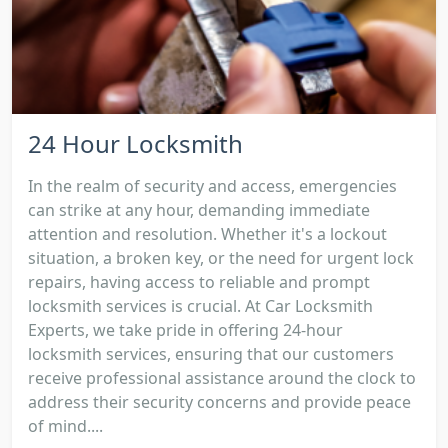
24 Hour Locksmith
In the realm of security and access, emergencies
can strike at any hour, demanding immediate
attention and resolution. Whether it's a lockout
situation, a broken key, or the need for urgent lock
repairs, having access to reliable and prompt
locksmith services is crucial. At Car Locksmith
Experts, we take pride in offering 24-hour
locksmith services, ensuring that our customers
receive professional assistance around the clock to
address their security concerns and provide peace
of mind....