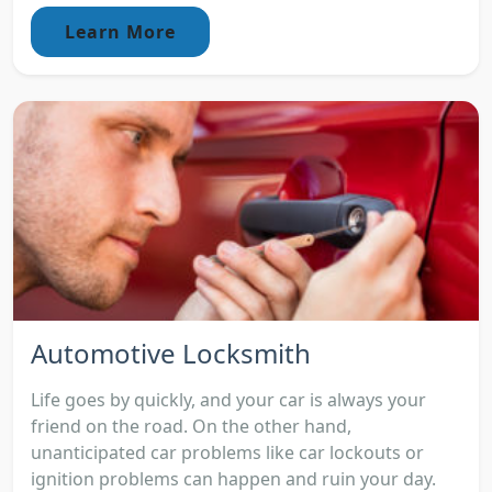
Learn More
Automotive Locksmith
Life goes by quickly, and your car is always your
friend on the road. On the other hand,
unanticipated car problems like car lockouts or
ignition problems can happen and ruin your day.