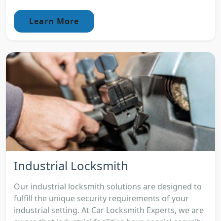
Learn More
Industrial Locksmith
Our industrial locksmith solutions are designed to
fulfill the unique security requirements of your
industrial setting. At Car Locksmith Experts, we are