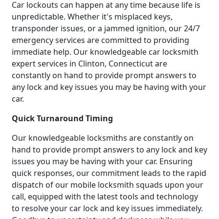
Car lockouts can happen at any time because life is
unpredictable. Whether it's misplaced keys,
transponder issues, or a jammed ignition, our 24/7
emergency services are committed to providing
immediate help. Our knowledgeable car locksmith
expert services in Clinton, Connecticut are
constantly on hand to provide prompt answers to
any lock and key issues you may be having with your
car.
Quick Turnaround Timing
Our knowledgeable locksmiths are constantly on
hand to provide prompt answers to any lock and key
issues you may be having with your car. Ensuring
quick responses, our commitment leads to the rapid
dispatch of our mobile locksmith squads upon your
call, equipped with the latest tools and technology
to resolve your car lock and key issues immediately.