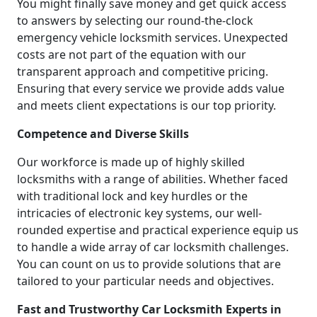
You might finally save money and get quick access
to answers by selecting our round-the-clock
emergency vehicle locksmith services. Unexpected
costs are not part of the equation with our
transparent approach and competitive pricing.
Ensuring that every service we provide adds value
and meets client expectations is our top priority.
Competence and Diverse Skills
Our workforce is made up of highly skilled
locksmiths with a range of abilities. Whether faced
with traditional lock and key hurdles or the
intricacies of electronic key systems, our well-
rounded expertise and practical experience equip us
to handle a wide array of car locksmith challenges.
You can count on us to provide solutions that are
tailored to your particular needs and objectives.
Fast and Trustworthy Car Locksmith Experts in