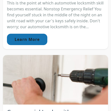
This is the point at which automotive locksmith skill
becomes essential. Nonstop Emergency Relief You
find yourself stuck in the middle of the night on an
unlit road with your car's keys safely inside. Don't
worry; our automotive locksmith is on the...
Learn More