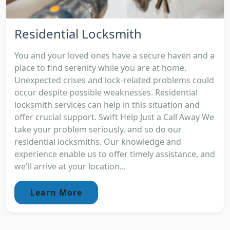
Residential Locksmith
You and your loved ones have a secure haven and a
place to find serenity while you are at home.
Unexpected crises and lock-related problems could
occur despite possible weaknesses. Residential
locksmith services can help in this situation and
offer crucial support. Swift Help Just a Call Away We
take your problem seriously, and so do our
residential locksmiths. Our knowledge and
experience enable us to offer timely assistance, and
we'll arrive at your location...
Learn More