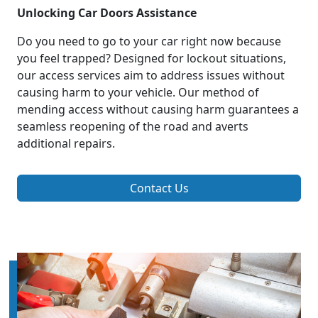
Unlocking Car Doors Assistance
Do you need to go to your car right now because
you feel trapped? Designed for lockout situations,
our access services aim to address issues without
causing harm to your vehicle. Our method of
mending access without causing harm guarantees a
seamless reopening of the road and averts
additional repairs.
Contact Us