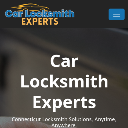
Skip to content
Main Navigation
Car
Locksmith
Experts
Connecticut Locksmith Solutions, Anytime,
Anywhere.