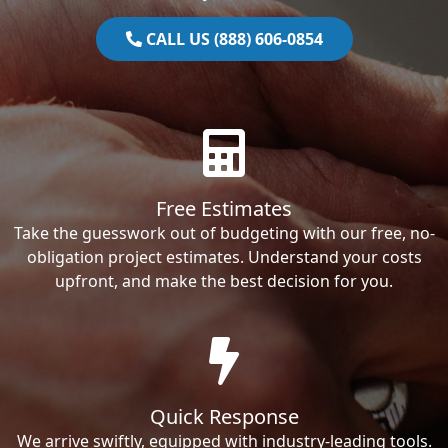
CALL US (888) 606-0854
Free Estimates
Take the guesswork out of budgeting with our free, no-
obligation project estimates. Understand your costs
upfront, and make the best decision for you.
Quick Response
We arrive swiftly, equipped with industry-leading tools.