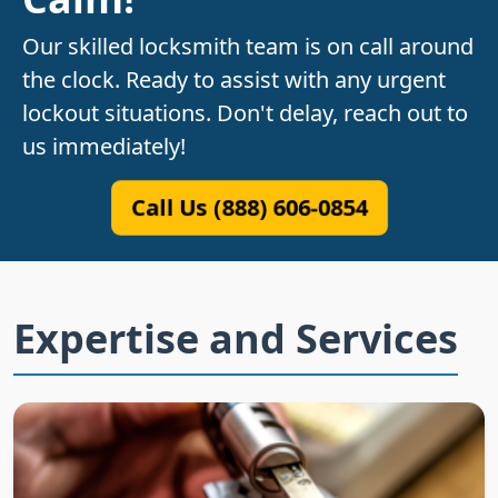
Our skilled locksmith team is on call around
the clock. Ready to assist with any urgent
lockout situations. Don't delay, reach out to
us immediately!
Call Us (888) 606-0854
Expertise and Services