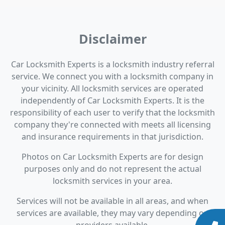
Disclaimer
Car Locksmith Experts is a locksmith industry referral
service. We connect you with a locksmith company in
your vicinity. All locksmith services are operated
independently of Car Locksmith Experts. It is the
responsibility of each user to verify that the locksmith
company they're connected with meets all licensing
and insurance requirements in that jurisdiction.
Photos on Car Locksmith Experts are for design
purposes only and do not represent the actual
locksmith services in your area.
Services will not be available in all areas, and when
services are available, they may vary depending on