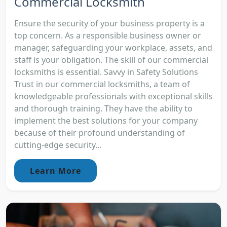
Commercial Locksmith
Ensure the security of your business property is a
top concern. As a responsible business owner or
manager, safeguarding your workplace, assets, and
staff is your obligation. The skill of our commercial
locksmiths is essential. Savvy in Safety Solutions
Trust in our commercial locksmiths, a team of
knowledgeable professionals with exceptional skills
and thorough training. They have the ability to
implement the best solutions for your company
because of their profound understanding of
cutting-edge security...
Learn More