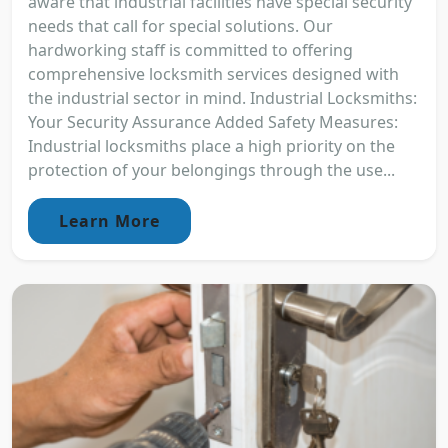
aware that industrial facilities have special security
needs that call for special solutions. Our
hardworking staff is committed to offering
comprehensive locksmith services designed with
the industrial sector in mind. Industrial Locksmiths:
Your Security Assurance Added Safety Measures:
Industrial locksmiths place a high priority on the
protection of your belongings through the use...
Learn More