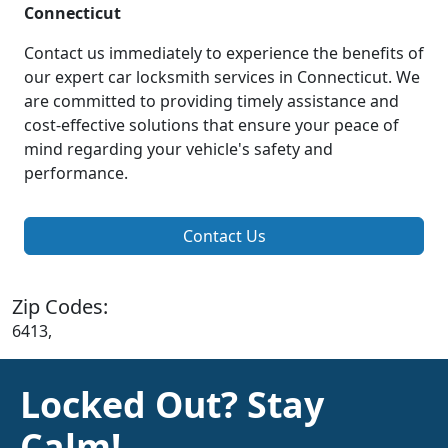
Connecticut
Contact us immediately to experience the benefits of
our expert car locksmith services in Connecticut. We
are committed to providing timely assistance and
cost-effective solutions that ensure your peace of
mind regarding your vehicle's safety and
performance.
Contact Us
Zip Codes:
6413,
Locked Out? Stay
Calm!