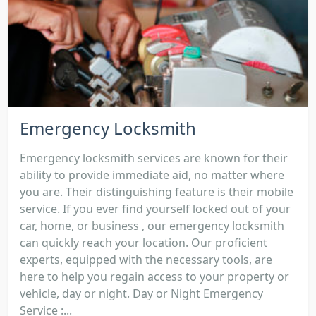
Emergency Locksmith
Emergency locksmith services are known for their
ability to provide immediate aid, no matter where
you are. Their distinguishing feature is their mobile
service. If you ever find yourself locked out of your
car, home, or business , our emergency locksmith
can quickly reach your location. Our proficient
experts, equipped with the necessary tools, are
here to help you regain access to your property or
vehicle, day or night. Day or Night Emergency
Service :...