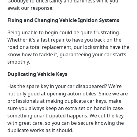
Goodbye to uncertainty and darkness while you
await our response.
Fixing and Changing Vehicle Ignition Systems
Being unable to begin could be quite frustrating.
Whether it's a fast repair to have you back on the
road or a total replacement, our locksmiths have the
know-how to tackle it, guaranteeing your car starts
smoothly.
Duplicating Vehicle Keys
Has the spare key in your car disappeared? We're
not only good at opening automobiles. Since we are
professionals at making duplicate car keys, make
sure you always keep an extra set on hand in case
something unanticipated happens. We cut the key
with great care, so you can be secure knowing the
duplicate works as it should.