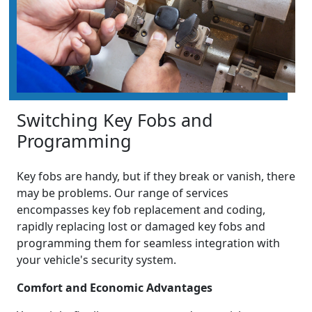
Switching Key Fobs and
Programming
Key fobs are handy, but if they break or vanish, there
may be problems. Our range of services
encompasses key fob replacement and coding,
rapidly replacing lost or damaged key fobs and
programming them for seamless integration with
your vehicle's security system.
Comfort and Economic Advantages