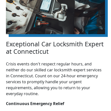
Exceptional Car Locksmith Expert
at Connecticut
Crisis events don't respect regular hours, and
neither do our skilled car locksmith expert services
in Connecticut. Count on our 24-hour emergency
services to promptly handle your urgent
requirements, allowing you to return to your
everyday routine.
Continuous Emergency Relief