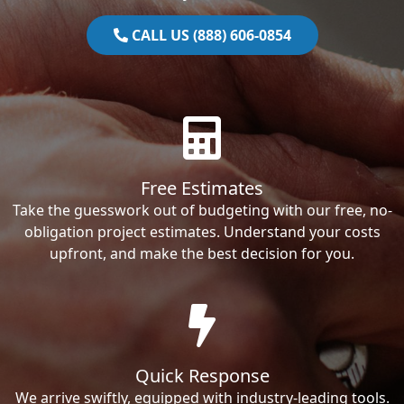
CALL US (888) 606-0854
Free Estimates
Take the guesswork out of budgeting with our free, no-
obligation project estimates. Understand your costs
upfront, and make the best decision for you.
Quick Response
We arrive swiftly, equipped with industry-leading tools.