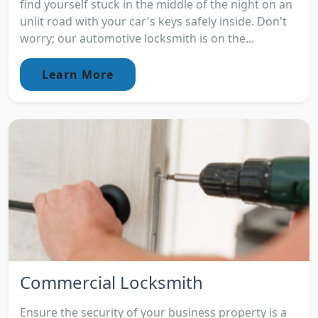
find yourself stuck in the middle of the night on an
unlit road with your car's keys safely inside. Don't
worry; our automotive locksmith is on the...
Learn More
Commercial Locksmith
Ensure the security of your business property is a