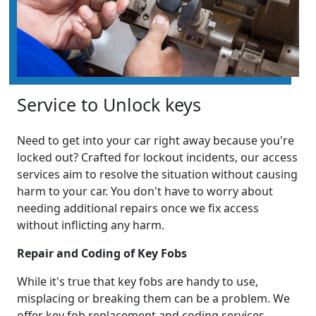
Service to Unlock keys
Need to get into your car right away because you're
locked out? Crafted for lockout incidents, our access
services aim to resolve the situation without causing
harm to your car. You don't have to worry about
needing additional repairs once we fix access
without inflicting any harm.
Repair and Coding of Key Fobs
While it's true that key fobs are handy to use,
misplacing or breaking them can be a problem. We
offer key fob replacement and coding services,