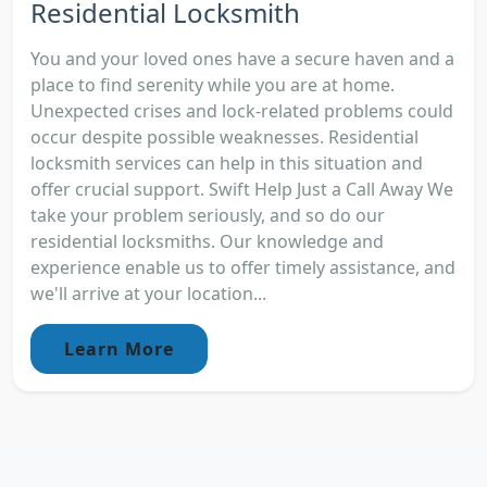
Residential Locksmith
You and your loved ones have a secure haven and a
place to find serenity while you are at home.
Unexpected crises and lock-related problems could
occur despite possible weaknesses. Residential
locksmith services can help in this situation and
offer crucial support. Swift Help Just a Call Away We
take your problem seriously, and so do our
residential locksmiths. Our knowledge and
experience enable us to offer timely assistance, and
we'll arrive at your location...
Learn More