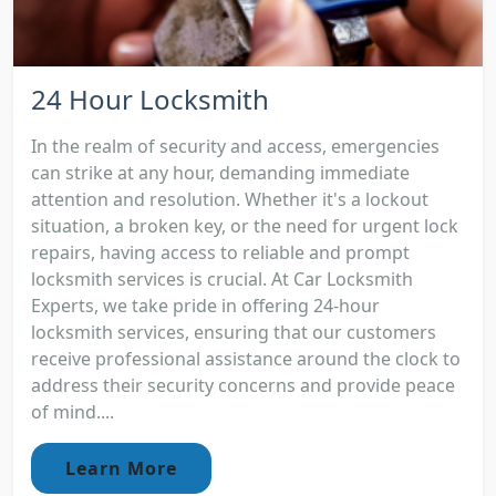
24 Hour Locksmith
In the realm of security and access, emergencies
can strike at any hour, demanding immediate
attention and resolution. Whether it's a lockout
situation, a broken key, or the need for urgent lock
repairs, having access to reliable and prompt
locksmith services is crucial. At Car Locksmith
Experts, we take pride in offering 24-hour
locksmith services, ensuring that our customers
receive professional assistance around the clock to
address their security concerns and provide peace
of mind....
Learn More