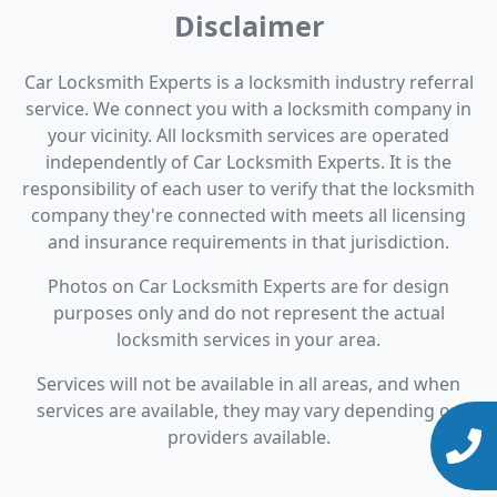
Disclaimer
Car Locksmith Experts is a locksmith industry referral
service. We connect you with a locksmith company in
your vicinity. All locksmith services are operated
independently of Car Locksmith Experts. It is the
responsibility of each user to verify that the locksmith
company they're connected with meets all licensing
and insurance requirements in that jurisdiction.
Photos on Car Locksmith Experts are for design
purposes only and do not represent the actual
locksmith services in your area.
Services will not be available in all areas, and when
services are available, they may vary depending on
providers available.