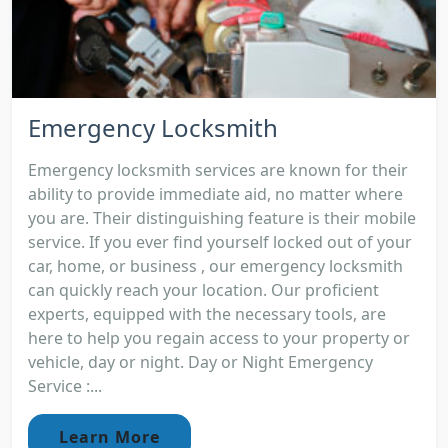
Emergency Locksmith
Emergency locksmith services are known for their
ability to provide immediate aid, no matter where
you are. Their distinguishing feature is their mobile
service. If you ever find yourself locked out of your
car, home, or business , our emergency locksmith
can quickly reach your location. Our proficient
experts, equipped with the necessary tools, are
here to help you regain access to your property or
vehicle, day or night. Day or Night Emergency
Service :...
Learn More