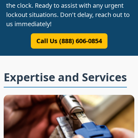
the clock. Ready to assist with any urgent
lockout situations. Don't delay, reach out to
us immediately!
Call Us (888) 606-0854
Expertise and Services