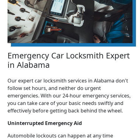
Emergency Car Locksmith Expert
in Alabama
Our expert car locksmith services in Alabama don't
follow set hours, and neither do urgent
emergencies. With our 24-hour emergency services,
you can take care of your basic needs swiftly and
effectively before getting back behind the wheel.
Uninterrupted Emergency Aid
Automobile lockouts can happen at any time