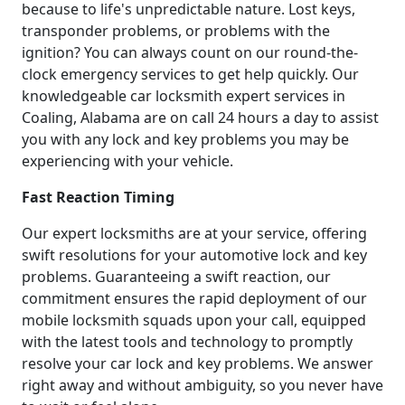
because to life's unpredictable nature. Lost keys,
transponder problems, or problems with the
ignition? You can always count on our round-the-
clock emergency services to get help quickly. Our
knowledgeable car locksmith expert services in
Coaling, Alabama are on call 24 hours a day to assist
you with any lock and key problems you may be
experiencing with your vehicle.
Fast Reaction Timing
Our expert locksmiths are at your service, offering
swift resolutions for your automotive lock and key
problems. Guaranteeing a swift reaction, our
commitment ensures the rapid deployment of our
mobile locksmith squads upon your call, equipped
with the latest tools and technology to promptly
resolve your car lock and key problems. We answer
right away and without ambiguity, so you never have