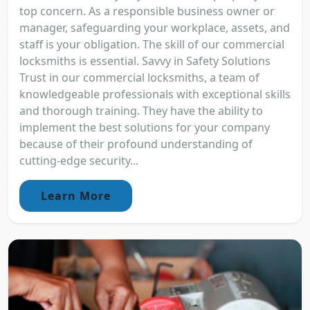
top concern. As a responsible business owner or
manager, safeguarding your workplace, assets, and
staff is your obligation. The skill of our commercial
locksmiths is essential. Savvy in Safety Solutions
Trust in our commercial locksmiths, a team of
knowledgeable professionals with exceptional skills
and thorough training. They have the ability to
implement the best solutions for your company
because of their profound understanding of
cutting-edge security...
Learn More