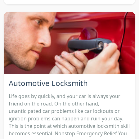
Automotive Locksmith
Life goes by quickly, and your car is always your
friend on the road. On the other hand,
unanticipated car problems like car lockouts or
ignition problems can happen and ruin your day.
This is the point at which automotive locksmith skill
becomes essential. Nonstop Emergency Relief You