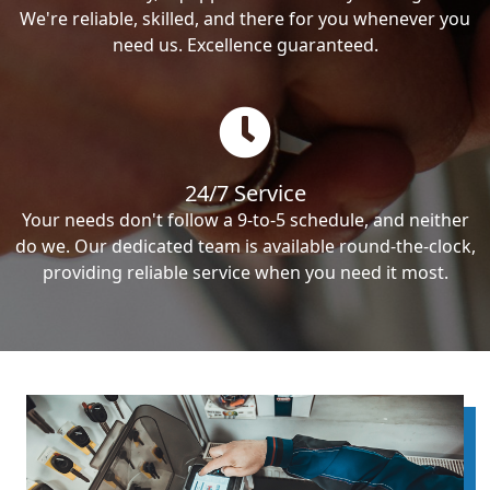
We're reliable, skilled, and there for you whenever you
need us. Excellence guaranteed.
24/7 Service
Your needs don't follow a 9-to-5 schedule, and neither
do we. Our dedicated team is available round-the-clock,
providing reliable service when you need it most.