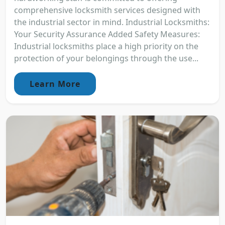
comprehensive locksmith services designed with
the industrial sector in mind. Industrial Locksmiths:
Your Security Assurance Added Safety Measures:
Industrial locksmiths place a high priority on the
protection of your belongings through the use...
Learn More