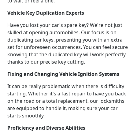
to wait or feel alone.
Vehicle Key Duplication Experts
Have you lost your car's spare key? We're not just
skilled at opening automobiles. Our focus is on
duplicating car keys, presenting you with an extra
set for unforeseen occurrences. You can feel secure
knowing that the duplicated key will work perfectly
thanks to our precise key cutting.
Fixing and Changing Vehicle Ignition Systems
It can be really problematic when there is difficulty
starting. Whether it's a fast repair to have you back
on the road or a total replacement, our locksmiths
are equipped to handle it, making sure your car
starts smoothly.
Proficiency and Diverse Abilities