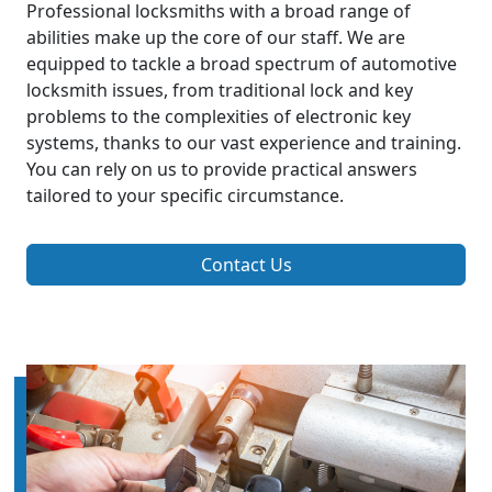
Professional locksmiths with a broad range of
abilities make up the core of our staff. We are
equipped to tackle a broad spectrum of automotive
locksmith issues, from traditional lock and key
problems to the complexities of electronic key
systems, thanks to our vast experience and training.
You can rely on us to provide practical answers
tailored to your specific circumstance.
Contact Us