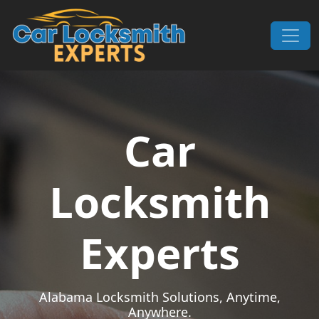
Skip to content
Main Navigation
Car
Locksmith
Experts
Alabama Locksmith Solutions, Anytime,
Anywhere.