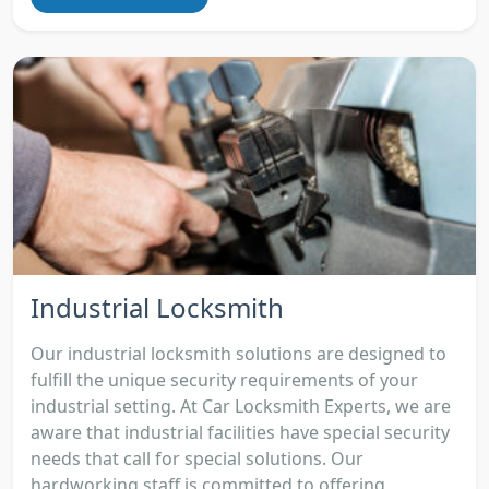
Industrial Locksmith
Our industrial locksmith solutions are designed to
fulfill the unique security requirements of your
industrial setting. At Car Locksmith Experts, we are
aware that industrial facilities have special security
needs that call for special solutions. Our
hardworking staff is committed to offering