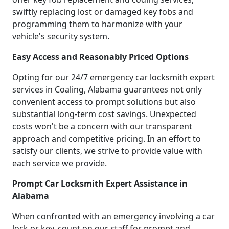
swiftly replacing lost or damaged key fobs and
programming them to harmonize with your
vehicle's security system.
Easy Access and Reasonably Priced Options
Opting for our 24/7 emergency car locksmith expert
services in Coaling, Alabama guarantees not only
convenient access to prompt solutions but also
substantial long-term cost savings. Unexpected
costs won't be a concern with our transparent
approach and competitive pricing. In an effort to
satisfy our clients, we strive to provide value with
each service we provide.
Prompt Car Locksmith Expert Assistance in
Alabama
When confronted with an emergency involving a car
lock or key, count on our staff for prompt and