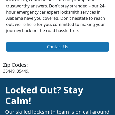
trustworthy answers. Don't stay stranded – our 24-
hour emergency car expert locksmith services in
Alabama have you covered. Don't hesitate to reach
out; we're here for you, committed to making your
journey back on the road hassle-free.
Contact Us
Zip Codes:
35449, 35449,
Locked Out? Stay
Calm!
Our skilled locksmith team is on call around