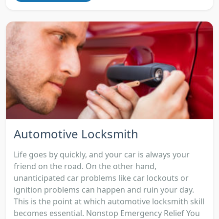
Automotive Locksmith
Life goes by quickly, and your car is always your
friend on the road. On the other hand,
unanticipated car problems like car lockouts or
ignition problems can happen and ruin your day.
This is the point at which automotive locksmith skill
becomes essential. Nonstop Emergency Relief You