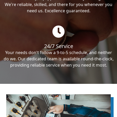
We're reliable, skilled, and there for you whenever you
need us. Excellence guaranteed.
24/7 Service
Your needs don't follow a 9-to-5 schedule, and neither
do we. Our dedicated team is available round-the-clock,
providing reliable service when you need it most.