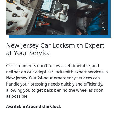
New Jersey Car Locksmith Expert
at Your Service
Crisis moments don't follow a set timetable, and
neither do our adept car locksmith expert services in
New Jersey. Our 24-hour emergency services can
handle your pressing needs quickly and efficiently,
allowing you to get back behind the wheel as soon
as possible.
Available Around the Clock