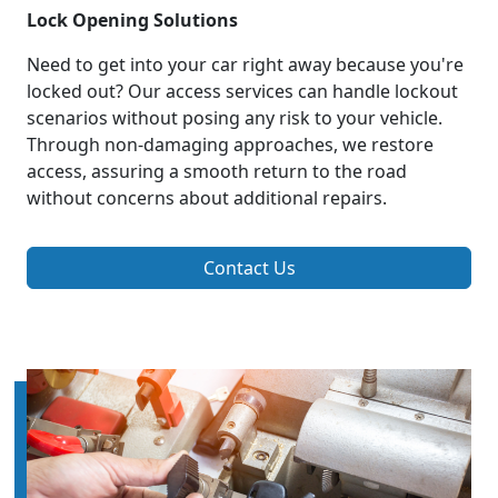
Lock Opening Solutions
Need to get into your car right away because you're
locked out? Our access services can handle lockout
scenarios without posing any risk to your vehicle.
Through non-damaging approaches, we restore
access, assuring a smooth return to the road
without concerns about additional repairs.
Contact Us