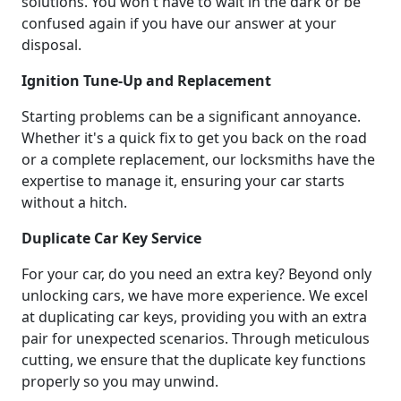
solutions. You won't have to wait in the dark or be
confused again if you have our answer at your
disposal.
Ignition Tune-Up and Replacement
Starting problems can be a significant annoyance.
Whether it's a quick fix to get you back on the road
or a complete replacement, our locksmiths have the
expertise to manage it, ensuring your car starts
without a hitch.
Duplicate Car Key Service
For your car, do you need an extra key? Beyond only
unlocking cars, we have more experience. We excel
at duplicating car keys, providing you with an extra
pair for unexpected scenarios. Through meticulous
cutting, we ensure that the duplicate key functions
properly so you may unwind.