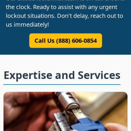
the clock. Ready to assist with any urgent
lockout situations. Don't delay, reach out to
us immediately!
Call Us (888) 606-0854
Expertise and Services