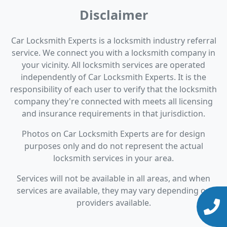
Disclaimer
Car Locksmith Experts is a locksmith industry referral
service. We connect you with a locksmith company in
your vicinity. All locksmith services are operated
independently of Car Locksmith Experts. It is the
responsibility of each user to verify that the locksmith
company they're connected with meets all licensing
and insurance requirements in that jurisdiction.
Photos on Car Locksmith Experts are for design
purposes only and do not represent the actual
locksmith services in your area.
Services will not be available in all areas, and when
services are available, they may vary depending on
providers available.