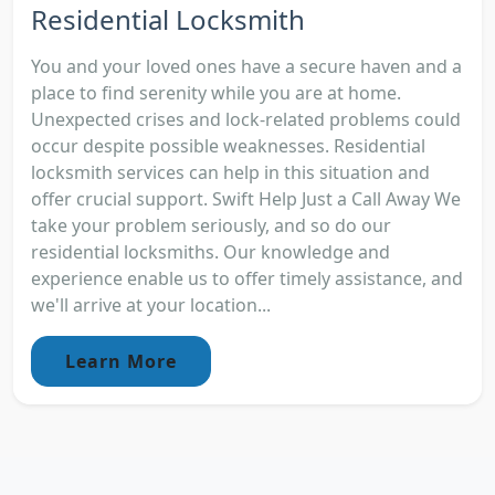
Residential Locksmith
You and your loved ones have a secure haven and a
place to find serenity while you are at home.
Unexpected crises and lock-related problems could
occur despite possible weaknesses. Residential
locksmith services can help in this situation and
offer crucial support. Swift Help Just a Call Away We
take your problem seriously, and so do our
residential locksmiths. Our knowledge and
experience enable us to offer timely assistance, and
we'll arrive at your location...
Learn More