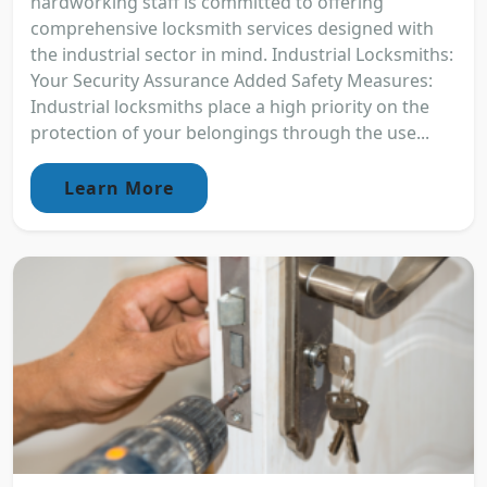
hardworking staff is committed to offering
comprehensive locksmith services designed with
the industrial sector in mind. Industrial Locksmiths:
Your Security Assurance Added Safety Measures:
Industrial locksmiths place a high priority on the
protection of your belongings through the use...
Learn More