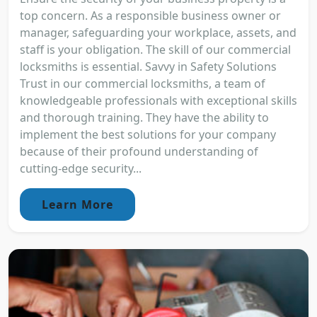
top concern. As a responsible business owner or
manager, safeguarding your workplace, assets, and
staff is your obligation. The skill of our commercial
locksmiths is essential. Savvy in Safety Solutions
Trust in our commercial locksmiths, a team of
knowledgeable professionals with exceptional skills
and thorough training. They have the ability to
implement the best solutions for your company
because of their profound understanding of
cutting-edge security...
Learn More