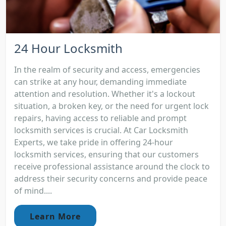
24 Hour Locksmith
In the realm of security and access, emergencies
can strike at any hour, demanding immediate
attention and resolution. Whether it's a lockout
situation, a broken key, or the need for urgent lock
repairs, having access to reliable and prompt
locksmith services is crucial. At Car Locksmith
Experts, we take pride in offering 24-hour
locksmith services, ensuring that our customers
receive professional assistance around the clock to
address their security concerns and provide peace
of mind....
Learn More