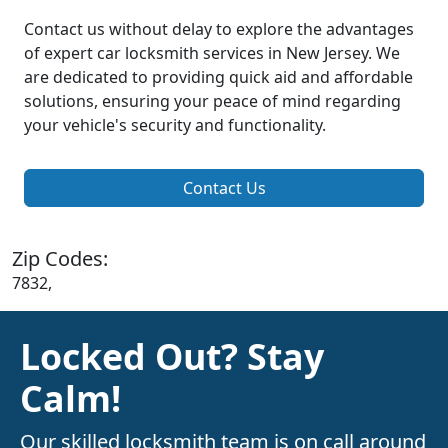
Contact us without delay to explore the advantages
of expert car locksmith services in New Jersey. We
are dedicated to providing quick aid and affordable
solutions, ensuring your peace of mind regarding
your vehicle's security and functionality.
Contact Us
Zip Codes:
7832,
Locked Out? Stay
Calm!
Our skilled locksmith team is on call around