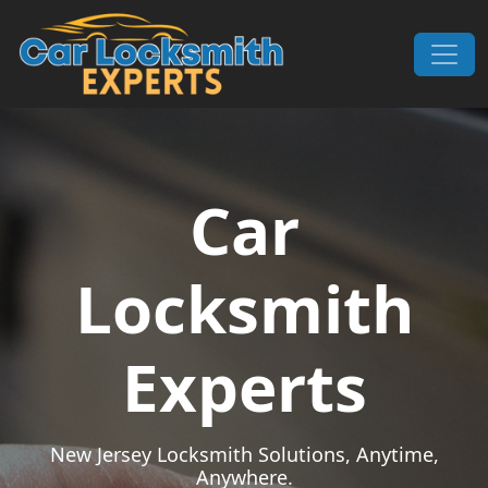
Skip to content
Main Navigation
Car
Locksmith
Experts
New Jersey Locksmith Solutions, Anytime,
Anywhere.