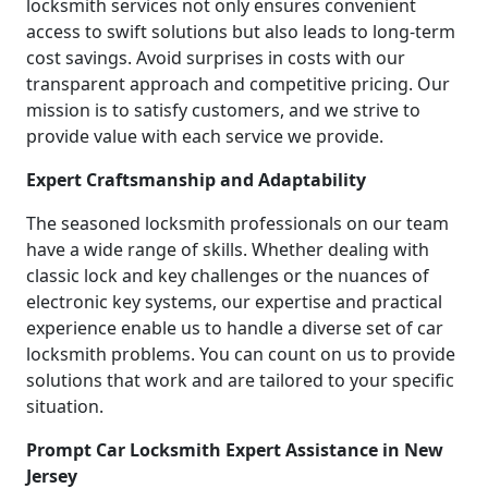
locksmith services not only ensures convenient
access to swift solutions but also leads to long-term
cost savings. Avoid surprises in costs with our
transparent approach and competitive pricing. Our
mission is to satisfy customers, and we strive to
provide value with each service we provide.
Expert Craftsmanship and Adaptability
The seasoned locksmith professionals on our team
have a wide range of skills. Whether dealing with
classic lock and key challenges or the nuances of
electronic key systems, our expertise and practical
experience enable us to handle a diverse set of car
locksmith problems. You can count on us to provide
solutions that work and are tailored to your specific
situation.
Prompt Car Locksmith Expert Assistance in New
Jersey