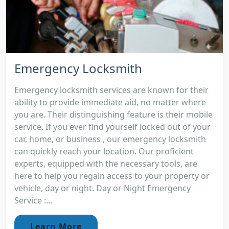
Emergency Locksmith
Emergency locksmith services are known for their
ability to provide immediate aid, no matter where
you are. Their distinguishing feature is their mobile
service. If you ever find yourself locked out of your
car, home, or business , our emergency locksmith
can quickly reach your location. Our proficient
experts, equipped with the necessary tools, are
here to help you regain access to your property or
vehicle, day or night. Day or Night Emergency
Service :...
Learn More