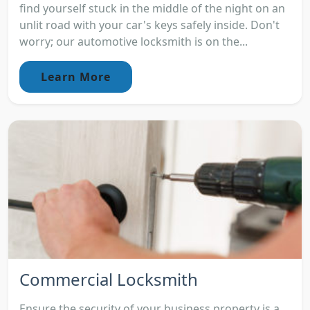
find yourself stuck in the middle of the night on an
unlit road with your car's keys safely inside. Don't
worry; our automotive locksmith is on the...
Learn More
Commercial Locksmith
Ensure the security of your business property is a