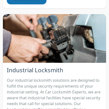
Industrial Locksmith
Our industrial locksmith solutions are designed to
fulfill the unique security requirements of your
industrial setting. At Car Locksmith Experts, we are
aware that industrial facilities have special security
needs that call for special solutions. Our