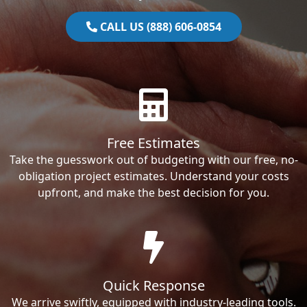
CALL US (888) 606-0854
Free Estimates
Take the guesswork out of budgeting with our free, no-
obligation project estimates. Understand your costs
upfront, and make the best decision for you.
Quick Response
We arrive swiftly, equipped with industry-leading tools.