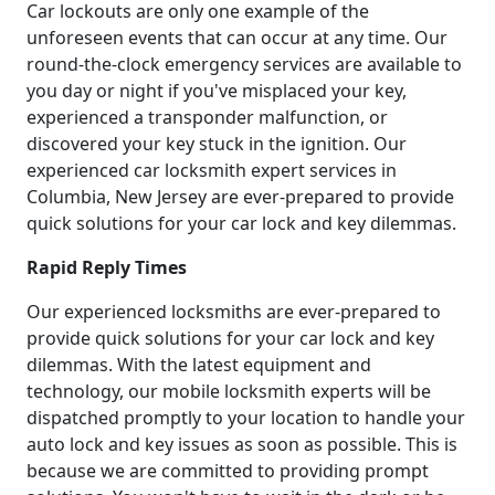
Car lockouts are only one example of the
unforeseen events that can occur at any time. Our
round-the-clock emergency services are available to
you day or night if you've misplaced your key,
experienced a transponder malfunction, or
discovered your key stuck in the ignition. Our
experienced car locksmith expert services in
Columbia, New Jersey are ever-prepared to provide
quick solutions for your car lock and key dilemmas.
Rapid Reply Times
Our experienced locksmiths are ever-prepared to
provide quick solutions for your car lock and key
dilemmas. With the latest equipment and
technology, our mobile locksmith experts will be
dispatched promptly to your location to handle your
auto lock and key issues as soon as possible. This is
because we are committed to providing prompt