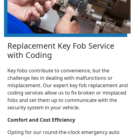
Replacement Key Fob Service
with Coding
Key fobs contribute to convenience, but the
challenge lies in dealing with malfunctions or
misplacement. Our expert key fob replacement and
coding services allow us to fix broken or misplaced
fobs and set them up to communicate with the
security system in your vehicle.
Comfort and Cost Efficiency
Opting for our round-the-clock emergency auto