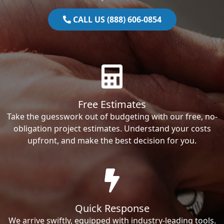
CALL US (888) 606-0854
Free Estimates
Take the guesswork out of budgeting with our free, no-
obligation project estimates. Understand your costs
upfront, and make the best decision for you.
Quick Response
We arrive swiftly, equipped with industry-leading tools.