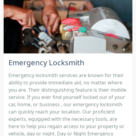
Emergency Locksmith
Emergency locksmith services are known for their
ability to provide immediate aid, no matter where
you are. Their distinguishing feature is their mobile
service. If you ever find yourself locked out of your
car, home, or business , our emergency locksmith
can quickly reach your location. Our proficient
experts, equipped with the necessary tools, are
here to help you regain access to your property or
vehicle, day or night. Day or Night Emergency