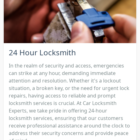
24 Hour Locksmith
In the realm of security and access, emergencies
can strike at any hour, demanding immediate
attention and resolution. Whether it's a lockout
situation, a broken key, or the need for urgent lock
repairs, having access to reliable and prompt
locksmith services is crucial. At Car Locksmith
Experts, we take pride in offering 24-hour
locksmith services, ensuring that our customers
receive professional assistance around the clock to
address their security concerns and provide peace