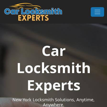
Skip to content
Main Navigation
Car
Locksmith
Experts
New York Locksmith Solutions, Anytime,
Anywhere.