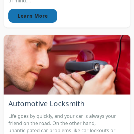
of mind....
Learn More
Automotive Locksmith
Life goes by quickly, and your car is always your
friend on the road. On the other hand,
unanticipated car problems like car lockouts or