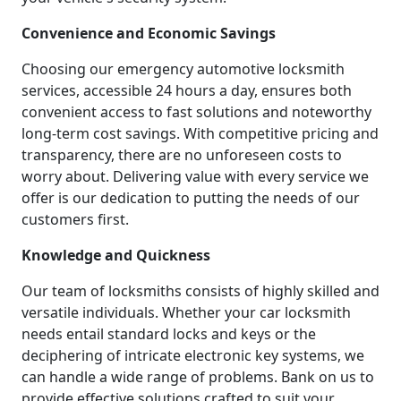
Convenience and Economic Savings
Choosing our emergency automotive locksmith
services, accessible 24 hours a day, ensures both
convenient access to fast solutions and noteworthy
long-term cost savings. With competitive pricing and
transparency, there are no unforeseen costs to
worry about. Delivering value with every service we
offer is our dedication to putting the needs of our
customers first.
Knowledge and Quickness
Our team of locksmiths consists of highly skilled and
versatile individuals. Whether your car locksmith
needs entail standard locks and keys or the
deciphering of intricate electronic key systems, we
can handle a wide range of problems. Bank on us to
provide effective solutions crafted to suit your