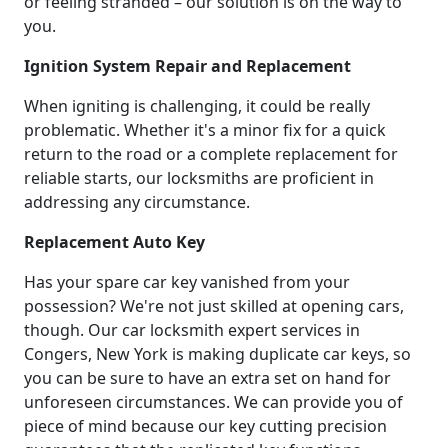
or feeling stranded – our solution is on the way to
you.
Ignition System Repair and Replacement
When igniting is challenging, it could be really
problematic. Whether it's a minor fix for a quick
return to the road or a complete replacement for
reliable starts, our locksmiths are proficient in
addressing any circumstance.
Replacement Auto Key
Has your spare car key vanished from your
possession? We're not just skilled at opening cars,
though. Our car locksmith expert services in
Congers, New York is making duplicate car keys, so
you can be sure to have an extra set on hand for
unforeseen circumstances. We can provide you of
piece of mind because our key cutting precision