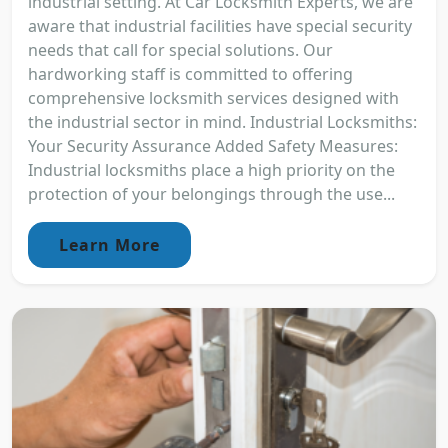
industrial setting. At Car Locksmith Experts, we are
aware that industrial facilities have special security
needs that call for special solutions. Our
hardworking staff is committed to offering
comprehensive locksmith services designed with
the industrial sector in mind. Industrial Locksmiths:
Your Security Assurance Added Safety Measures:
Industrial locksmiths place a high priority on the
protection of your belongings through the use...
Learn More