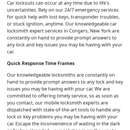
Car lockouts can occur at any time due to life's
uncertainties. Rely on our 24/7 emergency services
for quick help with lost keys, transponder troubles,
or stuck ignition, anytime. Our knowledgeable car
locksmith expert services in Congers, New York are
constantly on hand to provide prompt answers to
any lock and key issues you may be having with your
car.
Quick Response Time Frames
Our knowledgeable locksmiths are constantly on
hand to provide prompt answers to any lock and key
issues you may be having with your car. We are
committed to offering timely service, so as soon as
you contact, our mobile locksmith experts are
dispatched with state-of-the-art tools to handle any
lock or key problems you may be having with your
car. Escape the inconvenience of waiting in the dark