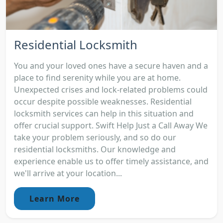
Residential Locksmith
You and your loved ones have a secure haven and a
place to find serenity while you are at home.
Unexpected crises and lock-related problems could
occur despite possible weaknesses. Residential
locksmith services can help in this situation and
offer crucial support. Swift Help Just a Call Away We
take your problem seriously, and so do our
residential locksmiths. Our knowledge and
experience enable us to offer timely assistance, and
we'll arrive at your location...
Learn More