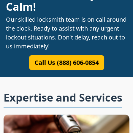
Calm!
Our skilled locksmith team is on call around
the clock. Ready to assist with any urgent
lockout situations. Don't delay, reach out to
us immediately!
Call Us (888) 606-0854
Expertise and Services