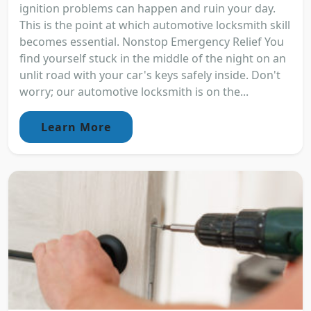
ignition problems can happen and ruin your day.
This is the point at which automotive locksmith skill
becomes essential. Nonstop Emergency Relief You
find yourself stuck in the middle of the night on an
unlit road with your car's keys safely inside. Don't
worry; our automotive locksmith is on the...
Learn More