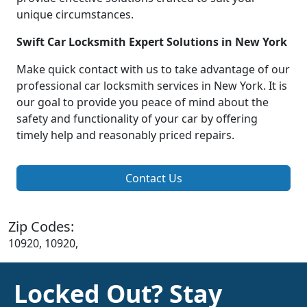
unique circumstances.
Swift Car Locksmith Expert Solutions in New York
Make quick contact with us to take advantage of our
professional car locksmith services in New York. It is
our goal to provide you peace of mind about the
safety and functionality of your car by offering
timely help and reasonably priced repairs.
Contact Us
Zip Codes:
10920, 10920,
Locked Out? Stay