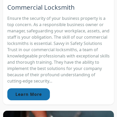
Commercial Locksmith
Ensure the security of your business property is a
top concern. As a responsible business owner or
manager, safeguarding your workplace, assets, and
staff is your obligation. The skill of our commercial
locksmiths is essential. Savvy in Safety Solutions
Trust in our commercial locksmiths, a team of
knowledgeable professionals with exceptional skills
and thorough training. They have the ability to
implement the best solutions for your company
because of their profound understanding of
cutting-edge security...
Learn More