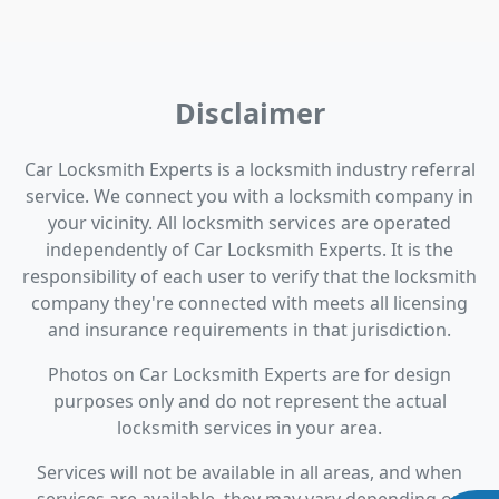
Disclaimer
Car Locksmith Experts is a locksmith industry referral
service. We connect you with a locksmith company in
your vicinity. All locksmith services are operated
independently of Car Locksmith Experts. It is the
responsibility of each user to verify that the locksmith
company they're connected with meets all licensing
and insurance requirements in that jurisdiction.
Photos on Car Locksmith Experts are for design
purposes only and do not represent the actual
locksmith services in your area.
Services will not be available in all areas, and when