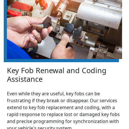
Key Fob Renewal and Coding
Assistance
Even while they are useful, key fobs can be
frustrating if they break or disappear. Our services
extend to key fob replacement and coding, with a
rapid response to replace lost or damaged key fobs
and precise programming for synchronization with
your vehicle's security system.