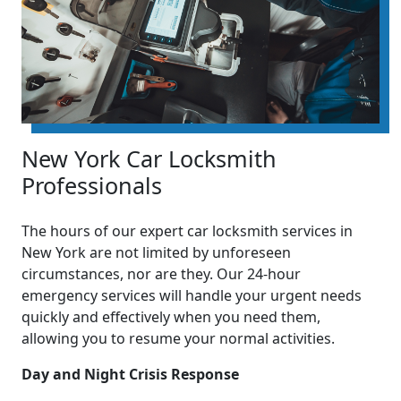
New York Car Locksmith
Professionals
The hours of our expert car locksmith services in
New York are not limited by unforeseen
circumstances, nor are they. Our 24-hour
emergency services will handle your urgent needs
quickly and effectively when you need them,
allowing you to resume your normal activities.
Day and Night Crisis Response