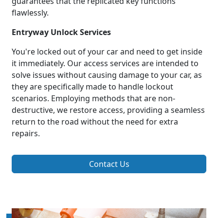
guarantees that the replicated key functions
flawlessly.
Entryway Unlock Services
You're locked out of your car and need to get inside
it immediately. Our access services are intended to
solve issues without causing damage to your car, as
they are specifically made to handle lockout
scenarios. Employing methods that are non-
destructive, we restore access, providing a seamless
return to the road without the need for extra
repairs.
Contact Us