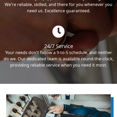
We're reliable, skilled, and there for you whenever you
need us. Excellence guaranteed.
24/7 Service
Your needs don't follow a 9-to-5 schedule, and neither
do we. Our dedicated team is available round-the-clock,
providing reliable service when you need it most.