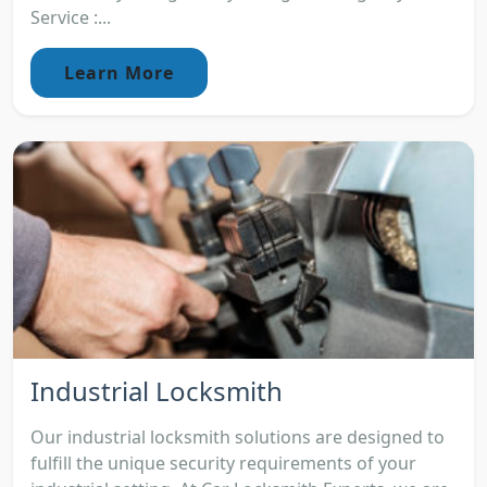
Service :...
Learn More
Industrial Locksmith
Our industrial locksmith solutions are designed to
fulfill the unique security requirements of your