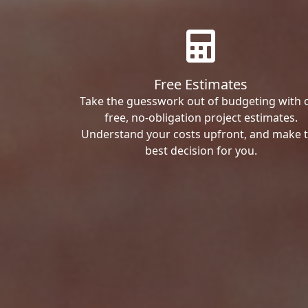
Free Estimates
Take the guesswork out of budgeting with 
free, no-obligation project estimates.
Understand your costs upfront, and make 
best decision for you.