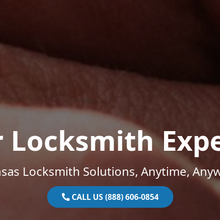
r Locksmith Expe
sas Locksmith Solutions, Anytime, Any
CALL US (888) 606-0854