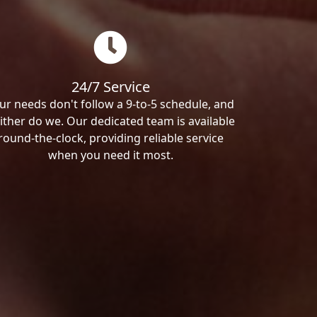
24/7 Service
ur needs don't follow a 9-to-5 schedule, and
ither do we. Our dedicated team is available
round-the-clock, providing reliable service
when you need it most.