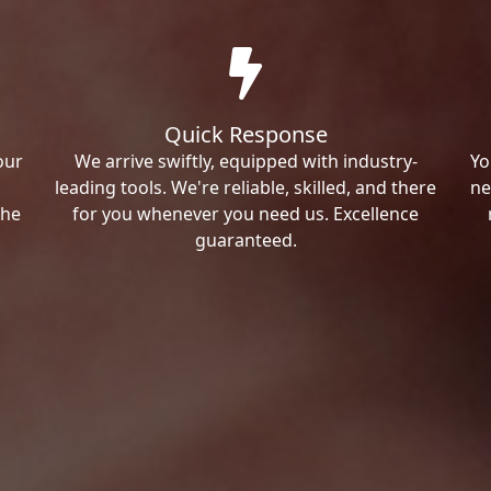
Quick Response
our
We arrive swiftly, equipped with industry-
Yo
leading tools. We're reliable, skilled, and there
ne
the
for you whenever you need us. Excellence
guaranteed.