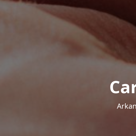
Ca
Arkan