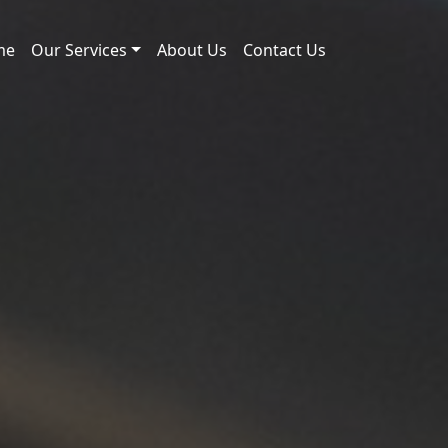
me
Our Services
About Us
Contact Us