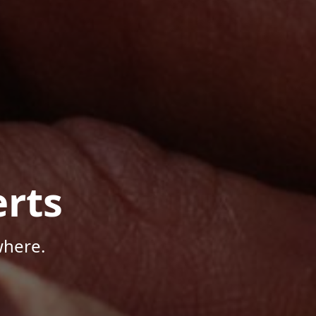
rts
where.