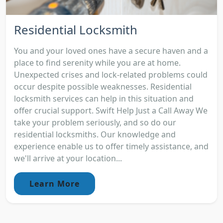
Residential Locksmith
You and your loved ones have a secure haven and a
place to find serenity while you are at home.
Unexpected crises and lock-related problems could
occur despite possible weaknesses. Residential
locksmith services can help in this situation and
offer crucial support. Swift Help Just a Call Away We
take your problem seriously, and so do our
residential locksmiths. Our knowledge and
experience enable us to offer timely assistance, and
we'll arrive at your location...
Learn More