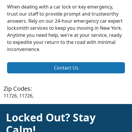
When dealing with a car lock or key emergency,
trust our staff to provide prompt and trustworthy
answers. Rely on our 24-hour emergency car expert
locksmith services to keep you moving in New York.
Anytime you need help, we're at your service, ready
to expedite your return to the road with minimal
inconvenience.
Contact Us
Zip Codes:
11726, 11726,
Locked Out? Stay
Calm!