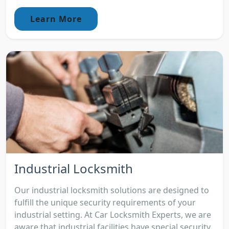
Learn More
Industrial Locksmith
Our industrial locksmith solutions are designed to
fulfill the unique security requirements of your
industrial setting. At Car Locksmith Experts, we are
aware that industrial facilities have special security