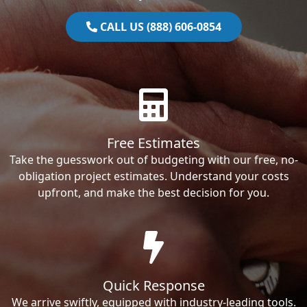
CALL US (888) 606-0854
Free Estimates
Take the guesswork out of budgeting with our free, no-
obligation project estimates. Understand your costs
upfront, and make the best decision for you.
Quick Response
We arrive swiftly, equipped with industry-leading tools.