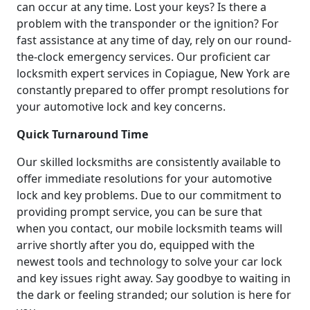
can occur at any time. Lost your keys? Is there a
problem with the transponder or the ignition? For
fast assistance at any time of day, rely on our round-
the-clock emergency services. Our proficient car
locksmith expert services in Copiague, New York are
constantly prepared to offer prompt resolutions for
your automotive lock and key concerns.
Quick Turnaround Time
Our skilled locksmiths are consistently available to
offer immediate resolutions for your automotive
lock and key problems. Due to our commitment to
providing prompt service, you can be sure that
when you contact, our mobile locksmith teams will
arrive shortly after you do, equipped with the
newest tools and technology to solve your car lock
and key issues right away. Say goodbye to waiting in
the dark or feeling stranded; our solution is here for