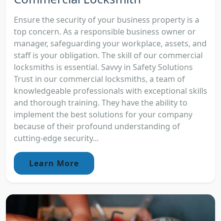
Ensure the security of your business property is a
top concern. As a responsible business owner or
manager, safeguarding your workplace, assets, and
staff is your obligation. The skill of our commercial
locksmiths is essential. Savvy in Safety Solutions
Trust in our commercial locksmiths, a team of
knowledgeable professionals with exceptional skills
and thorough training. They have the ability to
implement the best solutions for your company
because of their profound understanding of
cutting-edge security...
Learn More