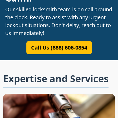
Our skilled locksmith team is on call around
the clock. Ready to assist with any urgent
lockout situations. Don't delay, reach out to
us immediately!
Call Us (888) 606-0854
Expertise and Services