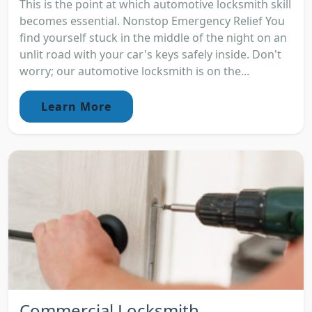
This is the point at which automotive locksmith skill
becomes essential. Nonstop Emergency Relief You
find yourself stuck in the middle of the night on an
unlit road with your car's keys safely inside. Don't
worry; our automotive locksmith is on the...
Learn More
Commercial Locksmith