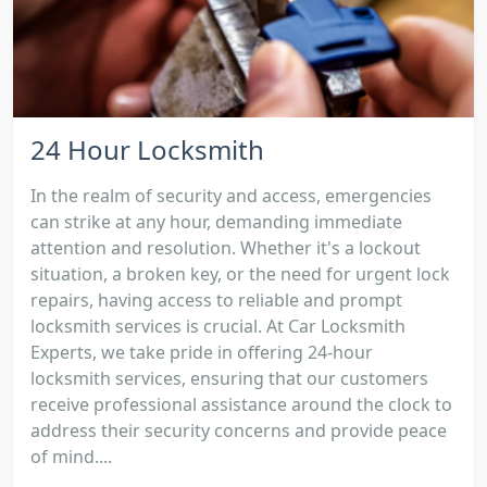
24 Hour Locksmith
In the realm of security and access, emergencies
can strike at any hour, demanding immediate
attention and resolution. Whether it's a lockout
situation, a broken key, or the need for urgent lock
repairs, having access to reliable and prompt
locksmith services is crucial. At Car Locksmith
Experts, we take pride in offering 24-hour
locksmith services, ensuring that our customers
receive professional assistance around the clock to
address their security concerns and provide peace
of mind....