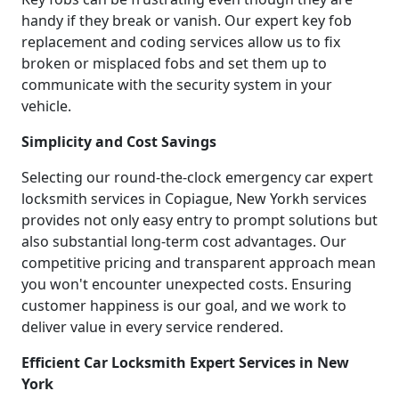
handy if they break or vanish. Our expert key fob
replacement and coding services allow us to fix
broken or misplaced fobs and set them up to
communicate with the security system in your
vehicle.
Simplicity and Cost Savings
Selecting our round-the-clock emergency car expert
locksmith services in Copiague, New Yorkh services
provides not only easy entry to prompt solutions but
also substantial long-term cost advantages. Our
competitive pricing and transparent approach mean
you won't encounter unexpected costs. Ensuring
customer happiness is our goal, and we work to
deliver value in every service rendered.
Efficient Car Locksmith Expert Services in New
York