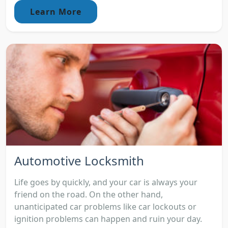
Learn More
Automotive Locksmith
Life goes by quickly, and your car is always your
friend on the road. On the other hand,
unanticipated car problems like car lockouts or
ignition problems can happen and ruin your day.