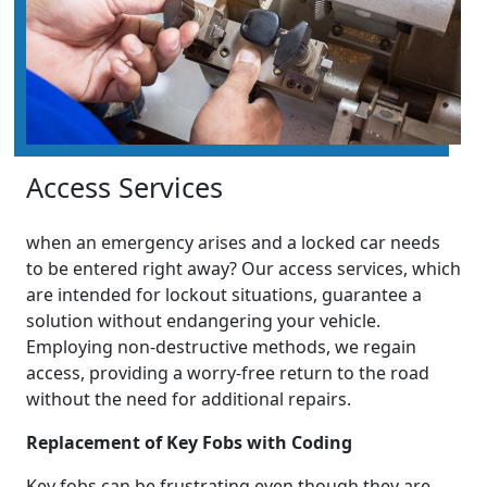
Access Services
when an emergency arises and a locked car needs
to be entered right away? Our access services, which
are intended for lockout situations, guarantee a
solution without endangering your vehicle.
Employing non-destructive methods, we regain
access, providing a worry-free return to the road
without the need for additional repairs.
Replacement of Key Fobs with Coding
Key fobs can be frustrating even though they are