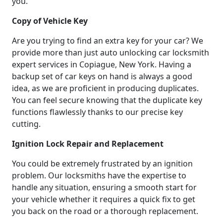
you.
Copy of Vehicle Key
Are you trying to find an extra key for your car? We
provide more than just auto unlocking car locksmith
expert services in Copiague, New York. Having a
backup set of car keys on hand is always a good
idea, as we are proficient in producing duplicates.
You can feel secure knowing that the duplicate key
functions flawlessly thanks to our precise key
cutting.
Ignition Lock Repair and Replacement
You could be extremely frustrated by an ignition
problem. Our locksmiths have the expertise to
handle any situation, ensuring a smooth start for
your vehicle whether it requires a quick fix to get
you back on the road or a thorough replacement.