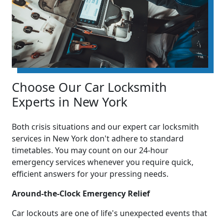
Choose Our Car Locksmith
Experts in New York
Both crisis situations and our expert car locksmith
services in New York don't adhere to standard
timetables. You may count on our 24-hour
emergency services whenever you require quick,
efficient answers for your pressing needs.
Around-the-Clock Emergency Relief
Car lockouts are one of life's unexpected events that