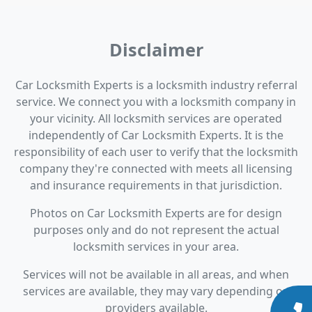
Disclaimer
Car Locksmith Experts is a locksmith industry referral
service. We connect you with a locksmith company in
your vicinity. All locksmith services are operated
independently of Car Locksmith Experts. It is the
responsibility of each user to verify that the locksmith
company they're connected with meets all licensing
and insurance requirements in that jurisdiction.
Photos on Car Locksmith Experts are for design
purposes only and do not represent the actual
locksmith services in your area.
Services will not be available in all areas, and when
services are available, they may vary depending on
providers available.