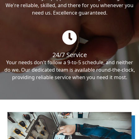
We're reliable, skilled, and there for you whenever you
need us. Excellence guaranteed.
24/7 Service
Your needs don't follow a 9-to-5 schedule, and neither
do we. Our dedicated team is available round-the-clock,
providing reliable service when you need it most.