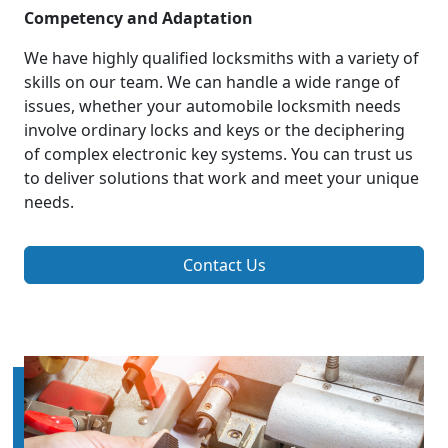
Competency and Adaptation
We have highly qualified locksmiths with a variety of
skills on our team. We can handle a wide range of
issues, whether your automobile locksmith needs
involve ordinary locks and keys or the deciphering
of complex electronic key systems. You can trust us
to deliver solutions that work and meet your unique
needs.
Contact Us