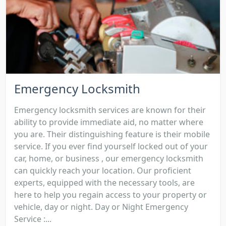
Emergency Locksmith
Emergency locksmith services are known for their
ability to provide immediate aid, no matter where
you are. Their distinguishing feature is their mobile
service. If you ever find yourself locked out of your
car, home, or business , our emergency locksmith
can quickly reach your location. Our proficient
experts, equipped with the necessary tools, are
here to help you regain access to your property or
vehicle, day or night. Day or Night Emergency
Service :...