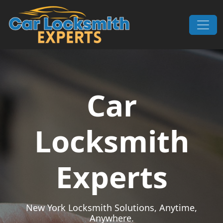
Skip to content
Main Navigation
Car
Locksmith
Experts
New York Locksmith Solutions, Anytime,
Anywhere.