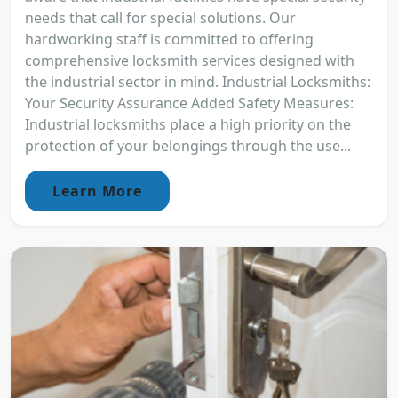
needs that call for special solutions. Our
hardworking staff is committed to offering
comprehensive locksmith services designed with
the industrial sector in mind. Industrial Locksmiths:
Your Security Assurance Added Safety Measures:
Industrial locksmiths place a high priority on the
protection of your belongings through the use...
Learn More