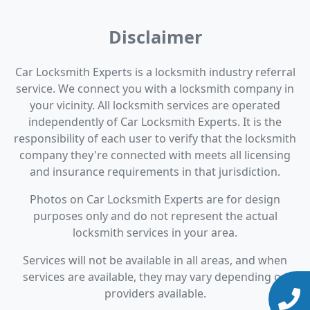
Disclaimer
Car Locksmith Experts is a locksmith industry referral
service. We connect you with a locksmith company in
your vicinity. All locksmith services are operated
independently of Car Locksmith Experts. It is the
responsibility of each user to verify that the locksmith
company they're connected with meets all licensing
and insurance requirements in that jurisdiction.
Photos on Car Locksmith Experts are for design
purposes only and do not represent the actual
locksmith services in your area.
Services will not be available in all areas, and when
services are available, they may vary depending on
providers available.