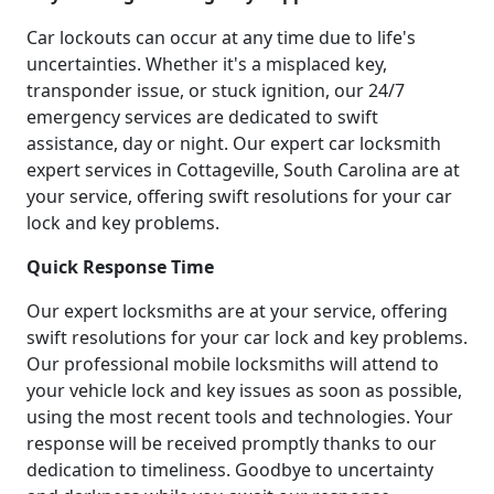
Car lockouts can occur at any time due to life's
uncertainties. Whether it's a misplaced key,
transponder issue, or stuck ignition, our 24/7
emergency services are dedicated to swift
assistance, day or night. Our expert car locksmith
expert services in Cottageville, South Carolina are at
your service, offering swift resolutions for your car
lock and key problems.
Quick Response Time
Our expert locksmiths are at your service, offering
swift resolutions for your car lock and key problems.
Our professional mobile locksmiths will attend to
your vehicle lock and key issues as soon as possible,
using the most recent tools and technologies. Your
response will be received promptly thanks to our
dedication to timeliness. Goodbye to uncertainty