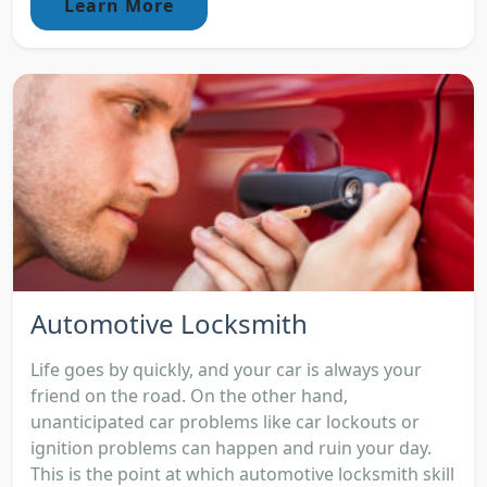
Learn More
Automotive Locksmith
Life goes by quickly, and your car is always your
friend on the road. On the other hand,
unanticipated car problems like car lockouts or
ignition problems can happen and ruin your day.
This is the point at which automotive locksmith skill