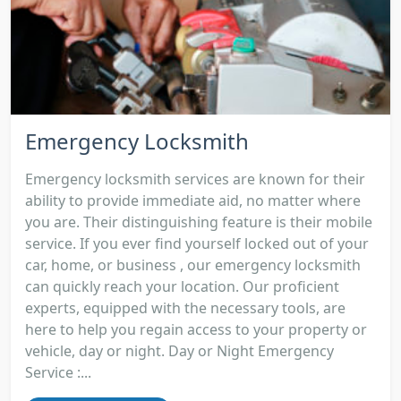
Emergency Locksmith
Emergency locksmith services are known for their
ability to provide immediate aid, no matter where
you are. Their distinguishing feature is their mobile
service. If you ever find yourself locked out of your
car, home, or business , our emergency locksmith
can quickly reach your location. Our proficient
experts, equipped with the necessary tools, are
here to help you regain access to your property or
vehicle, day or night. Day or Night Emergency
Service :...