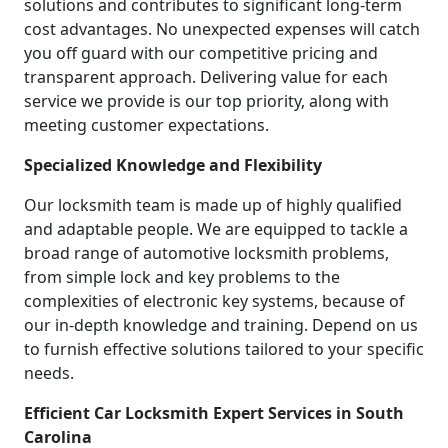
solutions and contributes to significant long-term
cost advantages. No unexpected expenses will catch
you off guard with our competitive pricing and
transparent approach. Delivering value for each
service we provide is our top priority, along with
meeting customer expectations.
Specialized Knowledge and Flexibility
Our locksmith team is made up of highly qualified
and adaptable people. We are equipped to tackle a
broad range of automotive locksmith problems,
from simple lock and key problems to the
complexities of electronic key systems, because of
our in-depth knowledge and training. Depend on us
to furnish effective solutions tailored to your specific
needs.
Efficient Car Locksmith Expert Services in South
Carolina