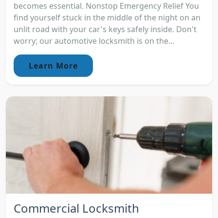
becomes essential. Nonstop Emergency Relief You
find yourself stuck in the middle of the night on an
unlit road with your car's keys safely inside. Don't
worry; our automotive locksmith is on the...
Learn More
Commercial Locksmith