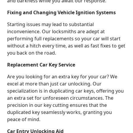
and darkness while you await our response.
Fixing and Changing Vehicle Ignition Systems
Starting issues may lead to substantial
inconvenience. Our locksmiths are adept at
performing full replacements so your car will start
without a hitch every time, as well as fast fixes to get
you back on the road.
Replacement Car Key Service
Are you looking for an extra key for your car? We
excel at more than just car unlocking. Our
specialization is in duplicating car keys, offering you
an extra set for unforeseen circumstances. The
precision in our key cutting ensures that the
duplicated key seamlessly works, granting you
peace of mind.
Car Entry Unlocking Aid