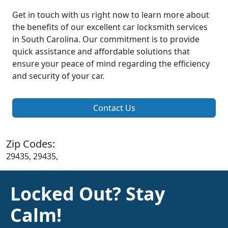
Get in touch with us right now to learn more about
the benefits of our excellent car locksmith services
in South Carolina. Our commitment is to provide
quick assistance and affordable solutions that
ensure your peace of mind regarding the efficiency
and security of your car.
Contact Us
Zip Codes:
29435, 29435,
Locked Out? Stay
Calm!