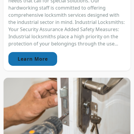
needs that call for special solutions. Our
hardworking staff is committed to offering
comprehensive locksmith services designed with
the industrial sector in mind. Industrial Locksmiths:
Your Security Assurance Added Safety Measures:
Industrial locksmiths place a high priority on the
protection of your belongings through the use...
Learn More