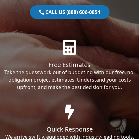
CALL US (888) 606-0854
Free Estimates
Take the guesswork out of budgeting with our free, no-
obligation project estimates. Understand your costs
upfront, and make the best decision for you.
Quick Response
We arrive swiftly, equipped with industry-leading tools.