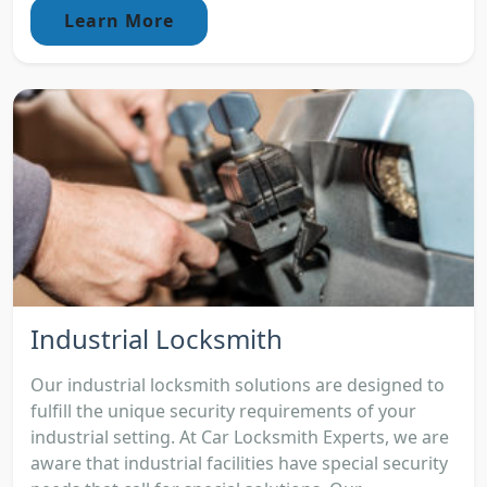
Learn More
Industrial Locksmith
Our industrial locksmith solutions are designed to
fulfill the unique security requirements of your
industrial setting. At Car Locksmith Experts, we are
aware that industrial facilities have special security