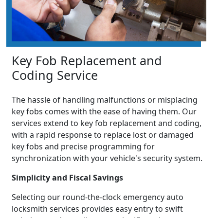
Key Fob Replacement and
Coding Service
The hassle of handling malfunctions or misplacing
key fobs comes with the ease of having them. Our
services extend to key fob replacement and coding,
with a rapid response to replace lost or damaged
key fobs and precise programming for
synchronization with your vehicle's security system.
Simplicity and Fiscal Savings
Selecting our round-the-clock emergency auto
locksmith services provides easy entry to swift