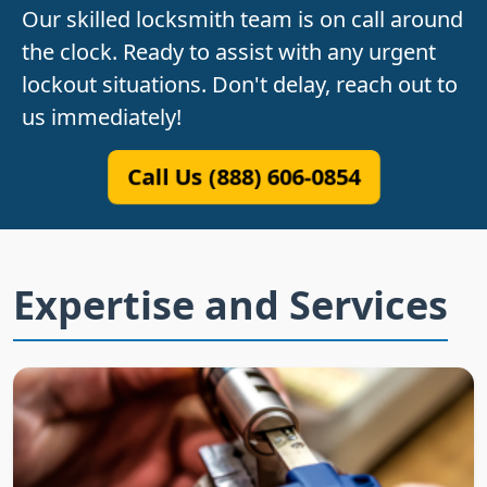
Our skilled locksmith team is on call around
the clock. Ready to assist with any urgent
lockout situations. Don't delay, reach out to
us immediately!
Call Us (888) 606-0854
Expertise and Services