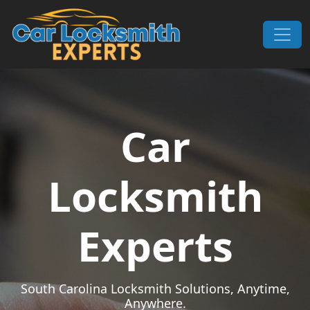
Skip to content
Main Navigation
Car
Locksmith
Experts
South Carolina Locksmith Solutions, Anytime,
Anywhere.