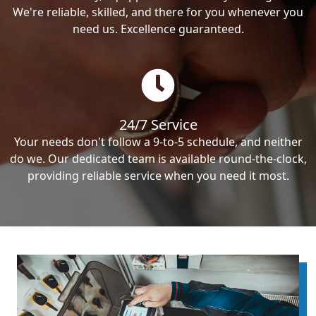
We're reliable, skilled, and there for you whenever you
need us. Excellence guaranteed.
24/7 Service
Your needs don't follow a 9-to-5 schedule, and neither
do we. Our dedicated team is available round-the-clock,
providing reliable service when you need it most.