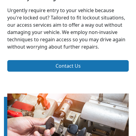
Urgently require entry to your vehicle because
you're locked out? Tailored to fit lockout situations,
our access services aim to offer a way out without
damaging your vehicle. We employ non-invasive
techniques to regain access so you may drive again
without worrying about further repairs.
Contact Us