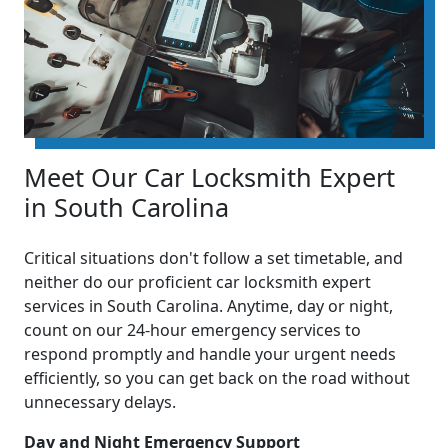
Meet Our Car Locksmith Expert
in South Carolina
Critical situations don't follow a set timetable, and
neither do our proficient car locksmith expert
services in South Carolina. Anytime, day or night,
count on our 24-hour emergency services to
respond promptly and handle your urgent needs
efficiently, so you can get back on the road without
unnecessary delays.
Day and Night Emergency Support