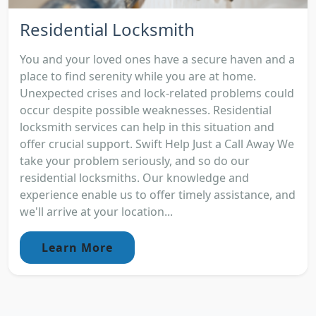
Residential Locksmith
You and your loved ones have a secure haven and a
place to find serenity while you are at home.
Unexpected crises and lock-related problems could
occur despite possible weaknesses. Residential
locksmith services can help in this situation and
offer crucial support. Swift Help Just a Call Away We
take your problem seriously, and so do our
residential locksmiths. Our knowledge and
experience enable us to offer timely assistance, and
we'll arrive at your location...
Learn More