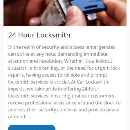
24 Hour Locksmith
In the realm of security and access, emergencies
can strike at any hour, demanding immediate
attention and resolution. Whether it's a lockout
situation, a broken key, or the need for urgent lock
repairs, having access to reliable and prompt
locksmith services is crucial. At Car Locksmith
Experts, we take pride in offering 24-hour
locksmith services, ensuring that our customers
receive professional assistance around the clock to
address their security concerns and provide peace
of mind....