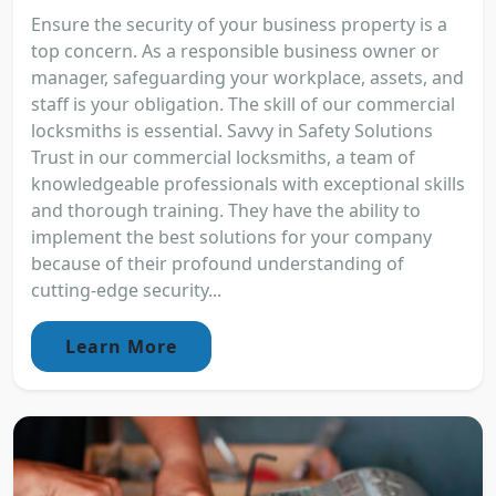
Ensure the security of your business property is a
top concern. As a responsible business owner or
manager, safeguarding your workplace, assets, and
staff is your obligation. The skill of our commercial
locksmiths is essential. Savvy in Safety Solutions
Trust in our commercial locksmiths, a team of
knowledgeable professionals with exceptional skills
and thorough training. They have the ability to
implement the best solutions for your company
because of their profound understanding of
cutting-edge security...
Learn More