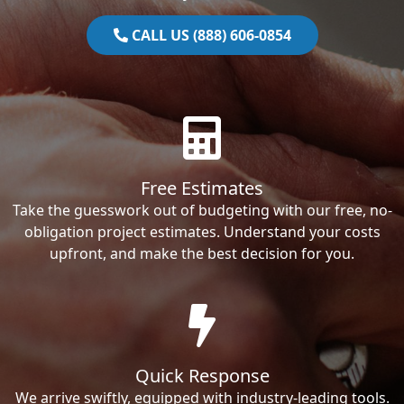
CALL US (888) 606-0854
Free Estimates
Take the guesswork out of budgeting with our free, no-
obligation project estimates. Understand your costs
upfront, and make the best decision for you.
Quick Response
We arrive swiftly, equipped with industry-leading tools.