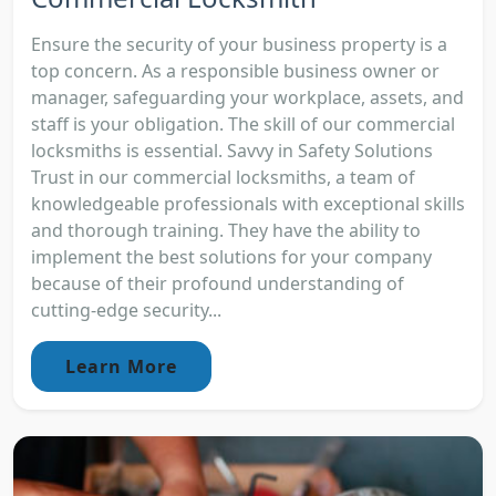
Ensure the security of your business property is a
top concern. As a responsible business owner or
manager, safeguarding your workplace, assets, and
staff is your obligation. The skill of our commercial
locksmiths is essential. Savvy in Safety Solutions
Trust in our commercial locksmiths, a team of
knowledgeable professionals with exceptional skills
and thorough training. They have the ability to
implement the best solutions for your company
because of their profound understanding of
cutting-edge security...
Learn More