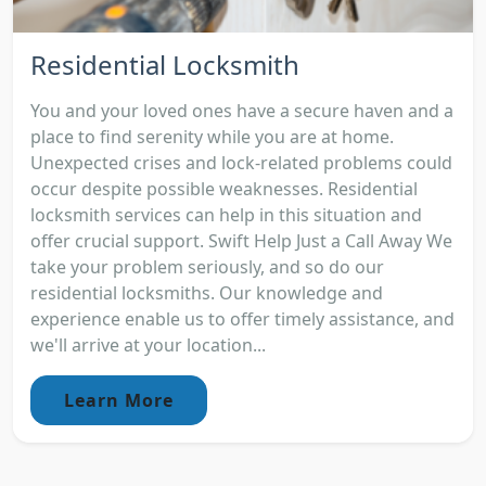
Residential Locksmith
You and your loved ones have a secure haven and a
place to find serenity while you are at home.
Unexpected crises and lock-related problems could
occur despite possible weaknesses. Residential
locksmith services can help in this situation and
offer crucial support. Swift Help Just a Call Away We
take your problem seriously, and so do our
residential locksmiths. Our knowledge and
experience enable us to offer timely assistance, and
we'll arrive at your location...
Learn More