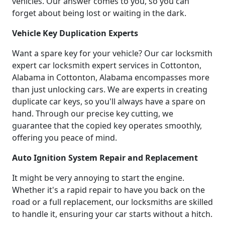
vehicles. Our answer comes to you, so you can
forget about being lost or waiting in the dark.
Vehicle Key Duplication Experts
Want a spare key for your vehicle? Our car locksmith
expert car locksmith expert services in Cottonton,
Alabama in Cottonton, Alabama encompasses more
than just unlocking cars. We are experts in creating
duplicate car keys, so you'll always have a spare on
hand. Through our precise key cutting, we
guarantee that the copied key operates smoothly,
offering you peace of mind.
Auto Ignition System Repair and Replacement
It might be very annoying to start the engine.
Whether it's a rapid repair to have you back on the
road or a full replacement, our locksmiths are skilled
to handle it, ensuring your car starts without a hitch.