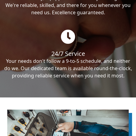
We're reliable, skilled, and there for you whenever you
need us. Excellence guaranteed.
24/7 Service
Your needs don't follow a 9-to-5 schedule, and neither
do we. Our dedicated team is available round-the-clock,
providing reliable service when you need it most.