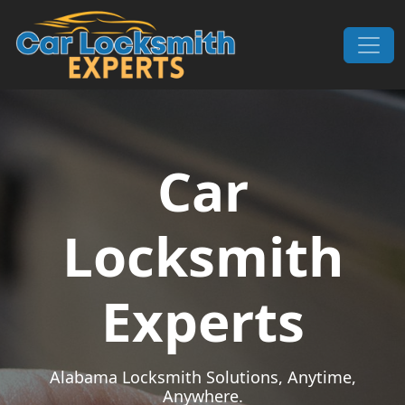
Skip to content
Main Navigation
Car
Locksmith
Experts
Alabama Locksmith Solutions, Anytime,
Anywhere.