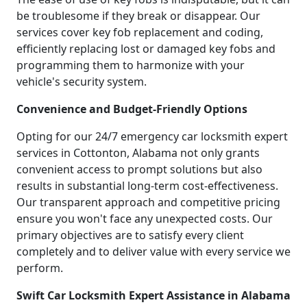
be troublesome if they break or disappear. Our
services cover key fob replacement and coding,
efficiently replacing lost or damaged key fobs and
programming them to harmonize with your
vehicle's security system.
Convenience and Budget-Friendly Options
Opting for our 24/7 emergency car locksmith expert
services in Cottonton, Alabama not only grants
convenient access to prompt solutions but also
results in substantial long-term cost-effectiveness.
Our transparent approach and competitive pricing
ensure you won't face any unexpected costs. Our
primary objectives are to satisfy every client
completely and to deliver value with every service we
perform.
Swift Car Locksmith Expert Assistance in Alabama