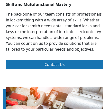
Skill and Multifunctional Mastery
The backbone of our team consists of professionals
in locksmithing with a wide array of skills. Whether
your car locksmith needs entail standard locks and
keys or the interpretation of intricate electronic key
systems, we can handle a wide range of problems.
You can count on us to provide solutions that are
tailored to your particular needs and objectives.
Contact Us