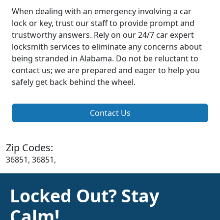
When dealing with an emergency involving a car
lock or key, trust our staff to provide prompt and
trustworthy answers. Rely on our 24/7 car expert
locksmith services to eliminate any concerns about
being stranded in Alabama. Do not be reluctant to
contact us; we are prepared and eager to help you
safely get back behind the wheel.
Contact Us
Zip Codes:
36851, 36851,
Locked Out? Stay
Calm!