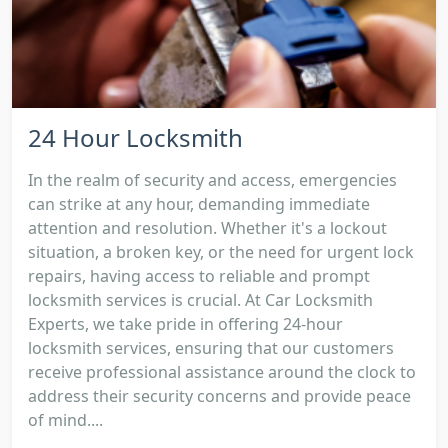
24 Hour Locksmith
In the realm of security and access, emergencies
can strike at any hour, demanding immediate
attention and resolution. Whether it's a lockout
situation, a broken key, or the need for urgent lock
repairs, having access to reliable and prompt
locksmith services is crucial. At Car Locksmith
Experts, we take pride in offering 24-hour
locksmith services, ensuring that our customers
receive professional assistance around the clock to
address their security concerns and provide peace
of mind....