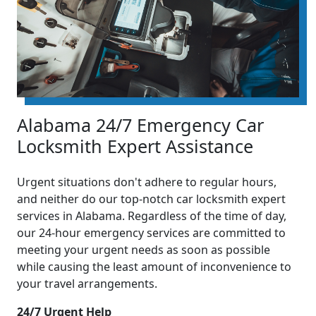
Alabama 24/7 Emergency Car
Locksmith Expert Assistance
Urgent situations don't adhere to regular hours,
and neither do our top-notch car locksmith expert
services in Alabama. Regardless of the time of day,
our 24-hour emergency services are committed to
meeting your urgent needs as soon as possible
while causing the least amount of inconvenience to
your travel arrangements.
24/7 Urgent Help