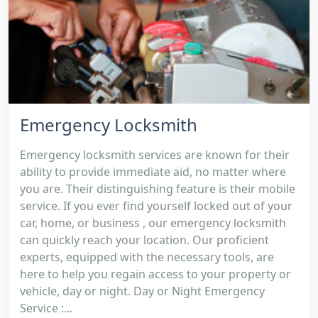
Emergency Locksmith
Emergency locksmith services are known for their
ability to provide immediate aid, no matter where
you are. Their distinguishing feature is their mobile
service. If you ever find yourself locked out of your
car, home, or business , our emergency locksmith
can quickly reach your location. Our proficient
experts, equipped with the necessary tools, are
here to help you regain access to your property or
vehicle, day or night. Day or Night Emergency
Service :...