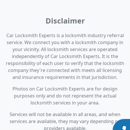
Disclaimer
Car Locksmith Experts is a locksmith industry referral
service. We connect you with a locksmith company in
your vicinity. All locksmith services are operated
independently of Car Locksmith Experts. It is the
responsibility of each user to verify that the locksmith
company they're connected with meets all licensing
and insurance requirements in that jurisdiction.
Photos on Car Locksmith Experts are for design
purposes only and do not represent the actual
locksmith services in your area.
Services will not be available in all areas, and when
services are available, they may vary depending on
providers available.