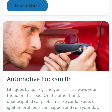
Learn More
Automotive Locksmith
Life goes by quickly, and your car is always your
friend on the road. On the other hand,
unanticipated car problems like car lockouts or
ignition problems can happen and ruin your day.