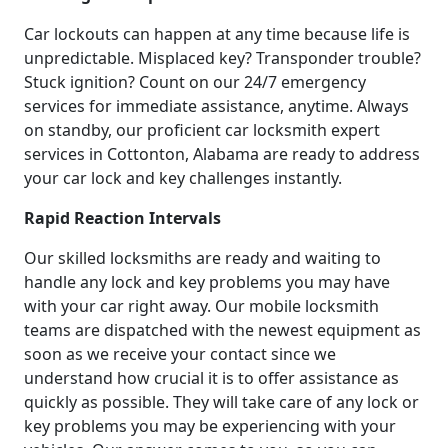
Car lockouts can happen at any time because life is
unpredictable. Misplaced key? Transponder trouble?
Stuck ignition? Count on our 24/7 emergency
services for immediate assistance, anytime. Always
on standby, our proficient car locksmith expert
services in Cottonton, Alabama are ready to address
your car lock and key challenges instantly.
Rapid Reaction Intervals
Our skilled locksmiths are ready and waiting to
handle any lock and key problems you may have
with your car right away. Our mobile locksmith
teams are dispatched with the newest equipment as
soon as we receive your contact since we
understand how crucial it is to offer assistance as
quickly as possible. They will take care of any lock or
key problems you may be experiencing with your