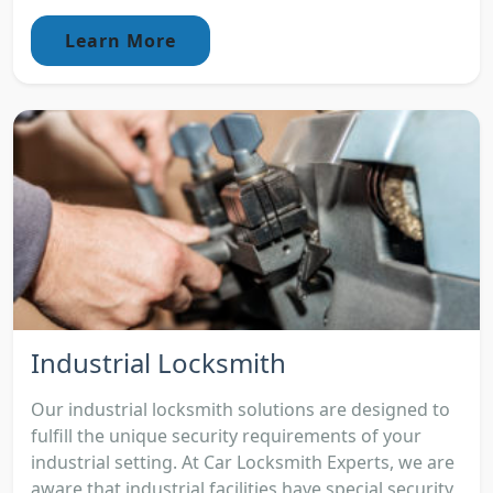
Learn More
Industrial Locksmith
Our industrial locksmith solutions are designed to
fulfill the unique security requirements of your
industrial setting. At Car Locksmith Experts, we are
aware that industrial facilities have special security