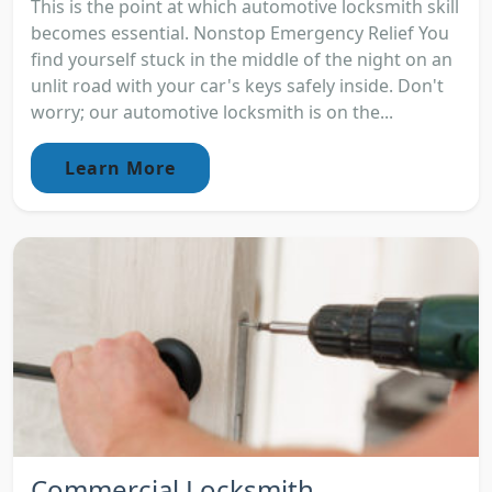
This is the point at which automotive locksmith skill
becomes essential. Nonstop Emergency Relief You
find yourself stuck in the middle of the night on an
unlit road with your car's keys safely inside. Don't
worry; our automotive locksmith is on the...
Learn More
Commercial Locksmith