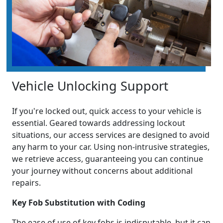
Vehicle Unlocking Support
If you're locked out, quick access to your vehicle is
essential. Geared towards addressing lockout
situations, our access services are designed to avoid
any harm to your car. Using non-intrusive strategies,
we retrieve access, guaranteeing you can continue
your journey without concerns about additional
repairs.
Key Fob Substitution with Coding
The ease of use of key fobs is indisputable, but it can