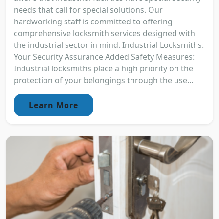
needs that call for special solutions. Our
hardworking staff is committed to offering
comprehensive locksmith services designed with
the industrial sector in mind. Industrial Locksmiths:
Your Security Assurance Added Safety Measures:
Industrial locksmiths place a high priority on the
protection of your belongings through the use...
Learn More