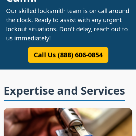
Our skilled locksmith team is on call around
the clock. Ready to assist with any urgent
lockout situations. Don't delay, reach out to
us immediately!
Call Us (888) 606-0854
Expertise and Services