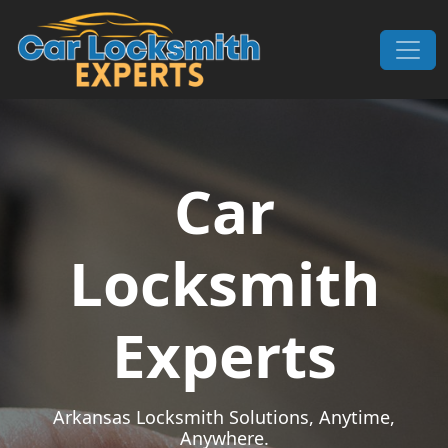
Skip to content
Main Navigation
Car
Locksmith
Experts
Arkansas Locksmith Solutions, Anytime,
Anywhere.