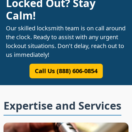
Locked Out? Stay
Calm!
Our skilled locksmith team is on call around
the clock. Ready to assist with any urgent
lockout situations. Don't delay, reach out to
us immediately!
Call Us (888) 606-0854
Expertise and Services