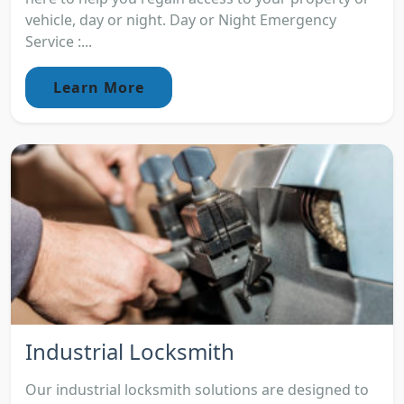
vehicle, day or night. Day or Night Emergency
Service :...
Learn More
Industrial Locksmith
Our industrial locksmith solutions are designed to