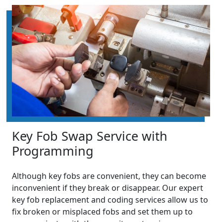
Key Fob Swap Service with
Programming
Although key fobs are convenient, they can become
inconvenient if they break or disappear. Our expert
key fob replacement and coding services allow us to
fix broken or misplaced fobs and set them up to