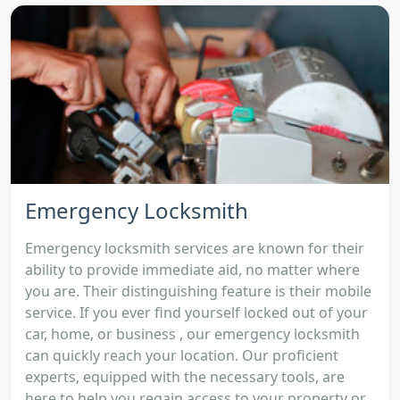
Emergency Locksmith
Emergency locksmith services are known for their
ability to provide immediate aid, no matter where
you are. Their distinguishing feature is their mobile
service. If you ever find yourself locked out of your
car, home, or business , our emergency locksmith
can quickly reach your location. Our proficient
experts, equipped with the necessary tools, are
here to help you regain access to your property or