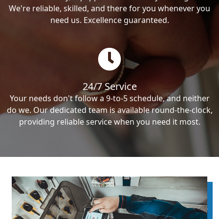
We're reliable, skilled, and there for you whenever you
need us. Excellence guaranteed.
24/7 Service
Your needs don't follow a 9-to-5 schedule, and neither
do we. Our dedicated team is available round-the-clock,
providing reliable service when you need it most.