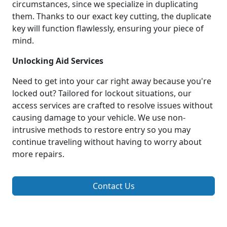
circumstances, since we specialize in duplicating
them. Thanks to our exact key cutting, the duplicate
key will function flawlessly, ensuring your piece of
mind.
Unlocking Aid Services
Need to get into your car right away because you're
locked out? Tailored for lockout situations, our
access services are crafted to resolve issues without
causing damage to your vehicle. We use non-
intrusive methods to restore entry so you may
continue traveling without having to worry about
more repairs.
Contact Us