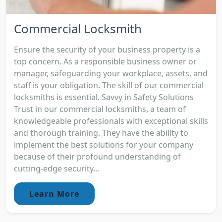
Commercial Locksmith
Ensure the security of your business property is a
top concern. As a responsible business owner or
manager, safeguarding your workplace, assets, and
staff is your obligation. The skill of our commercial
locksmiths is essential. Savvy in Safety Solutions
Trust in our commercial locksmiths, a team of
knowledgeable professionals with exceptional skills
and thorough training. They have the ability to
implement the best solutions for your company
because of their profound understanding of
cutting-edge security...
Learn More