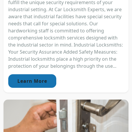
fulfill the unique security requirements of your
industrial setting. At Car Locksmith Experts, we are
aware that industrial facilities have special security
needs that call for special solutions. Our
hardworking staff is committed to offering
comprehensive locksmith services designed with
the industrial sector in mind. Industrial Locksmiths:
Your Security Assurance Added Safety Measures:
Industrial locksmiths place a high priority on the
protection of your belongings through the use...
Learn More