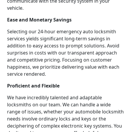
communicate with the security system in your
vehicle.
Ease and Monetary Savings
Selecting our 24-hour emergency auto locksmith
services yields significant long-term savings in
addition to easy access to prompt solutions. Avoid
surprises in costs with our transparent approach
and competitive pricing. Focusing on customer
happiness, we prioritize delivering value with each
service rendered.
Proficient and Flexible
We have incredibly talented and adaptable
locksmiths on our team. We can handle a wide
range of issues, whether your automobile locksmith
needs involve ordinary locks and keys or the
deciphering of complex electronic key systems. You