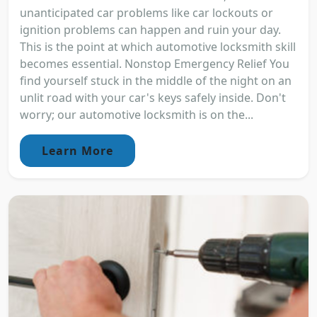
unanticipated car problems like car lockouts or
ignition problems can happen and ruin your day.
This is the point at which automotive locksmith skill
becomes essential. Nonstop Emergency Relief You
find yourself stuck in the middle of the night on an
unlit road with your car's keys safely inside. Don't
worry; our automotive locksmith is on the...
Learn More