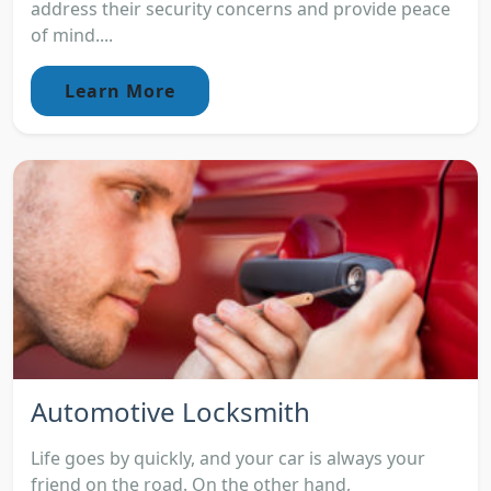
address their security concerns and provide peace
of mind....
Learn More
Automotive Locksmith
Life goes by quickly, and your car is always your
friend on the road. On the other hand,