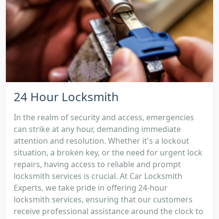
24 Hour Locksmith
In the realm of security and access, emergencies
can strike at any hour, demanding immediate
attention and resolution. Whether it's a lockout
situation, a broken key, or the need for urgent lock
repairs, having access to reliable and prompt
locksmith services is crucial. At Car Locksmith
Experts, we take pride in offering 24-hour
locksmith services, ensuring that our customers
receive professional assistance around the clock to