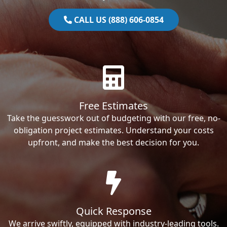
CALL US (888) 606-0854
Free Estimates
Take the guesswork out of budgeting with our free, no-
obligation project estimates. Understand your costs
upfront, and make the best decision for you.
Quick Response
We arrive swiftly, equipped with industry-leading tools.