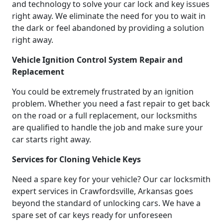
and technology to solve your car lock and key issues
right away. We eliminate the need for you to wait in
the dark or feel abandoned by providing a solution
right away.
Vehicle Ignition Control System Repair and
Replacement
You could be extremely frustrated by an ignition
problem. Whether you need a fast repair to get back
on the road or a full replacement, our locksmiths
are qualified to handle the job and make sure your
car starts right away.
Services for Cloning Vehicle Keys
Need a spare key for your vehicle? Our car locksmith
expert services in Crawfordsville, Arkansas goes
beyond the standard of unlocking cars. We have a
spare set of car keys ready for unforeseen