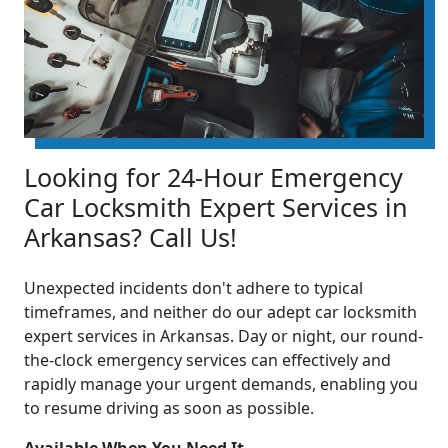
Looking for 24-Hour Emergency
Car Locksmith Expert Services in
Arkansas? Call Us!
Unexpected incidents don't adhere to typical
timeframes, and neither do our adept car locksmith
expert services in Arkansas. Day or night, our round-
the-clock emergency services can effectively and
rapidly manage your urgent demands, enabling you
to resume driving as soon as possible.