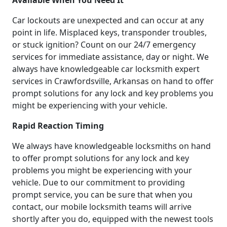
Available When You Need It
Car lockouts are unexpected and can occur at any
point in life. Misplaced keys, transponder troubles,
or stuck ignition? Count on our 24/7 emergency
services for immediate assistance, day or night. We
always have knowledgeable car locksmith expert
services in Crawfordsville, Arkansas on hand to offer
prompt solutions for any lock and key problems you
might be experiencing with your vehicle.
Rapid Reaction Timing
We always have knowledgeable locksmiths on hand
to offer prompt solutions for any lock and key
problems you might be experiencing with your
vehicle. Due to our commitment to providing
prompt service, you can be sure that when you
contact, our mobile locksmith teams will arrive
shortly after you do, equipped with the newest tools