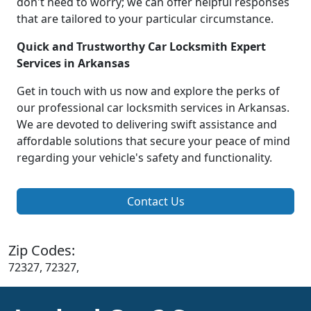
don't need to worry; we can offer helpful responses
that are tailored to your particular circumstance.
Quick and Trustworthy Car Locksmith Expert
Services in Arkansas
Get in touch with us now and explore the perks of
our professional car locksmith services in Arkansas.
We are devoted to delivering swift assistance and
affordable solutions that secure your peace of mind
regarding your vehicle's safety and functionality.
Contact Us
Zip Codes:
72327, 72327,