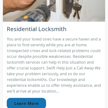
Residential Locksmith
You and your loved ones have a secure haven and a
place to find serenity while you are at home.
Unexpected crises and lock-related problems could
occur despite possible weaknesses. Residential
locksmith services can help in this situation and
offer crucial support. Swift Help Just a Call Away We
take your problem seriously, and so do our
residential locksmiths. Our knowledge and
experience enable us to offer timely assistance, and
we'll arrive at your location...
Learn More