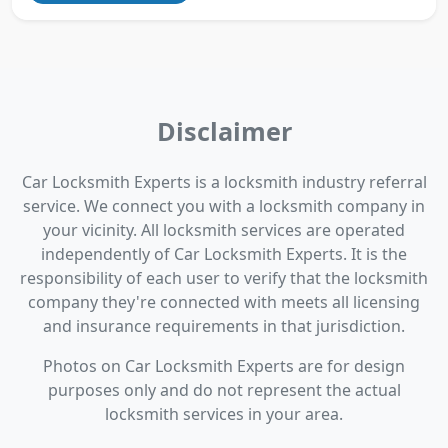
Disclaimer
Car Locksmith Experts is a locksmith industry referral
service. We connect you with a locksmith company in
your vicinity. All locksmith services are operated
independently of Car Locksmith Experts. It is the
responsibility of each user to verify that the locksmith
company they're connected with meets all licensing
and insurance requirements in that jurisdiction.
Photos on Car Locksmith Experts are for design
purposes only and do not represent the actual
locksmith services in your area.